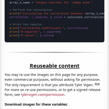
array_2_name = 
"Google searches for 'tummy ache'"
# Perform the calculation
print
(
f"Calculating the correlation between {
array_1_name
}
correlation, r_squared, p_value
 = calculate_correlation(
ar
# Print the results
print
(
"Correlation Coefficient:"
, 
correlation
print
(
"R-squared:"
, 
r_squared
print
(
"P-value:"
, 
p_value
)
Reuseable content
You may re-use the images on this page for any purpose,
even commercial purposes, without asking for permission.
Note
The only requirement is that you attribute Tyler Vigen.
For more on re-use permissions, or to get a signed release
form, see
tylervigen.com/permission
.
Download images for these variables: