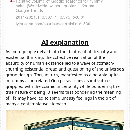
AI explanation
As more people delved into the depths of philosophy and
existential thinking, the collective realization of the
absurdity of human existence led to a wave of stomach-
churning existential dread and questioning of the universe's
grand design. This, in turn, manifested as a notable uptick
in tummy ache-related Google searches as individuals
grappled with the cosmic uncertainty while pondering the
true nature of being. It seems that pondering the meaning
of life may have led to some uneasy feelings in the pit of
many a contemplative stomach.