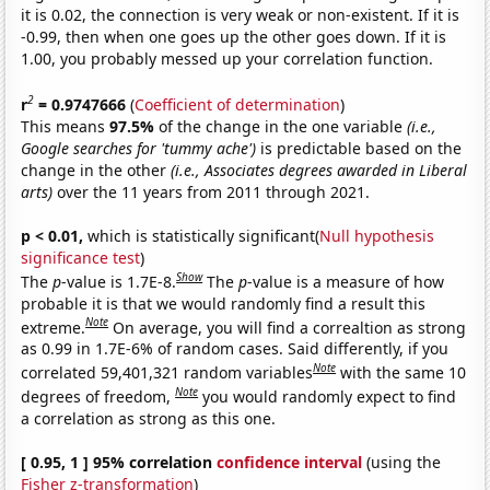
it is 0.02, the connection is very weak or non-existent. If it is
-0.99, then when one goes up the other goes down. If it is
1.00, you probably messed up your correlation function.
2
r
= 0.9747666
(
Coefficient of determination
)
This means
97.5%
of the change in the one variable
(i.e.,
Google searches for 'tummy ache')
is predictable based on the
change in the other
(i.e., Associates degrees awarded in Liberal
arts)
over the 11 years from 2011 through 2021.
p < 0.01,
which is statistically significant(
Null hypothesis
significance test
)
Show
The
p
-value is 1.7E-8.
The
p
-value is a measure of how
probable it is that we would randomly find a result this
Note
extreme.
On average, you will find a correaltion as strong
as 0.99 in 1.7E-6% of random cases. Said differently, if you
Note
correlated 59,401,321 random variables
with the same 10
Note
degrees of freedom,
you would randomly expect to find
a correlation as strong as this one.
[ 0.95, 1 ] 95% correlation
confidence interval
(using the
Fisher z-transformation
)