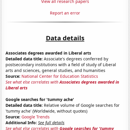
View all research papers
Report an error
Data details
Associates degrees awarded in Liberal arts
Detailed data title:
Associate's degrees conferred by
postsecondary institutions with a field of study of Liberal
arts and sciences, general studies, and humanities
Source:
National Center for Education Statistics
See what else correlates with
Associates degrees awarded in
Liberal arts
Google searches for 'tummy ache'
Detailed data title:
Relative volume of Google searches for
'tummy ache' (Worldwide, without quotes)
Source:
Google Trends
Additional Info:
See full details
See what else correlates with
Google searches for 'tummy