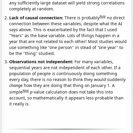
any sufficiently large dataset will yield strong correlations
completely at random.
Note
Lack of causal connection:
There is probably
no direct
connection between these variables, despite what the AI
says above. This is exacerbated by the fact that I used
"Years" as the base variable. Lots of things happen in a
year that are not related to each other! Most studies would
use something like "one person" in stead of "one year" to
be the "thing" studied.
Observations not independent:
For many variables,
sequential years are not independent of each other. If a
population of people is continuously doing something
every day, there is no reason to think they would suddenly
change
how they are doing that thing on January 1. A
Note
simple
p
-value calculation does not take this into
account, so mathematically it appears less probable than
it really is.