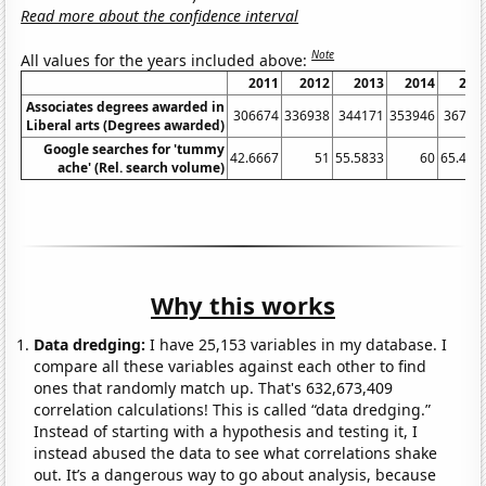
Read more about the confidence interval
Note
All values for the years included above:
2011
2012
2013
2014
201
Associates degrees awarded in
306674
336938
344171
353946
36785
Liberal arts (Degrees awarded)
Google searches for 'tummy
42.6667
51
55.5833
60
65.416
ache' (Rel. search volume)
Why this works
Data dredging:
I have 25,153 variables in my database. I
compare all these variables against each other to find
ones that randomly match up. That's 632,673,409
correlation calculations! This is called “data dredging.”
Instead of starting with a hypothesis and testing it, I
instead abused the data to see what correlations shake
out. It’s a dangerous way to go about analysis, because