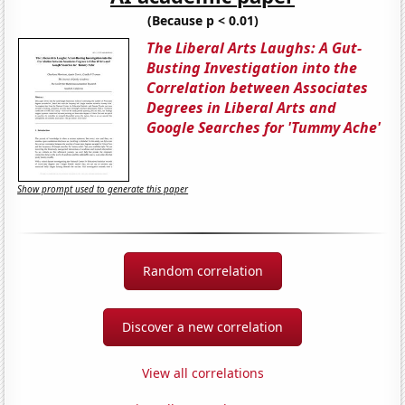
(Because p < 0.01)
The Liberal Arts Laughs: A Gut-
Busting Investigation into the
Correlation between Associates
Degrees in Liberal Arts and
Google Searches for 'Tummy Ache'
Show prompt used to generate this paper
Random correlation
Discover a new correlation
View all correlations