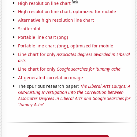
Note
High resolution line chart
High resolution line chart, optimized for mobile
Alternative high resolution line chart
Scatterplot
Portable line chart (png)
Portable line chart (png), optimized for mobile
Line chart for only
Associates degrees awarded in Liberal
arts
Line chart for only
Google searches for 'tummy ache'
AI-generated correlation image
The spurious research paper:
The Liberal Arts Laughs: A
Gut-Busting Investigation into the Correlation between
Associates Degrees in Liberal Arts and Google Searches for
'Tummy Ache'