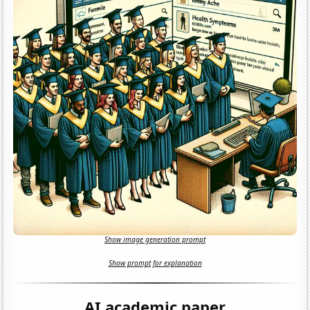
Show image generation prompt
Show prompt for explanation
AI academic paper