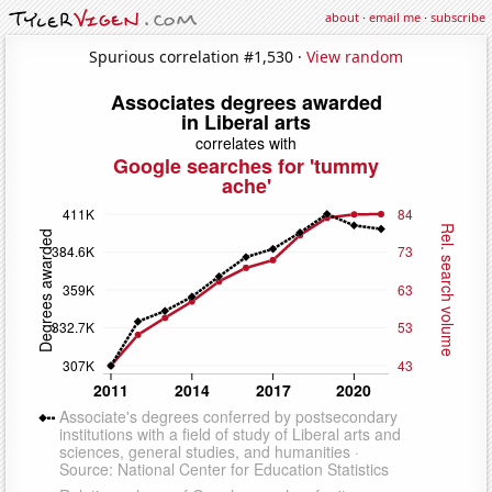
about
·
email me
·
subscribe
Spurious correlation #1,530 ·
View random