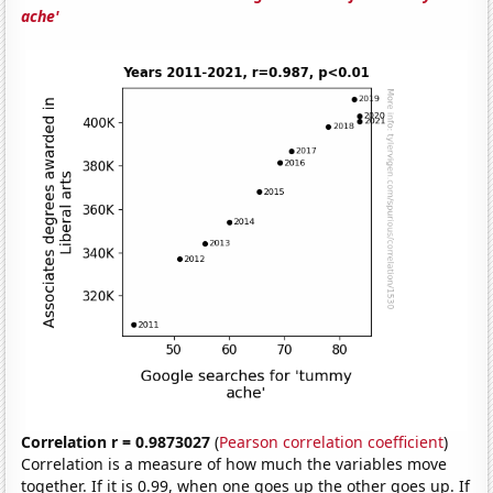
ache'
Correlation r = 0.9873027
(
Pearson correlation coefficient
)
Correlation is a measure of how much the variables move
together. If it is 0.99, when one goes up the other goes up. If