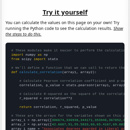
Try it yourself
You can calculate the values on this page on your own! Try
running the Python code to see the calculation results.
Show
the steps to do this.
# These modules make it easier to perform the calculation
import
 numpy 
as
from
 scipy 
import
 stats

# We'll define a function that we can call to return the c
def
calculate_correlation
(array1, array2):

# Calculate Pearson correlation coefficient and p-valu
    correlation, p_value = stats.pearsonr(array1, array2)

# Calculate R-squared as the square of the correlation
    r_squared = correlation**2

return
 correlation, r_squared, p_value

# These are the arrays for the variables shown on this pag

array_1 = np.array([
306674,336938,344171,353946,367852,381
array_2 = np.array([
42.6667,51,55.5833,60,65.4167,69.0833,
array_1_name = 
"Associates degrees awarded in Liberal arts