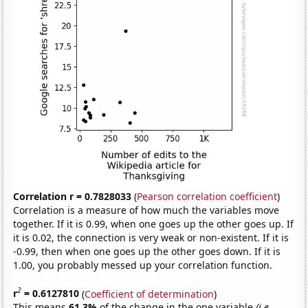
Correlation r = 0.7828033
(
Pearson correlation coefficient
)
Correlation is a measure of how much the variables move
together. If it is 0.99, when one goes up the other goes up. If
it is 0.02, the connection is very weak or non-existent. If it is
-0.99, then when one goes up the other goes down. If it is
1.00, you probably messed up your correlation function.
2
r
= 0.6127810
(
Coefficient of determination
)
This means
61.3%
of the change in the one variable
(i.e.,