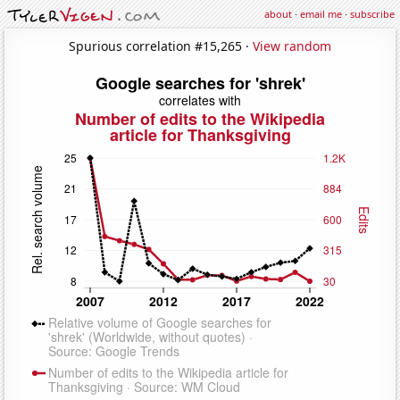
about
·
email me
·
subscribe
Spurious correlation #15,265 ·
View random