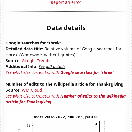
Report an error
Data details
Google searches for 'shrek'
Detailed data title:
Relative volume of Google searches for
'shrek' (Worldwide, without quotes)
Source:
Google Trends
Additional Info:
See full details
See what else correlates with
Google searches for 'shrek'
Number of edits to the Wikipedia article for Thanksgiving
Source:
WM Cloud
See what else correlates with
Number of edits to the Wikipedia
article for Thanksgiving