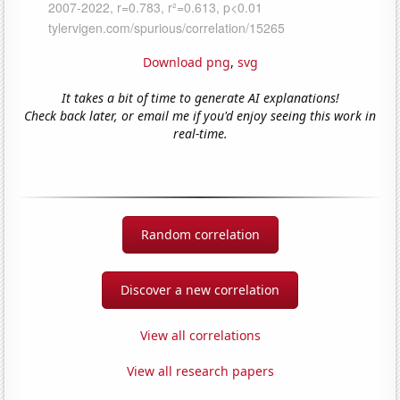
Download png
,
svg
It takes a bit of time to generate AI explanations!
Check back later, or email me if you'd enjoy seeing this work in
real-time.
Random correlation
Discover a new correlation
View all correlations
View all research papers