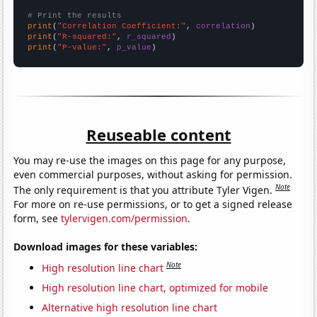
# Print the results
print
(
"Correlation Coefficient:"
, 
correlation
print
(
"R-squared:"
, 
r_squared
print
(
"P-value:"
, 
p_value
)
Reuseable content
You may re-use the images on this page for any purpose,
even commercial purposes, without asking for permission.
Note
The only requirement is that you attribute Tyler Vigen.
For more on re-use permissions, or to get a signed release
form, see
tylervigen.com/permission
.
Download images for these variables:
Note
High resolution line chart
High resolution line chart, optimized for mobile
Alternative high resolution line chart