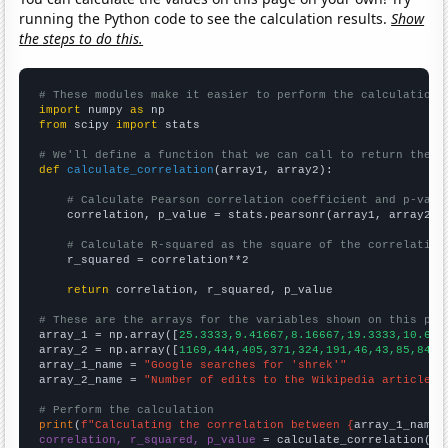
running the Python code to see the calculation results.
Show
the steps to do this.
# These modules make it easier to perform the calculation
import
 numpy 
as
from
 scipy 
import
 stats

# We'll define a function that we can call to return the c
def
calculate_correlation
(array1, array2):

# Calculate Pearson correlation coefficient and p-valu
    correlation, p_value = stats.pearsonr(array1, array2)

# Calculate R-squared as the square of the correlation
    r_squared = correlation**2

return
 correlation, r_squared, p_value

# These are the arrays for the variables shown on this pag

array_1 = np.array([
25.3333,9.41667,8.16667,19.3333,10.666
array_2 = np.array([
1169,444,405,371,324,191,46,43,85,84,3
array_1_name = 
"Google searches for 'shrek'"
array_2_name = 
"Number of edits to the Wikipedia article f
# Perform the calculation
print
(
f"Calculating the correlation between {
array_1_name
}
correlation, r_squared, p_value
 = calculate_correlation(
ar