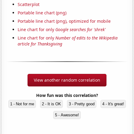
Scatterplot
Portable line chart (png)
Portable line chart (png), optimized for mobile
Line chart for only
Google searches for 'shrek'
Line chart for only
Number of edits to the Wikipedia
article for Thanksgiving
View another random correlation
How fun was this correlation?
1 - Not for me
2 - It is OK
3 - Pretty good
4 - It's great!
5 - Awesome!