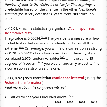
Number of edits to the Wikipedia article for Thanksgiving)
is
predictable based on the change in the other
(i.e., Google
searches for 'shrek')
over the 16 years from 2007 through
2022.
p < 0.01,
which is statistically significant(
Null hypothesis
significance test
)
Show
The
p
-value is 0.00034.
The
p
-value is a measure of how
probable it is that we would randomly find a result this
Note
extreme.
On average, you will find a correaltion as strong
as 0.78 in 0.034% of random cases. Said differently, if you
Note
correlated 2,970 random variables
with the same 15
Note
degrees of freedom,
you would randomly expect to find
a correlation as strong as this one.
[ 0.47, 0.92 ] 95% correlation
confidence interval
(using the
Fisher z-transformation
)
Read more about the confidence interval
Note
All values for the years included above:
2007
2008
2009
2010
20