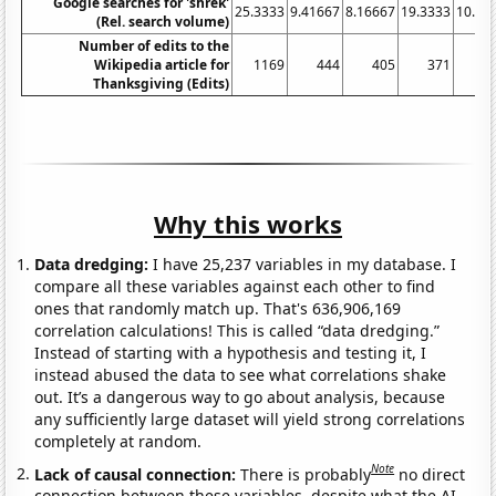
Google searches for 'shrek'
25.3333
9.41667
8.16667
19.3333
10.66
(Rel. search volume)
Number of edits to the
Wikipedia article for
1169
444
405
371
3
Thanksgiving (Edits)
Why this works
Data dredging:
I have 25,237 variables in my database. I
compare all these variables against each other to find
ones that randomly match up. That's 636,906,169
correlation calculations! This is called “data dredging.”
Instead of starting with a hypothesis and testing it, I
instead abused the data to see what correlations shake
out. It’s a dangerous way to go about analysis, because
any sufficiently large dataset will yield strong correlations
completely at random.
Note
Lack of causal connection:
There is probably
no direct
connection between these variables, despite what the AI