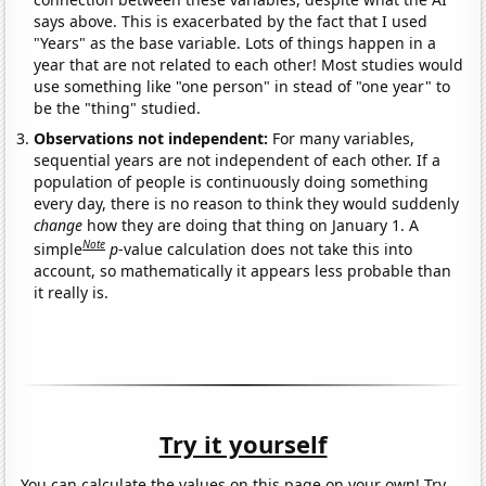
says above. This is exacerbated by the fact that I used
"Years" as the base variable. Lots of things happen in a
year that are not related to each other! Most studies would
use something like "one person" in stead of "one year" to
be the "thing" studied.
Observations not independent:
For many variables,
sequential years are not independent of each other. If a
population of people is continuously doing something
every day, there is no reason to think they would suddenly
change
how they are doing that thing on January 1. A
Note
simple
p
-value calculation does not take this into
account, so mathematically it appears less probable than
it really is.
Try it yourself
You can calculate the values on this page on your own! Try