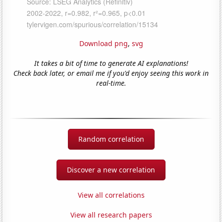
Download png
,
svg
It takes a bit of time to generate AI explanations!
Check back later, or email me if you'd enjoy seeing this work in
real-time.
Random correlation
Discover a new correlation
View all correlations
View all research papers