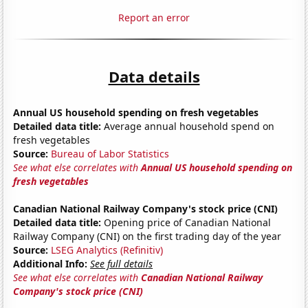
Report an error
Data details
Annual US household spending on fresh vegetables
Detailed data title:
Average annual household spend on
fresh vegetables
Source:
Bureau of Labor Statistics
See what else correlates with
Annual US household spending on
fresh vegetables
Canadian National Railway Company's stock price (CNI)
Detailed data title:
Opening price of Canadian National
Railway Company (CNI) on the first trading day of the year
Source:
LSEG Analytics (Refinitiv)
Additional Info:
See full details
See what else correlates with
Canadian National Railway
Company's stock price (CNI)