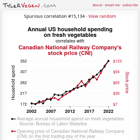
about
·
email me
·
subscribe
Spurious correlation #15,134 ·
View random