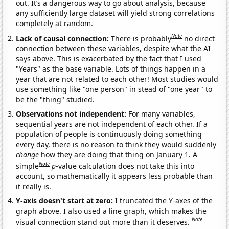
out. It’s a dangerous way to go about analysis, because
any sufficiently large dataset will yield strong correlations
completely at random.
Note
Lack of causal connection:
There is probably
no direct
connection between these variables, despite what the AI
says above. This is exacerbated by the fact that I used
"Years" as the base variable. Lots of things happen in a
year that are not related to each other! Most studies would
use something like "one person" in stead of "one year" to
be the "thing" studied.
Observations not independent:
For many variables,
sequential years are not independent of each other. If a
population of people is continuously doing something
every day, there is no reason to think they would suddenly
change
how they are doing that thing on January 1. A
Note
simple
p
-value calculation does not take this into
account, so mathematically it appears less probable than
it really is.
Y-axis doesn't start at zero:
I truncated the Y-axes of the
graph above. I also used a line graph, which makes the
Note
visual connection stand out more than it deserves.