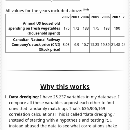
Note
All values for the years included above:
2002
2003
2004
2005
2006
2007
200
Annual US household
spending on fresh vegetables
175
172
183
175
193
190
21
(Household spend)
Canadian National Railway
Company's stock price (CNI)
8.03
6.9
10.7
15.25
19.89
21.48
23.4
(Stock price)
Why this works
Data dredging:
I have 25,237 variables in my database. I
compare all these variables against each other to find
ones that randomly match up. That's 636,906,169
correlation calculations! This is called “data dredging.”
Instead of starting with a hypothesis and testing it, I
instead abused the data to see what correlations shake