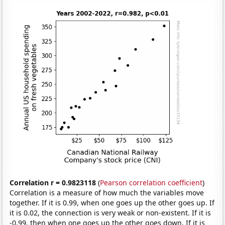
Correlation r = 0.9823118
(
Pearson correlation coefficient
)
Correlation is a measure of how much the variables move
together. If it is 0.99, when one goes up the other goes up. If
it is 0.02, the connection is very weak or non-existent. If it is
-0.99, then when one goes up the other goes down. If it is