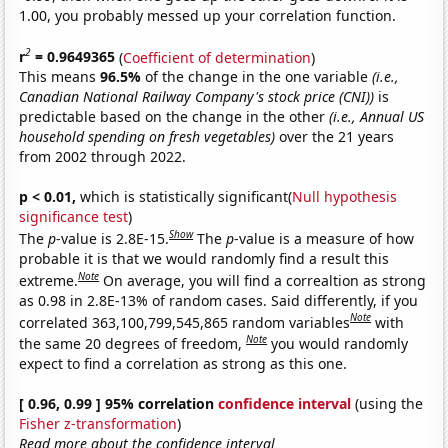
1.00, you probably messed up your correlation function.
2
r
= 0.9649365
(
Coefficient of determination
)
This means
96.5%
of the change in the one variable
(i.e.,
Canadian National Railway Company's stock price (CNI))
is
predictable based on the change in the other
(i.e., Annual US
household spending on fresh vegetables)
over the 21 years
from 2002 through 2022.
p < 0.01,
which is statistically significant(
Null hypothesis
significance test
)
Show
The
p
-value is 2.8E-15.
The
p
-value is a measure of how
probable it is that we would randomly find a result this
Note
extreme.
On average, you will find a correaltion as strong
as 0.98 in 2.8E-13% of random cases. Said differently, if you
Note
correlated 363,100,799,545,865 random variables
with
Note
the same 20 degrees of freedom,
you would randomly
expect to find a correlation as strong as this one.
[ 0.96, 0.99 ] 95% correlation
confidence interval
(using the
Fisher z-transformation
)
Read more about the confidence interval