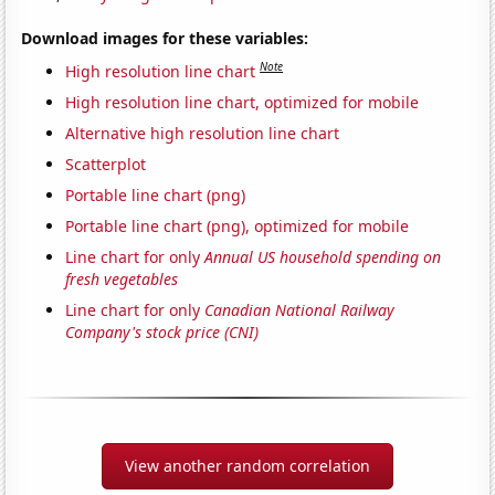
Download images for these variables:
Note
High resolution line chart
High resolution line chart, optimized for mobile
Alternative high resolution line chart
Scatterplot
Portable line chart (png)
Portable line chart (png), optimized for mobile
Line chart for only
Annual US household spending on
fresh vegetables
Line chart for only
Canadian National Railway
Company's stock price (CNI)
View another random correlation