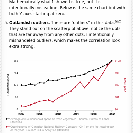
Mathematically what I showed is true, but it is
intentionally misleading. Below is the same chart but with
both Y-axes starting at zero.
Note
Outlandish outliers:
There are "outliers" in this data.
They stand out on the scatterplot above: notice the dots
that are far away from any other dots. I intentionally
mishandeled outliers, which makes the correlation look
extra strong.