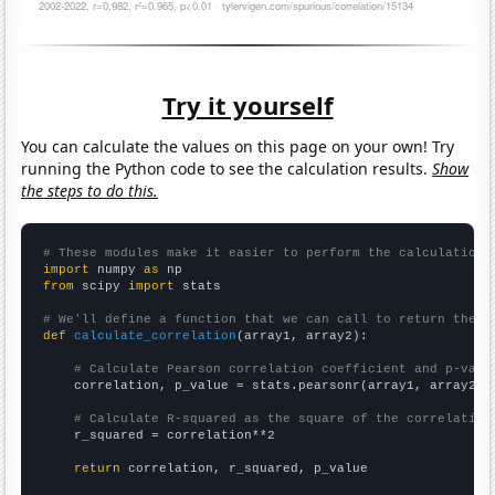
Try it yourself
You can calculate the values on this page on your own! Try
running the Python code to see the calculation results.
Show
the steps to do this.
# These modules make it easier to perform the calculation
import
 numpy 
as
from
 scipy 
import
 stats

# We'll define a function that we can call to return the c
def
calculate_correlation
(array1, array2):

# Calculate Pearson correlation coefficient and p-valu
    correlation, p_value = stats.pearsonr(array1, array2)

# Calculate R-squared as the square of the correlation
    r_squared = correlation**2

return
 correlation, r_squared, p_value
