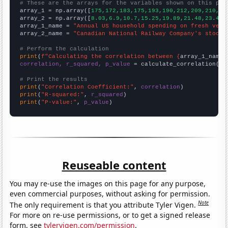
# These are the arrays for the variables shown on this pag

array_1 = np.array([
175,172,183,175,193,190,212,209,210,22
array_2 = np.array([
8.03,6.9,10.7,15.25,19.89,21.48,23.47,
array_1_name = 
"Annual US household spending on fresh vege
array_2_name = 
"Canadian National Railway Company's stock 
# Perform the calculation
print
(
f"Calculating the correlation between {
array_1_name
}
correlation, r_squared, p_value
 = calculate_correlation(
ar
# Print the results
print
(
"Correlation Coefficient:"
, 
correlation
print
(
"R-squared:"
, 
r_squared
print
(
"P-value:"
, 
p_value
)
Reuseable content
You may re-use the images on this page for any purpose,
even commercial purposes, without asking for permission.
Note
The only requirement is that you attribute Tyler Vigen.
For more on re-use permissions, or to get a signed release
form, see
tylervigen.com/permission
.