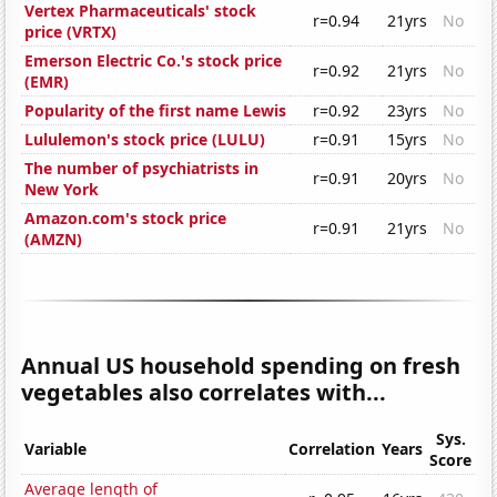
Vertex Pharmaceuticals' stock
r=0.94
21yrs
No
price (VRTX)
Emerson Electric Co.'s stock price
r=0.92
21yrs
No
(EMR)
Popularity of the first name Lewis
r=0.92
23yrs
No
Lululemon's stock price (LULU)
r=0.91
15yrs
No
The number of psychiatrists in
r=0.91
20yrs
No
New York
Amazon.com's stock price
r=0.91
21yrs
No
(AMZN)
Annual US household spending on fresh
vegetables also correlates with...
Sys.
Variable
Correlation
Years
Score
Average length of