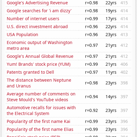
Google's Advertising Revenue
r=0.98
22yrs
415
Google searches for 'i am dizzy'
r=0.98
19yrs
414
Number of internet users
r=0.99
17yrs
414
U.S. direct investment abroad
r=0.96
22yrs
414
USA Population
r=0.96
23yrs
413
Economic output of Washington
r=0.97
21yrs
412
metro area
Google's Annual Global Revenue
r=0.97
21yrs
412
Yum! Brands' stock price (YUM)
r=0.99
21yrs
406
Patents granted to Dell
r=0.97
11yrs
402
The distance between Neptune
r=0.98
23yrs
398
and Uranus
Average number of comments on
r=0.94
14yrs
397
Steve Mould's YouTube videos
Automotive recalls for issues with
r=0.92
23yrs
397
the Electrical System
Popularity of the first name Kai
r=0.99
23yrs
396
Popularity of the first name Elias
r=0.99
23yrs
396