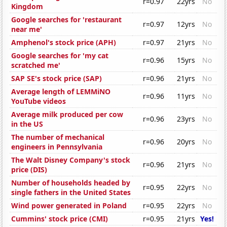
r=0.97
22yrs
No
Kingdom
Google searches for 'restaurant
r=0.97
12yrs
No
near me'
Amphenol's stock price (APH)
r=0.97
21yrs
No
Google searches for 'my cat
r=0.96
15yrs
No
scratched me'
SAP SE's stock price (SAP)
r=0.96
21yrs
No
Average length of LEMMiNO
r=0.96
11yrs
No
YouTube videos
Average milk produced per cow
r=0.96
23yrs
No
in the US
The number of mechanical
r=0.96
20yrs
No
engineers in Pennsylvania
The Walt Disney Company's stock
r=0.96
21yrs
No
price (DIS)
Number of households headed by
r=0.95
22yrs
No
single fathers in the United States
Wind power generated in Poland
r=0.95
22yrs
No
Cummins' stock price (CMI)
r=0.95
21yrs
Yes!