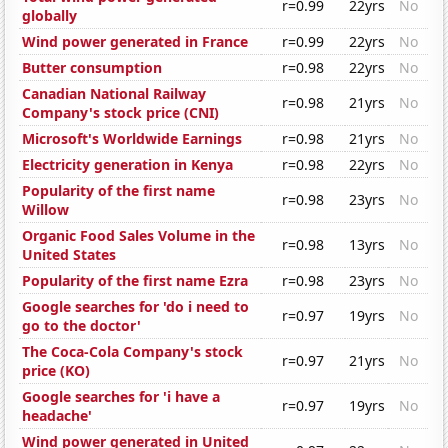
r=0.99
22yrs
No
globally
Wind power generated in France
r=0.99
22yrs
No
Butter consumption
r=0.98
22yrs
No
Canadian National Railway
r=0.98
21yrs
No
Company's stock price (CNI)
Microsoft's Worldwide Earnings
r=0.98
21yrs
No
Electricity generation in Kenya
r=0.98
22yrs
No
Popularity of the first name
r=0.98
23yrs
No
Willow
Organic Food Sales Volume in the
r=0.98
13yrs
No
United States
Popularity of the first name Ezra
r=0.98
23yrs
No
Google searches for 'do i need to
r=0.97
19yrs
No
go to the doctor'
The Coca-Cola Company's stock
r=0.97
21yrs
No
price (KO)
Google searches for 'i have a
r=0.97
19yrs
No
headache'
Wind power generated in United