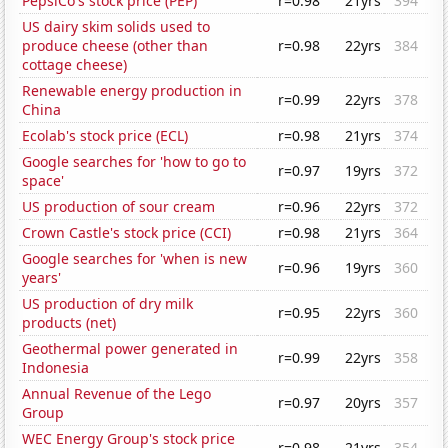
PepsiCo's stock price (PEP)
r=0.98
21yrs
394
US dairy skim solids used to
produce cheese (other than
r=0.98
22yrs
384
cottage cheese)
Renewable energy production in
r=0.99
22yrs
378
China
Ecolab's stock price (ECL)
r=0.98
21yrs
374
Google searches for 'how to go to
r=0.97
19yrs
372
space'
US production of sour cream
r=0.96
22yrs
372
Crown Castle's stock price (CCI)
r=0.98
21yrs
364
Google searches for 'when is new
r=0.96
19yrs
360
years'
US production of dry milk
r=0.95
22yrs
360
products (net)
Geothermal power generated in
r=0.99
22yrs
358
Indonesia
Annual Revenue of the Lego
r=0.97
20yrs
357
Group
WEC Energy Group's stock price
r=0.98
21yrs
354