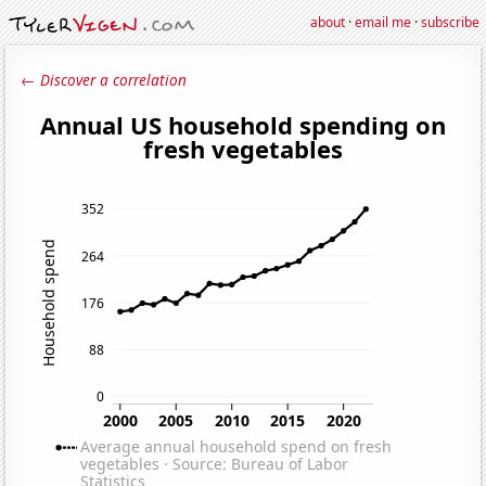
about
·
email me
·
subscribe
← Discover a correlation