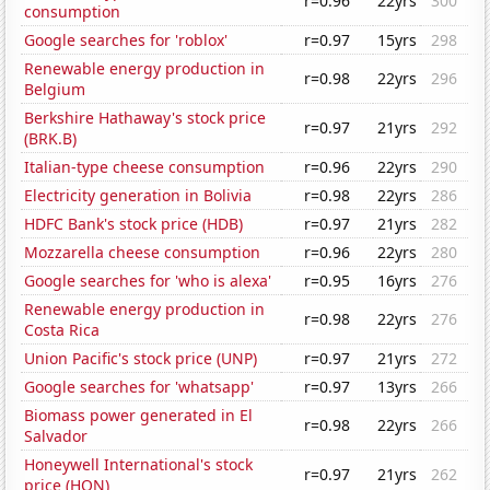
r=0.96
22yrs
300
consumption
Google searches for 'roblox'
r=0.97
15yrs
298
Renewable energy production in
r=0.98
22yrs
296
Belgium
Berkshire Hathaway's stock price
r=0.97
21yrs
292
(BRK.B)
Italian-type cheese consumption
r=0.96
22yrs
290
Electricity generation in Bolivia
r=0.98
22yrs
286
HDFC Bank's stock price (HDB)
r=0.97
21yrs
282
Mozzarella cheese consumption
r=0.96
22yrs
280
Google searches for 'who is alexa'
r=0.95
16yrs
276
Renewable energy production in
r=0.98
22yrs
276
Costa Rica
Union Pacific's stock price (UNP)
r=0.97
21yrs
272
Google searches for 'whatsapp'
r=0.97
13yrs
266
Biomass power generated in El
r=0.98
22yrs
266
Salvador
Honeywell International's stock
r=0.97
21yrs
262
price (HON)