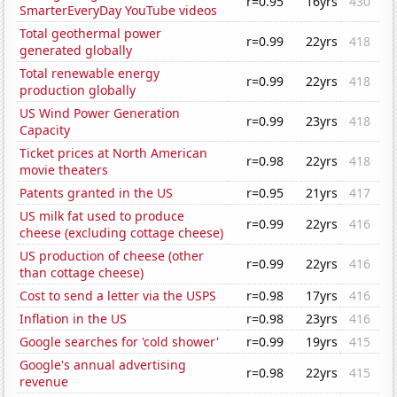
r=0.95
16yrs
430
SmarterEveryDay YouTube videos
Total geothermal power
r=0.99
22yrs
418
generated globally
Total renewable energy
r=0.99
22yrs
418
production globally
US Wind Power Generation
r=0.99
23yrs
418
Capacity
Ticket prices at North American
r=0.98
22yrs
418
movie theaters
Patents granted in the US
r=0.95
21yrs
417
US milk fat used to produce
r=0.99
22yrs
416
cheese (excluding cottage cheese)
US production of cheese (other
r=0.99
22yrs
416
than cottage cheese)
Cost to send a letter via the USPS
r=0.98
17yrs
416
Inflation in the US
r=0.98
23yrs
416
Google searches for 'cold shower'
r=0.99
19yrs
415
Google's annual advertising
r=0.98
22yrs
415
revenue