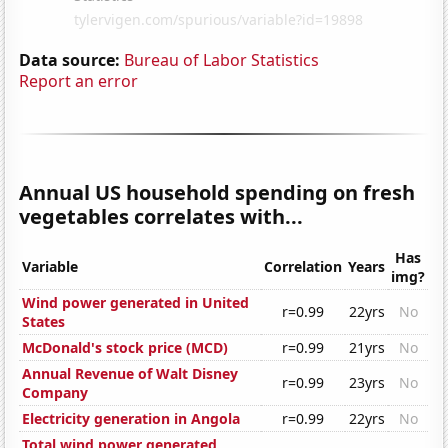
Data source:
Bureau of Labor Statistics
Report an error
Annual US household spending on fresh
vegetables correlates with...
Has
Variable
Correlation
Years
img?
Wind power generated in United
r=0.99
22yrs
No
States
McDonald's stock price (MCD)
r=0.99
21yrs
No
Annual Revenue of Walt Disney
r=0.99
23yrs
No
Company
Electricity generation in Angola
r=0.99
22yrs
No
Total wind power generated