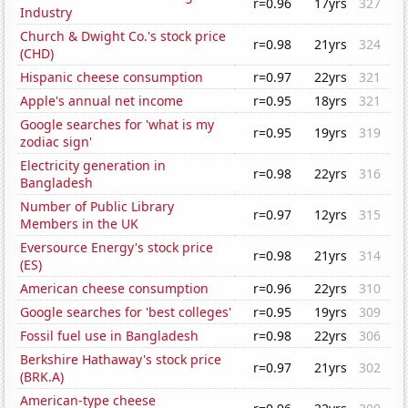
r=0.96
17yrs
327
Industry
Church & Dwight Co.'s stock price
r=0.98
21yrs
324
(CHD)
Hispanic cheese consumption
r=0.97
22yrs
321
Apple's annual net income
r=0.95
18yrs
321
Google searches for 'what is my
r=0.95
19yrs
319
zodiac sign'
Electricity generation in
r=0.98
22yrs
316
Bangladesh
Number of Public Library
r=0.97
12yrs
315
Members in the UK
Eversource Energy's stock price
r=0.98
21yrs
314
(ES)
American cheese consumption
r=0.96
22yrs
310
Google searches for 'best colleges'
r=0.95
19yrs
309
Fossil fuel use in Bangladesh
r=0.98
22yrs
306
Berkshire Hathaway's stock price
r=0.97
21yrs
302
(BRK.A)
American-type cheese