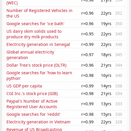
(WEC)
Number of Registered Vehicles in
r=0.96
22yrs
352
the US
Google searches for 'ice bath'
r=0.96
19yrs
350
US dairy skim solids used to
r=0.95
22yrs
349
produce dry milk products
Electricity generation in Senegal
r=0.99
22yrs
348
Global annual electricity
r=0.97
18yrs
345
generation
Dollar Tree's stock price (DLTR)
r=0.96
21yrs
344
Google searches for 'how to learn
r=0.98
16yrs
340
python'
US GDP per capita
r=0.99
14yrs
338
CGI Inc.'s stock price (GIB)
r=0.98
21yrs
334
Paypal's Number of Active
r=0.99
13yrs
333
Registered User Accounts
Google searches for 'reddit'
r=0.98
15yrs
330
Electricity generation in Vietnam
r=0.99
22yrs
328
Revenue of US Broadcasting