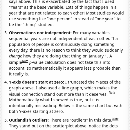
says above. This is exacerbated by the fact that I used
"Years" as the base variable. Lots of things happen in a
year that are not related to each other! Most studies would
use something like "one person" in stead of "one year" to
be the "thing" studied.
Observations not independent:
For many variables,
sequential years are not independent of each other. If a
population of people is continuously doing something
every day, there is no reason to think they would suddenly
change
how they are doing that thing on January 1. A
Note
simple
p
-value calculation does not take this into
account, so mathematically it appears less probable than
it really is.
Y-axis doesn't start at zero:
I truncated the Y-axes of the
graph above. I also used a line graph, which makes the
Note
visual connection stand out more than it deserves.
Mathematically what I showed is true, but it is
intentionally misleading. Below is the same chart but with
both Y-axes starting at zero.
Note
Outlandish outliers:
There are "outliers" in this data.
They stand out on the scatterplot above: notice the dots