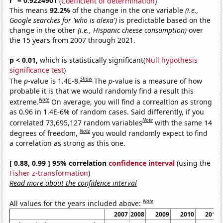
r
= 0.9224901
(
Coefficient of determination
)
This means
92.2%
of the change in the one variable
(i.e.,
Google searches for 'who is alexa')
is predictable based on the
change in the other
(i.e., Hispanic cheese consumption)
over
the 15 years from 2007 through 2021.
p < 0.01,
which is statistically significant(
Null hypothesis
significance test
)
Show
The
p
-value is 1.4E-8.
The
p
-value is a measure of how
probable it is that we would randomly find a result this
Note
extreme.
On average, you will find a correaltion as strong
as 0.96 in 1.4E-6% of random cases. Said differently, if you
Note
correlated 73,695,127 random variables
with the same 14
Note
degrees of freedom,
you would randomly expect to find
a correlation as strong as this one.
[ 0.88, 0.99 ] 95% correlation
confidence interval
(using the
Fisher z-transformation
)
Read more about the confidence interval
Note
All values for the years included above:
2007
2008
2009
2010
2011