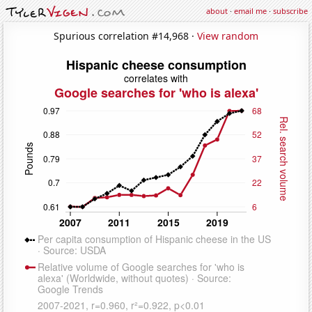
about
·
email me
·
subscribe
Spurious correlation #14,968 ·
View random