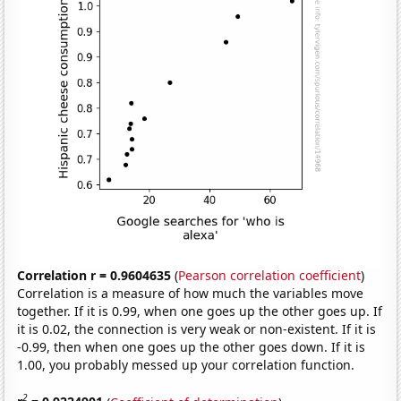
Correlation r = 0.9604635
(
Pearson correlation coefficient
)
Correlation is a measure of how much the variables move
together. If it is 0.99, when one goes up the other goes up. If
it is 0.02, the connection is very weak or non-existent. If it is
-0.99, then when one goes up the other goes down. If it is
1.00, you probably messed up your correlation function.
2