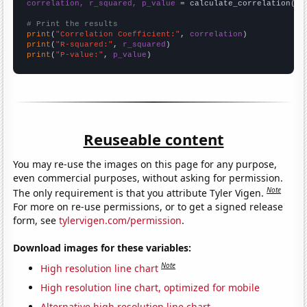
correlation, r_squared, p_value
 = calculate_correlation(
ar
# Print the results
print
(
"Correlation Coefficient:"
, 
correlation
print
(
"R-squared:"
, 
r_squared
print
(
"P-value:"
, 
p_value
)
Reuseable content
You may re-use the images on this page for any purpose,
even commercial purposes, without asking for permission.
Note
The only requirement is that you attribute Tyler Vigen.
For more on re-use permissions, or to get a signed release
form, see
tylervigen.com/permission
.
Download images for these variables:
Note
High resolution line chart
High resolution line chart, optimized for mobile
Alternative high resolution line chart