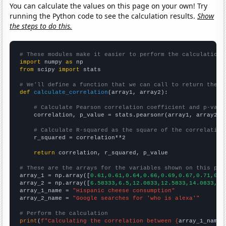
You can calculate the values on this page on your own! Try
running the Python code to see the calculation results.
Show
the steps to do this.
# These modules make it easier to perform the calculation
import
 numpy 
as
from
 scipy 
import
 stats

# We'll define a function that we can call to return the c
def
calculate_correlation
(array1, array2):

# Calculate Pearson correlation coefficient and p-valu
    correlation, p_value = stats.pearsonr(array1, array2)

# Calculate R-squared as the square of the correlation
    r_squared = correlation**2

return
 correlation, r_squared, p_value

# These are the arrays for the variables shown on this pag

array_1 = np.array([
0.61,0.61,0.64,0.66,0.69,0.67,0.71,0.7
array_2 = np.array([
6.58333,6.5,12.0833,12.5833,14.0833,14
array_1_name = 
"Hispanic cheese consumption"
array_2_name = 
"Google searches for 'who is alexa'"
# Perform the calculation
print
(
f"Calculating the correlation between {
array_1_name
}