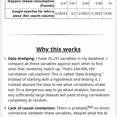
Hispanic cheese consumption
0.61
0.61
0.64
0.66
0.69
(Pounds)
Google searches for 'who is
6.58333
6.5
12.0833
12.5833
14.0833
alexa' (Rel. search volume)
Why this works
Data dredging:
I have 25,237 variables in my database. I
compare all these variables against each other to find
ones that randomly match up. That's 636,906,169
correlation calculations! This is called “data dredging.”
Instead of starting with a hypothesis and testing it, I
instead abused the data to see what correlations shake
out. It’s a dangerous way to go about analysis, because
any sufficiently large dataset will yield strong correlations
completely at random.
Note
Lack of causal connection:
There is probably
no direct
connection between these variables, despite what the AI