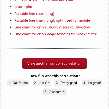
Scatterplot
Portable line chart (png)
Portable line chart (png), optimized for mobile
Line chart for only
Hispanic cheese consumption
Line chart for only
Google searches for 'who is alexa'
View another random correlation
How fun was this correlation?
1 - Not for me
2 - It is OK
3 - Pretty good
4 - It's great!
5 - Awesome!