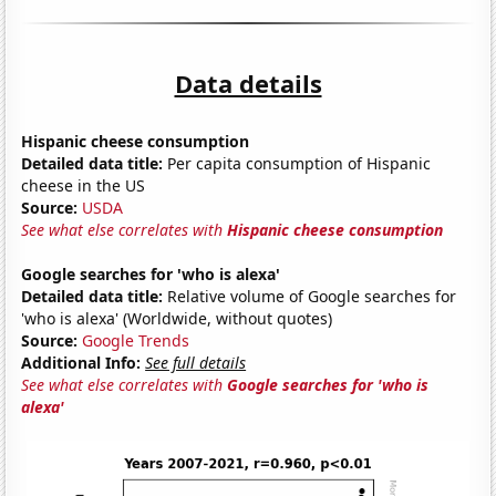
Data details
Hispanic cheese consumption
Detailed data title:
Per capita consumption of Hispanic
cheese in the US
Source:
USDA
See what else correlates with
Hispanic cheese consumption
Google searches for 'who is alexa'
Detailed data title:
Relative volume of Google searches for
'who is alexa' (Worldwide, without quotes)
Source:
Google Trends
Additional Info:
See full details
See what else correlates with
Google searches for 'who is
alexa'