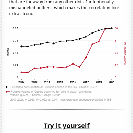
that are far away from any other dots. I intentionally
mishandeled outliers, which makes the correlation look
extra strong.
Try it yourself