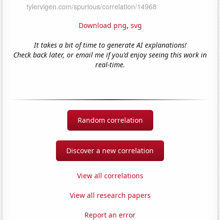
Download png
,
svg
It takes a bit of time to generate AI explanations!
Check back later, or email me if you'd enjoy seeing this work in
real-time.
Random correlation
Discover a new correlation
View all correlations
View all research papers
Report an error