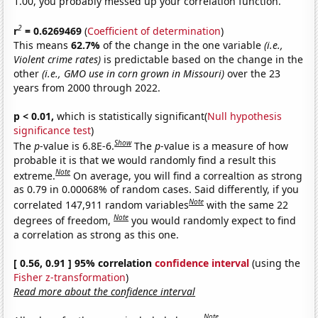
1.00, you probably messed up your correlation function.
2
r
= 0.6269469
(
Coefficient of determination
)
This means
62.7%
of the change in the one variable
(i.e.,
Violent crime rates)
is predictable based on the change in the
other
(i.e., GMO use in corn grown in Missouri)
over the 23
years from 2000 through 2022.
p < 0.01,
which is statistically significant(
Null hypothesis
significance test
)
Show
The
p
-value is 6.8E-6.
The
p
-value is a measure of how
probable it is that we would randomly find a result this
Note
extreme.
On average, you will find a correaltion as strong
as 0.79 in 0.00068% of random cases. Said differently, if you
Note
correlated 147,911 random variables
with the same 22
Note
degrees of freedom,
you would randomly expect to find
a correlation as strong as this one.
[ 0.56, 0.91 ] 95% correlation
confidence interval
(using the
Fisher z-transformation
)
Read more about the confidence interval
Note