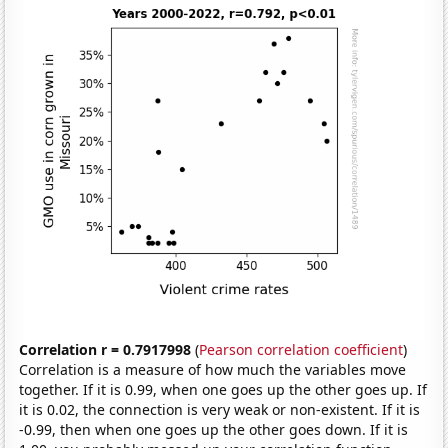
Correlation r = 0.7917998
(
Pearson correlation coefficient
)
Correlation is a measure of how much the variables move
together. If it is 0.99, when one goes up the other goes up. If
it is 0.02, the connection is very weak or non-existent. If it is
-0.99, then when one goes up the other goes down. If it is