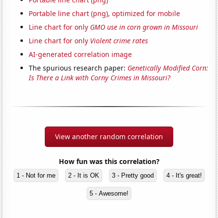
Portable line chart (png), optimized for mobile
Line chart for only
GMO use in corn grown in Missouri
Line chart for only
Violent crime rates
AI-generated correlation image
The spurious research paper:
Genetically Modified Corn:
Is There a Link with Corny Crimes in Missouri?
View another random correlation
How fun was this correlation?
1 - Not for me
2 - It is OK
3 - Pretty good
4 - It's great!
5 - Awesome!