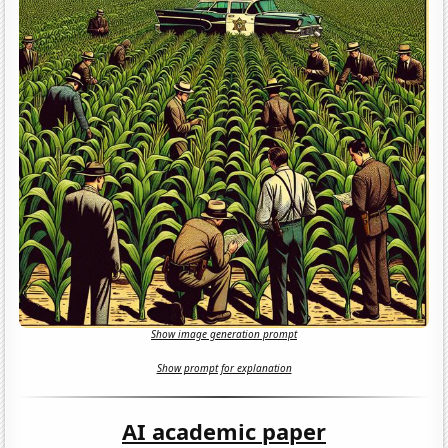
Show image generation prompt
Show prompt for explanation
AI academic paper