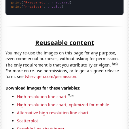
print
(
"R-squared:"
, 
r_squared
print
(
"P-value:"
, 
p_value
)
Reuseable content
You may re-use the images on this page for any purpose,
even commercial purposes, without asking for permission.
Note
The only requirement is that you attribute Tyler Vigen.
For more on re-use permissions, or to get a signed release
form, see
tylervigen.com/permission
.
Download images for these variables:
Note
High resolution line chart
High resolution line chart, optimized for mobile
Alternative high resolution line chart
Scatterplot
Portable line chart (png)