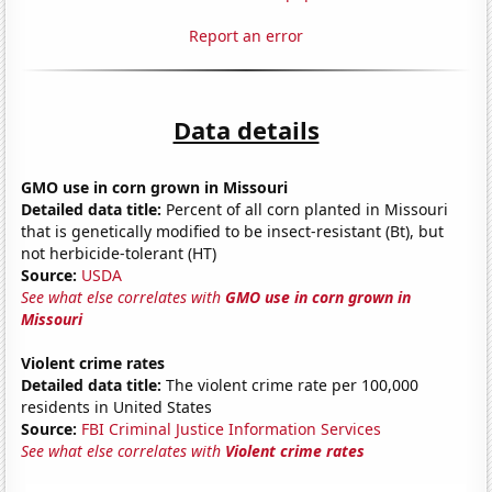
Report an error
Data details
GMO use in corn grown in Missouri
Detailed data title:
Percent of all corn planted in Missouri
that is genetically modified to be insect-resistant (Bt), but
not herbicide-tolerant (HT)
Source:
USDA
See what else correlates with
GMO use in corn grown in
Missouri
Violent crime rates
Detailed data title:
The violent crime rate per 100,000
residents in United States
Source:
FBI Criminal Justice Information Services
See what else correlates with
Violent crime rates