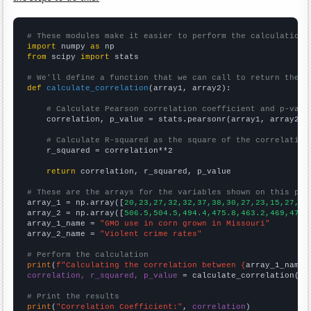
# These modules make it easier to perform the calculation
import
 numpy 
as
from
 scipy 
import
 stats

# We'll define a function that we can call to return the c
def
calculate_correlation
(array1, array2):

# Calculate Pearson correlation coefficient and p-valu
    correlation, p_value = stats.pearsonr(array1, array2)

# Calculate R-squared as the square of the correlation
    r_squared = correlation**2

return
 correlation, r_squared, p_value

# These are the arrays for the variables shown on this pag

array_1 = np.array([
20,23,27,32,32,37,38,30,27,23,15,27,18
array_2 = np.array([
506.5,504.5,494.4,475.8,463.2,469,479.
array_1_name = 
"GMO use in corn grown in Missouri"
array_2_name = 
"Violent crime rates"
# Perform the calculation
print
(
f"Calculating the correlation between {
array_1_name
}
correlation, r_squared, p_value
 = calculate_correlation(
ar
# Print the results
print
(
"Correlation Coefficient:"
, 
correlation