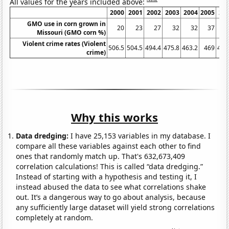
All values for the years included above:
2000
2001
2002
2003
2004
2005
20
GMO use in corn grown in
20
23
27
32
32
37
Missouri (GMO corn %)
Violent crime rates (Violent
506.5
504.5
494.4
475.8
463.2
469
479
crime)
Why this works
Data dredging:
I have 25,153 variables in my database. I
compare all these variables against each other to find
ones that randomly match up. That's 632,673,409
correlation calculations! This is called “data dredging.”
Instead of starting with a hypothesis and testing it, I
instead abused the data to see what correlations shake
out. It’s a dangerous way to go about analysis, because
any sufficiently large dataset will yield strong correlations
completely at random.