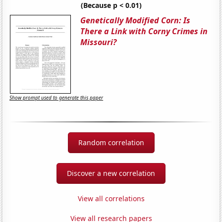
(Because p < 0.01)
Genetically Modified Corn: Is
There a Link with Corny Crimes in
Missouri?
Show prompt used to generate this paper
Random correlation
Discover a new correlation
View all correlations
View all research papers