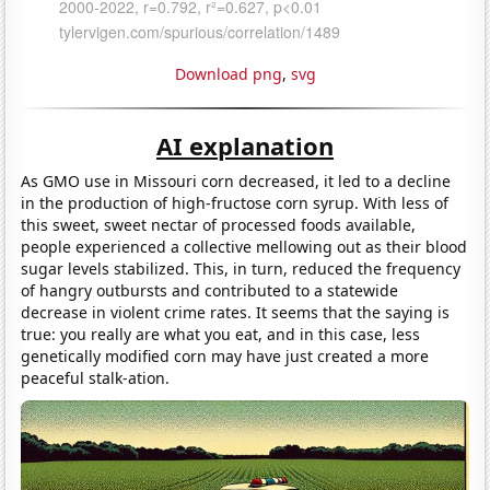
Download png
,
svg
AI explanation
As GMO use in Missouri corn decreased, it led to a decline
in the production of high-fructose corn syrup. With less of
this sweet, sweet nectar of processed foods available,
people experienced a collective mellowing out as their blood
sugar levels stabilized. This, in turn, reduced the frequency
of hangry outbursts and contributed to a statewide
decrease in violent crime rates. It seems that the saying is
true: you really are what you eat, and in this case, less
genetically modified corn may have just created a more
peaceful stalk-ation.