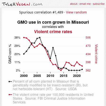
about
·
email me
·
subscribe
Spurious correlation #1,489 ·
View random