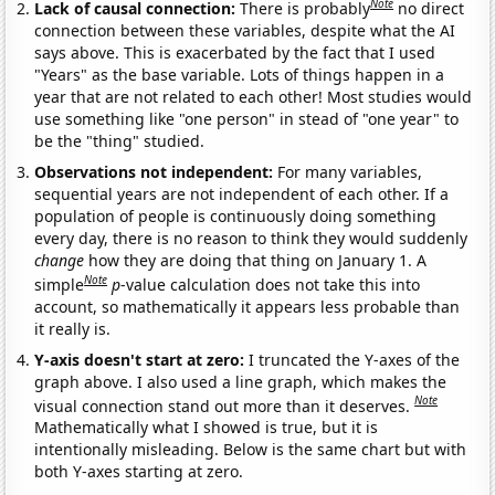
Note
Lack of causal connection:
There is probably
no direct
connection between these variables, despite what the AI
says above. This is exacerbated by the fact that I used
"Years" as the base variable. Lots of things happen in a
year that are not related to each other! Most studies would
use something like "one person" in stead of "one year" to
be the "thing" studied.
Observations not independent:
For many variables,
sequential years are not independent of each other. If a
population of people is continuously doing something
every day, there is no reason to think they would suddenly
change
how they are doing that thing on January 1. A
Note
simple
p
-value calculation does not take this into
account, so mathematically it appears less probable than
it really is.
Y-axis doesn't start at zero:
I truncated the Y-axes of the
graph above. I also used a line graph, which makes the
Note
visual connection stand out more than it deserves.
Mathematically what I showed is true, but it is
intentionally misleading. Below is the same chart but with
both Y-axes starting at zero.