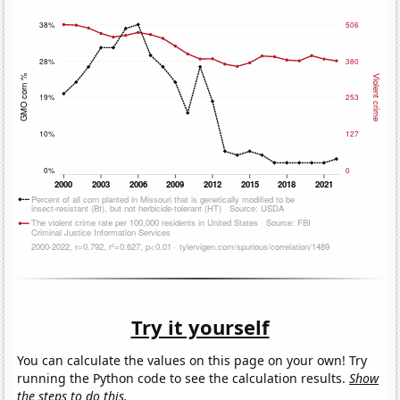
Try it yourself
You can calculate the values on this page on your own! Try
running the Python code to see the calculation results.
Show
the steps to do this.