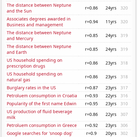
The distance between Neptune
r=0.86
24yrs
320
and the Sun
Associates degrees awarded in
r=0.94
11yrs
320
Business and management
The distance between Neptune
r=0.85
24yrs
319
and Mercury
The distance between Neptune
r=0.85
24yrs
319
and Earth
US household spending on
r=0.86
23yrs
318
prescription drugs
US household spending on
r=0.86
23yrs
318
natural gas
Burglary rates in the US
r=0.87
23yrs
317
Petroluem consumption in Croatia
r=0.93
22yrs
316
Popularity of the first name Edwin
r=0.95
23yrs
310
US production of fluid beverage
r=0.86
22yrs
307
milk
Petroluem consumption in Greece
r=0.92
23yrs
306
Google searches for 'snoop dog'
r=0.9
20yrs
302