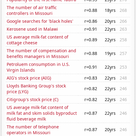
The number of air traffic
r=0.88
18yrs
268
controllers in Missouri
Google searches for 'black holes'
r=0.86
20yrs
266
Kerosene used in Malawi
r=0.91
22yrs
263
US average milk-fat content of
r=0.89
22yrs
258
cottage cheese
The number of compensation and
r=0.88
19yrs
257
benefits managers in Missouri
Petroluem consumption in U.S.
r=0.91
22yrs
253
Virgin Islands
AIG's stock price (AIG)
r=0.83
22yrs
248
Lloyds Banking Group's stock
r=0.82
22yrs
246
price (LYG)
Citigroup's stock price (C)
r=0.82
22yrs
246
US average milk-fat content of
milk fat and skim solids byproduct
r=0.87
22yrs
246
fluid beverage milk
The number of telephone
r=0.87
20yrs
246
operators in Missouri