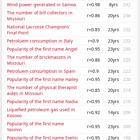
Wind power generated in Samoa
r=0.98
8yrs
242
The number of bill collectors in
r=0.86
20yrs
236
Missouri
National Lacrosse Champions'
r=0.85
23yrs
232
Final Point
Petroluem consumption in Italy
r=0.9
23yrs
232
Popularity of the first name Angel
r=0.95
23yrs
230
The number of brickmasons in
r=0.86
20yrs
225
Missouri
Petroluem consumption in Spain
r=0.9
23yrs
222
Popularity of the first name Hailey
r=0.95
23yrs
220
The number of physical therapist
r=0.85
20yrs
214
aides in Missouri
Popularity of the first name Nadia
r=0.95
23yrs
210
Liquefied petroleum gas used in
r=0.92
14yrs
206
Kosovo
Popularity of the first name
r=0.95
23yrs
200
Yasmin
Popularity of the first name Evelin
r=0.95
23yrs
190