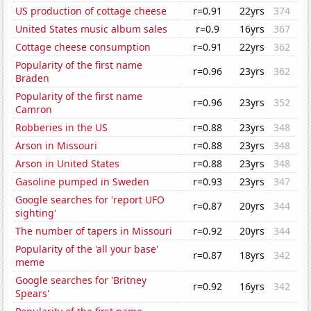
US production of cottage cheese
r=0.91
22yrs
374
United States music album sales
r=0.9
16yrs
367
Cottage cheese consumption
r=0.91
22yrs
362
Popularity of the first name
r=0.96
23yrs
362
Braden
Popularity of the first name
r=0.96
23yrs
352
Camron
Robberies in the US
r=0.88
23yrs
348
Arson in Missouri
r=0.88
23yrs
348
Arson in United States
r=0.88
23yrs
348
Gasoline pumped in Sweden
r=0.93
23yrs
347
Google searches for 'report UFO
r=0.87
20yrs
344
sighting'
The number of tapers in Missouri
r=0.92
20yrs
344
Popularity of the 'all your base'
r=0.87
18yrs
342
meme
Google searches for 'Britney
r=0.92
16yrs
342
Spears'