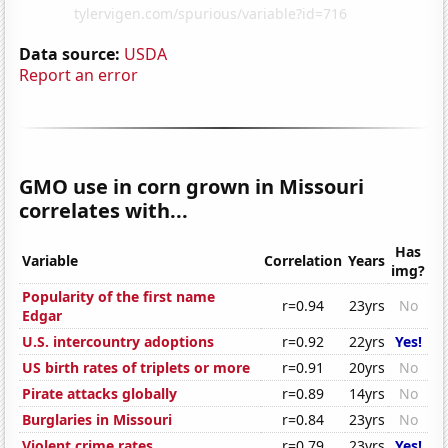
Data source:
USDA
Report an error
GMO use in corn grown in Missouri
correlates with...
Has
Variable
Correlation
Years
img?
Popularity of the first name
r=0.94
23yrs
No
Edgar
U.S. intercountry adoptions
r=0.92
22yrs
Yes!
US birth rates of triplets or more
r=0.91
20yrs
No
Pirate attacks globally
r=0.89
14yrs
No
Burglaries in Missouri
r=0.84
23yrs
No
Violent crime rates
r=0.79
23yrs
Yes!