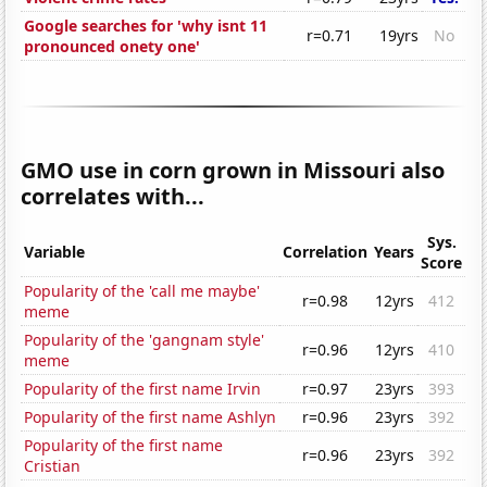
Google searches for 'why isnt 11
r=0.71
19yrs
No
pronounced onety one'
GMO use in corn grown in Missouri also
correlates with...
Sys.
Variable
Correlation
Years
Score
Popularity of the 'call me maybe'
r=0.98
12yrs
412
meme
Popularity of the 'gangnam style'
r=0.96
12yrs
410
meme
Popularity of the first name Irvin
r=0.97
23yrs
393
Popularity of the first name Ashlyn
r=0.96
23yrs
392
Popularity of the first name
r=0.96
23yrs
392
Cristian