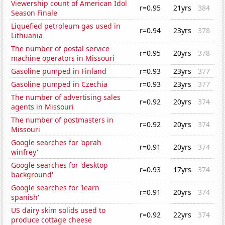
Viewership count of American Idol
r=0.95
21yrs
384
Season Finale
Liquefied petroleum gas used in
r=0.94
23yrs
378
Lithuania
The number of postal service
r=0.95
20yrs
378
machine operators in Missouri
Gasoline pumped in Finland
r=0.93
23yrs
377
Gasoline pumped in Czechia
r=0.93
23yrs
377
The number of advertising sales
r=0.92
20yrs
374
agents in Missouri
The number of postmasters in
r=0.92
20yrs
374
Missouri
Google searches for 'oprah
r=0.91
20yrs
374
winfrey'
Google searches for 'desktop
r=0.93
17yrs
374
background'
Google searches for 'learn
r=0.91
20yrs
374
spanish'
US dairy skim solids used to
r=0.92
22yrs
374
produce cottage cheese