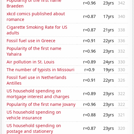
Popularity of the first name
r=0.96
23yrs
342
Braeden
xkcd comics published about
r=0.87
17yrs
340
romance
Cigarette Smoking Rate for US
r=0.87
21yrs
338
adults
Fossil fuel use in Greece
r=0.91
22yrs
336
Popularity of the first name
r=0.96
23yrs
332
Yahaira
Air pollution in St. Louis
r=0.89
24yrs
330
The number of typists in Missouri
r=0.9
19yrs
330
Fossil fuel use in Netherlands
r=0.91
22yrs
326
Antilles
US household spending on
r=0.89
23yrs
322
mortgage interest and charges
Popularity of the first name Jovany
r=0.96
23yrs
322
US household spending on
r=0.88
23yrs
321
vehicle insurance
US household spending on
r=0.87
23yrs
320
postage and stationery