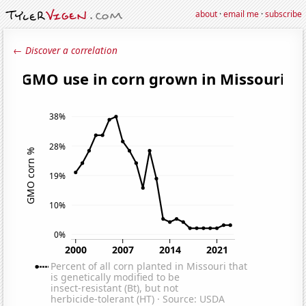
about
·
email me
·
subscribe
← Discover a correlation