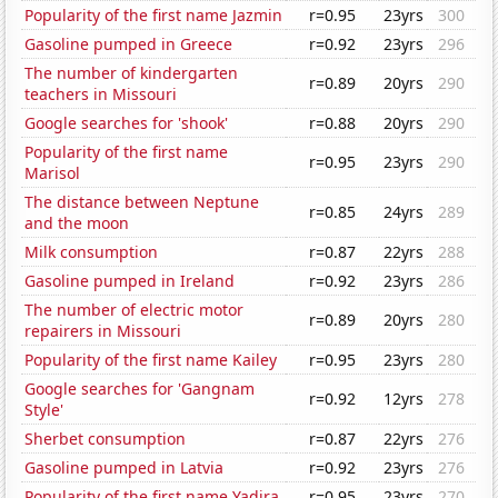
Popularity of the first name Jazmin
r=0.95
23yrs
300
Gasoline pumped in Greece
r=0.92
23yrs
296
The number of kindergarten
r=0.89
20yrs
290
teachers in Missouri
Google searches for 'shook'
r=0.88
20yrs
290
Popularity of the first name
r=0.95
23yrs
290
Marisol
The distance between Neptune
r=0.85
24yrs
289
and the moon
Milk consumption
r=0.87
22yrs
288
Gasoline pumped in Ireland
r=0.92
23yrs
286
The number of electric motor
r=0.89
20yrs
280
repairers in Missouri
Popularity of the first name Kailey
r=0.95
23yrs
280
Google searches for 'Gangnam
r=0.92
12yrs
278
Style'
Sherbet consumption
r=0.87
22yrs
276
Gasoline pumped in Latvia
r=0.92
23yrs
276
Popularity of the first name Yadira
r=0.95
23yrs
270