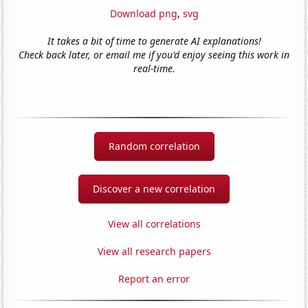
Download png
,
svg
It takes a bit of time to generate AI explanations!
Check back later, or email me if you'd enjoy seeing this work in
real-time.
Random correlation
Discover a new correlation
View all correlations
View all research papers
Report an error