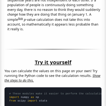
sequential years are not independent of each other. If a
population of people is continuously doing something
every day, there is no reason to think they would suddenly
change
how they are doing that thing on January 1. A
Note
simple
p
-value calculation does not take this into
account, so mathematically it appears less probable than
it really is.
Try it yourself
You can calculate the values on this page on your own! Try
running the Python code to see the calculation results.
Show
the steps to do this.
# These modules make it easier to perform the calculation
import
 numpy 
as
from
 scipy 
import
 stats
