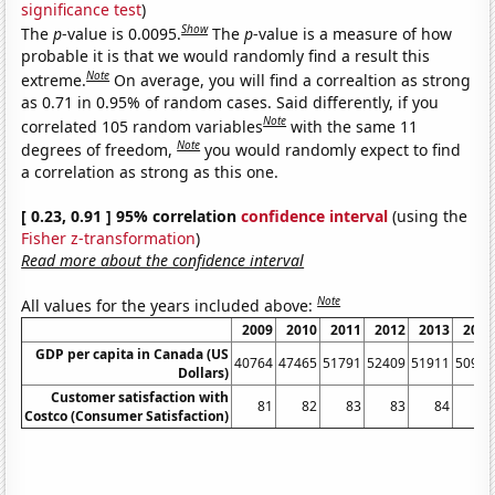
significance test
)
Show
The
p
-value is 0.0095.
The
p
-value is a measure of how
probable it is that we would randomly find a result this
Note
extreme.
On average, you will find a correaltion as strong
as 0.71 in 0.95% of random cases. Said differently, if you
Note
correlated 105 random variables
with the same 11
Note
degrees of freedom,
you would randomly expect to find
a correlation as strong as this one.
[ 0.23, 0.91 ] 95% correlation
confidence interval
(using the
Fisher z-transformation
)
Read more about the confidence interval
Note
All values for the years included above:
2009
2010
2011
2012
2013
2014
GDP per capita in Canada (US
40764
47465
51791
52409
51911
50956
Dollars)
Customer satisfaction with
81
82
83
83
84
84
Costco (Consumer Satisfaction)