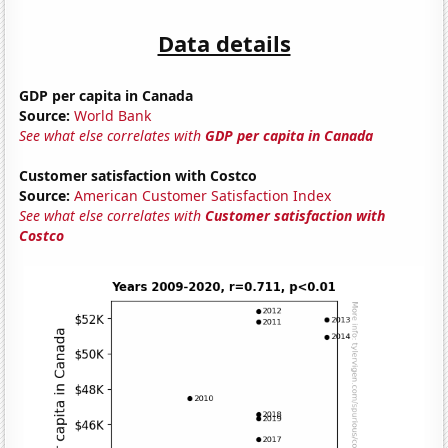
Data details
GDP per capita in Canada
Source:
World Bank
See what else correlates with
GDP per capita in Canada
Customer satisfaction with Costco
Source:
American Customer Satisfaction Index
See what else correlates with
Customer satisfaction with
Costco