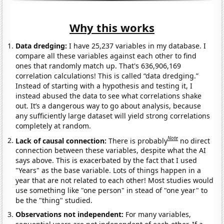
Why this works
Data dredging:
I have 25,237 variables in my database. I
compare all these variables against each other to find
ones that randomly match up. That's 636,906,169
correlation calculations! This is called “data dredging.”
Instead of starting with a hypothesis and testing it, I
instead abused the data to see what correlations shake
out. It’s a dangerous way to go about analysis, because
any sufficiently large dataset will yield strong correlations
completely at random.
Note
Lack of causal connection:
There is probably
no direct
connection between these variables, despite what the AI
says above. This is exacerbated by the fact that I used
"Years" as the base variable. Lots of things happen in a
year that are not related to each other! Most studies would
use something like "one person" in stead of "one year" to
be the "thing" studied.
Observations not independent:
For many variables,