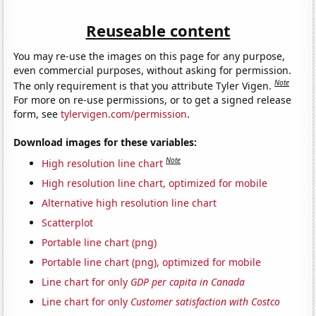
Reuseable content
You may re-use the images on this page for any purpose,
even commercial purposes, without asking for permission.
Note
The only requirement is that you attribute Tyler Vigen.
For more on re-use permissions, or to get a signed release
form, see
tylervigen.com/permission
.
Download images for these variables:
Note
High resolution line chart
High resolution line chart, optimized for mobile
Alternative high resolution line chart
Scatterplot
Portable line chart (png)
Portable line chart (png), optimized for mobile
Line chart for only
GDP per capita in Canada
Line chart for only
Customer satisfaction with Costco