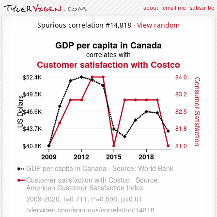
about
·
email me
·
subscribe
Spurious correlation #14,818 ·
View random