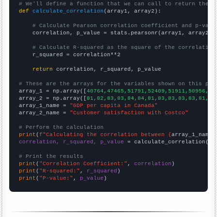
# We'll define a function that we can call to return the c
def
calculate_correlation
(array1, array2):

# Calculate Pearson correlation coefficient and p-valu
    correlation, p_value = stats.pearsonr(array1, array2)

# Calculate R-squared as the square of the correlation
    r_squared = correlation**2

return
 correlation, r_squared, p_value

# These are the arrays for the variables shown on this pag

array_1 = np.array([
40764,47465,51791,52409,51911,50956,43
array_2 = np.array([
81,82,83,83,84,84,81,83,83,83,83,81,
])

array_1_name = 
"GDP per capita in Canada"
array_2_name = 
"Customer satisfaction with Costco"
# Perform the calculation
print
(
f"Calculating the correlation between {
array_1_name
}
correlation, r_squared, p_value
 = calculate_correlation(
ar
# Print the results
print
(
"Correlation Coefficient:"
, 
correlation
print
(
"R-squared:"
, 
r_squared
print
(
"P-value:"
, 
p_value
)