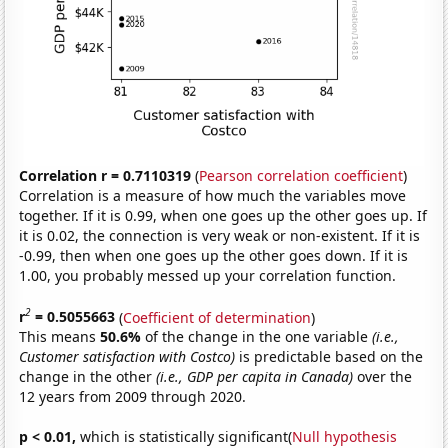
Correlation r = 0.7110319
(
Pearson correlation coefficient
)
Correlation is a measure of how much the variables move
together. If it is 0.99, when one goes up the other goes up. If
it is 0.02, the connection is very weak or non-existent. If it is
-0.99, then when one goes up the other goes down. If it is
1.00, you probably messed up your correlation function.
2
r
= 0.5055663
(
Coefficient of determination
)
This means
50.6%
of the change in the one variable
(i.e.,
Customer satisfaction with Costco)
is predictable based on the
change in the other
(i.e., GDP per capita in Canada)
over the
12 years from 2009 through 2020.
p < 0.01,
which is statistically significant(
Null hypothesis