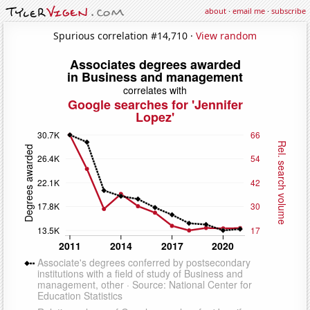
about
·
email me
·
subscribe
Spurious correlation #14,710 ·
View random