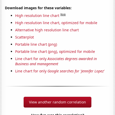
Download images for these variables:
Note
High resolution line chart
High resolution line chart, optimized for mobile
Alternative high resolution line chart
Scatterplot
Portable line chart (png)
Portable line chart (png), optimized for mobile
Line chart for only
Associates degrees awarded in
Business and management
Line chart for only
Google searches for 'Jennifer Lopez'
View another random correlation