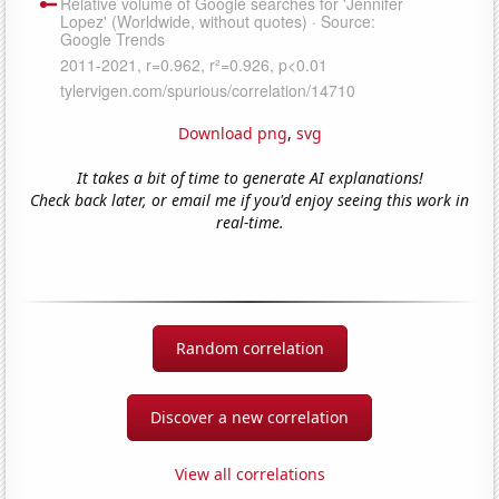
Download png
,
svg
It takes a bit of time to generate AI explanations!
Check back later, or email me if you'd enjoy seeing this work in
real-time.
Random correlation
Discover a new correlation
View all correlations