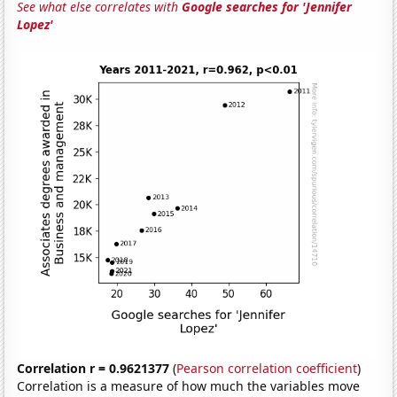
See what else correlates with
Google searches for 'Jennifer
Lopez'
Correlation r = 0.9621377
(
Pearson correlation coefficient
)
Correlation is a measure of how much the variables move