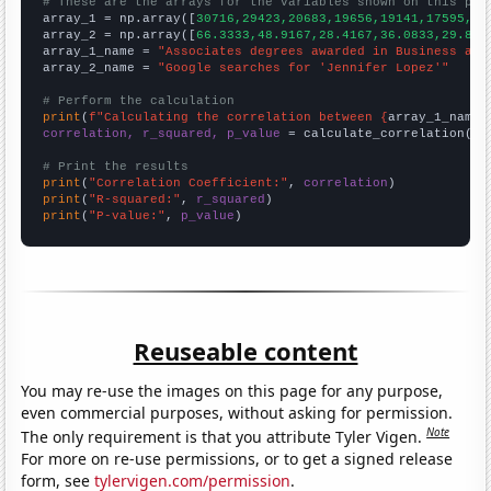
# These are the arrays for the variables shown on this pag

array_1 = np.array([
30716,29423,20683,19656,19141,17595,16
array_2 = np.array([
66.3333,48.9167,28.4167,36.0833,29.833
array_1_name = 
"Associates degrees awarded in Business and
array_2_name = 
"Google searches for 'Jennifer Lopez'"
# Perform the calculation
print
(
f"Calculating the correlation between {
array_1_name
}
correlation, r_squared, p_value
 = calculate_correlation(
ar
# Print the results
print
(
"Correlation Coefficient:"
, 
correlation
print
(
"R-squared:"
, 
r_squared
print
(
"P-value:"
, 
p_value
)
Reuseable content
You may re-use the images on this page for any purpose,
even commercial purposes, without asking for permission.
Note
The only requirement is that you attribute Tyler Vigen.
For more on re-use permissions, or to get a signed release
form, see
tylervigen.com/permission
.