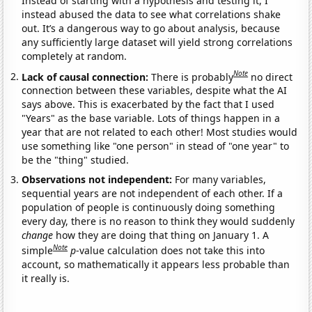
Instead of starting with a hypothesis and testing it, I
instead abused the data to see what correlations shake
out. It’s a dangerous way to go about analysis, because
any sufficiently large dataset will yield strong correlations
completely at random.
Note
Lack of causal connection:
There is probably
no direct
connection between these variables, despite what the AI
says above. This is exacerbated by the fact that I used
"Years" as the base variable. Lots of things happen in a
year that are not related to each other! Most studies would
use something like "one person" in stead of "one year" to
be the "thing" studied.
Observations not independent:
For many variables,
sequential years are not independent of each other. If a
population of people is continuously doing something
every day, there is no reason to think they would suddenly
change
how they are doing that thing on January 1. A
Note
simple
p
-value calculation does not take this into
account, so mathematically it appears less probable than
it really is.