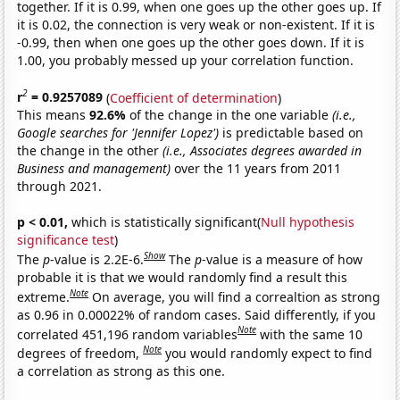
together. If it is 0.99, when one goes up the other goes up. If
it is 0.02, the connection is very weak or non-existent. If it is
-0.99, then when one goes up the other goes down. If it is
1.00, you probably messed up your correlation function.
2
r
= 0.9257089
(
Coefficient of determination
)
This means
92.6%
of the change in the one variable
(i.e.,
Google searches for 'Jennifer Lopez')
is predictable based on
the change in the other
(i.e., Associates degrees awarded in
Business and management)
over the 11 years from 2011
through 2021.
p < 0.01,
which is statistically significant(
Null hypothesis
significance test
)
Show
The
p
-value is 2.2E-6.
The
p
-value is a measure of how
probable it is that we would randomly find a result this
Note
extreme.
On average, you will find a correaltion as strong
as 0.96 in 0.00022% of random cases. Said differently, if you
Note
correlated 451,196 random variables
with the same 10
Note
degrees of freedom,
you would randomly expect to find
a correlation as strong as this one.