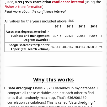
[ 0.86, 0.99 ] 95% correlation
confidence interval
(using the
Fisher z-transformation
)
Read more about the confidence interval
Note
All values for the years included above:
2011
2012
2013
2014
20
Associates degrees awarded in
Business and management
30716
29423
20683
19656
191
(Degrees awarded)
Google searches for 'Jennifer
66.3333
48.9167
28.4167
36.0833
29.83
Lopez' (Rel. search volume)
Why this works
Data dredging:
I have 25,237 variables in my database. I
compare all these variables against each other to find
ones that randomly match up. That's 636,906,169
correlation calculations! This is called “data dredging.”