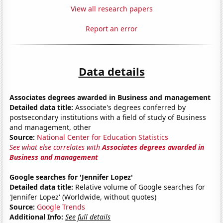
View all research papers
Report an error
Data details
Associates degrees awarded in Business and management
Detailed data title:
Associate's degrees conferred by
postsecondary institutions with a field of study of Business
and management, other
Source:
National Center for Education Statistics
See what else correlates with
Associates degrees awarded in
Business and management
Google searches for 'Jennifer Lopez'
Detailed data title:
Relative volume of Google searches for
'Jennifer Lopez' (Worldwide, without quotes)
Source:
Google Trends
Additional Info:
See full details