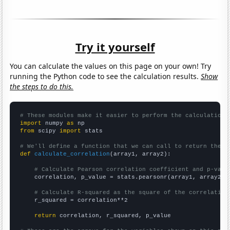
Try it yourself
You can calculate the values on this page on your own! Try
running the Python code to see the calculation results.
Show
the steps to do this.
# These modules make it easier to perform the calculation
import
 numpy 
as
from
 scipy 
import
 stats

# We'll define a function that we can call to return the c
def
calculate_correlation
(array1, array2):

# Calculate Pearson correlation coefficient and p-valu
    correlation, p_value = stats.pearsonr(array1, array2)

# Calculate R-squared as the square of the correlation
    r_squared = correlation**2

return
 correlation, r_squared, p_value
