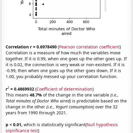
Correlation r = 0.6978490
(
Pearson correlation coefficient
)
Correlation is a measure of how much the variables move
together. If it is 0.99, when one goes up the other goes up. If
it is 0.02, the connection is very weak or non-existent. If it is
-0.99, then when one goes up the other goes down. If it is
1.00, you probably messed up your correlation function.
2
r
= 0.4869932
(
Coefficient of determination
)
This means
48.7%
of the change in the one variable
(i.e.,
Total minutes of Doctor Who aired)
is predictable based on the
change in the other
(i.e., Yogurt consumption)
over the 32
years from 1990 through 2021.
p < 0.01,
which is statistically significant(
Null hypothesis
significance test
)