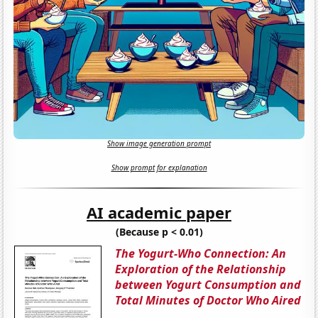
Show image generation prompt
Show prompt for explanation
AI academic paper
(Because p < 0.01)
The Yogurt-Who Connection: An
Exploration of the Relationship
between Yogurt Consumption and
Total Minutes of Doctor Who Aired