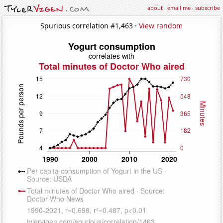
about
·
email me
·
subscribe
Spurious correlation #1,463 ·
View random