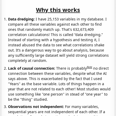
Why this works
Data dredging:
I have 25,153 variables in my database. I
compare all these variables against each other to find
ones that randomly match up. That's 632,673,409
correlation calculations! This is called “data dredging.”
Instead of starting with a hypothesis and testing it, I
instead abused the data to see what correlations shake
out. It’s a dangerous way to go about analysis, because
any sufficiently large dataset will yield strong correlations
completely at random.
Note
Lack of causal connection:
There is probably
no direct
connection between these variables, despite what the AI
says above. This is exacerbated by the fact that I used
"Years" as the base variable. Lots of things happen in a
year that are not related to each other! Most studies would
use something like "one person" in stead of "one year" to
be the "thing" studied.
Observations not independent:
For many variables,
sequential years are not independent of each other. If a