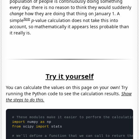
population of people is continuously doing something
every day, there is no reason to think they would suddenly
change
how they are doing that thing on January 1. A
Note
simple
p
-value calculation does not take this into
account, so mathematically it appears less probable than
it really is.
Try it yourself
You can calculate the values on this page on your own! Try
running the Python code to see the calculation results.
Show
the steps to do this.
# These modules make it easier to perform the calculation
import
 numpy 
as
from
 scipy 
import
 stats

# We'll define a function that we can call to return the c