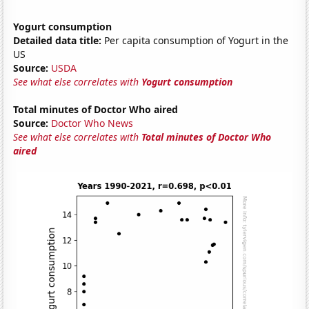
Yogurt consumption
Detailed data title:
Per capita consumption of Yogurt in the
US
Source:
USDA
See what else correlates with
Yogurt consumption
Total minutes of Doctor Who aired
Source:
Doctor Who News
See what else correlates with
Total minutes of Doctor Who
aired