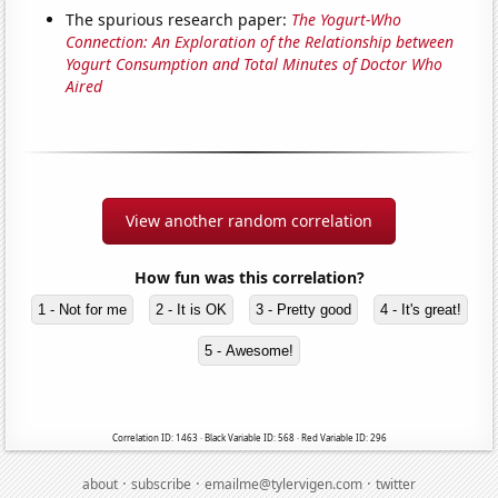
The spurious research paper:
The Yogurt-Who
Connection: An Exploration of the Relationship between
Yogurt Consumption and Total Minutes of Doctor Who
Aired
View another random correlation
How fun was this correlation?
1 - Not for me
2 - It is OK
3 - Pretty good
4 - It's great!
5 - Awesome!
Correlation ID: 1463 · Black Variable ID: 568 · Red Variable ID: 296
·
·
·
about
subscribe
emailme@tylervigen.com
twitter