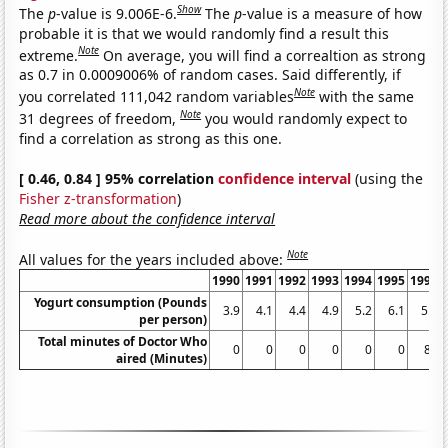
Show
The
p
-value is 9.006E-6.
The
p
-value is a measure of how
probable it is that we would randomly find a result this
Note
extreme.
On average, you will find a correaltion as strong
as 0.7 in 0.0009006% of random cases. Said differently, if
Note
you correlated 111,042 random variables
with the same
Note
31 degrees of freedom,
you would randomly expect to
find a correlation as strong as this one.
[ 0.46, 0.84 ] 95% correlation
confidence interval
(using the
Fisher z-transformation
)
Read more about the confidence interval
Note
All values for the years included above:
1990
1991
1992
1993
1994
1995
1996
Yogurt consumption (Pounds
3.9
4.1
4.4
4.9
5.2
6.1
5.9
per person)
Total minutes of Doctor Who
0
0
0
0
0
0
84
aired (Minutes)