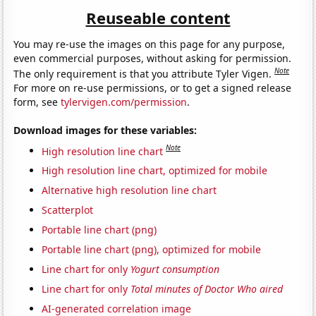
Reuseable content
You may re-use the images on this page for any purpose,
even commercial purposes, without asking for permission.
Note
The only requirement is that you attribute Tyler Vigen.
For more on re-use permissions, or to get a signed release
form, see
tylervigen.com/permission
.
Download images for these variables:
Note
High resolution line chart
High resolution line chart, optimized for mobile
Alternative high resolution line chart
Scatterplot
Portable line chart (png)
Portable line chart (png), optimized for mobile
Line chart for only
Yogurt consumption
Line chart for only
Total minutes of Doctor Who aired
AI-generated correlation image