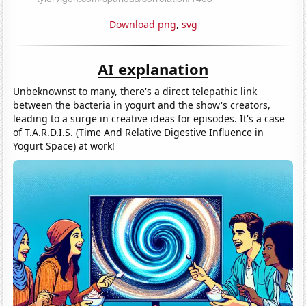
Download png
,
svg
AI explanation
Unbeknownst to many, there's a direct telepathic link
between the bacteria in yogurt and the show's creators,
leading to a surge in creative ideas for episodes. It's a case
of T.A.R.D.I.S. (Time And Relative Digestive Influence in
Yogurt Space) at work!