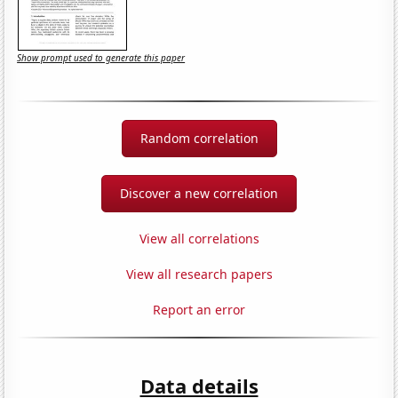
Show prompt used to generate this paper
Random correlation
Discover a new correlation
View all correlations
View all research papers
Report an error
Data details