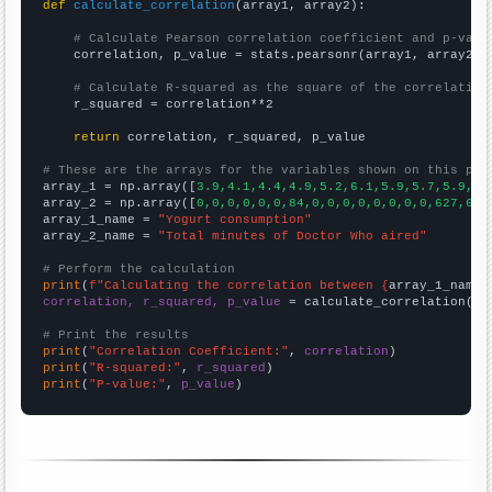
def
calculate_correlation
(array1, array2):

# Calculate Pearson correlation coefficient and p-valu
    correlation, p_value = stats.pearsonr(array1, array2)

# Calculate R-squared as the square of the correlation
    r_squared = correlation**2

return
 correlation, r_squared, p_value

# These are the arrays for the variables shown on this pag

array_1 = np.array([
3.9,4.1,4.4,4.9,5.2,6.1,5.9,5.7,5.9,6.
array_2 = np.array([
0,0,0,0,0,0,84,0,0,0,0,0,0,0,0,627,645
array_1_name = 
"Yogurt consumption"
array_2_name = 
"Total minutes of Doctor Who aired"
# Perform the calculation
print
(
f"Calculating the correlation between {
array_1_name
}
correlation, r_squared, p_value
 = calculate_correlation(
ar
# Print the results
print
(
"Correlation Coefficient:"
, 
correlation
print
(
"R-squared:"
, 
r_squared
print
(
"P-value:"
, 
p_value
)