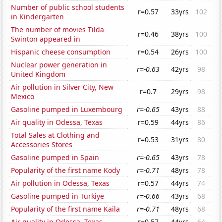
Number of public school students
r=0.57
33yrs
102
in Kindergarten
The number of movies Tilda
r=0.46
38yrs
100
Swinton appeared in
Hispanic cheese consumption
r=0.54
26yrs
100
Nuclear power generation in
r=-0.63
42yrs
98
United Kingdom
Air pollution in Silver City, New
r=0.7
29yrs
98
Mexico
Gasoline pumped in Luxembourg
r=-0.65
43yrs
88
Air quality in Odessa, Texas
r=0.59
44yrs
86
Total Sales at Clothing and
r=0.53
31yrs
80
Accessories Stores
Gasoline pumped in Spain
r=-0.65
43yrs
78
Popularity of the first name Kody
r=-0.71
48yrs
78
Air pollution in Odessa, Texas
r=0.57
44yrs
74
Gasoline pumped in Turkiye
r=-0.66
43yrs
68
Popularity of the first name Kaila
r=-0.71
48yrs
68
Air quality in Odessa, Texas
r=0.57
44yrs
64