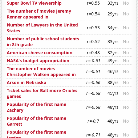
Super Bowl TV viewership
r=0.55
33yrs
No
The number of movies Jeremy
r=0.54
29yrs
No
Renner appeared in
Number of Lawyers in the United
r=0.53
34yrs
No
States
Number of public school students
r=0.52
33yrs
No
in 8th grade
American cheese consumption
r=0.48
32yrs
No
NASA's budget appropriation
r=-0.61
49yrs
No
The number of movies
r=-0.61
46yrs
No
Christopher Walken appeared in
Arson in Nebraska
r=-0.66
38yrs
No
Ticket sales for Baltimore Orioles
r=-0.68
45yrs
No
games
Popularity of the first name
r=-0.68
48yrs
No
Zachary
Popularity of the first name
r=-0.7
48yrs
No
Garrett
Popularity of the first name
r=-0.71
48yrs
No
Jordan