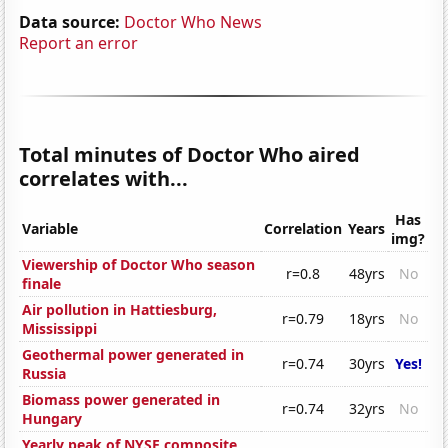
Data source:
Doctor Who News
Report an error
Total minutes of Doctor Who aired
correlates with...
Has
Variable
Correlation
Years
img?
Viewership of Doctor Who season
r=0.8
48yrs
No
finale
Air pollution in Hattiesburg,
r=0.79
18yrs
No
Mississippi
Geothermal power generated in
r=0.74
30yrs
Yes!
Russia
Biomass power generated in
r=0.74
32yrs
No
Hungary
Yearly peak of NYSE composite