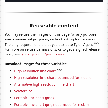
Reuseable content
You may re-use the images on this page for any purpose,
even commercial purposes, without asking for permission.
Note
The only requirement is that you attribute Tyler Vigen.
For more on re-use permissions, or to get a signed release
form, see
tylervigen.com/permission
.
Download images for these variables:
Note
High resolution line chart
High resolution line chart, optimized for mobile
Alternative high resolution line chart
Scatterplot
Portable line chart (png)
Portable line chart (png), optimized for mobile