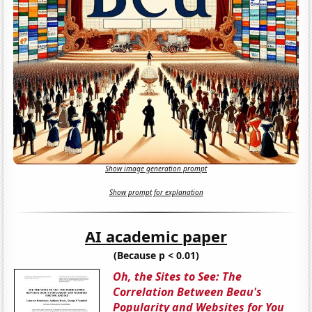
Show image generation prompt
Show prompt for explanation
AI academic paper
(Because p < 0.01)
Oh, the Sites to See: The
Correlation Between Beau's
Popularity and Websites for You