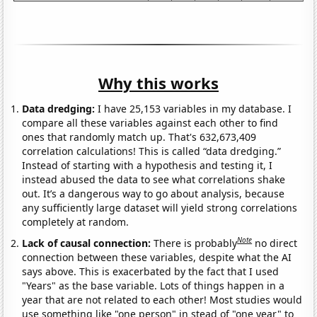
Why this works
Data dredging:
I have 25,153 variables in my database. I
compare all these variables against each other to find
ones that randomly match up. That's 632,673,409
correlation calculations! This is called “data dredging.”
Instead of starting with a hypothesis and testing it, I
instead abused the data to see what correlations shake
out. It’s a dangerous way to go about analysis, because
any sufficiently large dataset will yield strong correlations
completely at random.
Note
Lack of causal connection:
There is probably
no direct
connection between these variables, despite what the AI
says above. This is exacerbated by the fact that I used
"Years" as the base variable. Lots of things happen in a
year that are not related to each other! Most studies would
use something like "one person" in stead of "one year" to