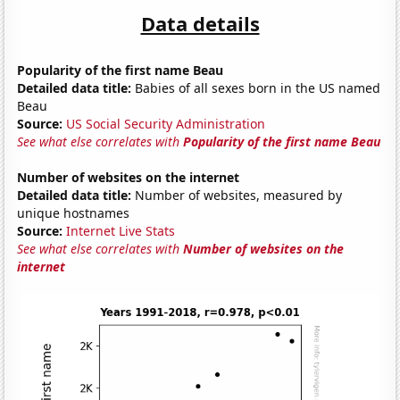
Data details
Popularity of the first name Beau
Detailed data title:
Babies of all sexes born in the US named
Beau
Source:
US Social Security Administration
See what else correlates with
Popularity of the first name Beau
Number of websites on the internet
Detailed data title:
Number of websites, measured by
unique hostnames
Source:
Internet Live Stats
See what else correlates with
Number of websites on the
internet