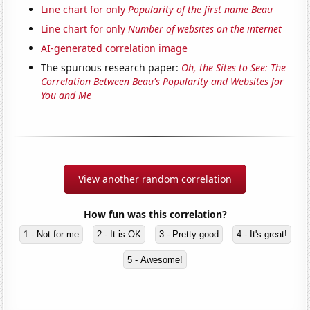
Line chart for only
Popularity of the first name Beau
Line chart for only
Number of websites on the internet
AI-generated correlation image
The spurious research paper:
Oh, the Sites to See: The
Correlation Between Beau's Popularity and Websites for
You and Me
View another random correlation
How fun was this correlation?
1 - Not for me
2 - It is OK
3 - Pretty good
4 - It's great!
5 - Awesome!