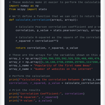
# These modules make it easier to perform the calculation
import
 numpy 
as
from
 scipy 
import
 stats

# We'll define a function that we can call to return the c
def
calculate_correlation
(array1, array2):

# Calculate Pearson correlation coefficient and p-valu
    correlation, p_value = stats.pearsonr(array1, array2)

# Calculate R-squared as the square of the correlation
    r_squared = correlation**2

return
 correlation, r_squared, p_value

# These are the arrays for the variables shown on this pag

array_1 = np.array([
699,590,535,592,526,528,468,499,476,50
array_2 = np.array([
1,10,130,2738,23500,257601,1117260,241
array_1_name = 
"Popularity of the first name Beau"
array_2_name = 
"Number of websites on the internet"
# Perform the calculation
print
(
f"Calculating the correlation between {
array_1_name
}
correlation, r_squared, p_value
 = calculate_correlation(
ar
# Print the results
print
(
"Correlation Coefficient:"
, 
correlation
print
(
"R-squared:"
, 
r_squared
print
(
"P-value:"
, 
p_value
)