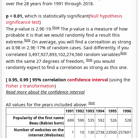
over the 28 years from 1991 through 2018.
p < 0.01,
which is statistically significant(
Null hypothesis
significance test
)
Show
The
p
-value is 2.9E-19.
The
p
-value is a measure of how
probable it is that we would randomly find a result this
Note
extreme.
On average, you will find a correaltion as strong
as 0.98 in 2.9E-17% of random cases. Said differently, if you
Note
correlated 3,497,927,893,102,274,560 random variables
Note
with the same 27 degrees of freedom,
you would
randomly expect to find a correlation as strong as this one.
[ 0.95, 0.99 ] 95% correlation
confidence interval
(using the
Fisher z-transformation
)
Read more about the confidence interval
Note
All values for the years included above:
1991
1992
1993
1994
1995
1996
Popularity of the first name
699
590
535
592
526
528
Beau (Babies born)
Number of websites on the
1
10
130
2738
23500
257601
11
internet (Websites)