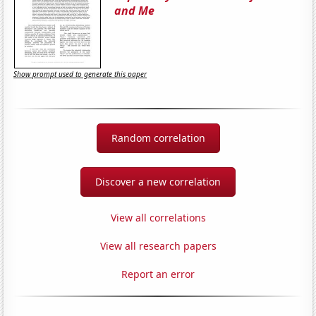
and Me
Show prompt used to generate this paper
Random correlation
Discover a new correlation
View all correlations
View all research papers
Report an error