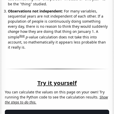
be the "thing" studied.
Observations not independent:
For many variables,
sequential years are not independent of each other. If a
population of people is continuously doing something
every day, there is no reason to think they would suddenly
change
how they are doing that thing on January 1. A
Note
simple
p
-value calculation does not take this into
account, so mathematically it appears less probable than
it really is.
Try it yourself
You can calculate the values on this page on your own! Try
running the Python code to see the calculation results.
Show
the steps to do this.