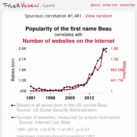
about
·
email me
·
subscribe
Spurious correlation #1,461 ·
View random