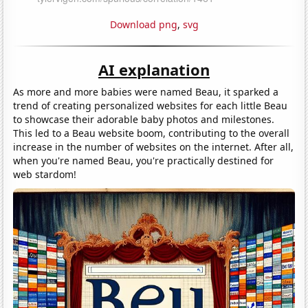
Download png
,
svg
AI explanation
As more and more babies were named Beau, it sparked a
trend of creating personalized websites for each little Beau
to showcase their adorable baby photos and milestones.
This led to a Beau website boom, contributing to the overall
increase in the number of websites on the internet. After all,
when you're named Beau, you're practically destined for
web stardom!