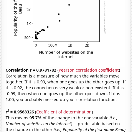
Correlation r = 0.9781782
(
Pearson correlation coefficient
)
Correlation is a measure of how much the variables move
together. If it is 0.99, when one goes up the other goes up. If
it is 0.02, the connection is very weak or non-existent. If it is
-0.99, then when one goes up the other goes down. If it is
1.00, you probably messed up your correlation function.
2
r
= 0.9568326
(
Coefficient of determination
)
This means
95.7%
of the change in the one variable
(i.e.,
Number of websites on the internet)
is predictable based on
the change in the other
(i.e., Popularity of the first name Beau)