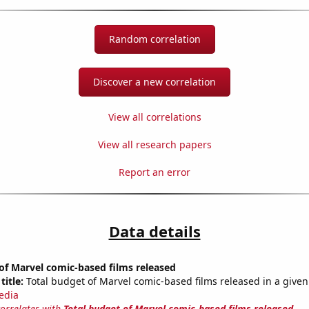
Random correlation
Discover a new correlation
View all correlations
View all research papers
Report an error
Data details
of Marvel comic-based films released
title:
Total budget of Marvel comic-based films released in a given
edia
correlates with
Total budget of Marvel comic-based films released