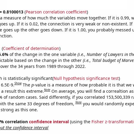
 = 0.8100013
(
Pearson correlation coefficient
)
s a measure of how much the variables move together. If it is 0.99,
es up. If it is 0.02, the connection is very weak or non-existent. If i
 goes up the other goes down. If it is 1.00, you probably messed 
nction.
1
(
Coefficient of determination
)
5.6%
of the change in the one variable
(i.e., Number of Lawyers in th
ictable based on the change in the other
(i.e., Total budget of Marv
over the 34 years from 1989 through 2022.
is statistically significant(
Null hypothesis significance test
)
Show
 6.5E-9.
The
p
-value is a measure of how probable it is that we
Note
a result this extreme.
On average, you will find a correaltion a
7% of random cases. Said differently, if you correlated 153,500,339
Note
ith the same 33 degrees of freedom,
you would randomly expec
 strong as this one.
95% correlation
confidence interval
(using the
Fisher z-transformat
t the confidence interval