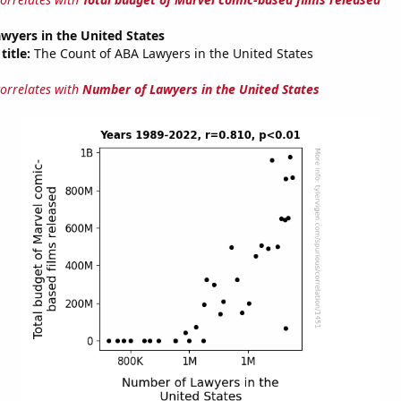
wyers in the United States
title:
The Count of ABA Lawyers in the United States
correlates with
Number of Lawyers in the United States