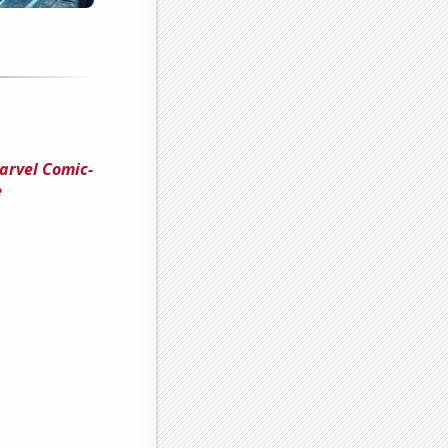
arvel Comic-
e