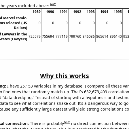
Note
 the years included above:
1989
1990
1991
1992
1993
1994
1995
of Marvel comic-
lms released (US
0
0
0
0
0
0
0
Dollars)
 Lawyers in the
725579
755694
777119
799760
846036
865614
896140
95
States (Lawyers)
Why this works
ng:
I have 25,153 variables in my database. I compare all these var
o find ones that randomly match up. That's 632,673,409 correlation
ed “data dredging.” Instead of starting with a hypothesis and testing 
ata to see what correlations shake out. It’s a dangerous way to g
cause any sufficiently large dataset will yield strong correlations c
Note
sal connection:
There is probably
no direct connection between