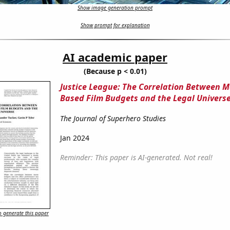
Show image generation prompt
Show prompt for explanation
AI academic paper
(Because p < 0.01)
Justice League: The Correlation Between M
Based Film Budgets and the Legal Univers
The Journal of Superhero Studies
Jan 2024
Reminder: This paper is AI-generated. Not real!
 generate this paper