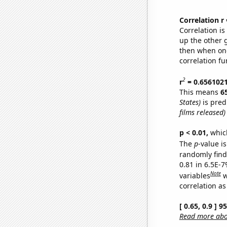
Correlation r
Correlation i
up the other go
then when one
correlation fu
2
r
= 0.656102
This means
6
States)
is pred
films released)
p < 0.01,
which 
The
p
-value is
randomly find 
0.81 in 6.5E-
Note
variables
w
correlation as
[ 0.65, 0.9 ] 
Read more abou