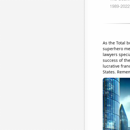
As the Total b
superhero mer
lawyers specia
success of the
lucrative fran
States. Remem