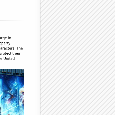
urge in
operty
haracters. The
rotect their
he United