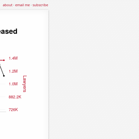
about
·
email me
·
subscribe