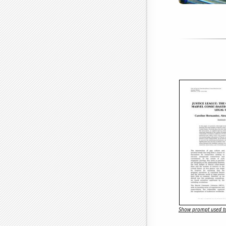
Show prompt used to