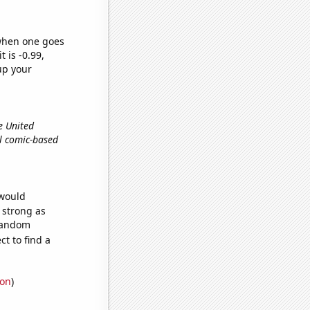
 when one goes
t is -0.99,
up your
e United
el comic-based
 would
s strong as
 random
t to find a
ion
)