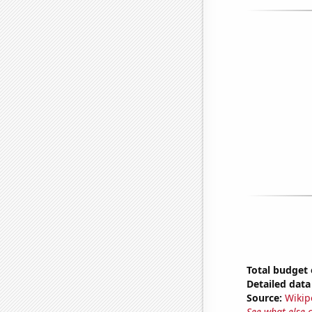
Total budget 
Detailed data 
Source:
Wikip
See what else 