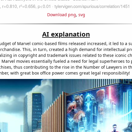
Download png
,
svg
AI explanation
udget of Marvel comic-based films released increased, it led to a s
chandise. This, in turn, created a high demand for intellectual pr
lizing in copyright and trademark issues related to these iconic c
 Marvel movies essentially fueled a need for legal superheroes to p
chises, thus contributing to the rise in the Number of Lawyers in t
ber, with great box office power comes great legal responsibility!