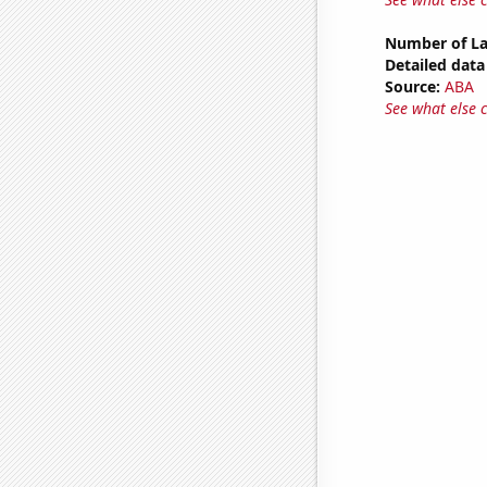
Number of La
Detailed data 
Source:
ABA
See what else 