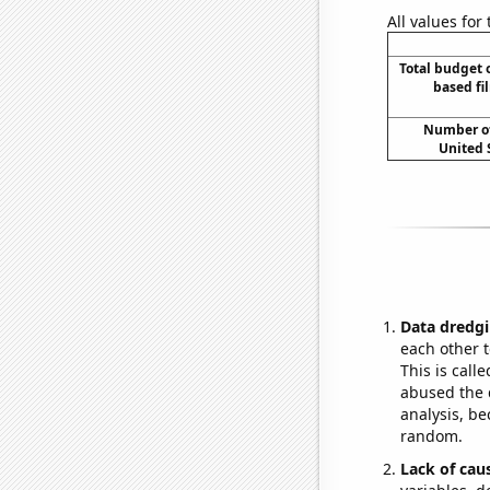
All values for
Total budget 
based fi
Number of
United 
Data dredgi
each other t
This is call
abused the d
analysis, be
random.
Lack of cau