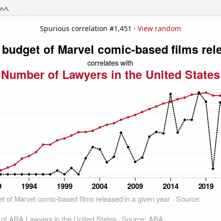
Spurious correlation #1,451 ·
View random