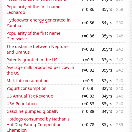
Popularity of the first name
r=0.86
35yrs
258
Leonardo
Hydopower energy generated in
r=0.86
34yrs
250
Zambia
Popularity of the first name
r=0.86
35yrs
248
Genevieve
The distance between Neptune
r=0.83
35yrs
242
and Uranus
Patents granted in the US
r=0.8
33yrs
242
Average milk produced per cow in
r=0.82
35yrs
242
the US
Milk-fat consumption
r=0.8
32yrs
240
Yogurt consumption
r=0.8
32yrs
240
US Annual Tax Revenue
r=0.83
34yrs
240
USA Population
r=0.83
35yrs
240
Gasoline pumped globally
r=0.88
34yrs
240
Hotdogs consumed by Nathan's
Hot Dog Eating Competition
r=0.78
35yrs
239
Champion