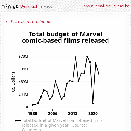
about
·
email me
·
subscribe
← Discover a correlation