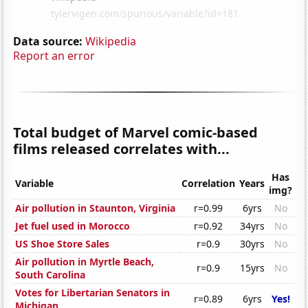
Data source:
Wikipedia
Report an error
Total budget of Marvel comic-based
films released correlates with...
Has
Variable
Correlation
Years
img?
Air pollution in Staunton, Virginia
r=0.99
6yrs
No
Jet fuel used in Morocco
r=0.92
34yrs
No
US Shoe Store Sales
r=0.9
30yrs
No
Air pollution in Myrtle Beach,
r=0.9
15yrs
No
South Carolina
Votes for Libertarian Senators in
r=0.89
6yrs
Yes!
Michigan