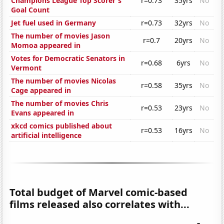
Champions League Top Scorer's
r=0.73
35yrs
No
Goal Count
Jet fuel used in Germany
r=0.73
32yrs
No
The number of movies Jason
r=0.7
20yrs
No
Momoa appeared in
Votes for Democratic Senators in
r=0.68
6yrs
No
Vermont
The number of movies Nicolas
r=0.58
35yrs
No
Cage appeared in
The number of movies Chris
r=0.53
23yrs
No
Evans appeared in
xkcd comics published about
r=0.53
16yrs
No
artificial intelligence
Total budget of Marvel comic-based
films released also correlates with...