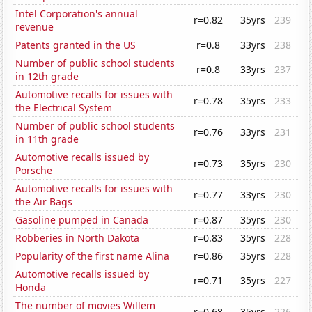
Intel Corporation's annual
r=0.82
35yrs
239
revenue
Patents granted in the US
r=0.8
33yrs
238
Number of public school students
r=0.8
33yrs
237
in 12th grade
Automotive recalls for issues with
r=0.78
35yrs
233
the Electrical System
Number of public school students
r=0.76
33yrs
231
in 11th grade
Automotive recalls issued by
r=0.73
35yrs
230
Porsche
Automotive recalls for issues with
r=0.77
33yrs
230
the Air Bags
Gasoline pumped in Canada
r=0.87
35yrs
230
Robberies in North Dakota
r=0.83
35yrs
228
Popularity of the first name Alina
r=0.86
35yrs
228
Automotive recalls issued by
r=0.71
35yrs
227
Honda
The number of movies Willem
r=0.68
35yrs
226