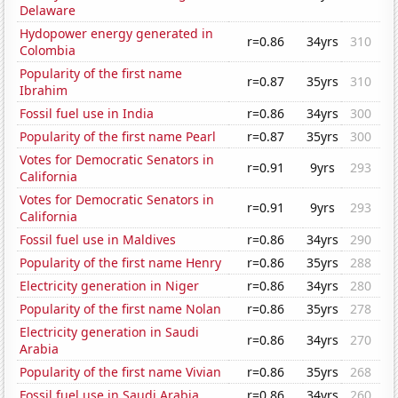
Delaware
Hydopower energy generated in
r=0.86
34yrs
310
Colombia
Popularity of the first name
r=0.87
35yrs
310
Ibrahim
Fossil fuel use in India
r=0.86
34yrs
300
Popularity of the first name Pearl
r=0.87
35yrs
300
Votes for Democratic Senators in
r=0.91
9yrs
293
California
Votes for Democratic Senators in
r=0.91
9yrs
293
California
Fossil fuel use in Maldives
r=0.86
34yrs
290
Popularity of the first name Henry
r=0.86
35yrs
288
Electricity generation in Niger
r=0.86
34yrs
280
Popularity of the first name Nolan
r=0.86
35yrs
278
Electricity generation in Saudi
r=0.86
34yrs
270
Arabia
Popularity of the first name Vivian
r=0.86
35yrs
268
Fossil fuel use in Saudi Arabia
r=0.86
34yrs
260