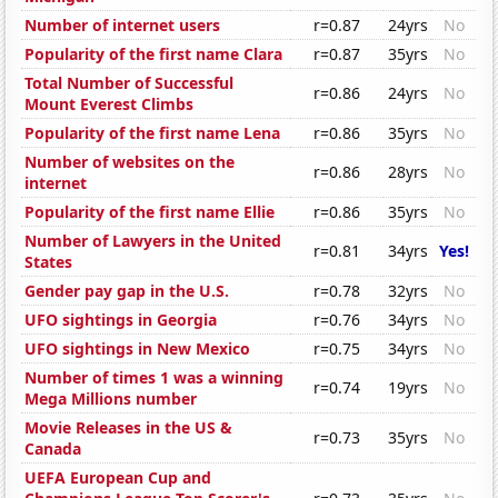
Number of internet users
r=0.87
24yrs
No
Popularity of the first name Clara
r=0.87
35yrs
No
Total Number of Successful
r=0.86
24yrs
No
Mount Everest Climbs
Popularity of the first name Lena
r=0.86
35yrs
No
Number of websites on the
r=0.86
28yrs
No
internet
Popularity of the first name Ellie
r=0.86
35yrs
No
Number of Lawyers in the United
r=0.81
34yrs
Yes!
States
Gender pay gap in the U.S.
r=0.78
32yrs
No
UFO sightings in Georgia
r=0.76
34yrs
No
UFO sightings in New Mexico
r=0.75
34yrs
No
Number of times 1 was a winning
r=0.74
19yrs
No
Mega Millions number
Movie Releases in the US &
r=0.73
35yrs
No
Canada
UEFA European Cup and