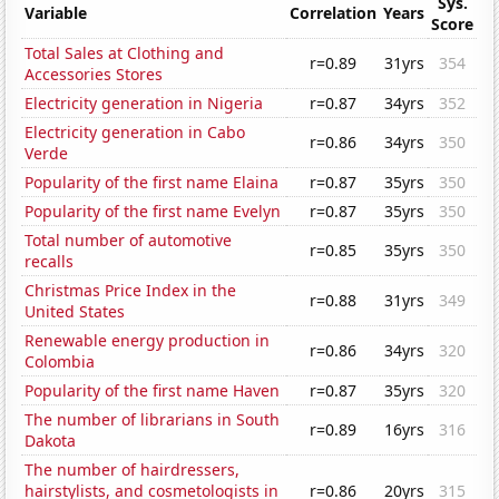
Sys.
Variable
Correlation
Years
Score
Total Sales at Clothing and
r=0.89
31yrs
354
Accessories Stores
Electricity generation in Nigeria
r=0.87
34yrs
352
Electricity generation in Cabo
r=0.86
34yrs
350
Verde
Popularity of the first name Elaina
r=0.87
35yrs
350
Popularity of the first name Evelyn
r=0.87
35yrs
350
Total number of automotive
r=0.85
35yrs
350
recalls
Christmas Price Index in the
r=0.88
31yrs
349
United States
Renewable energy production in
r=0.86
34yrs
320
Colombia
Popularity of the first name Haven
r=0.87
35yrs
320
The number of librarians in South
r=0.89
16yrs
316
Dakota
The number of hairdressers,
hairstylists, and cosmetologists in
r=0.86
20yrs
315