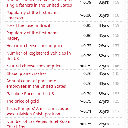
r=0.79
32yrs
168
single fathers in the United States
Popularity of the first name
r=0.86
35yrs
168
Emerson
Fossil fuel use in Brazil
r=0.85
34yrs
159
Popularity of the first name
r=0.86
35yrs
158
Hadley
Hispanic cheese consumption
r=0.75
26yrs
157
Number of Registered Vehicles in
r=0.79
32yrs
157
the US
Natural cheese consumption
r=0.79
27yrs
146
Global plane crashes
r=0.76
35yrs
145
Annual count of part-time
r=0.76
33yrs
138
employees in the United States
Gasoline Prices in the US
r=0.74
33yrs
133
The price of gold
r=0.75
27yrs
125
Texas Rangers' American League
r=0.71
35yrs
117
West Division finish position
Number of Las Vegas Hotel Room
r=0.75
26yrs
112
Check-Ins