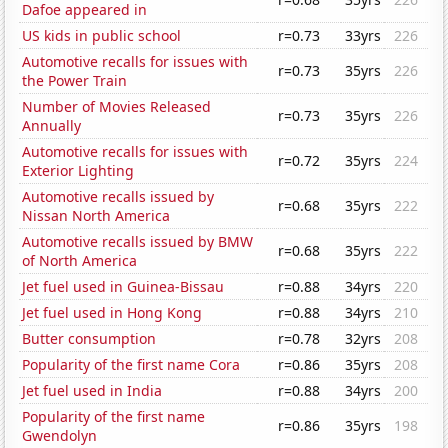
Dafoe appeared in
US kids in public school
r=0.73
33yrs
226
Automotive recalls for issues with
r=0.73
35yrs
226
the Power Train
Number of Movies Released
r=0.73
35yrs
226
Annually
Automotive recalls for issues with
r=0.72
35yrs
224
Exterior Lighting
Automotive recalls issued by
r=0.68
35yrs
222
Nissan North America
Automotive recalls issued by BMW
r=0.68
35yrs
222
of North America
Jet fuel used in Guinea-Bissau
r=0.88
34yrs
220
Jet fuel used in Hong Kong
r=0.88
34yrs
210
Butter consumption
r=0.78
32yrs
208
Popularity of the first name Cora
r=0.86
35yrs
208
Jet fuel used in India
r=0.88
34yrs
200
Popularity of the first name
r=0.86
35yrs
198
Gwendolyn