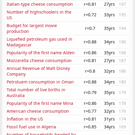
Italian-type cheese consumption
r=0.81
27yrs
197
Number of highschoolers in the
r=0.72
33yrs
195
US
Budget for largest movie
r=0.7
35yrs
194
production
Liquefied petroleum gas used in
r=0.88
34yrs
190
Madagascar
Popularity of the first name Alden
r=0.86
35yrs
188
Mozzarella cheese consumption
r=0.81
27yrs
187
Annual Revenue of Walt Disney
r=0.8
32yrs
186
Company
Petroluem consumption in Oman
r=0.88
34yrs
180
Total number of live births in
r=0.79
35yrs
179
Australia
Popularity of the first name Mina
r=0.86
35yrs
178
American cheese consumption
r=0.77
32yrs
176
Inflation in the US
r=0.81
31yrs
174
Fossil fuel use in Algeria
r=0.85
34yrs
169
Number of households headed by