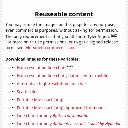
Reuseable content
You may re-use the images on this page for any purpose,
even commercial purposes, without asking for permission.
Note
The only requirement is that you attribute Tyler Vigen.
For more on re-use permissions, or to get a signed release
form, see
tylervigen.com/permission
.
Download images for these variables:
Note
High resolution line chart
High resolution line chart, optimized for mobile
Alternative high resolution line chart
Scatterplot
Portable line chart (png)
Portable line chart (png), optimized for mobile
Line chart for only
Butter consumption
Line chart for only
Automotive recalls issued by Hyundai