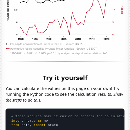
Try it yourself
You can calculate the values on this page on your own! Try
running the Python code to see the calculation results.
Show
the steps to do this.
# These modules make it easier to perform the calculation
import
 numpy 
as
from
 scipy 
import
 stats
