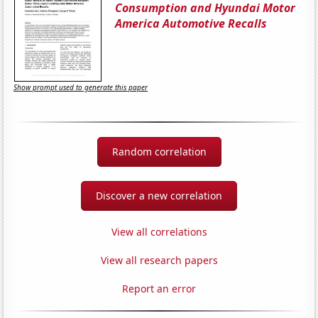
Consumption and Hyundai Motor
America Automotive Recalls
Show prompt used to generate this paper
Random correlation
Discover a new correlation
View all correlations
View all research papers
Report an error