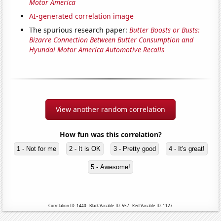
Motor America
AI-generated correlation image
The spurious research paper:
Butter Boosts or Busts:
Bizarre Connection Between Butter Consumption and
Hyundai Motor America Automotive Recalls
View another random correlation
How fun was this correlation?
1 - Not for me
2 - It is OK
3 - Pretty good
4 - It's great!
5 - Awesome!
Correlation ID: 1440 · Black Variable ID: 557 · Red Variable ID: 1127