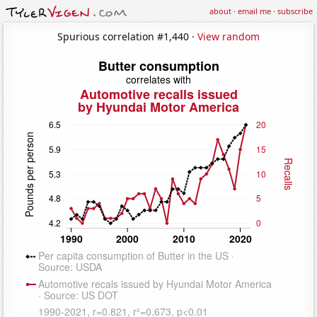
about
·
email me
·
subscribe
Spurious correlation #1,440 ·
View random