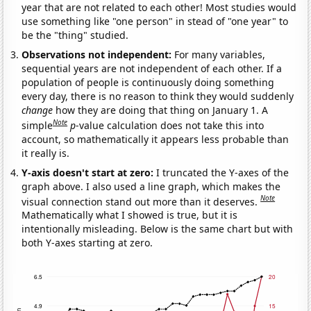
year that are not related to each other! Most studies would
use something like "one person" in stead of "one year" to
be the "thing" studied.
Observations not independent:
For many variables,
sequential years are not independent of each other. If a
population of people is continuously doing something
every day, there is no reason to think they would suddenly
change
how they are doing that thing on January 1. A
Note
simple
p
-value calculation does not take this into
account, so mathematically it appears less probable than
it really is.
Y-axis doesn't start at zero:
I truncated the Y-axes of the
graph above. I also used a line graph, which makes the
Note
visual connection stand out more than it deserves.
Mathematically what I showed is true, but it is
intentionally misleading. Below is the same chart but with
both Y-axes starting at zero.