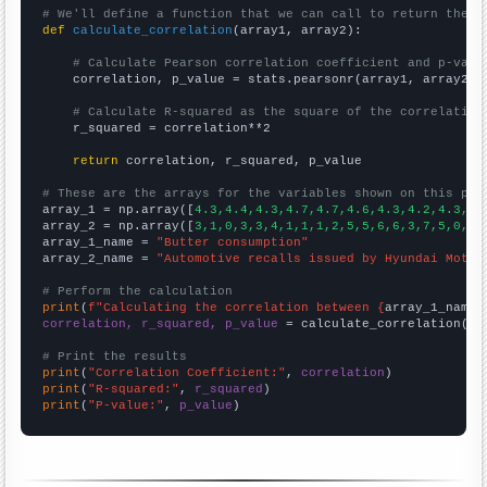
# We'll define a function that we can call to return the c
def
calculate_correlation
(array1, array2):

# Calculate Pearson correlation coefficient and p-valu
    correlation, p_value = stats.pearsonr(array1, array2)

# Calculate R-squared as the square of the correlation
    r_squared = correlation**2

return
 correlation, r_squared, p_value

# These are the arrays for the variables shown on this pag

array_1 = np.array([
4.3,4.4,4.3,4.7,4.7,4.6,4.3,4.2,4.3,4.
array_2 = np.array([
3,1,0,3,3,4,1,1,1,2,5,5,6,6,3,7,5,0,9,
array_1_name = 
"Butter consumption"
array_2_name = 
"Automotive recalls issued by Hyundai Motor
# Perform the calculation
print
(
f"Calculating the correlation between {
array_1_name
}
correlation, r_squared, p_value
 = calculate_correlation(
ar
# Print the results
print
(
"Correlation Coefficient:"
, 
correlation
print
(
"R-squared:"
, 
r_squared
print
(
"P-value:"
, 
p_value
)