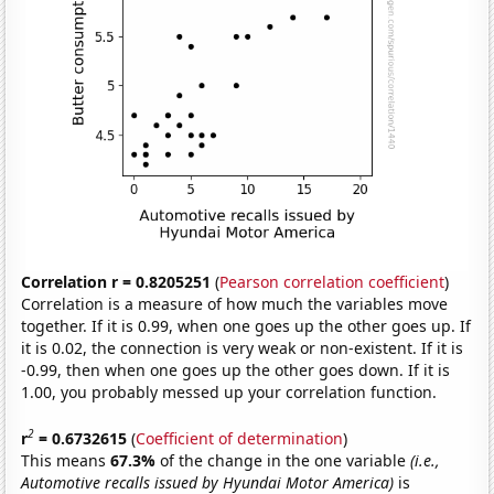
Correlation r = 0.8205251
(
Pearson correlation coefficient
)
Correlation is a measure of how much the variables move
together. If it is 0.99, when one goes up the other goes up. If
it is 0.02, the connection is very weak or non-existent. If it is
-0.99, then when one goes up the other goes down. If it is
1.00, you probably messed up your correlation function.
2
r
= 0.6732615
(
Coefficient of determination
)
This means
67.3%
of the change in the one variable
(i.e.,
Automotive recalls issued by Hyundai Motor America)
is