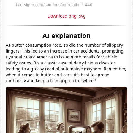
Download png
,
svg
AI explanation
As butter consumption rose, so did the number of slippery
fingers. This led to an increase in car accidents, prompting
Hyundai Motor America to issue more recalls for vehicle
safety issues. It's a classic case of dairy-licious disaster
leading to a greasy road of automotive mayhem. Remember,
when it comes to butter and cars, it's best to spread
cautiously and keep a firm grip on the wheel!