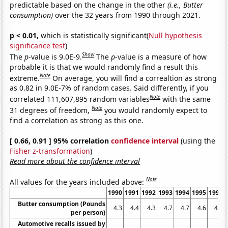
predictable based on the change in the other
(i.e., Butter
consumption)
over the 32 years from 1990 through 2021.
p < 0.01,
which is statistically significant(
Null hypothesis
significance test
)
Show
The
p
-value is 9.0E-9.
The
p
-value is a measure of how
probable it is that we would randomly find a result this
Note
extreme.
On average, you will find a correaltion as strong
as 0.82 in 9.0E-7% of random cases. Said differently, if you
Note
correlated 111,607,895 random variables
with the same
Note
31 degrees of freedom,
you would randomly expect to
find a correlation as strong as this one.
[ 0.66, 0.91 ] 95% correlation
confidence interval
(using the
Fisher z-transformation
)
Read more about the confidence interval
Note
All values for the years included above:
1990
1991
1992
1993
1994
1995
1996
Butter consumption (Pounds
4.3
4.4
4.3
4.7
4.7
4.6
4.3
per person)
Automotive recalls issued by