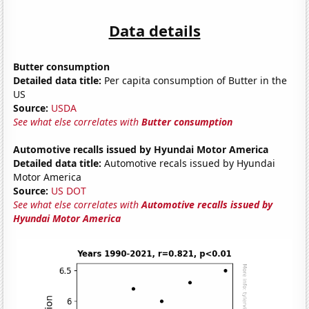
Data details
Butter consumption
Detailed data title:
Per capita consumption of Butter in the
US
Source:
USDA
See what else correlates with
Butter consumption
Automotive recalls issued by Hyundai Motor America
Detailed data title:
Automotive recals issued by Hyundai
Motor America
Source:
US DOT
See what else correlates with
Automotive recalls issued by
Hyundai Motor America