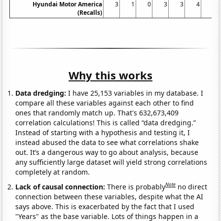
Hyundai Motor America
3
1
0
3
3
4
1
(Recalls)
Why this works
Data dredging:
I have 25,153 variables in my database. I
compare all these variables against each other to find
ones that randomly match up. That's 632,673,409
correlation calculations! This is called “data dredging.”
Instead of starting with a hypothesis and testing it, I
instead abused the data to see what correlations shake
out. It’s a dangerous way to go about analysis, because
any sufficiently large dataset will yield strong correlations
completely at random.
Note
Lack of causal connection:
There is probably
no direct
connection between these variables, despite what the AI
says above. This is exacerbated by the fact that I used
"Years" as the base variable. Lots of things happen in a