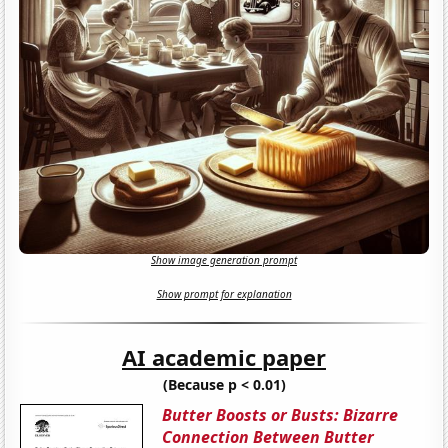
Show image generation prompt
Show prompt for explanation
AI academic paper
(Because p < 0.01)
Butter Boosts or Busts: Bizarre
Connection Between Butter