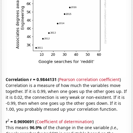
Correlation r = 0.9844131
(
Pearson correlation coefficient
)
Correlation is a measure of how much the variables move
together. If it is 0.99, when one goes up the other goes up. If
it is 0.02, the connection is very weak or non-existent. If it is
-0.99, then when one goes up the other goes down. If it is
1.00, you probably messed up your correlation function.
2
r
= 0.9690691
(
Coefficient of determination
)
This means
96.9%
of the change in the one variable
(i.e.,