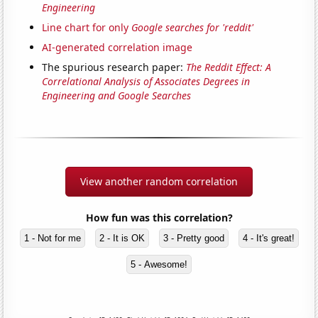
Engineering
Line chart for only
Google searches for 'reddit'
AI-generated correlation image
The spurious research paper:
The Reddit Effect: A
Correlational Analysis of Associates Degrees in
Engineering and Google Searches
View another random correlation
How fun was this correlation?
1 - Not for me
2 - It is OK
3 - Pretty good
4 - It's great!
5 - Awesome!