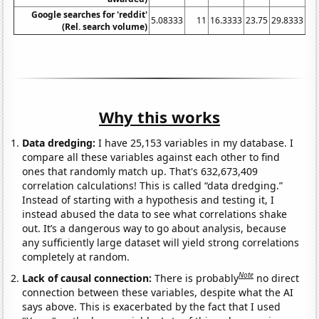
Google searches for 'reddit'
5.08333
11
16.3333
23.75
29.8333
34
(Rel. search volume)
Why this works
Data dredging:
I have 25,153 variables in my database. I
compare all these variables against each other to find
ones that randomly match up. That's 632,673,409
correlation calculations! This is called “data dredging.”
Instead of starting with a hypothesis and testing it, I
instead abused the data to see what correlations shake
out. It’s a dangerous way to go about analysis, because
any sufficiently large dataset will yield strong correlations
completely at random.
Note
Lack of causal connection:
There is probably
no direct
connection between these variables, despite what the AI
says above. This is exacerbated by the fact that I used