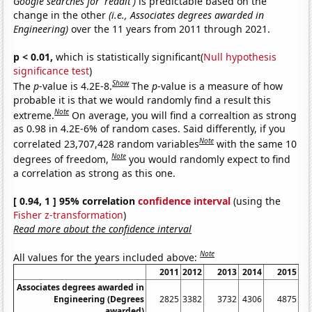
Google searches for 'reddit')
is predictable based on the
change in the other
(i.e., Associates degrees awarded in
Engineering)
over the 11 years from 2011 through 2021.
p < 0.01,
which is statistically significant(
Null hypothesis
significance test
)
Show
The
p
-value is 4.2E-8.
The
p
-value is a measure of how
probable it is that we would randomly find a result this
Note
extreme.
On average, you will find a correaltion as strong
as 0.98 in 4.2E-6% of random cases. Said differently, if you
Note
correlated 23,707,428 random variables
with the same 10
Note
degrees of freedom,
you would randomly expect to find
a correlation as strong as this one.
[ 0.94, 1 ] 95% correlation
confidence interval
(using the
Fisher z-transformation
)
Read more about the confidence interval
Note
All values for the years included above:
2011
2012
2013
2014
2015
Associates degrees awarded in
Engineering (Degrees
2825
3382
3732
4306
4875
awarded)