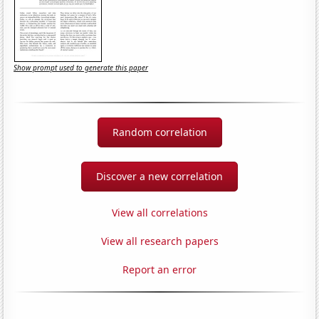
Show prompt used to generate this paper
Random correlation
Discover a new correlation
View all correlations
View all research papers
Report an error