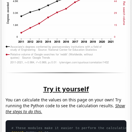
Try it yourself
You can calculate the values on this page on your own! Try
running the Python code to see the calculation results.
Show
the steps to do this.
# These modules make it easier to perform the calculation