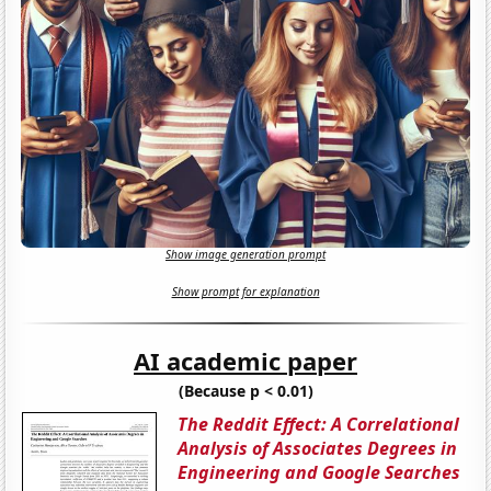
Show image generation prompt
Show prompt for explanation
AI academic paper
(Because p < 0.01)
The Reddit Effect: A Correlational
Analysis of Associates Degrees in
Engineering and Google Searches