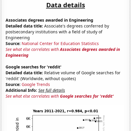
Data details
Associates degrees awarded in Engineering
Detailed data title:
Associate's degrees conferred by
postsecondary institutions with a field of study of
Engineering
Source:
National Center for Education Statistics
See what else correlates with
Associates degrees awarded in
Engineering
Google searches for 'reddit'
Detailed data title:
Relative volume of Google searches for
'reddit' (Worldwide, without quotes)
Source:
Google Trends
Additional Info:
See full details
See what else correlates with
Google searches for 'reddit'