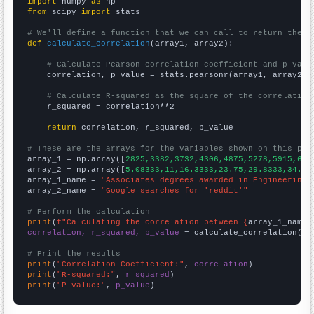
import
 numpy 
as
from
 scipy 
import
 stats

# We'll define a function that we can call to return the c
def
calculate_correlation
(array1, array2):

# Calculate Pearson correlation coefficient and p-valu
    correlation, p_value = stats.pearsonr(array1, array2)

# Calculate R-squared as the square of the correlation
    r_squared = correlation**2

return
 correlation, r_squared, p_value

# These are the arrays for the variables shown on this pag

array_1 = np.array([
2825,3382,3732,4306,4875,5278,5915,640
array_2 = np.array([
5.08333,11,16.3333,23.75,29.8333,34.33
array_1_name = 
"Associates degrees awarded in Engineering"
array_2_name = 
"Google searches for 'reddit'"
# Perform the calculation
print
(
f"Calculating the correlation between {
array_1_name
}
correlation, r_squared, p_value
 = calculate_correlation(
ar
# Print the results
print
(
"Correlation Coefficient:"
, 
correlation
print
(
"R-squared:"
, 
r_squared
print
(
"P-value:"
, 
p_value
)