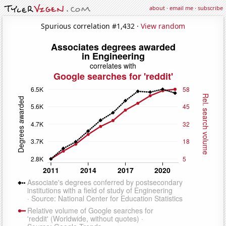
about
·
email me
·
subscribe
Spurious correlation #1,432 ·
View random