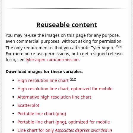
Reuseable content
You may re-use the images on this page for any purpose,
even commercial purposes, without asking for permission.
Note
The only requirement is that you attribute Tyler Vigen.
For more on re-use permissions, or to get a signed release
form, see
tylervigen.com/permission
.
Download images for these variables:
Note
High resolution line chart
High resolution line chart, optimized for mobile
Alternative high resolution line chart
Scatterplot
Portable line chart (png)
Portable line chart (png), optimized for mobile
Line chart for only
Associates degrees awarded in