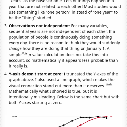
"Years" as the base variable. Lots of things happen in a
year that are not related to each other! Most studies would
use something like "one person" in stead of "one year" to
be the "thing" studied.
Observations not independent:
For many variables,
sequential years are not independent of each other. If a
population of people is continuously doing something
every day, there is no reason to think they would suddenly
change
how they are doing that thing on January 1. A
Note
simple
p
-value calculation does not take this into
account, so mathematically it appears less probable than
it really is.
Y-axis doesn't start at zero:
I truncated the Y-axes of the
graph above. I also used a line graph, which makes the
Note
visual connection stand out more than it deserves.
Mathematically what I showed is true, but it is
intentionally misleading. Below is the same chart but with
both Y-axes starting at zero.