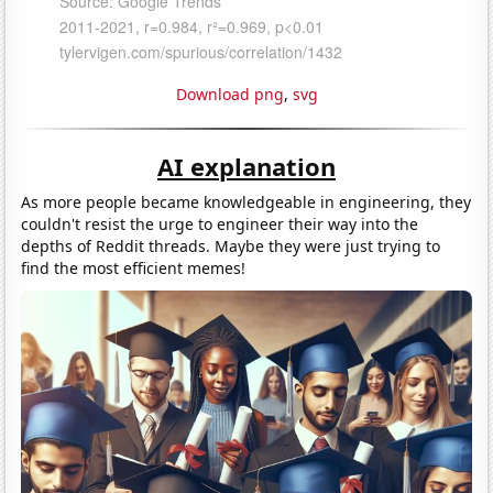
Download png
,
svg
AI explanation
As more people became knowledgeable in engineering, they
couldn't resist the urge to engineer their way into the
depths of Reddit threads. Maybe they were just trying to
find the most efficient memes!