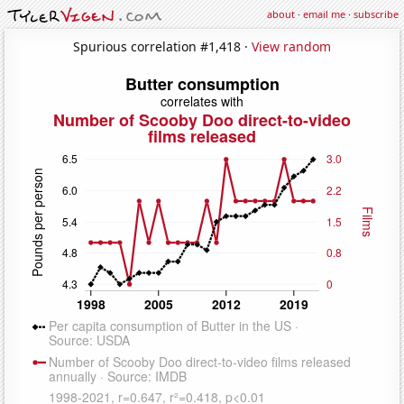
about
·
email me
·
subscribe
Spurious correlation #1,418 ·
View random