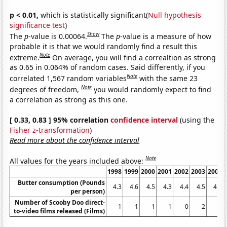
p < 0.01,
which is statistically significant(
Null hypothesis
significance test
)
Show
The
p
-value is 0.00064.
The
p
-value is a measure of how
probable it is that we would randomly find a result this
Note
extreme.
On average, you will find a correaltion as strong
as 0.65 in 0.064% of random cases. Said differently, if you
Note
correlated 1,567 random variables
with the same 23
Note
degrees of freedom,
you would randomly expect to find
a correlation as strong as this one.
[ 0.33, 0.83 ] 95% correlation
confidence interval
(using the
Fisher z-transformation
)
Read more about the confidence interval
Note
All values for the years included above:
1998
1999
2000
2001
2002
2003
2004
Butter consumption (Pounds
4.3
4.6
4.5
4.3
4.4
4.5
4.5
per person)
Number of Scooby Doo direct-
1
1
1
1
0
2
1
to-video films released (Films)