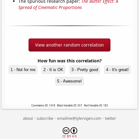
The spurious research paper:
The Butter Effect: A
Spread of Cinematic Proportions
View another random correlation
How fun was this correlation?
1 - Not for me
2 - It is OK
3 - Pretty good
4 - It's great!
5 - Awesome!
Correlation ID: 1418 · Black Variable ID: 557 · Red Variable ID: 182
·
·
·
about
subscribe
emailme@tylervigen.com
twitter
CC BY 4.0