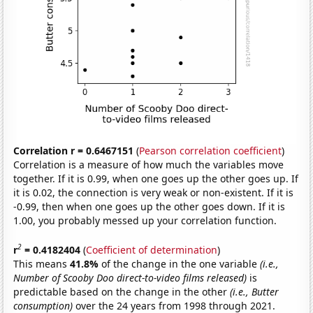
Correlation r = 0.6467151
(
Pearson correlation coefficient
)
Correlation is a measure of how much the variables move
together. If it is 0.99, when one goes up the other goes up. If
it is 0.02, the connection is very weak or non-existent. If it is
-0.99, then when one goes up the other goes down. If it is
1.00, you probably messed up your correlation function.
2
r
= 0.4182404
(
Coefficient of determination
)
This means
41.8%
of the change in the one variable
(i.e.,
Number of Scooby Doo direct-to-video films released)
is
predictable based on the change in the other
(i.e., Butter
consumption)
over the 24 years from 1998 through 2021.