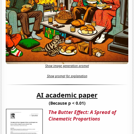
Show image generation prompt
Show prompt for explanation
AI academic paper
(Because p < 0.01)
The Butter Effect: A Spread of
Cinematic Proportions