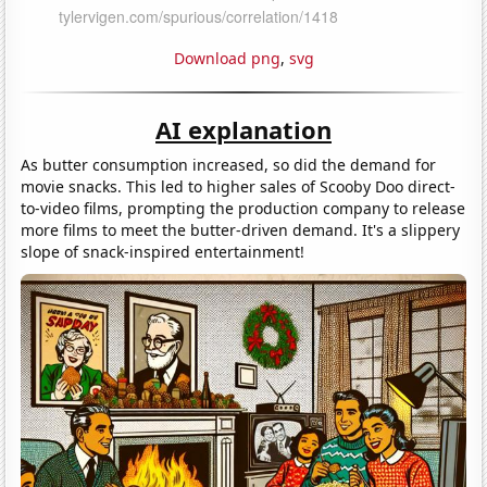
Download png
,
svg
AI explanation
As butter consumption increased, so did the demand for
movie snacks. This led to higher sales of Scooby Doo direct-
to-video films, prompting the production company to release
more films to meet the butter-driven demand. It's a slippery
slope of snack-inspired entertainment!