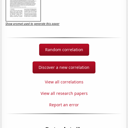
Show prompt used to generate this paper
Random correlation
Discover a new correlation
View all correlations
View all research papers
Report an error