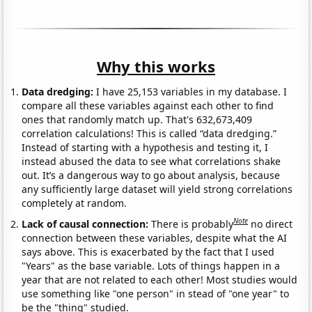
Why this works
Data dredging:
I have 25,153 variables in my database. I
compare all these variables against each other to find
ones that randomly match up. That's 632,673,409
correlation calculations! This is called “data dredging.”
Instead of starting with a hypothesis and testing it, I
instead abused the data to see what correlations shake
out. It’s a dangerous way to go about analysis, because
any sufficiently large dataset will yield strong correlations
completely at random.
Note
Lack of causal connection:
There is probably
no direct
connection between these variables, despite what the AI
says above. This is exacerbated by the fact that I used
"Years" as the base variable. Lots of things happen in a
year that are not related to each other! Most studies would
use something like "one person" in stead of "one year" to
be the "thing" studied.