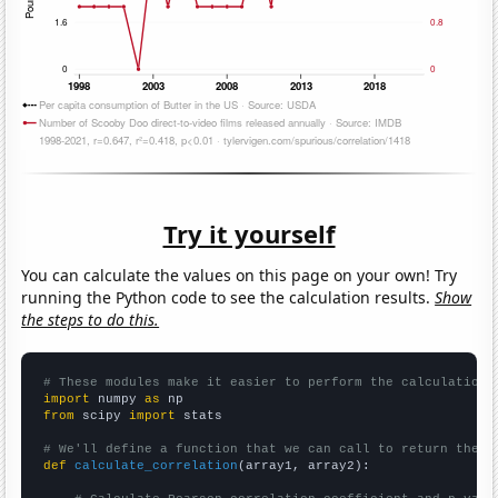
Try it yourself
You can calculate the values on this page on your own! Try
running the Python code to see the calculation results.
Show
the steps to do this.
# These modules make it easier to perform the calculation
import
 numpy 
as
from
 scipy 
import
 stats

# We'll define a function that we can call to return the c
def
calculate_correlation
(array1, array2):
