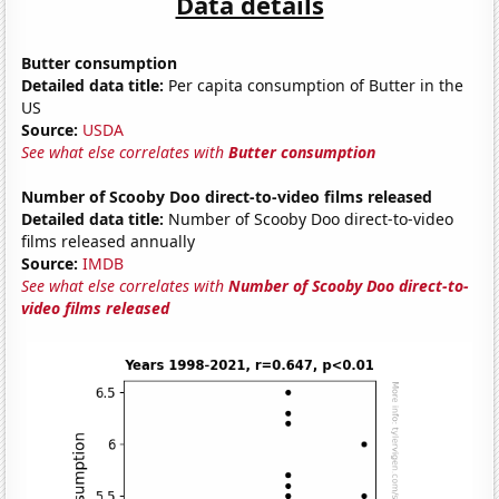
Data details
Butter consumption
Detailed data title:
Per capita consumption of Butter in the
US
Source:
USDA
See what else correlates with
Butter consumption
Number of Scooby Doo direct-to-video films released
Detailed data title:
Number of Scooby Doo direct-to-video
films released annually
Source:
IMDB
See what else correlates with
Number of Scooby Doo direct-to-
video films released