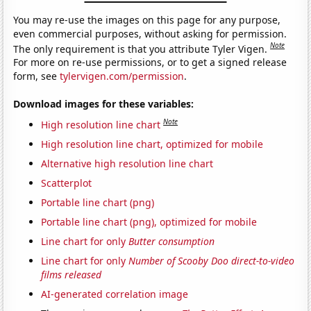
You may re-use the images on this page for any purpose,
even commercial purposes, without asking for permission.
Note
The only requirement is that you attribute Tyler Vigen.
For more on re-use permissions, or to get a signed release
form, see
tylervigen.com/permission
.
Download images for these variables:
Note
High resolution line chart
High resolution line chart, optimized for mobile
Alternative high resolution line chart
Scatterplot
Portable line chart (png)
Portable line chart (png), optimized for mobile
Line chart for only
Butter consumption
Line chart for only
Number of Scooby Doo direct-to-video
films released
AI-generated correlation image