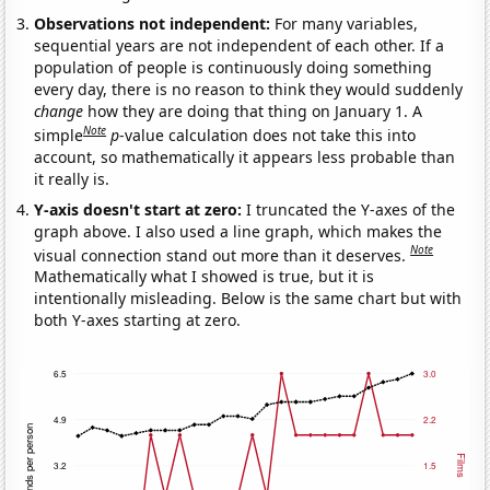
Observations not independent:
For many variables,
sequential years are not independent of each other. If a
population of people is continuously doing something
every day, there is no reason to think they would suddenly
change
how they are doing that thing on January 1. A
Note
simple
p
-value calculation does not take this into
account, so mathematically it appears less probable than
it really is.
Y-axis doesn't start at zero:
I truncated the Y-axes of the
graph above. I also used a line graph, which makes the
Note
visual connection stand out more than it deserves.
Mathematically what I showed is true, but it is
intentionally misleading. Below is the same chart but with
both Y-axes starting at zero.