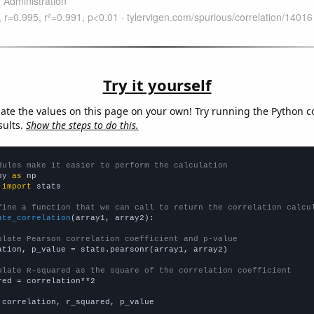
Try it yourself
late the values on this page on your own! Try running the Python c
sults.
Show the steps to do this.
dules make it easier to perform the calculation
py 
as
 
import
 stats

fine a function that we can call to return the correlation calcu
ate_correlation
(array1, array2):

ulate Pearson correlation coefficient and p-value
ation, p_value = stats.pearsonr(array1, array2)

ulate R-squared as the square of the correlation coefficient
red = correlation**2

 correlation, r_squared, p_value
