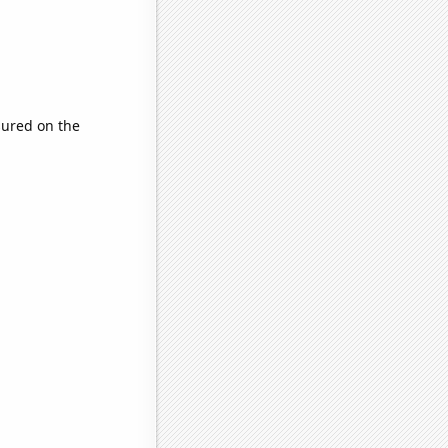
ured on the