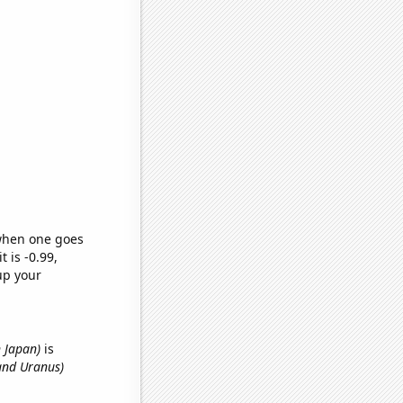
 when one goes
t is -0.99,
up your
n Japan)
is
and Uranus)