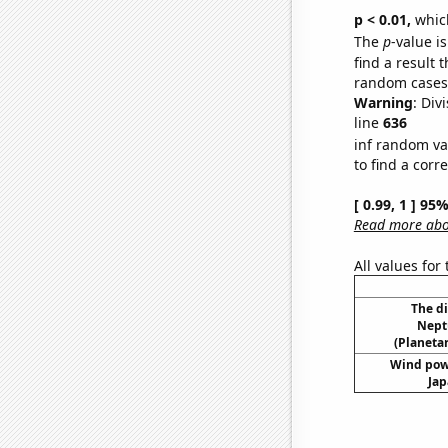
p < 0.01,
which 
The
p
-value is
find a result 
random cases. 
Warning
: Div
line
636
inf random va
to find a corr
[ 0.99, 1 ] 95
Read more abou
All values for
The d
Nept
(Planetar
Wind pow
Jap