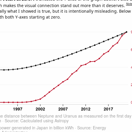
Not
h makes the visual connection stand out more than it deserves.
ly what I showed is true, but it is intentionally misleading. Below
th both Y-axes starting at zero.