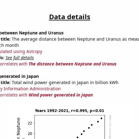
Data details
 between Neptune and Uranus
title:
The average distance between Neptune and Uranus as meas
each month
ulated using Astropy
fo:
See full details
correlates with
The distance between Neptune and Uranus
enerated in Japan
title:
Total wind power generated in Japan in billion kWh
y Information Administration
correlates with
Wind power generated in Japan