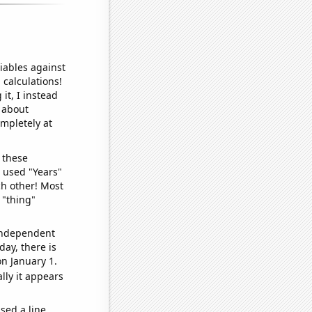
iables against
 calculations!
it, I instead
o about
ompletely at
 these
I used "Years"
ch other! Most
 "thing"
 independent
day, there is
n January 1.
lly it appears
sed a line