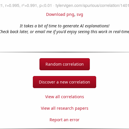
Download png
,
svg
It takes a bit of time to generate AI explanations!
Check back later, or email me if you'd enjoy seeing this work in real-time
Random correlation
Discover a new correlation
View all correlations
View all research papers
Report an error