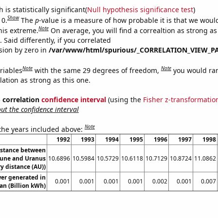
is statistically significant(
Null hypothesis significance test
)
Show
 0.
The
p
-value is a measure of how probable it is that we wou
Note
this extreme.
On average, you will find a correaltion as strong as
Said differently, if you correlated
ision by zero in
/var/www/html/spurious/_CORRELATION_VIEW_P
Note
Note
riables
with the same 29 degrees of freedom,
you would ra
elation as strong as this one.
% correlation
confidence interval
(using the
Fisher z-transformatio
t the confidence interval
Note
 the years included above:
1992
1993
1994
1995
1996
1997
1998
istance between
une and Uranus
10.6896
10.5984
10.5729
10.6118
10.7129
10.8724
11.0862
y distance (AU))
er generated in
0.001
0.001
0.001
0.001
0.002
0.001
0.007
an (Billion kWh)