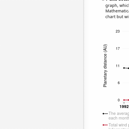
graph, whic
Mathematical
chart but wi