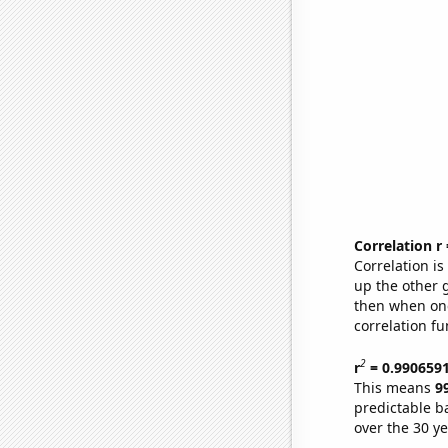
Correlation r
Correlation i
up the other go
then when one
correlation fu
2
r
= 0.990659
This means
9
predictable b
over the 30 y