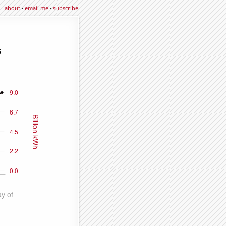
about
·
email me
·
subscribe