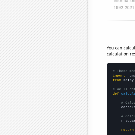
You can calcu
calculation re
# These mo
import
 num
from
 scipy
# We'll de
def
calcul
# Calc
    correl
# Calc
    r_squa
return