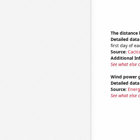
The distance
Detailed data 
first day of 
Source:
Caclc
Additional In
See what else 
Wind power g
Detailed data 
Source:
Energ
See what else 