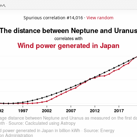
Spurious correlation #14,016 ·
View random