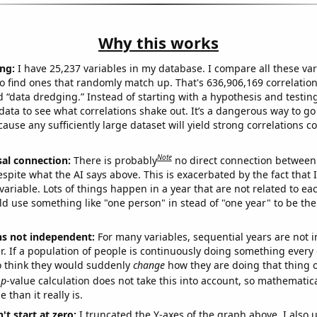
Why this works
ng:
I have 25,237 variables in my database. I compare all these var
o find ones that randomly match up. That's 636,906,169 correlation
ed “data dredging.” Instead of starting with a hypothesis and testing 
ata to see what correlations shake out. It’s a dangerous way to g
cause any sufficiently large dataset will yield strong correlations c
Note
sal connection:
There is probably
no direct connection between
espite what the AI says above. This is exacerbated by the fact that 
variable. Lots of things happen in a year that are not related to ea
d use something like "one person" in stead of "one year" to be the
ns not independent:
For many variables, sequential years are not
r. If a population of people is continuously doing something every 
o think they would suddenly
change
how they are doing that thing o
p
-value calculation does not take this into account, so mathematica
 than it really is.
't start at zero:
I truncated the Y-axes of the graph above. I also u