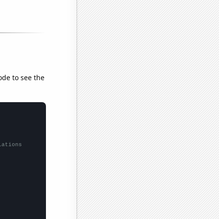
ode to see the
lations