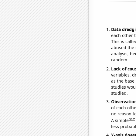
Data dredgi
each other t
This is call
abused the d
analysis, be
random.
Lack of cau
variables, d
as the base 
studies woul
studied.
Observatio
of each othe
no reason t
Note
A simple
less probable
Y-axis doesn