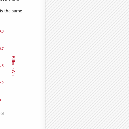
e
 is the same