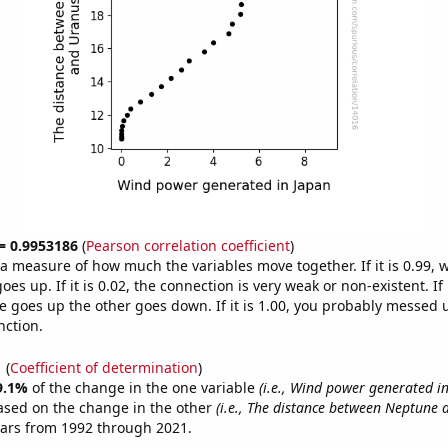
 = 0.9953186
(
Pearson correlation coefficient
)
s a measure of how much the variables move together. If it is 0.99,
es up. If it is 0.02, the connection is very weak or non-existent. If i
 goes up the other goes down. If it is 1.00, you probably messed 
nction.
1
(
Coefficient of determination
)
9.1%
of the change in the one variable
(i.e., Wind power generated i
ased on the change in the other
(i.e., The distance between Neptune 
ears from 1992 through 2021.