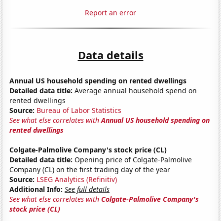
Report an error
Data details
Annual US household spending on rented dwellings
Detailed data title:
Average annual household spend on
rented dwellings
Source:
Bureau of Labor Statistics
See what else correlates with
Annual US household spending on
rented dwellings
Colgate-Palmolive Company's stock price (CL)
Detailed data title:
Opening price of Colgate-Palmolive
Company (CL) on the first trading day of the year
Source:
LSEG Analytics (Refinitiv)
Additional Info:
See full details
See what else correlates with
Colgate-Palmolive Company's
stock price (CL)