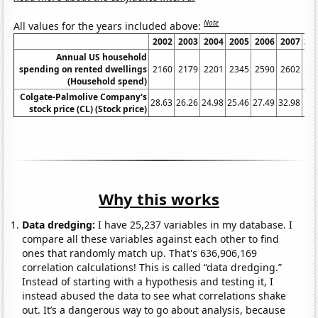
Note
All values for the years included above:
2002
2003
2004
2005
2006
2007
20
Annual US household
spending on rented dwellings
2160
2179
2201
2345
2590
2602
27
(Household spend)
Colgate-Palmolive Company's
28.63
26.26
24.98
25.46
27.49
32.98
stock price (CL) (Stock price)
Why this works
Data dredging:
I have 25,237 variables in my database. I
compare all these variables against each other to find
ones that randomly match up. That's 636,906,169
correlation calculations! This is called “data dredging.”
Instead of starting with a hypothesis and testing it, I
instead abused the data to see what correlations shake
out. It’s a dangerous way to go about analysis, because