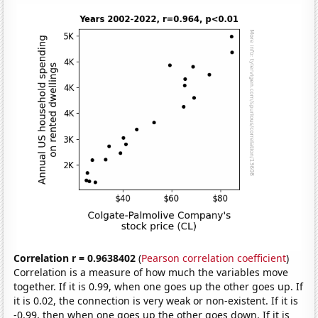
Correlation r = 0.9638402
(
Pearson correlation coefficient
)
Correlation is a measure of how much the variables move
together. If it is 0.99, when one goes up the other goes up. If
it is 0.02, the connection is very weak or non-existent. If it is
-0.99, then when one goes up the other goes down. If it is