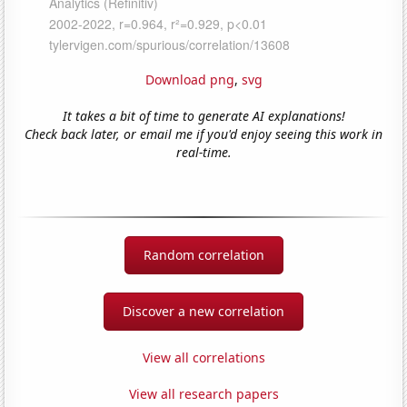
Download png
,
svg
It takes a bit of time to generate AI explanations!
Check back later, or email me if you'd enjoy seeing this work in
real-time.
Random correlation
Discover a new correlation
View all correlations
View all research papers