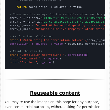
return
 correlation, r_squared, p_value

# These are the arrays for the variables shown on this pag

array_1 = np.array([
2160,2179,2201,2345,2590,2602,2724,286
array_2 = np.array([
28.63,26.26,24.98,25.46,27.49,32.98,39
array_1_name = 
"Annual US household spending on rented dwe
array_2_name = 
"Colgate-Palmolive Company's stock price (C
# Perform the calculation
print
(
f"Calculating the correlation between {
array_1_name
}
correlation, r_squared, p_value
 = calculate_correlation(
ar
# Print the results
print
(
"Correlation Coefficient:"
, 
correlation
print
(
"R-squared:"
, 
r_squared
print
(
"P-value:"
, 
p_value
)
Reuseable content
You may re-use the images on this page for any purpose,
even commercial purposes, without asking for permission.