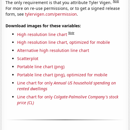
Note
The only requirement is that you attribute Tyler Vigen.
For more on re-use permissions, or to get a signed release
form, see
tylervigen.com/permission
.
Download images for these variables:
Note
High resolution line chart
High resolution line chart, optimized for mobile
Alternative high resolution line chart
Scatterplot
Portable line chart (png)
Portable line chart (png), optimized for mobile
Line chart for only
Annual US household spending on
rented dwellings
Line chart for only
Colgate-Palmolive Company's stock
price (CL)