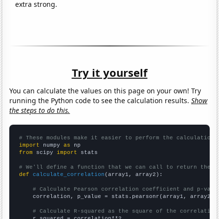
extra strong.
Try it yourself
You can calculate the values on this page on your own! Try
running the Python code to see the calculation results.
Show
the steps to do this.
# These modules make it easier to perform the calculation
import
 numpy 
as
from
 scipy 
import
 stats

# We'll define a function that we can call to return the c
def
calculate_correlation
(array1, array2):

# Calculate Pearson correlation coefficient and p-valu
    correlation, p_value = stats.pearsonr(array1, array2)

# Calculate R-squared as the square of the correlation
    r_squared = correlation**2
