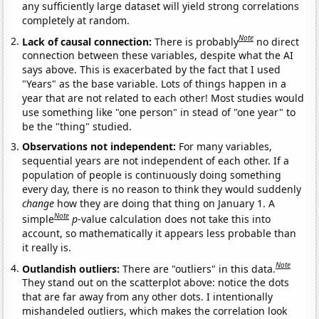
any sufficiently large dataset will yield strong correlations
completely at random.
Note
Lack of causal connection:
There is probably
no direct
connection between these variables, despite what the AI
says above. This is exacerbated by the fact that I used
"Years" as the base variable. Lots of things happen in a
year that are not related to each other! Most studies would
use something like "one person" in stead of "one year" to
be the "thing" studied.
Observations not independent:
For many variables,
sequential years are not independent of each other. If a
population of people is continuously doing something
every day, there is no reason to think they would suddenly
change
how they are doing that thing on January 1. A
Note
simple
p
-value calculation does not take this into
account, so mathematically it appears less probable than
it really is.
Note
Outlandish outliers:
There are "outliers" in this data.
They stand out on the scatterplot above: notice the dots
that are far away from any other dots. I intentionally
mishandeled outliers, which makes the correlation look