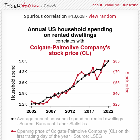
about
·
email me
·
subscribe
Spurious correlation #13,608 ·
View random