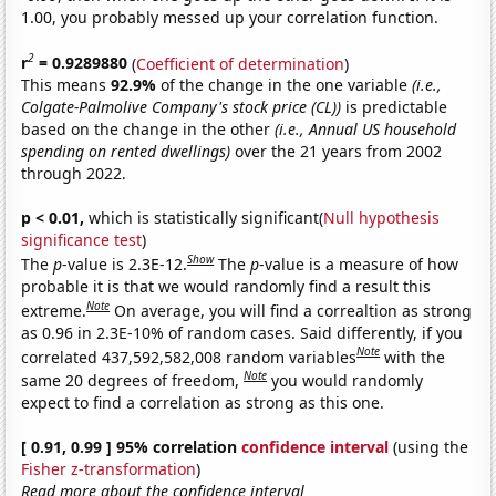
1.00, you probably messed up your correlation function.
2
r
= 0.9289880
(
Coefficient of determination
)
This means
92.9%
of the change in the one variable
(i.e.,
Colgate-Palmolive Company's stock price (CL))
is predictable
based on the change in the other
(i.e., Annual US household
spending on rented dwellings)
over the 21 years from 2002
through 2022.
p < 0.01,
which is statistically significant(
Null hypothesis
significance test
)
Show
The
p
-value is 2.3E-12.
The
p
-value is a measure of how
probable it is that we would randomly find a result this
Note
extreme.
On average, you will find a correaltion as strong
as 0.96 in 2.3E-10% of random cases. Said differently, if you
Note
correlated 437,592,582,008 random variables
with the
Note
same 20 degrees of freedom,
you would randomly
expect to find a correlation as strong as this one.
[ 0.91, 0.99 ] 95% correlation
confidence interval
(using the
Fisher z-transformation
)
Read more about the confidence interval