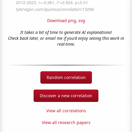
Download png
,
svg
It takes a bit of time to generate AI explanations!
Check back later, or email me if you'd enjoy seeing this work in
real-time.
Random correlation
Discover a new correlation
View all correlations
View all research papers