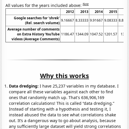
Note
All values for the years included above:
2012
2013
2014
2015
20
Google searches for 'shrek'
9.16667
8.33333
9.91667
9.08333
8.833
(Rel. search volume)
Average number of comments
on Extra History YouTube
1186.47
1344.09
1047.52
1201.57
1380
videos (Average Comments)
Why this works
Data dredging:
I have 25,237 variables in my database. I
compare all these variables against each other to find
ones that randomly match up. That's 636,906,169
correlation calculations! This is called “data dredging.”
Instead of starting with a hypothesis and testing it, I
instead abused the data to see what correlations shake
out. It’s a dangerous way to go about analysis, because
any sufficiently large dataset will yield strong correlations