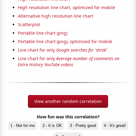
High resolution line chart, optimized for mobile
Alternative high resolution line chart
Scatterplot
Portable line chart (png)
Portable line chart (png), optimized for mobile
Line chart for only
Google searches for 'shrek'
Line chart for only
Average number of comments on
Extra History YouTube videos
View another random correlation
How fun was this correlation?
1 - Not for me
2 - It is OK
3 - Pretty good
4 - It's great!