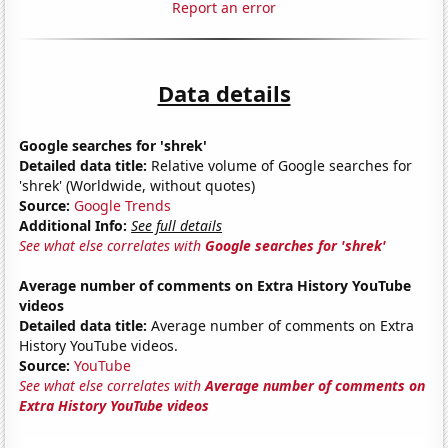
Report an error
Data details
Google searches for 'shrek'
Detailed data title:
Relative volume of Google searches for
'shrek' (Worldwide, without quotes)
Source:
Google Trends
Additional Info:
See full details
See what else correlates with
Google searches for 'shrek'
Average number of comments on Extra History YouTube
videos
Detailed data title:
Average number of comments on Extra
History YouTube videos.
Source:
YouTube
See what else correlates with
Average number of comments on
Extra History YouTube videos