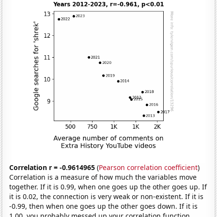
Correlation r = -0.9614965
(
Pearson correlation coefficient
)
Correlation is a measure of how much the variables move
together. If it is 0.99, when one goes up the other goes up. If
it is 0.02, the connection is very weak or non-existent. If it is
-0.99, then when one goes up the other goes down. If it is
1.00, you probably messed up your correlation function.