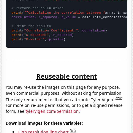
# Perform the calculation
print
(
f"Calculating the correlation between {
array_1_name
}
correlation, r_squared, p_value
 = calculate_correlation(
ar
# Print the results
print
(
"Correlation Coefficient:"
, 
correlation
print
(
"R-squared:"
, 
r_squared
print
(
"P-value:"
, 
p_value
)
Reuseable content
You may re-use the images on this page for any purpose,
even commercial purposes, without asking for permission.
Note
The only requirement is that you attribute Tyler Vigen.
For more on re-use permissions, or to get a signed release
form, see
tylervigen.com/permission
.
Download images for these variables:
Note
High resolution line chart