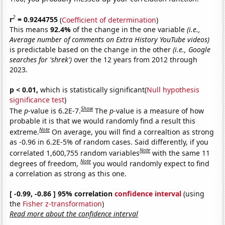
2
r
= 0.9244755
(
Coefficient of determination
)
This means
92.4%
of the change in the one variable
(i.e.,
Average number of comments on Extra History YouTube videos)
is predictable based on the change in the other
(i.e., Google
searches for 'shrek')
over the 12 years from 2012 through
2023.
p < 0.01,
which is statistically significant(
Null hypothesis
significance test
)
Show
The
p
-value is 6.2E-7.
The
p
-value is a measure of how
probable it is that we would randomly find a result this
Note
extreme.
On average, you will find a correaltion as strong
as -0.96 in 6.2E-5% of random cases. Said differently, if you
Note
correlated 1,600,755 random variables
with the same 11
Note
degrees of freedom,
you would randomly expect to find
a correlation as strong as this one.
[ -0.99, -0.86 ] 95% correlation
confidence interval
(using
the
Fisher z-transformation
)
Read more about the confidence interval