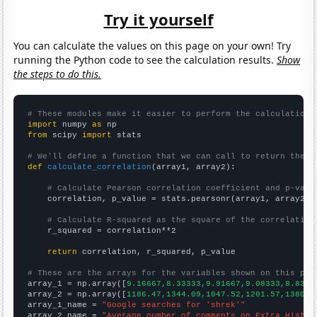
Try it yourself
You can calculate the values on this page on your own! Try
running the Python code to see the calculation results.
Show
the steps to do this.
# These modules make it easier to perform the calculation
import
 numpy 
as
from
 scipy 
import
 stats

# We'll define a function that we can call to return the c
def
calculate_correlation
(array1, array2):

# Calculate Pearson correlation coefficient and p-valu
    correlation, p_value = stats.pearsonr(array1, array2)

# Calculate R-squared as the square of the correlation
    r_squared = correlation**2

return
 correlation, r_squared, p_value

# These are the arrays for the variables shown on this pag

array_1 = np.array([
9.16667,8.33333,9.91667,9.08333,8.8333
array_2 = np.array([
1186.47,1344.09,1047.52,1201.57,1380.7
array_1_name = 
"Google searches for 'shrek'"
array_2_name = 
"Average number of comments on Extra Histor