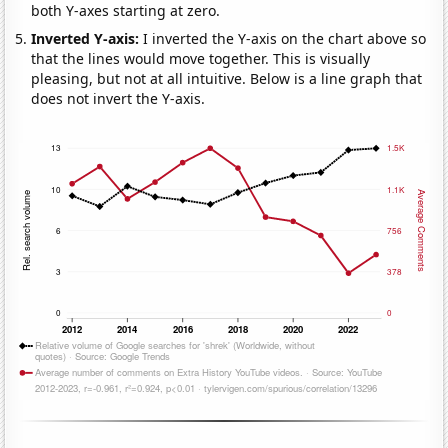
both Y-axes starting at zero.
Inverted Y-axis:
I inverted the Y-axis on the chart above so
that the lines would move together. This is visually
pleasing, but not at all intuitive. Below is a line graph that
does not invert the Y-axis.