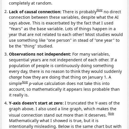
completely at random.
Note
Lack of causal connection:
There is probably
no direct
connection between these variables, despite what the AI
says above. This is exacerbated by the fact that I used
"Years" as the base variable. Lots of things happen in a
year that are not related to each other! Most studies would
use something like "one person" in stead of "one year" to
be the "thing" studied.
Observations not independent:
For many variables,
sequential years are not independent of each other. If a
population of people is continuously doing something
every day, there is no reason to think they would suddenly
change
how they are doing that thing on January 1. A
Note
simple
p
-value calculation does not take this into
account, so mathematically it appears less probable than
it really is.
Y-axis doesn't start at zero:
I truncated the Y-axes of the
graph above. I also used a line graph, which makes the
Note
visual connection stand out more than it deserves.
Mathematically what I showed is true, but it is
intentionally misleading. Below is the same chart but with