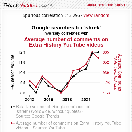
about
·
email me
·
subscribe
Spurious correlation #13,296 ·
View random