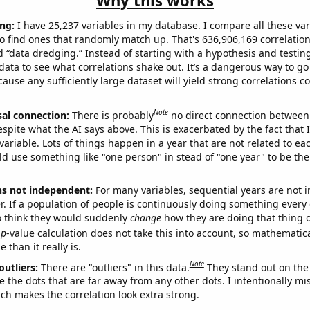
Why this works
ng:
I have 25,237 variables in my database. I compare all these var
o find ones that randomly match up. That's 636,906,169 correlation
ed “data dredging.” Instead of starting with a hypothesis and testing 
ata to see what correlations shake out. It’s a dangerous way to g
cause any sufficiently large dataset will yield strong correlations c
Note
sal connection:
There is probably
no direct connection between
espite what the AI says above. This is exacerbated by the fact that 
variable. Lots of things happen in a year that are not related to ea
d use something like "one person" in stead of "one year" to be the
ns not independent:
For many variables, sequential years are not
r. If a population of people is continuously doing something every 
o think they would suddenly
change
how they are doing that thing o
p
-value calculation does not take this into account, so mathematica
 than it really is.
Note
outliers:
There are "outliers" in this data.
They stand out on the 
e the dots that are far away from any other dots. I intentionally m
ich makes the correlation look extra strong.