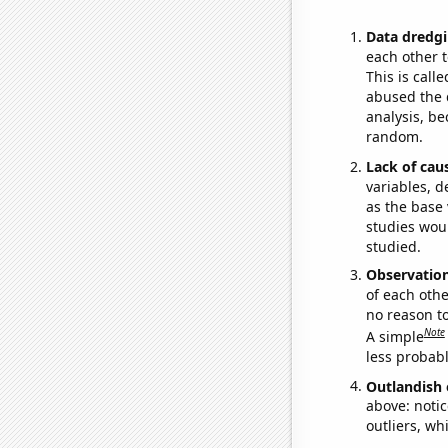
Data dredgi
each other t
This is call
abused the d
analysis, be
random.
Lack of cau
variables, d
as the base 
studies woul
studied.
Observatio
of each othe
no reason t
Note
A simple
less probable
Outlandish 
above: notic
outliers, wh