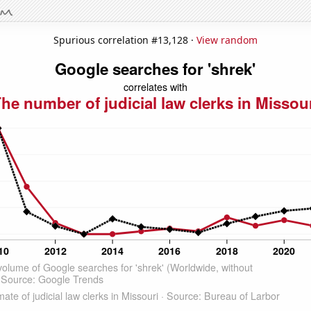
Spurious correlation #13,128 ·
View random