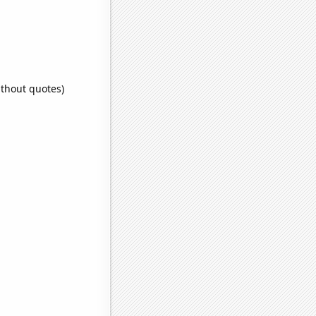
ithout quotes)