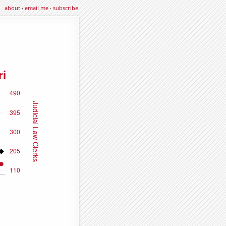
about
·
email me
·
subscribe