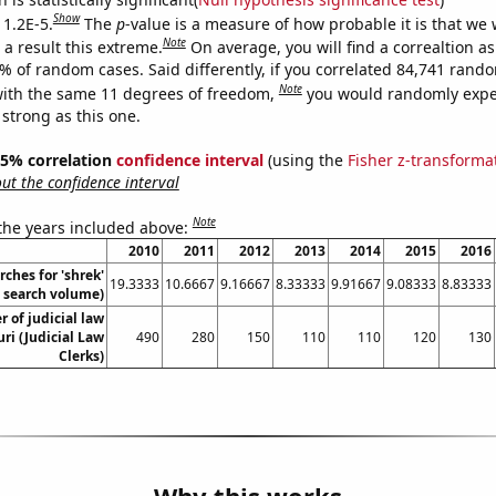
Show
 1.2E-5.
The
p
-value is a measure of how probable it is that we
Note
a result this extreme.
On average, you will find a correaltion a
2% of random cases. Said differently, if you correlated 84,741 rand
Note
ith the same 11 degrees of freedom,
you would randomly expec
 strong as this one.
 95% correlation
confidence interval
(using the
Fisher z-transforma
t the confidence interval
Note
 the years included above:
2010
2011
2012
2013
2014
2015
2016
ches for 'shrek'
19.3333
10.6667
9.16667
8.33333
9.91667
9.08333
8.83333
. search volume)
 of judicial law
uri (Judicial Law
490
280
150
110
110
120
130
Clerks)