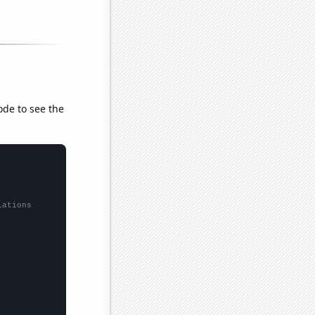
ode to see the
lations