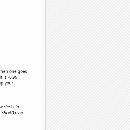
 when one goes
t is -0.99,
up your
w clerks in
 'shrek')
over