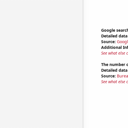
Google search
Detailed data 
Source:
Googl
Additional In
See what else 
The number of
Detailed data 
Source:
Burea
See what else 