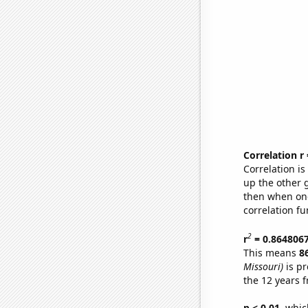
Correlation r
Correlation i
up the other go
then when one
correlation fu
2
r
= 0.864806
This means
8
Missouri)
is pr
the 12 years 
p < 0.01,
which 