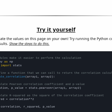
Try it yourself
late the values on this page on your own! Try running the Python c
sults.
Show the steps to do this.
dules make it easier to perform the calculation
py 
as
 
import
 stats

fine a function that we can call to return the correlation calcu
ate_correlation
(array1, array2):

ulate Pearson correlation coefficient and p-value
ation, p_value = stats.pearsonr(array1, array2)

ulate R-squared as the square of the correlation coefficient
red = correlation**2

 correlation, r_squared, p_value
