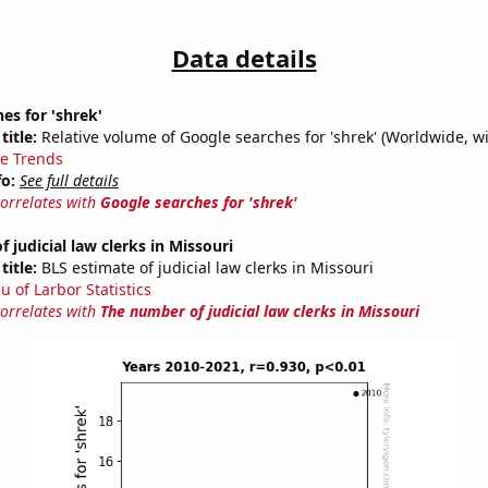
Data details
es for 'shrek'
title:
Relative volume of Google searches for 'shrek' (Worldwide, w
e Trends
fo:
See full details
correlates with
Google searches for 'shrek'
 judicial law clerks in Missouri
title:
BLS estimate of judicial law clerks in Missouri
u of Larbor Statistics
correlates with
The number of judicial law clerks in Missouri