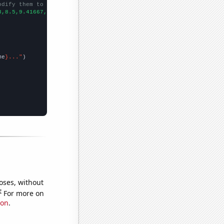
odify them to be any two sets of numbers
3,8.5,9.41667,10.1667,10.75,11,
])

me
}..."
oses, without
e
For more on
ion
.