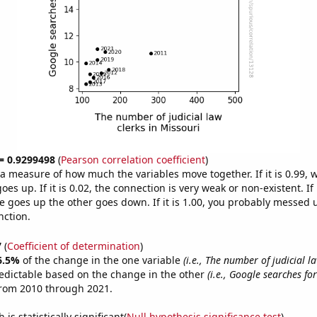
 = 0.9299498
(
Pearson correlation coefficient
)
s a measure of how much the variables move together. If it is 0.99,
es up. If it is 0.02, the connection is very weak or non-existent. If i
 goes up the other goes down. If it is 1.00, you probably messed 
nction.
7
(
Coefficient of determination
)
6.5%
of the change in the one variable
(i.e., The number of judicial la
edictable based on the change in the other
(i.e., Google searches for
from 2010 through 2021.
is statistically significant(
Null hypothesis significance test
)