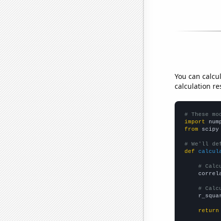
You can calcu
calculation re
# These mo
import
 num
from
 scipy
# We'll de
def
calcul
# Calc
    correl
# Calc
    r_squa
return