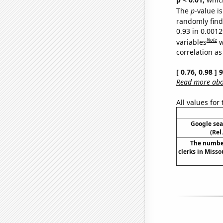
The
p
-value is
randomly find 
0.93 in 0.001
Note
variables
w
correlation as
[ 0.76, 0.98 ]
Read more abou
All values for
Google sear
(Rel
The number
clerks in Misso