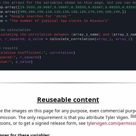
e the arrays for the variables shown on this page, but you can m
np.array([
19.3333,10.6667,9.16667,8.33333,9.91667,9.08333,8.8333
np.array([
490,280,150,110,110,120,130,120,170,140,160,140,
])

me = 
"Google searches for 'shrek'"
me = 
"The number of judicial law clerks in Missouri"
the calculation
lculating the correlation between {
array_1_name
} and {
array_2_na
n, r_squared, p_value
 = calculate_correlation(
array_1
, 
array_2
)

e results
relation Coefficient:"
, 
correlation
quared:"
, 
r_squared
alue:"
, 
p_value
)
Reuseable content
e the images on this page for any purpose, even commercial purp
Not
mission. The only requirement is that you attribute Tyler Vigen.
sions, or to get a signed release form, see
tylervigen.com/permiss
es for these variables: