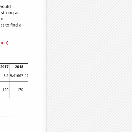
 would
s strong as
om
t to find a
tion
)
2017
2018
2019
2020
2021
8.5
9.41667
10.1667
10.75
11
120
170
140
160
140