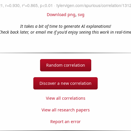
Download png
,
svg
It takes a bit of time to generate AI explanations!
Check back later, or email me if you'd enjoy seeing this work in real-time
Random correlation
Discover a new correlation
View all correlations
View all research papers
Report an error