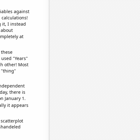
iables against
 calculations!
it, I instead
o about
ompletely at
 these
I used "Years"
ch other! Most
 "thing"
 independent
day, there is
n January 1.
lly it appears
scatterplot
ishandeled