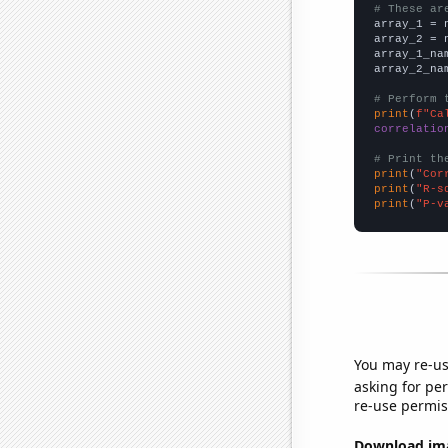
# These ar

array_1 = 
array_2 = 
array_1_na
array_2_na
# Perform 
print
(
f"Ca
correlatio
# Print th
print
(
"Cor
print
(
"R-s
print
(
"P-v
You may re-us
asking for per
re-use permis
Download imag