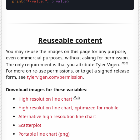
print
(
"P-value:"
, 
p_value
)
Reuseable content
You may re-use the images on this page for any purpose,
even commercial purposes, without asking for permission.
Note
The only requirement is that you attribute Tyler Vigen.
For more on re-use permissions, or to get a signed release
form, see
tylervigen.com/permission
.
Download images for these variables:
Note
High resolution line chart
High resolution line chart, optimized for mobile
Alternative high resolution line chart
Scatterplot
Portable line chart (png)