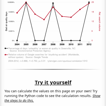
Try it yourself
You can calculate the values on this page on your own! Try
running the Python code to see the calculation results.
Show
the steps to do this.