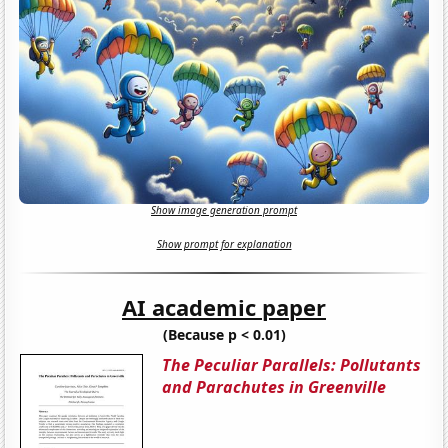
Show image generation prompt
Show prompt for explanation
AI academic paper
(Because p < 0.01)
The Peculiar Parallels: Pollutants
and Parachutes in Greenville