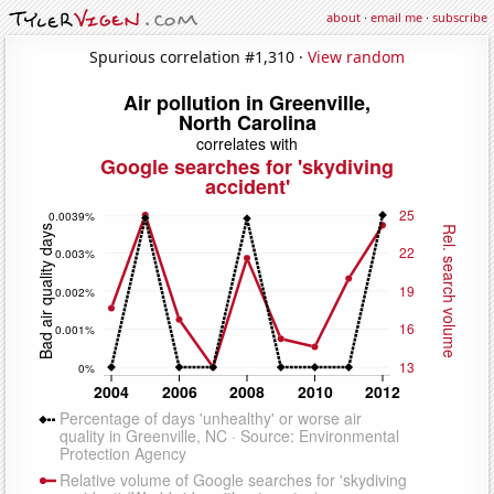
about
·
email me
·
subscribe
Spurious correlation #1,310 ·
View random