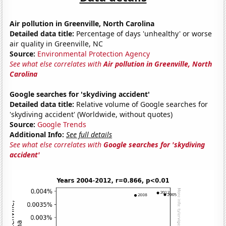
Air pollution in Greenville, North Carolina
Detailed data title:
Percentage of days 'unhealthy' or worse
air quality in Greenville, NC
Source:
Environmental Protection Agency
See what else correlates with
Air pollution in Greenville, North
Carolina
Google searches for 'skydiving accident'
Detailed data title:
Relative volume of Google searches for
'skydiving accident' (Worldwide, without quotes)
Source:
Google Trends
Additional Info:
See full details
See what else correlates with
Google searches for 'skydiving
accident'