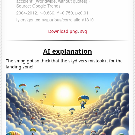
Download png
,
svg
AI explanation
The smog got so thick that the skydivers mistook it for the
landing zone!