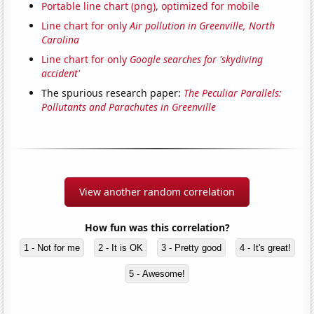
Portable line chart (png), optimized for mobile
Line chart for only
Air pollution in Greenville, North
Carolina
Line chart for only
Google searches for 'skydiving
accident'
The spurious research paper:
The Peculiar Parallels:
Pollutants and Parachutes in Greenville
View another random correlation
How fun was this correlation?
1 - Not for me
2 - It is OK
3 - Pretty good
4 - It's great!
5 - Awesome!