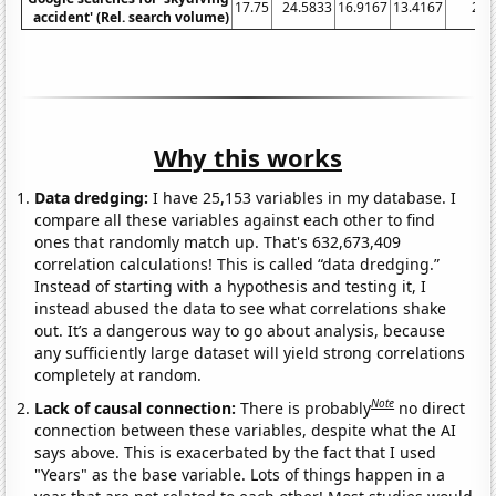
17.75
24.5833
16.9167
13.4167
21.
accident' (Rel. search volume)
Why this works
Data dredging:
I have 25,153 variables in my database. I
compare all these variables against each other to find
ones that randomly match up. That's 632,673,409
correlation calculations! This is called “data dredging.”
Instead of starting with a hypothesis and testing it, I
instead abused the data to see what correlations shake
out. It’s a dangerous way to go about analysis, because
any sufficiently large dataset will yield strong correlations
completely at random.
Note
Lack of causal connection:
There is probably
no direct
connection between these variables, despite what the AI
says above. This is exacerbated by the fact that I used
"Years" as the base variable. Lots of things happen in a