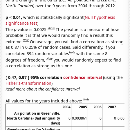
North Carolina)
over the 9 years from 2004 through 2012.
p < 0.01,
which is statistically significant(
Null hypothesis
significance test
)
Show
The
p
-value is 0.0025.
The
p
-value is a measure of how
probable it is that we would randomly find a result this
Note
extreme.
On average, you will find a correaltion as strong
as 0.87 in 0.25% of random cases. Said differently, if you
Note
correlated 394 random variables
with the same 8
Note
degrees of freedom,
you would randomly expect to find
a correlation as strong as this one.
[ 0.47, 0.97 ] 95% correlation
confidence interval
(using the
Fisher z-transformation
)
Read more about the confidence interval
Note
All values for the years included above:
2004
2005
2006
2007
Air pollution in Greenville,
North Carolina (Bad air quality
0
0.003861
0
0
0.0038
days)
Google searches for 'skydiving