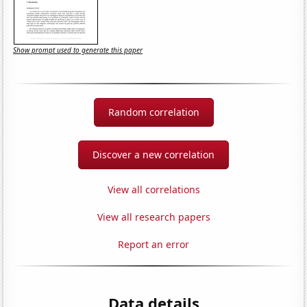
Show prompt used to generate this paper
Random correlation
Discover a new correlation
View all correlations
View all research papers
Report an error
Data details