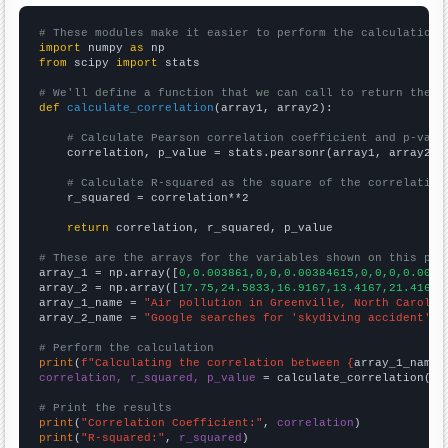
# These modules make it easier to perform the calculation
import
 numpy 
as
from
 scipy 
import
 stats

# We'll define a function that we can call to return the c
def
calculate_correlation
(array1, array2):

# Calculate Pearson correlation coefficient and p-valu
    correlation, p_value = stats.pearsonr(array1, array2)

# Calculate R-squared as the square of the correlation
    r_squared = correlation**2

return
 correlation, r_squared, p_value

# These are the arrays for the variables shown on this pag

array_1 = np.array([
0,0.003861,0,0,0.00384615,0,0,0,0.0039
array_2 = np.array([
17.75,24.5833,16.9167,13.4167,21.4167,
array_1_name = 
"Air pollution in Greenville, North Carolin
array_2_name = 
"Google searches for 'skydiving accident'"
# Perform the calculation
print
(
f"Calculating the correlation between {
array_1_name
}
correlation, r_squared, p_value
 = calculate_correlation(
ar
# Print the results
print
(
"Correlation Coefficient:"
, 
correlation
print
(
"R-squared:"
, 
r_squared