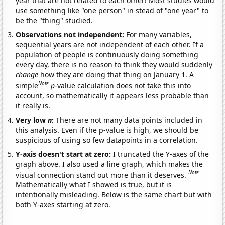
year that are not related to each other! Most studies would
use something like "one person" in stead of "one year" to
be the "thing" studied.
Observations not independent:
For many variables,
sequential years are not independent of each other. If a
population of people is continuously doing something
every day, there is no reason to think they would suddenly
change
how they are doing that thing on January 1. A
Note
simple
p
-value calculation does not take this into
account, so mathematically it appears less probable than
it really is.
Very low
n
:
There are not many data points included in
this analysis. Even if the p-value is high, we should be
suspicious of using so few datapoints in a correlation.
Y-axis doesn't start at zero:
I truncated the Y-axes of the
graph above. I also used a line graph, which makes the
Note
visual connection stand out more than it deserves.
Mathematically what I showed is true, but it is
intentionally misleading. Below is the same chart but with
both Y-axes starting at zero.