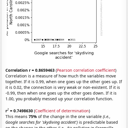
Correlation r = 0.8659463
(
Pearson correlation coefficient
)
Correlation is a measure of how much the variables move
together. If it is 0.99, when one goes up the other goes up. If
it is 0.02, the connection is very weak or non-existent. If it is
-0.99, then when one goes up the other goes down. If it is
1.00, you probably messed up your correlation function.
2
r
= 0.7498630
(
Coefficient of determination
)
This means
75%
of the change in the one variable
(i.e.,
Google searches for 'skydiving accident')
is predictable based
on the change in the other
(i.e., Air pollution in Greenville,