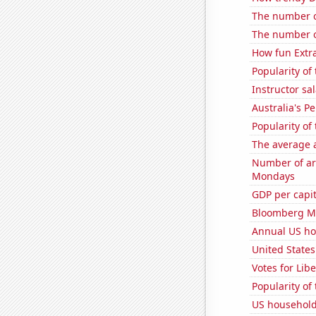
The number o
The number o
How fun Extra
Popularity of
Instructor sal
Australia's P
Popularity o
The average a
Number of ar
Mondays
GDP per capi
Bloomberg Mo
Annual US ho
United States
Votes for Lib
Popularity of
US household