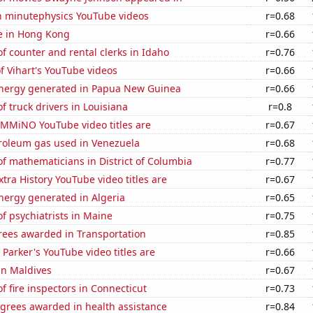
on minutephysics YouTube videos
r=0.68
se in Hong Kong
r=0.66
 counter and rental clerks in Idaho
r=0.76
of Vihart's YouTube videos
r=0.66
nergy generated in Papua New Guinea
r=0.66
 truck drivers in Louisiana
r=0.8
MMiNO YouTube video titles are
r=0.67
troleum gas used in Venezuela
r=0.68
f mathematicians in District of Columbia
r=0.77
tra History YouTube video titles are
r=0.67
ergy generated in Algeria
r=0.65
 psychiatrists in Maine
r=0.75
rees awarded in Transportation
r=0.85
Parker's YouTube video titles are
r=0.66
 in Maldives
r=0.67
 fire inspectors in Connecticut
r=0.73
egrees awarded in health assistance
r=0.84