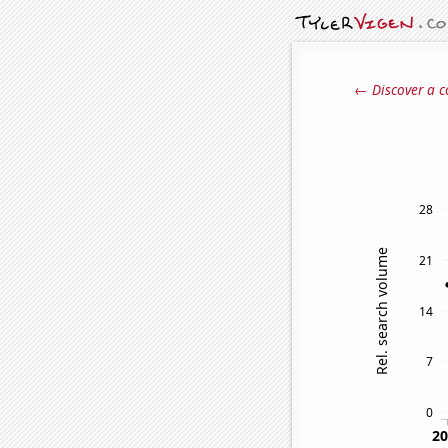
← Discover a c