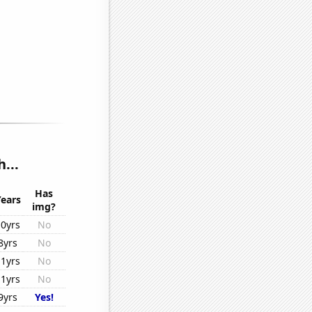
...
Has
Years
img?
10yrs
No
8yrs
No
11yrs
No
11yrs
No
9yrs
Yes!