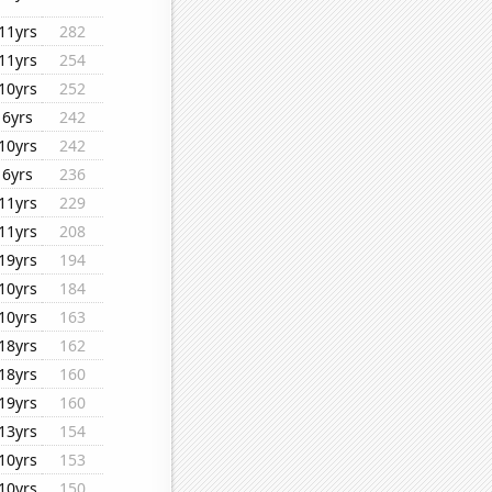
11yrs
282
11yrs
254
10yrs
252
6yrs
242
10yrs
242
6yrs
236
11yrs
229
11yrs
208
19yrs
194
10yrs
184
10yrs
163
18yrs
162
18yrs
160
19yrs
160
13yrs
154
10yrs
153
10yrs
150