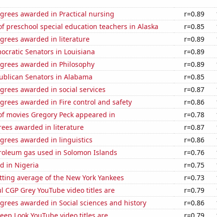
grees awarded in Practical nursing
r=0.89
 preschool special education teachers in Alaska
r=0.85
grees awarded in literature
r=0.89
ocratic Senators in Louisiana
r=0.89
egrees awarded in Philosophy
r=0.89
publican Senators in Alabama
r=0.85
grees awarded in social services
r=0.87
grees awarded in Fire control and safety
r=0.86
f movies Gregory Peck appeared in
r=0.78
ees awarded in literature
r=0.87
grees awarded in linguistics
r=0.86
troleum gas used in Solomon Islands
r=0.76
d in Nigeria
r=0.75
tting average of the New York Yankees
r=0.73
l CGP Grey YouTube video titles are
r=0.79
grees awarded in Social sciences and history
r=0.86
ep Look YouTube video titles are
r=0.79