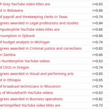
 Grey YouTube video titles are
r=0.65
d in Botswana
r=0.66
 payroll and timekeeping clerks in Texas
r=0.74
egrees awarded in Legal professions and studies
r=0.84
puterphile YouTube video titles are
r=0.66
nsumption in Djibouti
r=0.66
f budget analysts in Michigan
r=0.74
grees awarded in Criminal justice and corrections
r=0.83
 in Zambia
r=0.66
on Numberphile YouTube videos
r=0.63
f CEOs in Oregon
r=0.74
egrees awarded in Visual and performing arts
r=0.83
d in Ethiopia
r=0.65
f broadcast technicians in Wisconsin
r=0.74
s of MinuteEarth YouTube videos
r=0.63
egrees awarded in Business operations
r=0.82
rSimplified YouTube video titles are
r=0.73