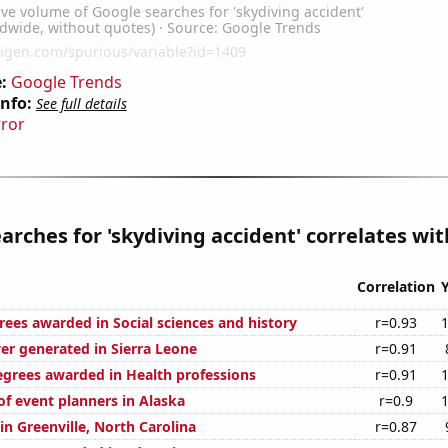
:
Google Trends
Info:
See full details
rror
arches for 'skydiving accident' correlates with
Correlation
rees awarded in Social sciences and history
r=0.93
r generated in Sierra Leone
r=0.91
egrees awarded in Health professions
r=0.91
f event planners in Alaska
r=0.9
 in Greenville, North Carolina
r=0.87