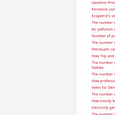
Gasoline Pric
Kerosene use
Ecopetrol's st
The number o
Air pollution
Number of pub
The number of
Petroluem co
How 'hip and 
The number o
Dakota
The number o
How professi
Votes for De
The number o
How trendy Ma
Electricity g
The number o