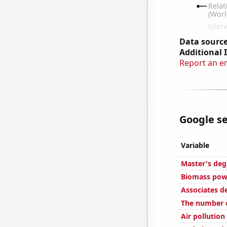
Data source
Additional 
Report an e
Google se
Variable
Master's deg
Biomass powe
Associates d
The number o
Air pollution