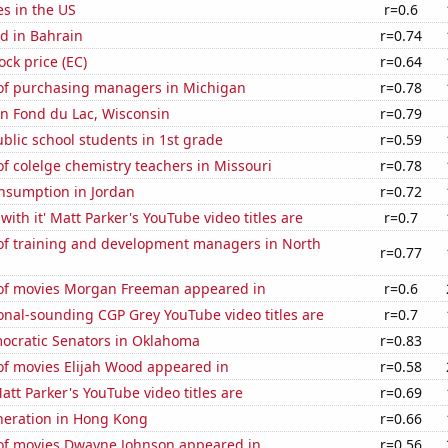
es in the US
r=0.6
d in Bahrain
r=0.74
ock price (EC)
r=0.64
f purchasing managers in Michigan
r=0.78
 in Fond du Lac, Wisconsin
r=0.79
lic school students in 1st grade
r=0.59
 colelge chemistry teachers in Missouri
r=0.78
nsumption in Jordan
r=0.72
with it' Matt Parker's YouTube video titles are
r=0.7
f training and development managers in North
r=0.77
f movies Morgan Freeman appeared in
r=0.6
onal-sounding CGP Grey YouTube video titles are
r=0.7
mocratic Senators in Oklahoma
r=0.83
f movies Elijah Wood appeared in
r=0.58
tt Parker's YouTube video titles are
r=0.69
eneration in Hong Kong
r=0.66
f movies Dwayne Johnson appeared in
r=0.56