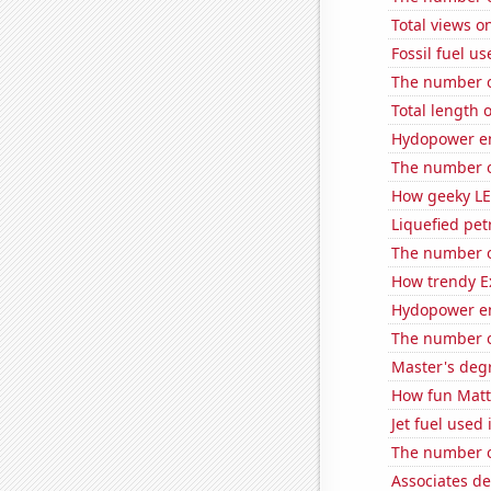
Total views 
Fossil fuel u
The number of
Total length 
Hydopower e
The number of
How geeky LE
Liquefied pe
The number o
How trendy Ex
Hydopower en
The number of
Master's deg
How fun Matt 
Jet fuel used
The number of
Associates d