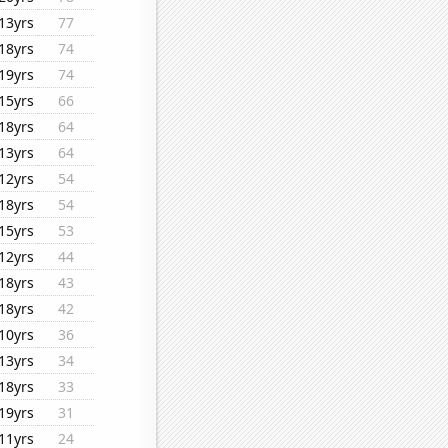
13yrs
77
18yrs
74
19yrs
74
15yrs
66
18yrs
64
13yrs
64
12yrs
54
18yrs
54
15yrs
53
12yrs
44
18yrs
43
18yrs
42
10yrs
36
13yrs
34
18yrs
33
19yrs
31
11yrs
24