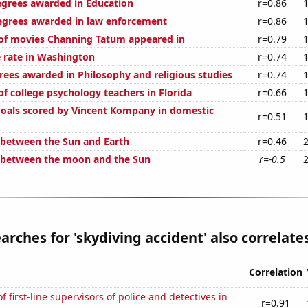
egrees awarded in Education
r=0.86
egrees awarded in law enforcement
r=0.86
of movies Channing Tatum appeared in
r=0.79
 rate in Washington
r=0.74
rees awarded in Philosophy and religious studies
r=0.74
f college psychology teachers in Florida
r=0.66
oals scored by Vincent Kompany in domestic
r=0.51
 between the Sun and Earth
r=0.46
 between the moon and the Sun
r=-0.5
arches for 'skydiving accident' also correlates
Correlation
 first-line supervisors of police and detectives in
r=0.91