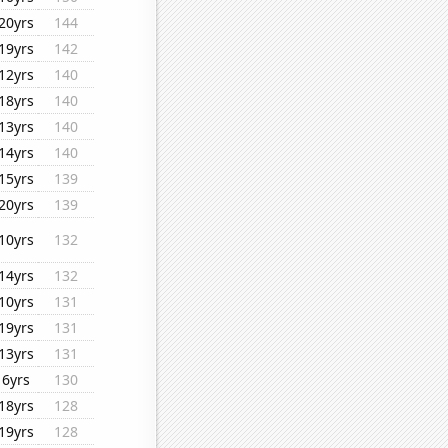
20yrs
144
19yrs
142
12yrs
140
18yrs
140
13yrs
140
14yrs
140
15yrs
139
20yrs
139
10yrs
132
14yrs
132
10yrs
131
19yrs
131
13yrs
131
6yrs
130
18yrs
128
19yrs
128