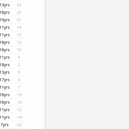
13yrs
22
18yrs
22
19yrs
21
11yrs
14
11yrs
12
18yrs
12
18yrs
10
11yrs
3
18yrs
2
13yrs
0
17yrs
0
11yrs
-7
18yrs
-10
18yrs
-10
11yrs
-12
11yrs
-18
7yrs
-22