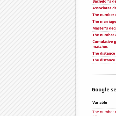
Bachelor's d
Associates d
The number 
The marriage
Master's deg
The number o
Cumulative g
matches
The distance
The distance
Google se
Variable
The number of