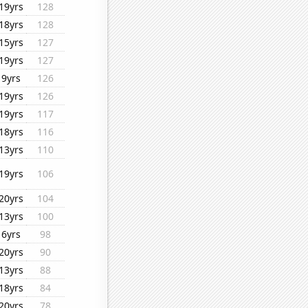
19yrs
128
18yrs
128
15yrs
127
19yrs
127
9yrs
126
19yrs
126
19yrs
117
18yrs
116
13yrs
110
19yrs
106
20yrs
104
13yrs
100
6yrs
98
20yrs
90
13yrs
88
18yrs
84
20yrs
78