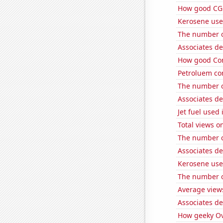
How good CGP
Kerosene use
The number of
Associates d
How good Com
Petroluem co
The number o
Associates de
Jet fuel used
Total views 
The number o
Associates d
Kerosene use
The number o
Average view
Associates d
How geeky Ove