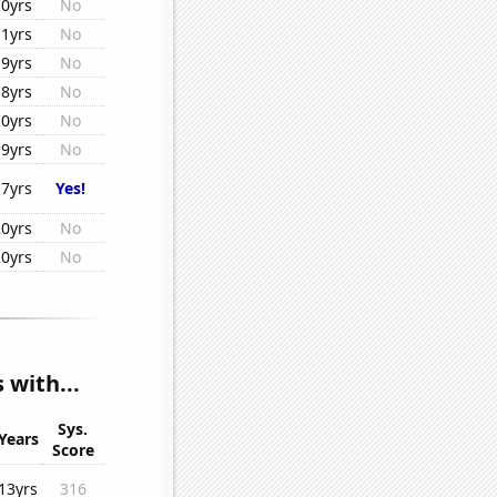
10yrs
No
11yrs
No
19yrs
No
18yrs
No
10yrs
No
19yrs
No
17yrs
Yes!
20yrs
No
20yrs
No
 with...
Sys.
Years
Score
13yrs
316