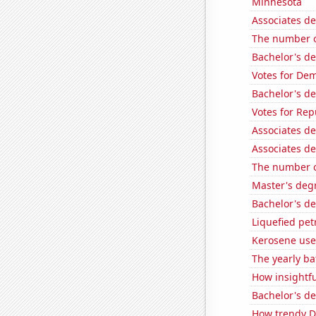
Minnesota
Associates de
The number of
Bachelor's de
Votes for Dem
Bachelor's d
Votes for Re
Associates de
Associates de
The number o
Master's degr
Bachelor's de
Liquefied pe
Kerosene use
The yearly ba
How insightfu
Bachelor's de
How trendy De