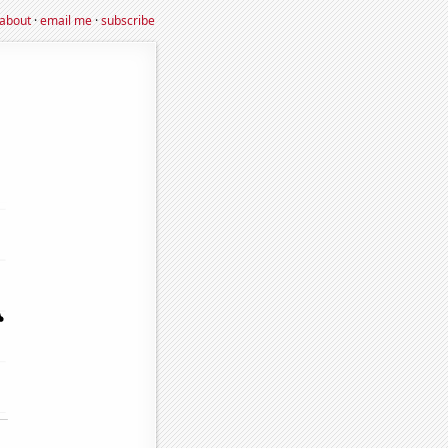
about
·
email me
·
subscribe