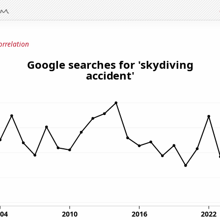
orrelation