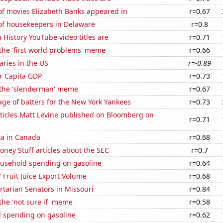
f movies Elizabeth Banks appeared in
r=0.67
f housekeepers in Delaware
r=0.8
 History YouTube video titles are
r=0.71
 the 'first world problems' meme
r=0.66
aries in the US
r=-0.89
er Capita GDP
r=0.73
f the 'slenderman' meme
r=0.67
ge of batters for the New York Yankees
r=0.73
ticles Matt Levine published on Bloomberg on
r=0.71
ta in Canada
r=0.68
ney Stuff articles about the SEC
r=0.7
usehold spending on gasoline
r=0.64
' Fruit Juice Export Volume
r=0.68
ertarian Senators in Missouri
r=0.84
 the 'not sure if' meme
r=0.58
 spending on gasoline
r=0.62