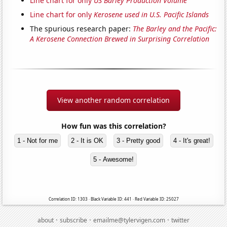
Line chart for only
US Barley Production Volume
Line chart for only
Kerosene used in U.S. Pacific Islands
The spurious research paper:
The Barley and the Pacific:
A Kerosene Connection Brewed in Surprising Correlation
View another random correlation
How fun was this correlation?
1 - Not for me
2 - It is OK
3 - Pretty good
4 - It's great!
5 - Awesome!
Correlation ID: 1303 · Black Variable ID: 441 · Red Variable ID: 25027
·
·
·
about
subscribe
emailme@tylervigen.com
twitter