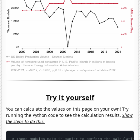
Try it yourself
You can calculate the values on this page on your own! Try
running the Python code to see the calculation results.
Show
the steps to do this.
# These modules make it easier to perform the calculation