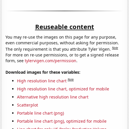
Reuseable content
You may re-use the images on this page for any purpose,
even commercial purposes, without asking for permission.
Note
The only requirement is that you attribute Tyler Vigen.
For more on re-use permissions, or to get a signed release
form, see
tylervigen.com/permission
.
Download images for these variables:
Note
High resolution line chart
High resolution line chart, optimized for mobile
Alternative high resolution line chart
Scatterplot
Portable line chart (png)
Portable line chart (png), optimized for mobile