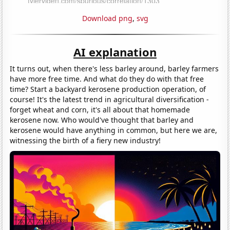
Download png
,
svg
AI explanation
It turns out, when there's less barley around, barley farmers
have more free time. And what do they do with that free
time? Start a backyard kerosene production operation, of
course! It's the latest trend in agricultural diversification -
forget wheat and corn, it's all about that homemade
kerosene now. Who would've thought that barley and
kerosene would have anything in common, but here we are,
witnessing the birth of a fiery new industry!