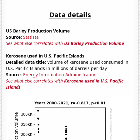
Data details
US Barley Production Volume
Source:
Statista
See what else correlates with
US Barley Production Volume
Kerosene used in U.S. Pacific Islands
Detailed data title:
Volume of kerosene used consumed in
U.S. Pacific Islands in millions of barrels per day
Source:
Energy Information Administration
See what else correlates with
Kerosene used in U.S. Pacific
Islands