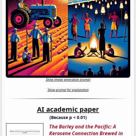
Show image generation prompt
Show prompt for explanation
AI academic paper
(Because p < 0.01)
The Barley and the Pacific: A
Kerosene Connection Brewed in