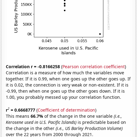
Correlation r = -0.8166258
(
Pearson correlation coefficient
)
Correlation is a measure of how much the variables move
together. If it is 0.99, when one goes up the other goes up. If
it is 0.02, the connection is very weak or non-existent. If it is
-0.99, then when one goes up the other goes down. If it is
1.00, you probably messed up your correlation function.
2
r
= 0.6668777
(
Coefficient of determination
)
This means
66.7%
of the change in the one variable
(i.e.,
Kerosene used in U.S. Pacific Islands)
is predictable based on
the change in the other
(i.e., US Barley Production Volume)
over the 22 years from 2000 through 2021.