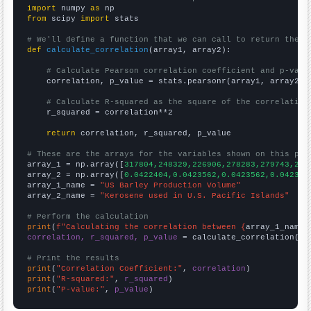
import
 numpy 
as
from
 scipy 
import
 stats

# We'll define a function that we can call to return the c
def
calculate_correlation
(array1, array2):

# Calculate Pearson correlation coefficient and p-valu
    correlation, p_value = stats.pearsonr(array1, array2)

# Calculate R-squared as the square of the correlation
    r_squared = correlation**2

return
 correlation, r_squared, p_value

# These are the arrays for the variables shown on this pag

array_1 = np.array([
317804,248329,226906,278283,279743,211
array_2 = np.array([
0.0422404,0.0423562,0.0423562,0.042356
array_1_name = 
"US Barley Production Volume"
array_2_name = 
"Kerosene used in U.S. Pacific Islands"
# Perform the calculation
print
(
f"Calculating the correlation between {
array_1_name
}
correlation, r_squared, p_value
 = calculate_correlation(
ar
# Print the results
print
(
"Correlation Coefficient:"
, 
correlation
print
(
"R-squared:"
, 
r_squared
print
(
"P-value:"
, 
p_value
)