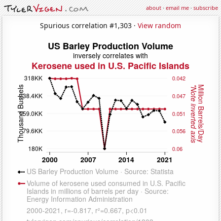
about
·
email me
·
subscribe
Spurious correlation #1,303 ·
View random