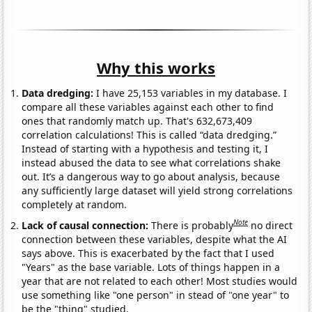
Why this works
Data dredging:
I have 25,153 variables in my database. I
compare all these variables against each other to find
ones that randomly match up. That's 632,673,409
correlation calculations! This is called “data dredging.”
Instead of starting with a hypothesis and testing it, I
instead abused the data to see what correlations shake
out. It’s a dangerous way to go about analysis, because
any sufficiently large dataset will yield strong correlations
completely at random.
Note
Lack of causal connection:
There is probably
no direct
connection between these variables, despite what the AI
says above. This is exacerbated by the fact that I used
"Years" as the base variable. Lots of things happen in a
year that are not related to each other! Most studies would
use something like "one person" in stead of "one year" to
be the "thing" studied.