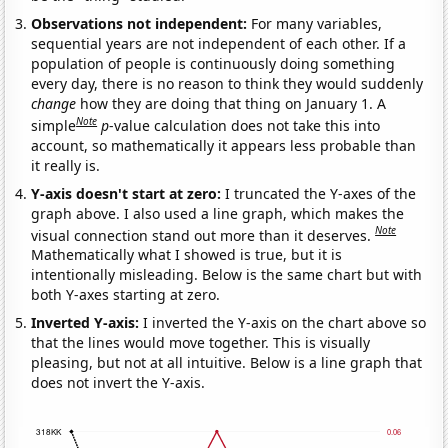
Observations not independent:
For many variables,
sequential years are not independent of each other. If a
population of people is continuously doing something
every day, there is no reason to think they would suddenly
change
how they are doing that thing on January 1. A
Note
simple
p
-value calculation does not take this into
account, so mathematically it appears less probable than
it really is.
Y-axis doesn't start at zero:
I truncated the Y-axes of the
graph above. I also used a line graph, which makes the
Note
visual connection stand out more than it deserves.
Mathematically what I showed is true, but it is
intentionally misleading. Below is the same chart but with
both Y-axes starting at zero.
Inverted Y-axis:
I inverted the Y-axis on the chart above so
that the lines would move together. This is visually
pleasing, but not at all intuitive. Below is a line graph that
does not invert the Y-axis.