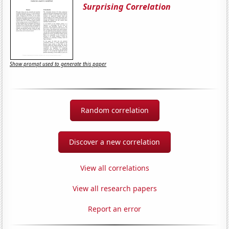
Surprising Correlation
Show prompt used to generate this paper
Random correlation
Discover a new correlation
View all correlations
View all research papers
Report an error