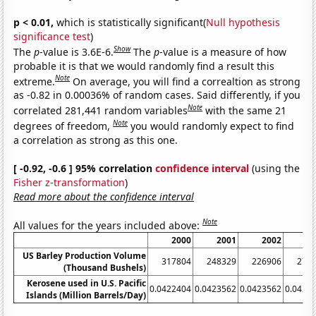
p < 0.01,
which is statistically significant(
Null hypothesis
significance test
)
Show
The
p
-value is 3.6E-6.
The
p
-value is a measure of how
probable it is that we would randomly find a result this
Note
extreme.
On average, you will find a correaltion as strong
as -0.82 in 0.00036% of random cases. Said differently, if you
Note
correlated 281,441 random variables
with the same 21
Note
degrees of freedom,
you would randomly expect to find
a correlation as strong as this one.
[ -0.92, -0.6 ] 95% correlation
confidence interval
(using the
Fisher z-transformation
)
Read more about the confidence interval
Note
All values for the years included above:
2000
2001
2002
2
US Barley Production Volume
317804
248329
226906
278
(Thousand Bushels)
Kerosene used in U.S. Pacific
0.0422404
0.0423562
0.0423562
0.0423
Islands (Million Barrels/Day)