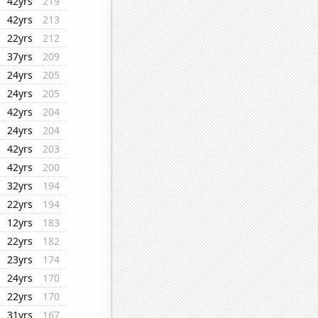
42yrs
219
42yrs
213
22yrs
212
37yrs
209
24yrs
205
24yrs
205
42yrs
204
24yrs
204
42yrs
203
42yrs
200
32yrs
194
22yrs
194
12yrs
183
22yrs
182
23yrs
174
24yrs
170
22yrs
170
31yrs
167