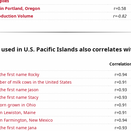
plies
 in Portland, Oregon
r=0.58
oduction Volume
r=-0.82
used in U.S. Pacific Islands also correlates wit
Correlatio
 the first name Rocky
r=0.94
r of milk cows in the United States
r=0.91
 the first name Jason
r=0.93
 the first name Stacy
r=0.93
orn grown in Ohio
r=0.91
 in Lewiston, Maine
r=0.91
 in Farmington, New Mexico
r=0.94
 the first name Jana
r=0.93