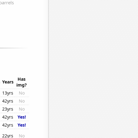
Has
n
Years
img?
13yrs
No
42yrs
No
23yrs
No
42yrs
Yes!
42yrs
Yes!
22yrs
No