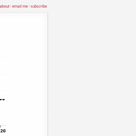
about
·
email me
·
subscribe