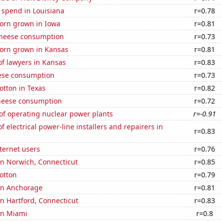
 spend in Louisiana
r=0.78
orn grown in Iowa
r=0.81
 cheese consumption
r=0.73
orn grown in Kansas
r=0.81
f lawyers in Kansas
r=0.83
ese consumption
r=0.73
otton in Texas
r=0.82
heese consumption
r=0.72
of operating nuclear power plants
r=-0.91
 electrical power-line installers and repairers in
r=0.83
ternet users
r=0.76
 in Norwich, Connecticut
r=0.85
otton
r=0.79
 in Anchorage
r=0.81
 in Hartford, Connecticut
r=0.83
 in Miami
r=0.8