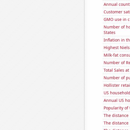
Annual count 
Customer sati
GMO use in c
Number of ho
States
Inflation in t
Highest Niels
Milk-fat con
Number of Re
Total Sales a
Number of pu
Hollister ret
US household
Annual US ho
Popularity of
The distance
The distance