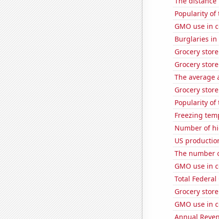
The distance
Popularity of
GMO use in c
Burglaries i
Grocery stor
Grocery store
The average a
Grocery store
Popularity of
Freezing tem
Number of hi
US productio
The number o
GMO use in c
Total Federal
Grocery store
GMO use in co
Annual Reven