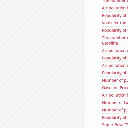
The number of
Air pollution
Popularity of 
Votes for the
Popularity of 
The number of
Carolina
Air pollution
Popularity of 
Air pollution
Popularity of
Number of pu
Gasoline Pric
Air pollution
Number of La
Number of pu
Popularity of
Super Bowl T