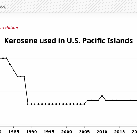
orrelation