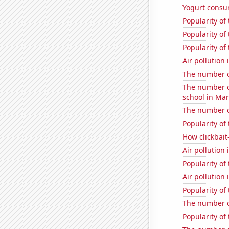
Yogurt consu
Popularity of
Popularity of 
Popularity of 
Air pollutio
The number of
The number o
school in Ma
The number of
Popularity of
How clickbait
Air pollution
Popularity of
Air pollution
Popularity of
The number of
Popularity of