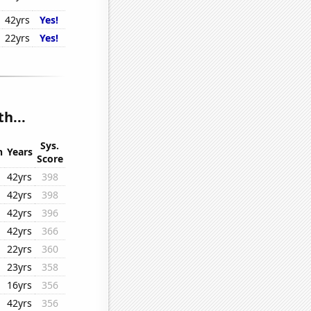
42yrs
Yes!
22yrs
Yes!
h...
Sys.
n
Years
Score
42yrs
398
42yrs
398
42yrs
396
42yrs
366
22yrs
360
23yrs
358
16yrs
356
42yrs
356