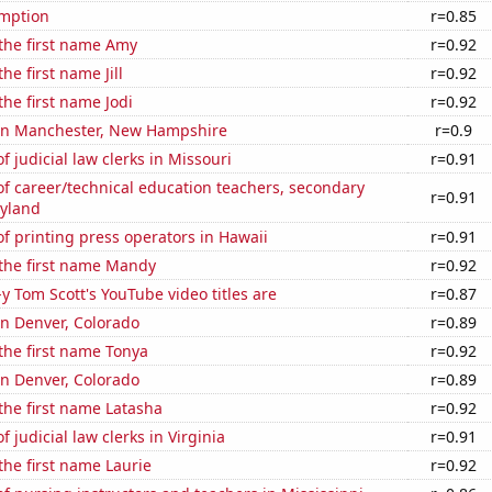
mption
r=0.85
 the first name Amy
r=0.92
the first name Jill
r=0.92
the first name Jodi
r=0.92
n in Manchester, New Hampshire
r=0.9
 judicial law clerks in Missouri
r=0.91
f career/technical education teachers, secondary
r=0.91
ryland
 printing press operators in Hawaii
r=0.91
 the first name Mandy
r=0.92
-y Tom Scott's YouTube video titles are
r=0.87
 in Denver, Colorado
r=0.89
 the first name Tonya
r=0.92
 in Denver, Colorado
r=0.89
 the first name Latasha
r=0.92
 judicial law clerks in Virginia
r=0.91
 the first name Laurie
r=0.92