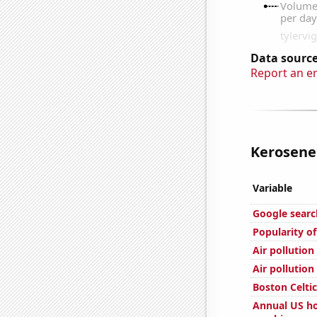
Data source
Report an e
Kerosene 
Variable
Google search
Popularity of
Air pollution
Air pollutio
Boston Celtic
Annual US ho