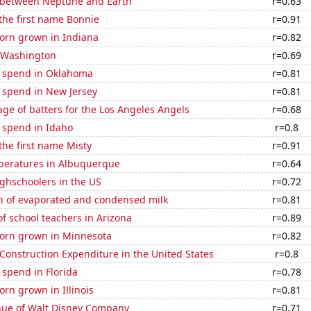
 between Neptune and Earth
r=0.63
 the first name Bonnie
r=0.91
orn grown in Indiana
r=0.82
n Washington
r=0.69
e spend in Oklahoma
r=0.81
 spend in New Jersey
r=0.81
ge of batters for the Los Angeles Angels
r=0.68
 spend in Idaho
r=0.8
 the first name Misty
r=0.91
peratures in Albuquerque
r=0.64
ghschoolers in the US
r=0.72
n of evaporated and condensed milk
r=0.81
f school teachers in Arizona
r=0.89
orn grown in Minnesota
r=0.82
 Construction Expenditure in the United States
r=0.8
 spend in Florida
r=0.78
rn grown in Illinois
r=0.81
ue of Walt Disney Company
r=0.71