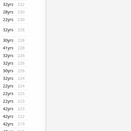
32yrs
232
28yrs
230
22yrs
230
32yrs
228
30yrs
228
41yrs
228
32yrs
226
32yrs
226
30yrs
226
32yrs
224
22yrs
224
22yrs
223
22yrs
223
42yrs
223
42yrs
222
42yrs
219