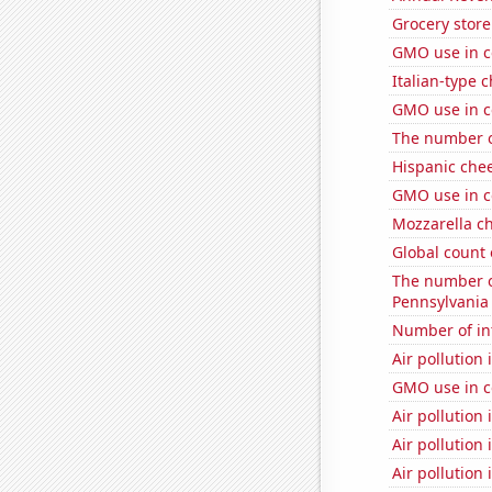
Grocery store
GMO use in c
Italian-type
GMO use in c
The number o
Hispanic che
GMO use in c
Mozzarella c
Global count 
The number of
Pennsylvania
Number of in
Air pollution
GMO use in c
Air pollution
Air pollution
Air pollution