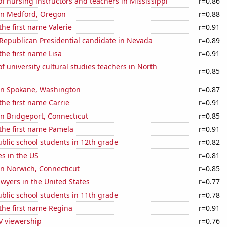
 nursing instructors and teachers in Mississippi
r=0.86
 in Medford, Oregon
r=0.88
the first name Valerie
r=0.91
 Republican Presidential candidate in Nevada
r=0.89
the first name Lisa
r=0.91
 university cultural studies teachers in North
r=0.85
 in Spokane, Washington
r=0.87
the first name Carrie
r=0.91
 in Bridgeport, Connecticut
r=0.85
 the first name Pamela
r=0.91
blic school students in 12th grade
r=0.82
es in the US
r=0.81
 in Norwich, Connecticut
r=0.85
wyers in the United States
r=0.77
blic school students in 11th grade
r=0.78
 the first name Regina
r=0.91
V viewership
r=0.76