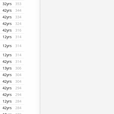
32yrs
353
42yrs
344
42yrs
334
42yrs
324
42yrs
316
12yrs
314
12yrs
314
12yrs
314
42yrs
314
13yrs
306
42yrs
304
42yrs
304
42yrs
294
42yrs
294
12yrs
284
42yrs
284