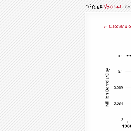
← Discover a c