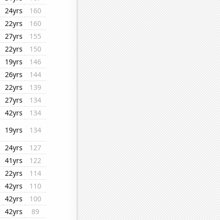
24yrs
160
22yrs
160
27yrs
155
22yrs
150
19yrs
146
26yrs
144
22yrs
139
27yrs
134
42yrs
134
19yrs
134
24yrs
127
41yrs
122
22yrs
114
42yrs
110
42yrs
100
42yrs
89