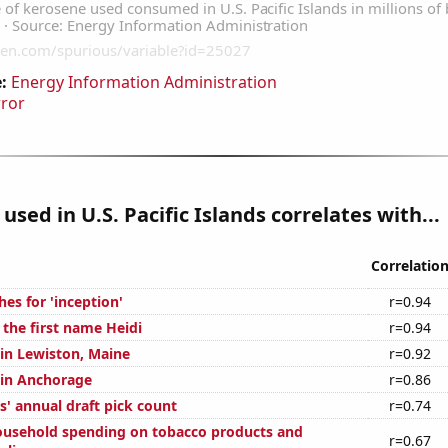
:
Energy Information Administration
rror
used in U.S. Pacific Islands correlates with...
Correlatio
es for 'inception'
r=0.94
 the first name Heidi
r=0.94
 in Lewiston, Maine
r=0.92
n in Anchorage
r=0.86
s' annual draft pick count
r=0.74
usehold spending on tobacco products and
r=0.67