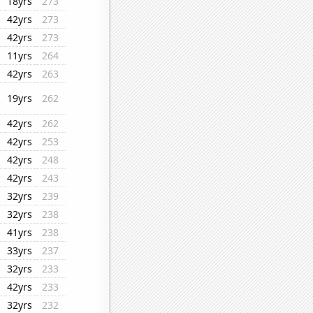
18yrs
273
42yrs
273
42yrs
273
11yrs
264
42yrs
263
19yrs
262
42yrs
262
42yrs
253
42yrs
248
42yrs
243
32yrs
239
32yrs
238
41yrs
238
33yrs
237
32yrs
233
42yrs
233
32yrs
232