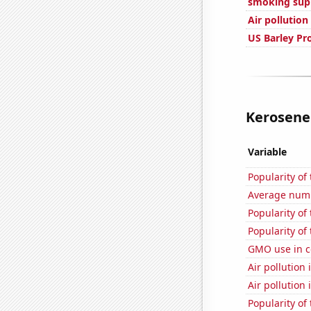
smoking sup
Air pollution
US Barley Pr
Kerosene 
Variable
Popularity of
Average numbe
Popularity of
Popularity of
GMO use in c
Air pollution
Air pollution
Popularity of