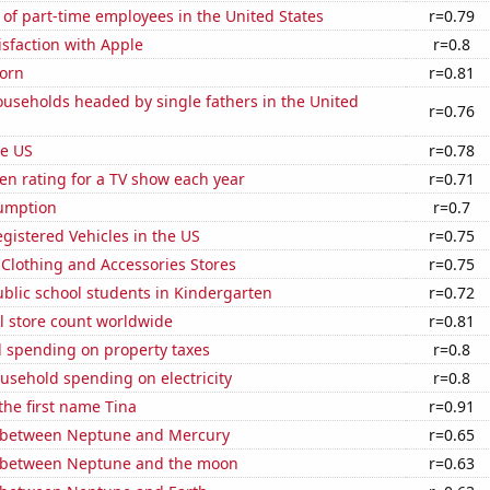
of part-time employees in the United States
r=0.79
sfaction with Apple
r=0.8
orn
r=0.81
useholds headed by single fathers in the United
r=0.76
he US
r=0.78
en rating for a TV show each year
r=0.71
sumption
r=0.7
gistered Vehicles in the US
r=0.75
t Clothing and Accessories Stores
r=0.75
blic school students in Kindergarten
r=0.72
ail store count worldwide
r=0.81
 spending on property taxes
r=0.8
usehold spending on electricity
r=0.8
 the first name Tina
r=0.91
 between Neptune and Mercury
r=0.65
 between Neptune and the moon
r=0.63