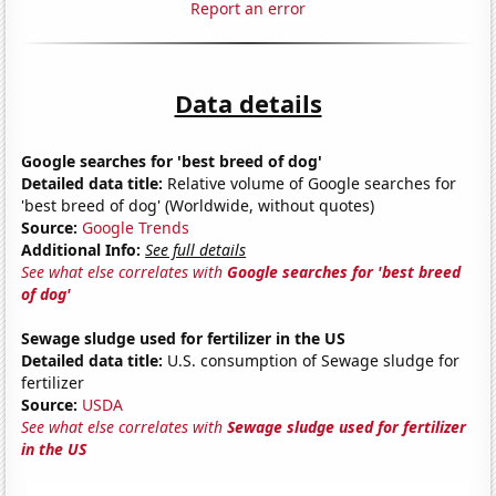
Report an error
Data details
Google searches for 'best breed of dog'
Detailed data title:
Relative volume of Google searches for
'best breed of dog' (Worldwide, without quotes)
Source:
Google Trends
Additional Info:
See full details
See what else correlates with
Google searches for 'best breed
of dog'
Sewage sludge used for fertilizer in the US
Detailed data title:
U.S. consumption of Sewage sludge for
fertilizer
Source:
USDA
See what else correlates with
Sewage sludge used for fertilizer
in the US