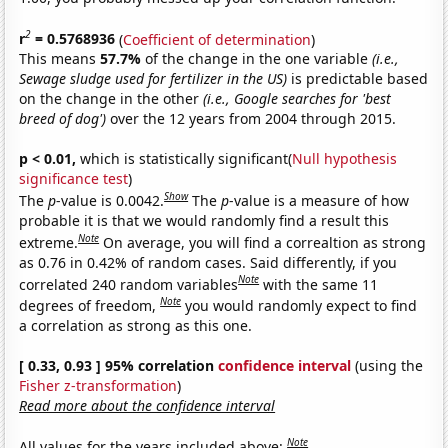
2
r
= 0.5768936
(
Coefficient of determination
)
This means
57.7%
of the change in the one variable
(i.e.,
Sewage sludge used for fertilizer in the US)
is predictable based
on the change in the other
(i.e., Google searches for 'best
breed of dog')
over the 12 years from 2004 through 2015.
p < 0.01,
which is statistically significant(
Null hypothesis
significance test
)
Show
The
p
-value is 0.0042.
The
p
-value is a measure of how
probable it is that we would randomly find a result this
Note
extreme.
On average, you will find a correaltion as strong
as 0.76 in 0.42% of random cases. Said differently, if you
Note
correlated 240 random variables
with the same 11
Note
degrees of freedom,
you would randomly expect to find
a correlation as strong as this one.
[ 0.33, 0.93 ] 95% correlation
confidence interval
(using the
Fisher z-transformation
)
Read more about the confidence interval
Note
All values for the years included above: