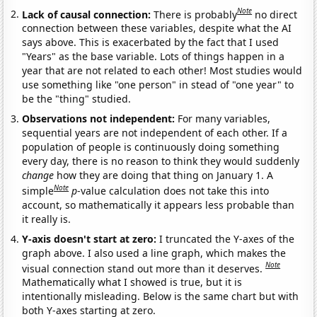
Note
Lack of causal connection:
There is probably
no direct
connection between these variables, despite what the AI
says above. This is exacerbated by the fact that I used
"Years" as the base variable. Lots of things happen in a
year that are not related to each other! Most studies would
use something like "one person" in stead of "one year" to
be the "thing" studied.
Observations not independent:
For many variables,
sequential years are not independent of each other. If a
population of people is continuously doing something
every day, there is no reason to think they would suddenly
change
how they are doing that thing on January 1. A
Note
simple
p
-value calculation does not take this into
account, so mathematically it appears less probable than
it really is.
Y-axis doesn't start at zero:
I truncated the Y-axes of the
graph above. I also used a line graph, which makes the
Note
visual connection stand out more than it deserves.
Mathematically what I showed is true, but it is
intentionally misleading. Below is the same chart but with
both Y-axes starting at zero.