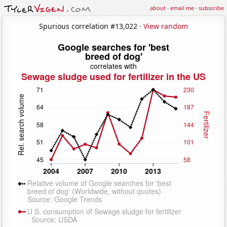
about
·
email me
·
subscribe
Spurious correlation #13,022 ·
View random