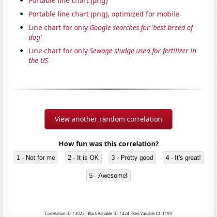
Portable line chart (png)
Portable line chart (png), optimized for mobile
Line chart for only
Google searches for 'best breed of
dog'
Line chart for only
Sewage sludge used for fertilizer in
the US
View another random correlation
How fun was this correlation?
1 - Not for me
2 - It is OK
3 - Pretty good
4 - It's great!
5 - Awesome!
Correlation ID: 13022 · Black Variable ID: 1424 · Red Variable ID: 1199