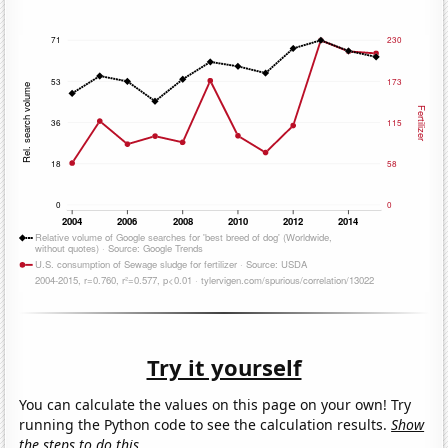
Try it yourself
You can calculate the values on this page on your own! Try
running the Python code to see the calculation results.
Show
the steps to do this.