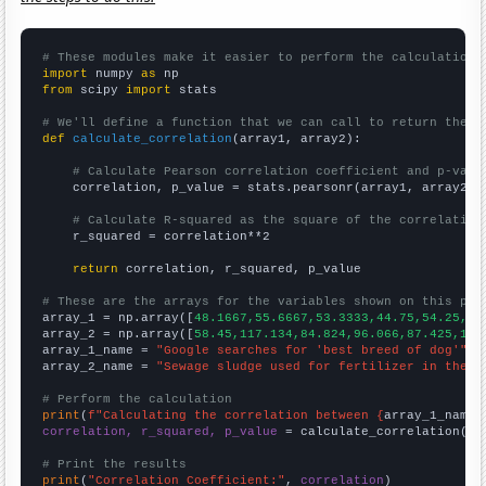
# These modules make it easier to perform the calculation
import
 numpy 
as
from
 scipy 
import
 stats

# We'll define a function that we can call to return the c
def
calculate_correlation
(array1, array2):

# Calculate Pearson correlation coefficient and p-valu
    correlation, p_value = stats.pearsonr(array1, array2)

# Calculate R-squared as the square of the correlation
    r_squared = correlation**2

return
 correlation, r_squared, p_value

# These are the arrays for the variables shown on this pag

array_1 = np.array([
48.1667,55.6667,53.3333,44.75,54.25,61
array_2 = np.array([
58.45,117.134,84.824,96.066,87.425,173
array_1_name = 
"Google searches for 'best breed of dog'"
array_2_name = 
"Sewage sludge used for fertilizer in the U
# Perform the calculation
print
(
f"Calculating the correlation between {
array_1_name
}
correlation, r_squared, p_value
 = calculate_correlation(
ar
# Print the results
print
(
"Correlation Coefficient:"
, 
correlation