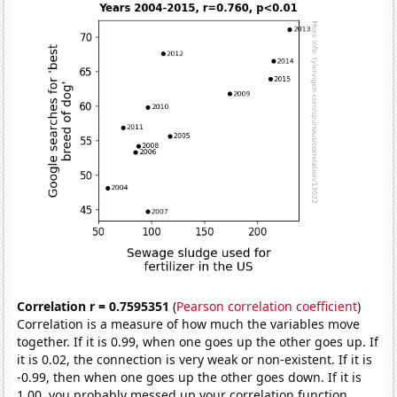
Correlation r = 0.7595351
(
Pearson correlation coefficient
)
Correlation is a measure of how much the variables move
together. If it is 0.99, when one goes up the other goes up. If
it is 0.02, the connection is very weak or non-existent. If it is
-0.99, then when one goes up the other goes down. If it is
1.00, you probably messed up your correlation function.