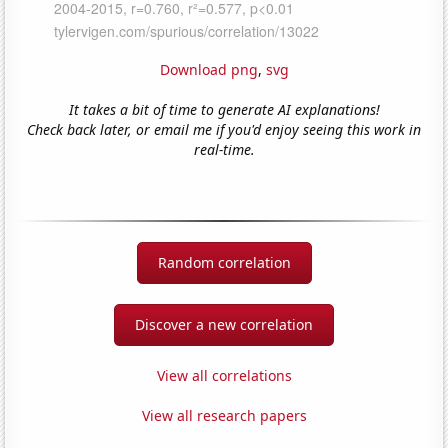
Download png
,
svg
It takes a bit of time to generate AI explanations!
Check back later, or email me if you'd enjoy seeing this work in
real-time.
Random correlation
Discover a new correlation
View all correlations
View all research papers