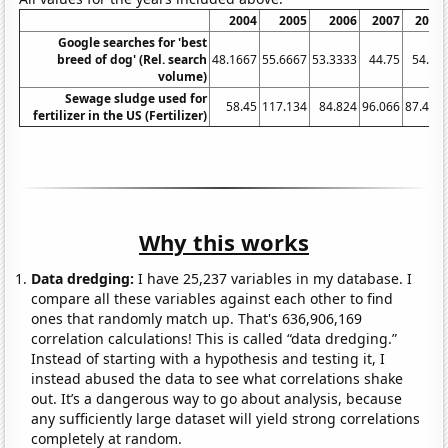
2004
2005
2006
2007
2008
Google searches for 'best
breed of dog' (Rel. search
48.1667
55.6667
53.3333
44.75
54.25
volume)
Sewage sludge used for
58.45
117.134
84.824
96.066
87.425
fertilizer in the US (Fertilizer)
Why this works
Data dredging:
I have 25,237 variables in my database. I
compare all these variables against each other to find
ones that randomly match up. That's 636,906,169
correlation calculations! This is called “data dredging.”
Instead of starting with a hypothesis and testing it, I
instead abused the data to see what correlations shake
out. It’s a dangerous way to go about analysis, because
any sufficiently large dataset will yield strong correlations
completely at random.