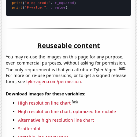
print
(
"R-squared:"
, 
r_squared
print
(
"P-value:"
, 
p_value
)
Reuseable content
You may re-use the images on this page for any purpose,
even commercial purposes, without asking for permission.
Note
The only requirement is that you attribute Tyler Vigen.
For more on re-use permissions, or to get a signed release
form, see
tylervigen.com/permission
.
Download images for these variables:
Note
High resolution line chart
High resolution line chart, optimized for mobile
Alternative high resolution line chart
Scatterplot