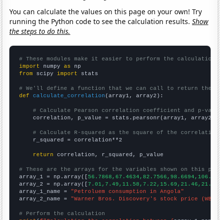
You can calculate the values on this page on your own! Try
running the Python code to see the calculation results.
Show
the steps to do this.
# These modules make it easier to perform the calculation
import
 numpy 
as
from
 scipy 
import
 stats

# We'll define a function that we can call to return the c
def
calculate_correlation
(array1, array2):

# Calculate Pearson correlation coefficient and p-valu
    correlation, p_value = stats.pearsonr(array1, array2)

# Calculate R-squared as the square of the correlation
    r_squared = correlation**2

return
 correlation, r_squared, p_value

# These are the arrays for the variables shown on this pag

array_1 = np.array([
56.7868,67.4634,82.7566,98.6694,106.95
array_2 = np.array([
7.01,7.49,11.58,7.22,15.69,21.46,21.44
array_1_name = 
"Petroluem consumption in Angola"
array_2_name = 
"Warner Bros. Discovery's stock price (WBD)
# Perform the calculation