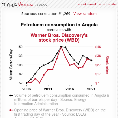
about
·
email me
·
subscribe
Spurious correlation #1,269 ·
View random