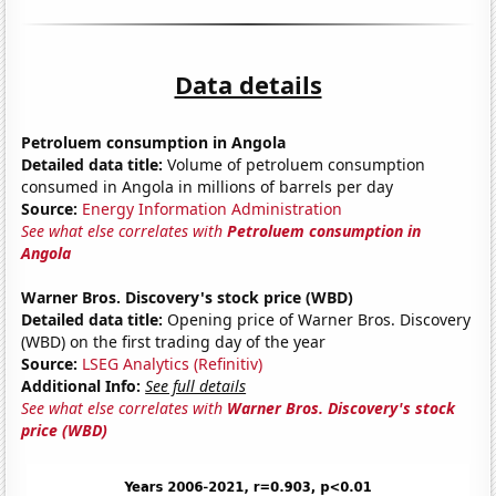
Data details
Petroluem consumption in Angola
Detailed data title:
Volume of petroluem consumption
consumed in Angola in millions of barrels per day
Source:
Energy Information Administration
See what else correlates with
Petroluem consumption in
Angola
Warner Bros. Discovery's stock price (WBD)
Detailed data title:
Opening price of Warner Bros. Discovery
(WBD) on the first trading day of the year
Source:
LSEG Analytics (Refinitiv)
Additional Info:
See full details
See what else correlates with
Warner Bros. Discovery's stock
price (WBD)