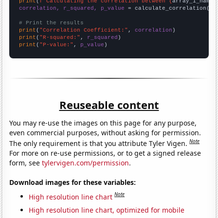
print
(
f"Calculating the correlation between {
array_1_name
}
correlation, r_squared, p_value
 = calculate_correlation(
ar
# Print the results
print
(
"Correlation Coefficient:"
, 
correlation
print
(
"R-squared:"
, 
r_squared
print
(
"P-value:"
, 
p_value
)
Reuseable content
You may re-use the images on this page for any purpose,
even commercial purposes, without asking for permission.
Note
The only requirement is that you attribute Tyler Vigen.
For more on re-use permissions, or to get a signed release
form, see
tylervigen.com/permission
.
Download images for these variables:
Note
High resolution line chart
High resolution line chart, optimized for mobile