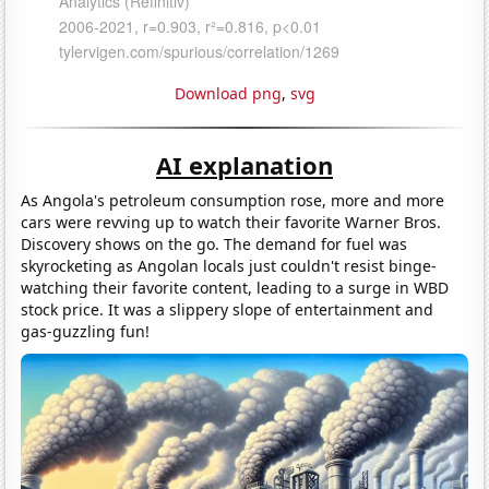
Download png
,
svg
AI explanation
As Angola's petroleum consumption rose, more and more
cars were revving up to watch their favorite Warner Bros.
Discovery shows on the go. The demand for fuel was
skyrocketing as Angolan locals just couldn't resist binge-
watching their favorite content, leading to a surge in WBD
stock price. It was a slippery slope of entertainment and
gas-guzzling fun!