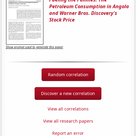
Petroleum Consumption in Angola
and Warner Bros. Discovery's
Stock Price
Show prompt used to generate this paper
Random correlation
Discover a new correlation
View all correlations
View all research papers
Report an error