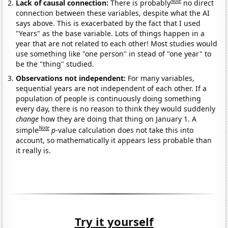
Note
Lack of causal connection:
There is probably
no direct
connection between these variables, despite what the AI
says above. This is exacerbated by the fact that I used
"Years" as the base variable. Lots of things happen in a
year that are not related to each other! Most studies would
use something like "one person" in stead of "one year" to
be the "thing" studied.
Observations not independent:
For many variables,
sequential years are not independent of each other. If a
population of people is continuously doing something
every day, there is no reason to think they would suddenly
change
how they are doing that thing on January 1. A
Note
simple
p
-value calculation does not take this into
account, so mathematically it appears less probable than
it really is.
Try it yourself