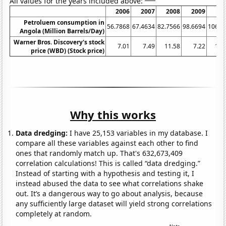
All values for the years included above:
2006
2007
2008
2009
20
Petroluem consumption in
56.7868
67.4634
82.7566
98.6694
106.9
Angola (Million Barrels/Day)
Warner Bros. Discovery's stock
7.01
7.49
11.58
7.22
15.
price (WBD) (Stock price)
Why this works
Data dredging:
I have 25,153 variables in my database. I
compare all these variables against each other to find
ones that randomly match up. That's 632,673,409
correlation calculations! This is called “data dredging.”
Instead of starting with a hypothesis and testing it, I
instead abused the data to see what correlations shake
out. It’s a dangerous way to go about analysis, because
any sufficiently large dataset will yield strong correlations
completely at random.