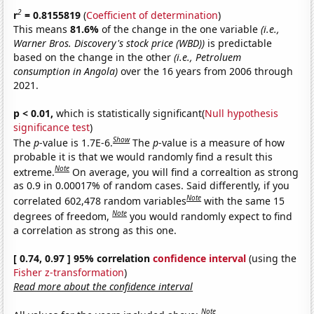
2
r
= 0.8155819
(
Coefficient of determination
)
This means
81.6%
of the change in the one variable
(i.e.,
Warner Bros. Discovery's stock price (WBD))
is predictable
based on the change in the other
(i.e., Petroluem
consumption in Angola)
over the 16 years from 2006 through
2021.
p < 0.01,
which is statistically significant(
Null hypothesis
significance test
)
Show
The
p
-value is 1.7E-6.
The
p
-value is a measure of how
probable it is that we would randomly find a result this
Note
extreme.
On average, you will find a correaltion as strong
as 0.9 in 0.00017% of random cases. Said differently, if you
Note
correlated 602,478 random variables
with the same 15
Note
degrees of freedom,
you would randomly expect to find
a correlation as strong as this one.
[ 0.74, 0.97 ] 95% correlation
confidence interval
(using the
Fisher z-transformation
)
Read more about the confidence interval
Note