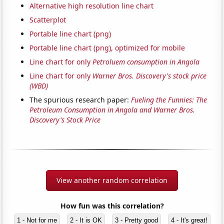
Alternative high resolution line chart
Scatterplot
Portable line chart (png)
Portable line chart (png), optimized for mobile
Line chart for only
Petroluem consumption in Angola
Line chart for only
Warner Bros. Discovery's stock price
(WBD)
The spurious research paper:
Fueling the Funnies: The
Petroleum Consumption in Angola and Warner Bros.
Discovery's Stock Price
View another random correlation
How fun was this correlation?
1 - Not for me
2 - It is OK
3 - Pretty good
4 - It's great!