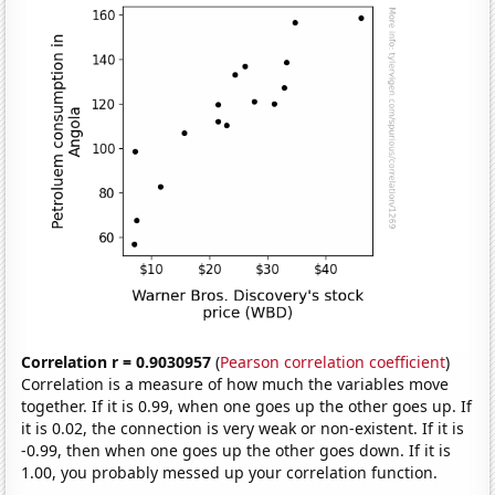
Correlation r = 0.9030957
(
Pearson correlation coefficient
)
Correlation is a measure of how much the variables move
together. If it is 0.99, when one goes up the other goes up. If
it is 0.02, the connection is very weak or non-existent. If it is
-0.99, then when one goes up the other goes down. If it is
1.00, you probably messed up your correlation function.