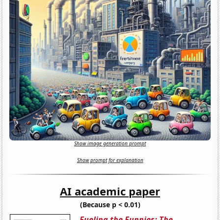
Show image generation prompt
Show prompt for explanation
AI academic paper
(Because p < 0.01)
Fueling the Funnies: The