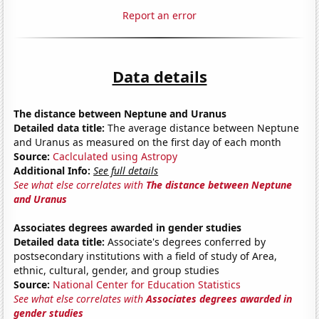
Report an error
Data details
The distance between Neptune and Uranus
Detailed data title:
The average distance between Neptune
and Uranus as measured on the first day of each month
Source:
Caclculated using Astropy
Additional Info:
See full details
See what else correlates with
The distance between Neptune
and Uranus
Associates degrees awarded in gender studies
Detailed data title:
Associate's degrees conferred by
postsecondary institutions with a field of study of Area,
ethnic, cultural, gender, and group studies
Source:
National Center for Education Statistics
See what else correlates with
Associates degrees awarded in
gender studies