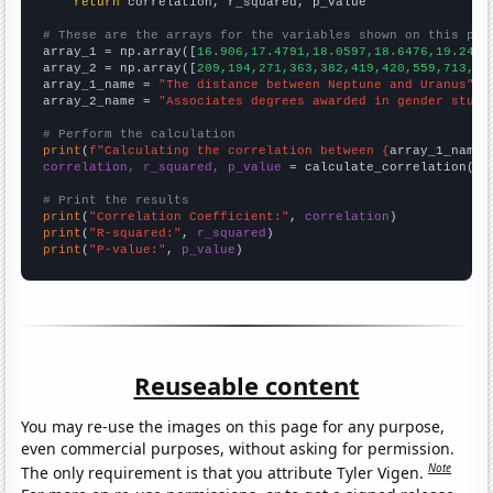
return
 correlation, r_squared, p_value

# These are the arrays for the variables shown on this pag

array_1 = np.array([
16.906,17.4791,18.0597,18.6476,19.2423
array_2 = np.array([
209,194,271,363,382,419,420,559,713,67
array_1_name = 
"The distance between Neptune and Uranus"
array_2_name = 
"Associates degrees awarded in gender studi
# Perform the calculation
print
(
f"Calculating the correlation between {
array_1_name
}
correlation, r_squared, p_value
 = calculate_correlation(
ar
# Print the results
print
(
"Correlation Coefficient:"
, 
correlation
print
(
"R-squared:"
, 
r_squared
print
(
"P-value:"
, 
p_value
)
Reuseable content
You may re-use the images on this page for any purpose,
even commercial purposes, without asking for permission.
Note
The only requirement is that you attribute Tyler Vigen.