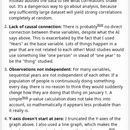
instead abused the data to see what correlations shake
out. It’s a dangerous way to go about analysis, because
any sufficiently large dataset will yield strong correlations
completely at random.
Note
Lack of causal connection:
There is probably
no direct
connection between these variables, despite what the AI
says above. This is exacerbated by the fact that I used
"Years" as the base variable. Lots of things happen in a
year that are not related to each other! Most studies would
use something like "one person" in stead of "one year" to
be the "thing" studied.
Observations not independent:
For many variables,
sequential years are not independent of each other. If a
population of people is continuously doing something
every day, there is no reason to think they would suddenly
change
how they are doing that thing on January 1. A
Note
simple
p
-value calculation does not take this into
account, so mathematically it appears less probable than
it really is.
Y-axis doesn't start at zero:
I truncated the Y-axes of the
graph above. I also used a line graph, which makes the
Note