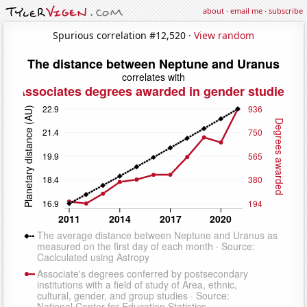
about
·
email me
·
subscribe
Spurious correlation #12,520 ·
View random