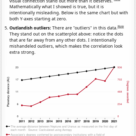
visual connection stand out more than it deserves.
Mathematically what I showed is true, but it is
intentionally misleading. Below is the same chart but with
both Y-axes starting at zero.
Note
Outlandish outliers:
There are "outliers" in this data.
They stand out on the scatterplot above: notice the dots
that are far away from any other dots. I intentionally
mishandeled outliers, which makes the correlation look
extra strong.