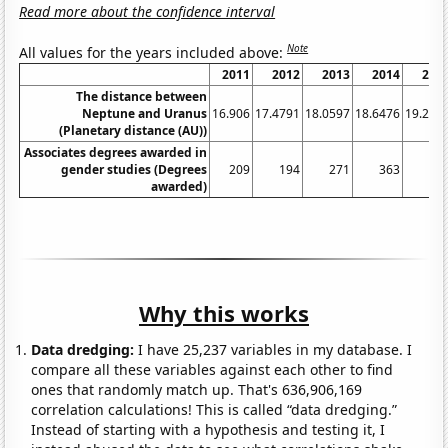
Read more about the confidence interval
Note
All values for the years included above:
2011
2012
2013
2014
201
The distance between
Neptune and Uranus
16.906
17.4791
18.0597
18.6476
19.242
(Planetary distance (AU))
Associates degrees awarded in
gender studies (Degrees
209
194
271
363
38
awarded)
Why this works
Data dredging:
I have 25,237 variables in my database. I
compare all these variables against each other to find
ones that randomly match up. That's 636,906,169
correlation calculations! This is called “data dredging.”
Instead of starting with a hypothesis and testing it, I