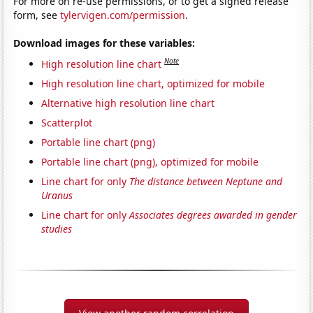
For more on re-use permissions, or to get a signed release
form, see
tylervigen.com/permission
.
Download images for these variables:
Note
High resolution line chart
High resolution line chart, optimized for mobile
Alternative high resolution line chart
Scatterplot
Portable line chart (png)
Portable line chart (png), optimized for mobile
Line chart for only
The distance between Neptune and
Uranus
Line chart for only
Associates degrees awarded in gender
studies