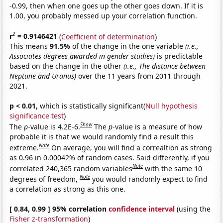
-0.99, then when one goes up the other goes down. If it is
1.00, you probably messed up your correlation function.
2
r
= 0.9146421
(
Coefficient of determination
)
This means
91.5%
of the change in the one variable
(i.e.,
Associates degrees awarded in gender studies)
is predictable
based on the change in the other
(i.e., The distance between
Neptune and Uranus)
over the 11 years from 2011 through
2021.
p < 0.01,
which is statistically significant(
Null hypothesis
significance test
)
Show
The
p
-value is 4.2E-6.
The
p
-value is a measure of how
probable it is that we would randomly find a result this
Note
extreme.
On average, you will find a correaltion as strong
as 0.96 in 0.00042% of random cases. Said differently, if you
Note
correlated 240,365 random variables
with the same 10
Note
degrees of freedom,
you would randomly expect to find
a correlation as strong as this one.
[ 0.84, 0.99 ] 95% correlation
confidence interval
(using the
Fisher z-transformation
)