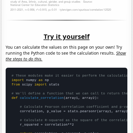
Try it yourself
You can calculate the values on this page on your own! Try
running the Python code to see the calculation results.
Show
the steps to do this.
# These modules make it easier to perform the calculation
import
 numpy 
as
from
 scipy 
import
 stats

# We'll define a function that we can call to return the c
def
calculate_correlation
(array1, array2):

# Calculate Pearson correlation coefficient and p-valu
    correlation, p_value = stats.pearsonr(array1, array2)

# Calculate R-squared as the square of the correlation
    r_squared = correlation**2
