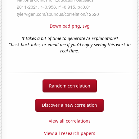
Download png
,
svg
It takes a bit of time to generate AI explanations!
Check back later, or email me if you'd enjoy seeing this work in
real-time.
Random correlation
Discover a new correlation
View all correlations
View all research papers