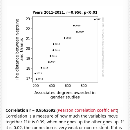
Correlation r = 0.9563692
(
Pearson correlation coefficient
)
Correlation is a measure of how much the variables move
together. If it is 0.99, when one goes up the other goes up. If
it is 0.02, the connection is very weak or non-existent. If it is