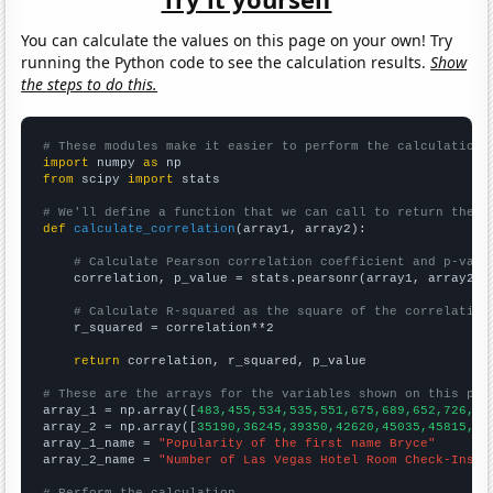
You can calculate the values on this page on your own! Try
running the Python code to see the calculation results.
Show
the steps to do this.
# These modules make it easier to perform the calculation
import
 numpy 
as
from
 scipy 
import
 stats

# We'll define a function that we can call to return the c
def
calculate_correlation
(array1, array2):

# Calculate Pearson correlation coefficient and p-valu
    correlation, p_value = stats.pearsonr(array1, array2)

# Calculate R-squared as the square of the correlation
    r_squared = correlation**2

return
 correlation, r_squared, p_value

# These are the arrays for the variables shown on this pag

array_1 = np.array([
483,455,534,535,551,675,689,652,726,85
array_2 = np.array([
35190,36245,39350,42620,45035,45815,49
array_1_name = 
"Popularity of the first name Bryce"
array_2_name = 
"Number of Las Vegas Hotel Room Check-Ins"