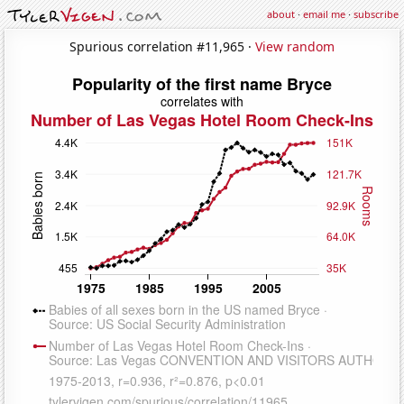
about
·
email me
·
subscribe
Spurious correlation #11,965 ·
View random