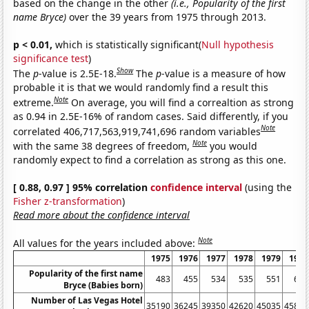
based on the change in the other
(i.e., Popularity of the first
name Bryce)
over the 39 years from 1975 through 2013.
p < 0.01,
which is statistically significant(
Null hypothesis
significance test
)
Show
The
p
-value is 2.5E-18.
The
p
-value is a measure of how
probable it is that we would randomly find a result this
Note
extreme.
On average, you will find a correaltion as strong
as 0.94 in 2.5E-16% of random cases. Said differently, if you
Note
correlated 406,717,563,919,741,696 random variables
Note
with the same 38 degrees of freedom,
you would
randomly expect to find a correlation as strong as this one.
[ 0.88, 0.97 ] 95% correlation
confidence interval
(using the
Fisher z-transformation
)
Read more about the confidence interval
Note
All values for the years included above:
1975
1976
1977
1978
1979
1980
Popularity of the first name
483
455
534
535
551
675
Bryce (Babies born)
Number of Las Vegas Hotel
35190
36245
39350
42620
45035
45815