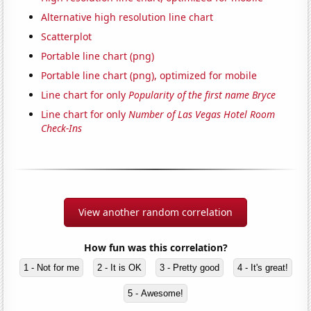
Alternative high resolution line chart
Scatterplot
Portable line chart (png)
Portable line chart (png), optimized for mobile
Line chart for only
Popularity of the first name Bryce
Line chart for only
Number of Las Vegas Hotel Room
Check-Ins
View another random correlation
How fun was this correlation?
1 - Not for me
2 - It is OK
3 - Pretty good
4 - It's great!
5 - Awesome!