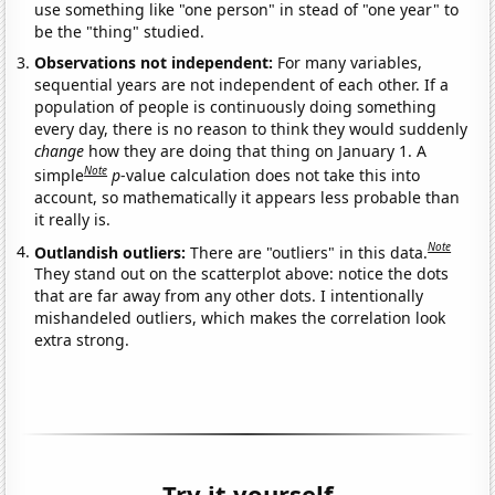
use something like "one person" in stead of "one year" to
be the "thing" studied.
Observations not independent:
For many variables,
sequential years are not independent of each other. If a
population of people is continuously doing something
every day, there is no reason to think they would suddenly
change
how they are doing that thing on January 1. A
Note
simple
p
-value calculation does not take this into
account, so mathematically it appears less probable than
it really is.
Note
Outlandish outliers:
There are "outliers" in this data.
They stand out on the scatterplot above: notice the dots
that are far away from any other dots. I intentionally
mishandeled outliers, which makes the correlation look
extra strong.
Try it yourself