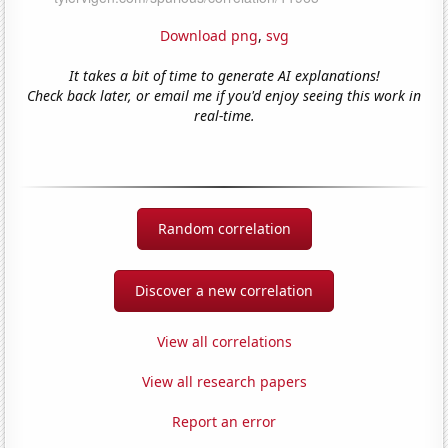
Download png
,
svg
It takes a bit of time to generate AI explanations!
Check back later, or email me if you'd enjoy seeing this work in
real-time.
Random correlation
Discover a new correlation
View all correlations
View all research papers
Report an error