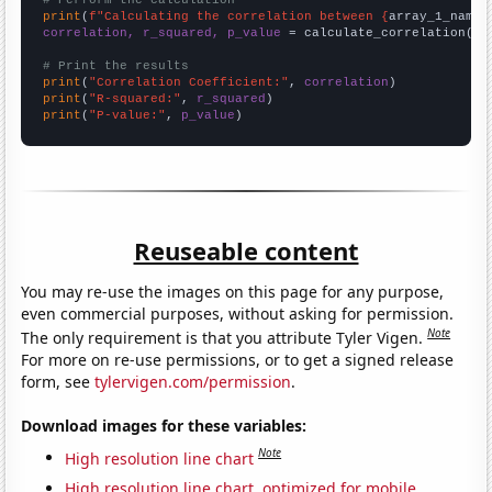
# Perform the calculation
print
(
f"Calculating the correlation between {
array_1_name
}
correlation, r_squared, p_value
 = calculate_correlation(
ar
# Print the results
print
(
"Correlation Coefficient:"
, 
correlation
print
(
"R-squared:"
, 
r_squared
print
(
"P-value:"
, 
p_value
)
Reuseable content
You may re-use the images on this page for any purpose,
even commercial purposes, without asking for permission.
Note
The only requirement is that you attribute Tyler Vigen.
For more on re-use permissions, or to get a signed release
form, see
tylervigen.com/permission
.
Download images for these variables:
Note
High resolution line chart
High resolution line chart, optimized for mobile