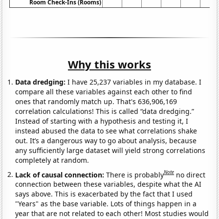
Room Check-Ins (Rooms)
Why this works
Data dredging:
I have 25,237 variables in my database. I
compare all these variables against each other to find
ones that randomly match up. That's 636,906,169
correlation calculations! This is called “data dredging.”
Instead of starting with a hypothesis and testing it, I
instead abused the data to see what correlations shake
out. It’s a dangerous way to go about analysis, because
any sufficiently large dataset will yield strong correlations
completely at random.
Note
Lack of causal connection:
There is probably
no direct
connection between these variables, despite what the AI
says above. This is exacerbated by the fact that I used
"Years" as the base variable. Lots of things happen in a
year that are not related to each other! Most studies would