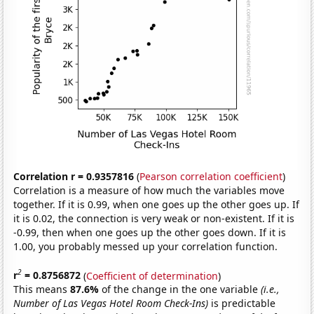
Correlation r = 0.9357816
(
Pearson correlation coefficient
)
Correlation is a measure of how much the variables move
together. If it is 0.99, when one goes up the other goes up. If
it is 0.02, the connection is very weak or non-existent. If it is
-0.99, then when one goes up the other goes down. If it is
1.00, you probably messed up your correlation function.
2
r
= 0.8756872
(
Coefficient of determination
)
This means
87.6%
of the change in the one variable
(i.e.,
Number of Las Vegas Hotel Room Check-Ins)
is predictable