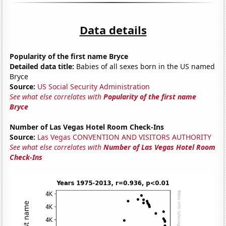
Data details
Popularity of the first name Bryce
Detailed data title:
Babies of all sexes born in the US named
Bryce
Source:
US Social Security Administration
See what else correlates with
Popularity of the first name
Bryce
Number of Las Vegas Hotel Room Check-Ins
Source:
Las Vegas CONVENTION AND VISITORS AUTHORITY
See what else correlates with
Number of Las Vegas Hotel Room
Check-Ins