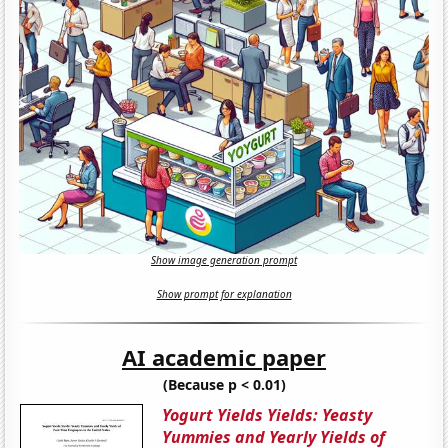
Show image generation prompt
Show prompt for explanation
AI academic paper
(Because p < 0.01)
Yogurt Yields Yields: Yeasty
Yummies and Yearly Yields of