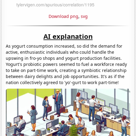
Download png
,
svg
AI explanation
As yogurt consumption increased, so did the demand for
active, enthusiastic individuals who could handle the
upswing in fro-yo shops and yogurt production facilities.
Yogurt's probiotic powers seemed to fuel a workforce ready
to take on part-time work, creating a symbiotic relationship
between dairy delights and job opportunities. It's as if the
nation collectively agreed to 'yo'-gurt to work part-time!