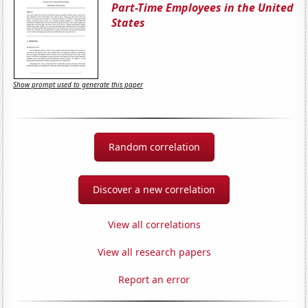
Part-Time Employees in the United
States
Show prompt used to generate this paper
Random correlation
Discover a new correlation
View all correlations
View all research papers
Report an error