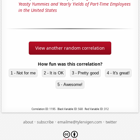
Yeasty Yummies and Yearly Yields of Part-Time Employees
in the United States
View another random correlation
How fun was this correlation?
1 - Not for me
2 - It is OK
3 - Pretty good
4 - It's great!
5 - Awesome!
Correlation ID: 1195 · Black Variable ID: 568 · Red Variable ID: 312
·
·
·
about
subscribe
emailme@tylervigen.com
twitter
CC BY 4.0