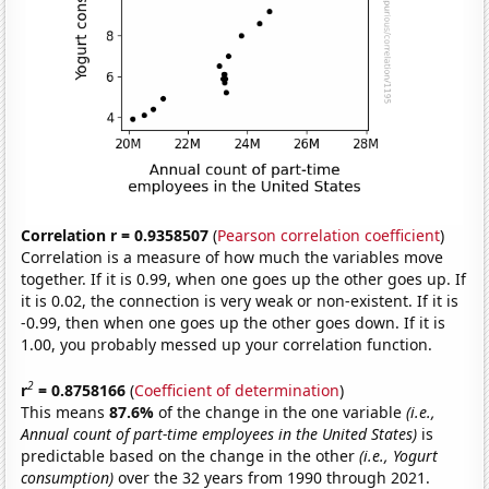
Correlation r = 0.9358507
(
Pearson correlation coefficient
)
Correlation is a measure of how much the variables move
together. If it is 0.99, when one goes up the other goes up. If
it is 0.02, the connection is very weak or non-existent. If it is
-0.99, then when one goes up the other goes down. If it is
1.00, you probably messed up your correlation function.
2
r
= 0.8758166
(
Coefficient of determination
)
This means
87.6%
of the change in the one variable
(i.e.,
Annual count of part-time employees in the United States)
is
predictable based on the change in the other
(i.e., Yogurt
consumption)
over the 32 years from 1990 through 2021.