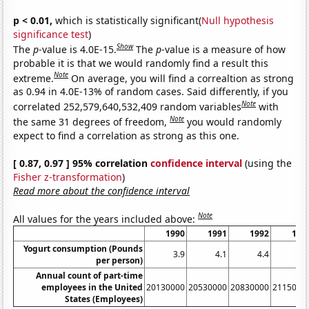
p < 0.01,
which is statistically significant(
Null hypothesis
significance test
)
Show
The
p
-value is 4.0E-15.
The
p
-value is a measure of how
probable it is that we would randomly find a result this
Note
extreme.
On average, you will find a correaltion as strong
as 0.94 in 4.0E-13% of random cases. Said differently, if you
Note
correlated 252,579,640,532,409 random variables
with
Note
the same 31 degrees of freedom,
you would randomly
expect to find a correlation as strong as this one.
[ 0.87, 0.97 ] 95% correlation
confidence interval
(using the
Fisher z-transformation
)
Read more about the confidence interval
Note
All values for the years included above:
1990
1991
1992
199
Yogurt consumption (Pounds
3.9
4.1
4.4
4.
per person)
Annual count of part-time
employees in the United
20130000
20530000
20830000
2115000
States (Employees)