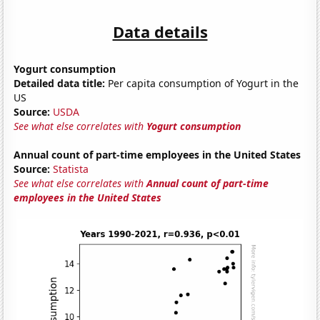
Data details
Yogurt consumption
Detailed data title:
Per capita consumption of Yogurt in the
US
Source:
USDA
See what else correlates with
Yogurt consumption
Annual count of part-time employees in the United States
Source:
Statista
See what else correlates with
Annual count of part-time
employees in the United States