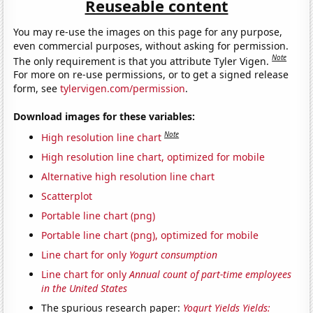
Reuseable content
You may re-use the images on this page for any purpose,
even commercial purposes, without asking for permission.
Note
The only requirement is that you attribute Tyler Vigen.
For more on re-use permissions, or to get a signed release
form, see
tylervigen.com/permission
.
Download images for these variables:
Note
High resolution line chart
High resolution line chart, optimized for mobile
Alternative high resolution line chart
Scatterplot
Portable line chart (png)
Portable line chart (png), optimized for mobile
Line chart for only
Yogurt consumption
Line chart for only
Annual count of part-time employees
in the United States
The spurious research paper:
Yogurt Yields Yields: