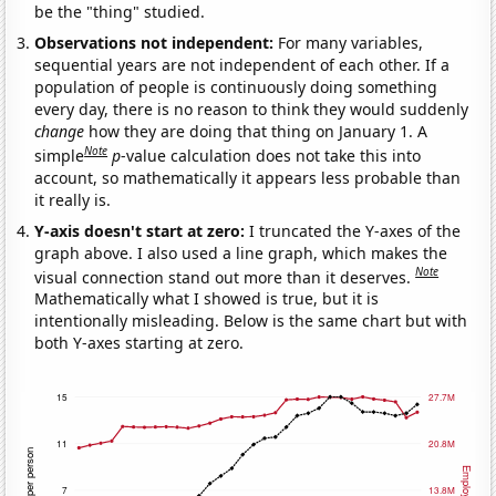
be the "thing" studied.
Observations not independent:
For many variables,
sequential years are not independent of each other. If a
population of people is continuously doing something
every day, there is no reason to think they would suddenly
change
how they are doing that thing on January 1. A
Note
simple
p
-value calculation does not take this into
account, so mathematically it appears less probable than
it really is.
Y-axis doesn't start at zero:
I truncated the Y-axes of the
graph above. I also used a line graph, which makes the
Note
visual connection stand out more than it deserves.
Mathematically what I showed is true, but it is
intentionally misleading. Below is the same chart but with
both Y-axes starting at zero.