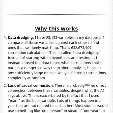
Why this works
Data dredging:
I have 25,153 variables in my database. I
compare all these variables against each other to find
ones that randomly match up. That's 632,673,409
correlation calculations! This is called “data dredging.”
Instead of starting with a hypothesis and testing it, I
instead abused the data to see what correlations shake
out. It’s a dangerous way to go about analysis, because
any sufficiently large dataset will yield strong correlations
completely at random.
Note
Lack of causal connection:
There is probably
no direct
connection between these variables, despite what the AI
says above. This is exacerbated by the fact that I used
"Years" as the base variable. Lots of things happen in a
year that are not related to each other! Most studies would
use something like "one person" in stead of "one year" to