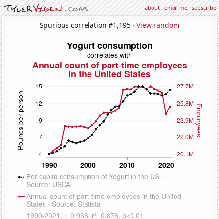
about
·
email me
·
subscribe
Spurious correlation #1,195 ·
View random