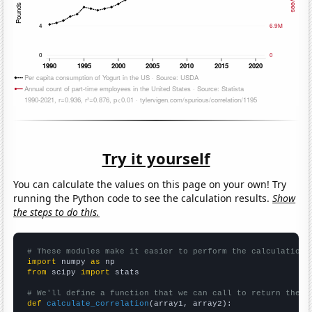
Try it yourself
You can calculate the values on this page on your own! Try
running the Python code to see the calculation results.
Show
the steps to do this.
# These modules make it easier to perform the calculation
import
 numpy 
as
from
 scipy 
import
 stats

# We'll define a function that we can call to return the c
def
calculate_correlation
(array1, array2):
