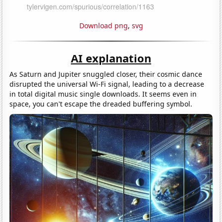
Download png
,
svg
AI explanation
As Saturn and Jupiter snuggled closer, their cosmic dance
disrupted the universal Wi-Fi signal, leading to a decrease
in total digital music single downloads. It seems even in
space, you can't escape the dreaded buffering symbol.