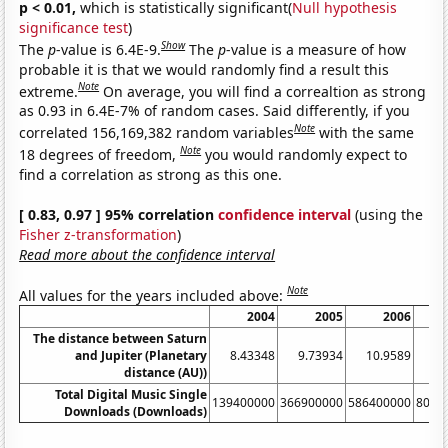
p < 0.01,
which is statistically significant(
Null hypothesis
significance test
)
Show
The
p
-value is 6.4E-9.
The
p
-value is a measure of how
probable it is that we would randomly find a result this
Note
extreme.
On average, you will find a correaltion as strong
as 0.93 in 6.4E-7% of random cases. Said differently, if you
Note
correlated 156,169,382 random variables
with the same
Note
18 degrees of freedom,
you would randomly expect to
find a correlation as strong as this one.
[ 0.83, 0.97 ] 95% correlation
confidence interval
(using the
Fisher z-transformation
)
Read more about the confidence interval
Note
All values for the years included above:
2004
2005
2006
The distance between Saturn
and Jupiter (Planetary
8.43348
9.73934
10.9589
12
distance (AU))
Total Digital Music Single
139400000
366900000
586400000
8099
Downloads (Downloads)