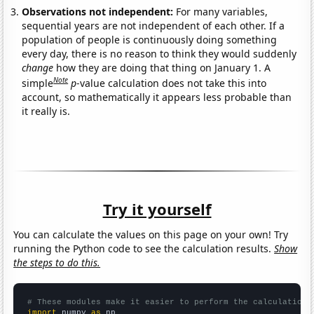
Observations not independent:
For many variables,
sequential years are not independent of each other. If a
population of people is continuously doing something
every day, there is no reason to think they would suddenly
change
how they are doing that thing on January 1. A
Note
simple
p
-value calculation does not take this into
account, so mathematically it appears less probable than
it really is.
Try it yourself
You can calculate the values on this page on your own! Try
running the Python code to see the calculation results.
Show
the steps to do this.
# These modules make it easier to perform the calculation
import
 numpy 
as