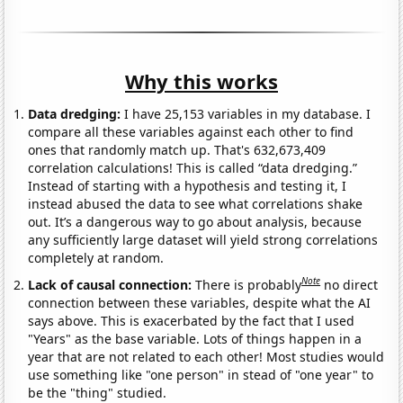
Why this works
Data dredging:
I have 25,153 variables in my database. I
compare all these variables against each other to find
ones that randomly match up. That's 632,673,409
correlation calculations! This is called “data dredging.”
Instead of starting with a hypothesis and testing it, I
instead abused the data to see what correlations shake
out. It’s a dangerous way to go about analysis, because
any sufficiently large dataset will yield strong correlations
completely at random.
Note
Lack of causal connection:
There is probably
no direct
connection between these variables, despite what the AI
says above. This is exacerbated by the fact that I used
"Years" as the base variable. Lots of things happen in a
year that are not related to each other! Most studies would
use something like "one person" in stead of "one year" to
be the "thing" studied.