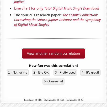
Jupiter
Line chart for only
Total Digital Music Single Downloads
The spurious research paper:
The Cosmic Connection:
Unraveling the Saturn-Jupiter Distance and the Symphony
of Digital Music Singles
View another random correlation
How fun was this correlation?
1 - Not for me
2 - It is OK
3 - Pretty good
4 - It's great!
5 - Awesome!
Correlation ID: 1163 · Black Variable ID: 1946 · Red Variable ID: 27