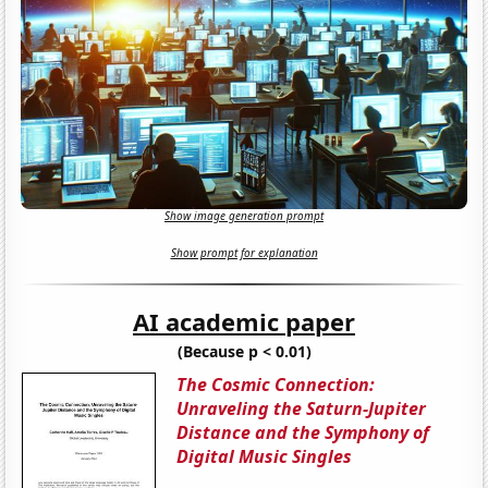
Show image generation prompt
Show prompt for explanation
AI academic paper
(Because p < 0.01)
The Cosmic Connection:
Unraveling the Saturn-Jupiter
Distance and the Symphony of
Digital Music Singles