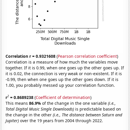
Correlation r = 0.9321608
(
Pearson correlation coefficient
)
Correlation is a measure of how much the variables move
together. If it is 0.99, when one goes up the other goes up. If
it is 0.02, the connection is very weak or non-existent. If it is
-0.99, then when one goes up the other goes down. If it is
1.00, you probably messed up your correlation function.
2
r
= 0.8689238
(
Coefficient of determination
)
This means
86.9%
of the change in the one variable
(i.e.,
Total Digital Music Single Downloads)
is predictable based on
the change in the other
(i.e., The distance between Saturn and
Jupiter)
over the 19 years from 2004 through 2022.