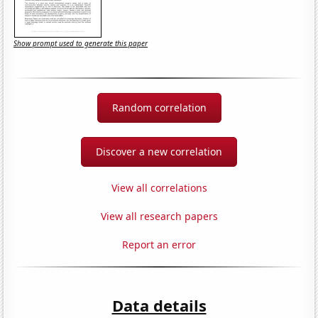
Show prompt used to generate this paper
Random correlation
Discover a new correlation
View all correlations
View all research papers
Report an error
Data details