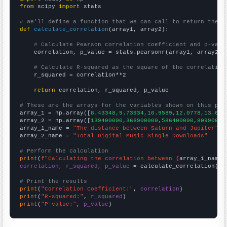
from
 scipy 
import
 stats

# We'll define a function that we can call to return the c
def
calculate_correlation
(array1, array2):

# Calculate Pearson correlation coefficient and p-valu
    correlation, p_value = stats.pearsonr(array1, array2)

# Calculate R-squared as the square of the correlation
    r_squared = correlation**2

return
 correlation, r_squared, p_value

# These are the arrays for the variables shown on this pag

array_1 = np.array([
8.43348,9.73934,10.9589,12.0778,13.064
array_2 = np.array([
139400000,366900000,586400000,80990000
array_1_name = 
"The distance between Saturn and Jupiter"
array_2_name = 
"Total Digital Music Single Downloads"
# Perform the calculation
print
(
f"Calculating the correlation between {
array_1_name
}
correlation, r_squared, p_value
 = calculate_correlation(
ar
# Print the results
print
(
"Correlation Coefficient:"
, 
correlation
print
(
"R-squared:"
, 
r_squared
print
(
"P-value:"
, 
p_value
)