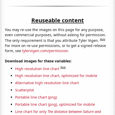
Reuseable content
You may re-use the images on this page for any purpose,
even commercial purposes, without asking for permission.
Note
The only requirement is that you attribute Tyler Vigen.
For more on re-use permissions, or to get a signed release
form, see
tylervigen.com/permission
.
Download images for these variables:
Note
High resolution line chart
High resolution line chart, optimized for mobile
Alternative high resolution line chart
Scatterplot
Portable line chart (png)
Portable line chart (png), optimized for mobile
Line chart for only
The distance between Saturn and