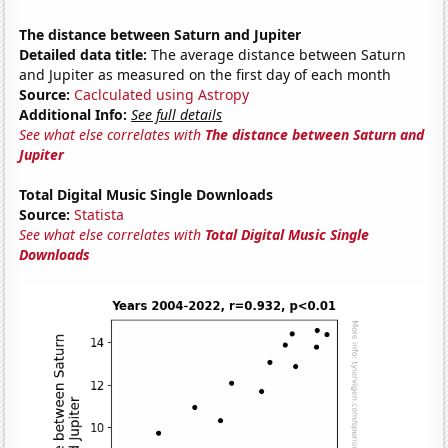
The distance between Saturn and Jupiter
Detailed data title:
The average distance between Saturn
and Jupiter as measured on the first day of each month
Source:
Caclculated using Astropy
Additional Info:
See full details
See what else correlates with
The distance between Saturn and
Jupiter
Total Digital Music Single Downloads
Source:
Statista
See what else correlates with
Total Digital Music Single
Downloads