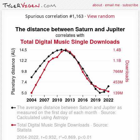
about
·
email me
·
subscribe
Spurious correlation #1,163 ·
View random