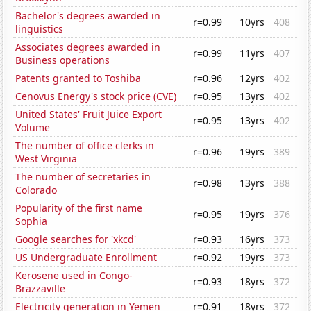
Bachelor's degrees awarded in
r=0.99
10yrs
408
linguistics
Associates degrees awarded in
r=0.99
11yrs
407
Business operations
Patents granted to Toshiba
r=0.96
12yrs
402
Cenovus Energy's stock price (CVE)
r=0.95
13yrs
402
United States' Fruit Juice Export
r=0.95
13yrs
402
Volume
The number of office clerks in
r=0.96
19yrs
389
West Virginia
The number of secretaries in
r=0.98
13yrs
388
Colorado
Popularity of the first name
r=0.95
19yrs
376
Sophia
Google searches for 'xkcd'
r=0.93
16yrs
373
US Undergraduate Enrollment
r=0.92
19yrs
373
Kerosene used in Congo-
r=0.93
18yrs
372
Brazzaville
Electricity generation in Yemen
r=0.91
18yrs
372