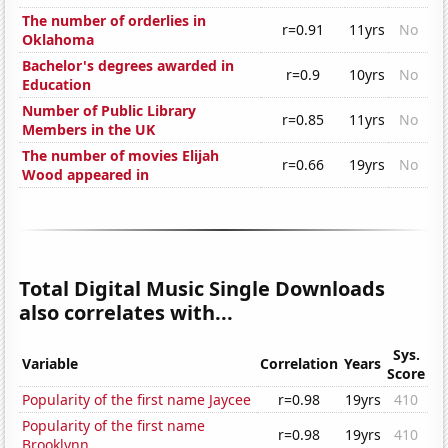
The number of orderlies in
r=0.91
11yrs
No
Oklahoma
Bachelor's degrees awarded in
r=0.9
10yrs
No
Education
Number of Public Library
r=0.85
11yrs
No
Members in the UK
The number of movies Elijah
r=0.66
19yrs
No
Wood appeared in
Total Digital Music Single Downloads
also correlates with...
Sys.
Variable
Correlation
Years
Score
Popularity of the first name Jaycee
r=0.98
19yrs
410
Popularity of the first name
r=0.98
19yrs
410
Brooklynn