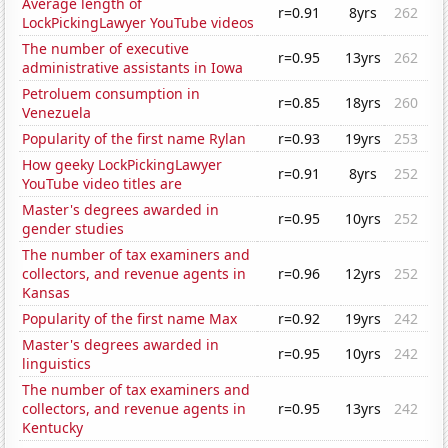
Average length of
r=0.91
8yrs
262
LockPickingLawyer YouTube videos
The number of executive
r=0.95
13yrs
262
administrative assistants in Iowa
Petroluem consumption in
r=0.85
18yrs
260
Venezuela
Popularity of the first name Rylan
r=0.93
19yrs
253
How geeky LockPickingLawyer
r=0.91
8yrs
252
YouTube video titles are
Master's degrees awarded in
r=0.95
10yrs
252
gender studies
The number of tax examiners and
collectors, and revenue agents in
r=0.96
12yrs
252
Kansas
Popularity of the first name Max
r=0.92
19yrs
242
Master's degrees awarded in
r=0.95
10yrs
242
linguistics
The number of tax examiners and
collectors, and revenue agents in
r=0.95
13yrs
242
Kentucky