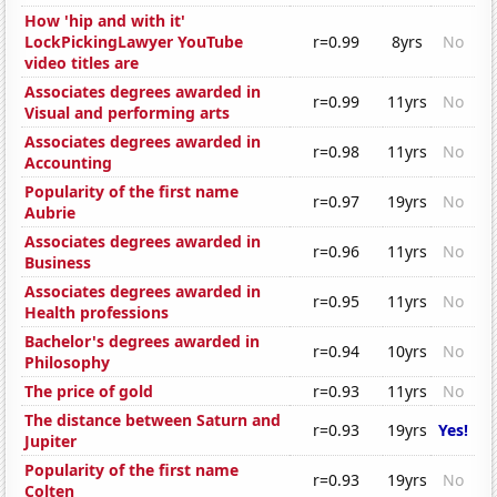
How 'hip and with it'
LockPickingLawyer YouTube
r=0.99
8yrs
No
video titles are
Associates degrees awarded in
r=0.99
11yrs
No
Visual and performing arts
Associates degrees awarded in
r=0.98
11yrs
No
Accounting
Popularity of the first name
r=0.97
19yrs
No
Aubrie
Associates degrees awarded in
r=0.96
11yrs
No
Business
Associates degrees awarded in
r=0.95
11yrs
No
Health professions
Bachelor's degrees awarded in
r=0.94
10yrs
No
Philosophy
The price of gold
r=0.93
11yrs
No
The distance between Saturn and
r=0.93
19yrs
Yes!
Jupiter
Popularity of the first name
r=0.93
19yrs
No
Colten