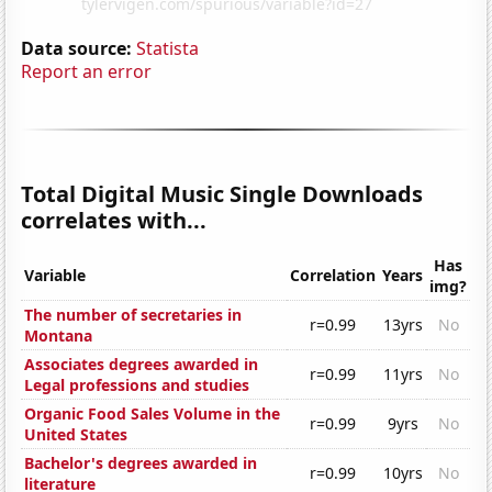
Data source:
Statista
Report an error
Total Digital Music Single Downloads
correlates with...
Has
Variable
Correlation
Years
img?
The number of secretaries in
r=0.99
13yrs
No
Montana
Associates degrees awarded in
r=0.99
11yrs
No
Legal professions and studies
Organic Food Sales Volume in the
r=0.99
9yrs
No
United States
Bachelor's degrees awarded in
r=0.99
10yrs
No
literature