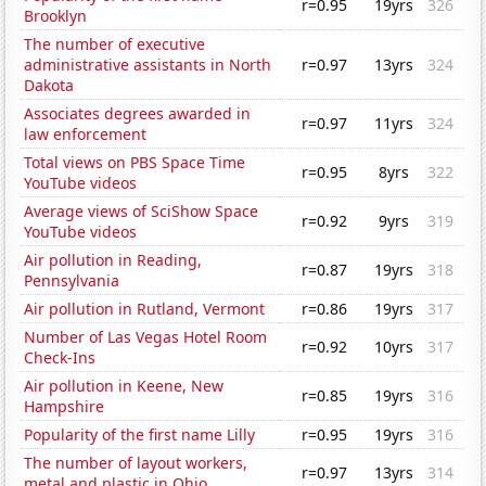
r=0.95
19yrs
326
Brooklyn
The number of executive
administrative assistants in North
r=0.97
13yrs
324
Dakota
Associates degrees awarded in
r=0.97
11yrs
324
law enforcement
Total views on PBS Space Time
r=0.95
8yrs
322
YouTube videos
Average views of SciShow Space
r=0.92
9yrs
319
YouTube videos
Air pollution in Reading,
r=0.87
19yrs
318
Pennsylvania
Air pollution in Rutland, Vermont
r=0.86
19yrs
317
Number of Las Vegas Hotel Room
r=0.92
10yrs
317
Check-Ins
Air pollution in Keene, New
r=0.85
19yrs
316
Hampshire
Popularity of the first name Lilly
r=0.95
19yrs
316
The number of layout workers,
r=0.97
13yrs
314
metal and plastic in Ohio