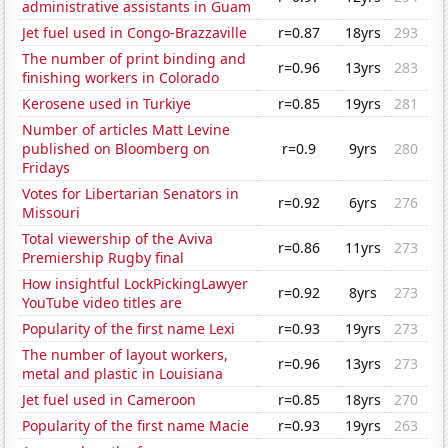
administrative assistants in Guam
Jet fuel used in Congo-Brazzaville
r=0.87
18yrs
293
The number of print binding and
r=0.96
13yrs
283
finishing workers in Colorado
Kerosene used in Turkiye
r=0.85
19yrs
281
Number of articles Matt Levine
published on Bloomberg on
r=0.9
9yrs
280
Fridays
Votes for Libertarian Senators in
r=0.92
6yrs
276
Missouri
Total viewership of the Aviva
r=0.86
11yrs
273
Premiership Rugby final
How insightful LockPickingLawyer
r=0.92
8yrs
273
YouTube video titles are
Popularity of the first name Lexi
r=0.93
19yrs
273
The number of layout workers,
r=0.96
13yrs
273
metal and plastic in Louisiana
Jet fuel used in Cameroon
r=0.85
18yrs
270
Popularity of the first name Macie
r=0.93
19yrs
263