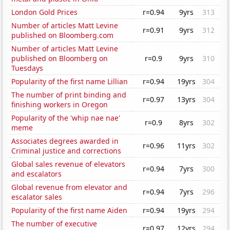
London Gold Prices
r=0.94
9yrs
313
Number of articles Matt Levine
r=0.91
9yrs
312
published on Bloomberg.com
Number of articles Matt Levine
published on Bloomberg on
r=0.9
9yrs
310
Tuesdays
Popularity of the first name Lillian
r=0.94
19yrs
304
The number of print binding and
r=0.97
13yrs
304
finishing workers in Oregon
Popularity of the 'whip nae nae'
r=0.9
8yrs
302
meme
Associates degrees awarded in
r=0.96
11yrs
302
Criminal justice and corrections
Global sales revenue of elevators
r=0.94
7yrs
300
and escalators
Global revenue from elevator and
r=0.94
7yrs
296
escalator sales
Popularity of the first name Aiden
r=0.94
19yrs
294
The number of executive
r=0.97
12yrs
294