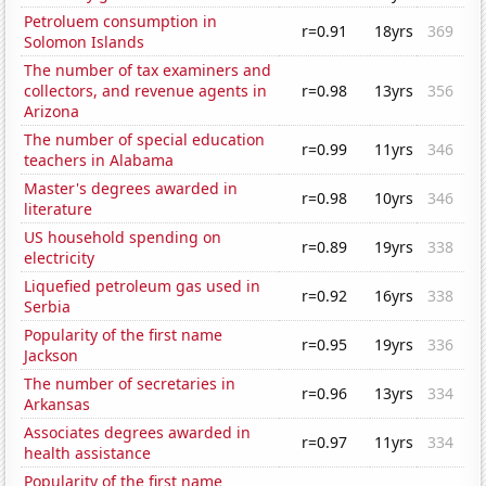
Petroluem consumption in
r=0.91
18yrs
369
Solomon Islands
The number of tax examiners and
collectors, and revenue agents in
r=0.98
13yrs
356
Arizona
The number of special education
r=0.99
11yrs
346
teachers in Alabama
Master's degrees awarded in
r=0.98
10yrs
346
literature
US household spending on
r=0.89
19yrs
338
electricity
Liquefied petroleum gas used in
r=0.92
16yrs
338
Serbia
Popularity of the first name
r=0.95
19yrs
336
Jackson
The number of secretaries in
r=0.96
13yrs
334
Arkansas
Associates degrees awarded in
r=0.97
11yrs
334
health assistance
Popularity of the first name