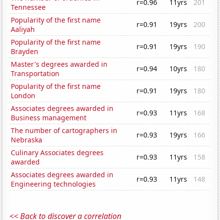
r=0.96
11yrs
201
Tennessee
Popularity of the first name
r=0.91
19yrs
200
Aaliyah
Popularity of the first name
r=0.91
19yrs
190
Brayden
Master's degrees awarded in
r=0.94
10yrs
180
Transportation
Popularity of the first name
r=0.91
19yrs
180
London
Associates degrees awarded in
r=0.93
11yrs
168
Business management
The number of cartographers in
r=0.93
19yrs
166
Nebraska
Culinary Associates degrees
r=0.93
11yrs
158
awarded
Associates degrees awarded in
r=0.93
11yrs
148
Engineering technologies
<< Back to discover a correlation