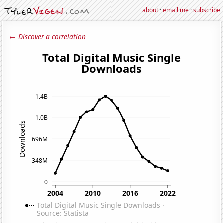
about
·
email me
·
subscribe
← Discover a correlation