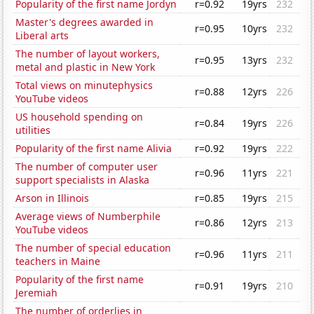
Popularity of the first name Jordyn
r=0.92
19yrs
232
Master's degrees awarded in
r=0.95
10yrs
232
Liberal arts
The number of layout workers,
r=0.95
13yrs
232
metal and plastic in New York
Total views on minutephysics
r=0.88
12yrs
226
YouTube videos
US household spending on
r=0.84
19yrs
226
utilities
Popularity of the first name Alivia
r=0.92
19yrs
222
The number of computer user
r=0.96
11yrs
221
support specialists in Alaska
Arson in Illinois
r=0.85
19yrs
215
Average views of Numberphile
r=0.86
12yrs
213
YouTube videos
The number of special education
r=0.96
11yrs
211
teachers in Maine
Popularity of the first name
r=0.91
19yrs
210
Jeremiah
The number of orderlies in