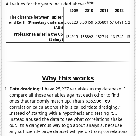
Note
All values for the years included above:
2009
2010
2011
2012
20
The distance between Jupiter
and Earth (Planetary distance
5.03223
5.00459
5.05809
5.16491
5.291
(AU))
Professor salaries in the US
134915
133892
132719
131745
1320
(Salary)
Why this works
Data dredging:
I have 25,237 variables in my database. I
compare all these variables against each other to find
ones that randomly match up. That's 636,906,169
correlation calculations! This is called “data dredging.”
Instead of starting with a hypothesis and testing it, I
instead abused the data to see what correlations shake
out. It’s a dangerous way to go about analysis, because
any sufficiently large dataset will yield strong correlations