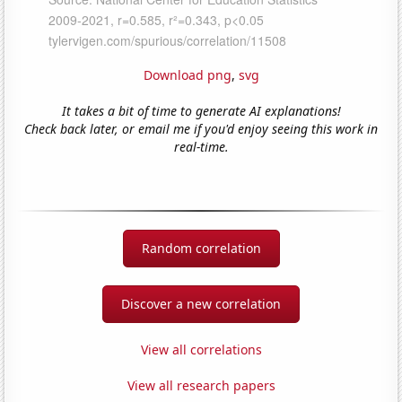
Download png
,
svg
It takes a bit of time to generate AI explanations!
Check back later, or email me if you'd enjoy seeing this work in
real-time.
Random correlation
Discover a new correlation
View all correlations
View all research papers