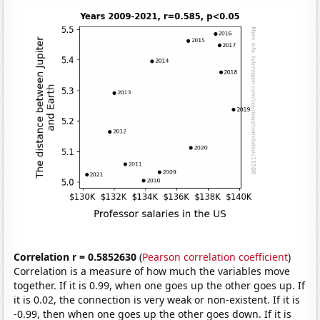
Correlation r = 0.5852630
(
Pearson correlation coefficient
)
Correlation is a measure of how much the variables move
together. If it is 0.99, when one goes up the other goes up. If
it is 0.02, the connection is very weak or non-existent. If it is
-0.99, then when one goes up the other goes down. If it is