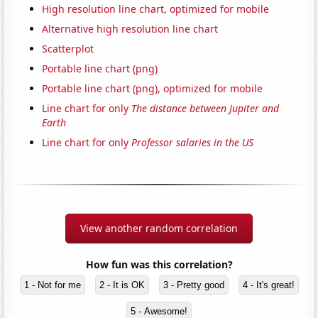
High resolution line chart, optimized for mobile
Alternative high resolution line chart
Scatterplot
Portable line chart (png)
Portable line chart (png), optimized for mobile
Line chart for only
The distance between Jupiter and
Earth
Line chart for only
Professor salaries in the US
View another random correlation
How fun was this correlation?
1 - Not for me
2 - It is OK
3 - Pretty good
4 - It's great!
5 - Awesome!