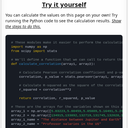
Try it yourself
You can calculate the values on this page on your own! Try
running the Python code to see the calculation results.
Show
the steps to do this.
# These modules make it easier to perform the calculation
import
 numpy 
as
from
 scipy 
import
 stats

# We'll define a function that we can call to return the c
def
calculate_correlation
(array1, array2):

# Calculate Pearson correlation coefficient and p-valu
    correlation, p_value = stats.pearsonr(array1, array2)

# Calculate R-squared as the square of the correlation
    r_squared = correlation**2

return
 correlation, r_squared, p_value

# These are the arrays for the variables shown on this pag

array_1 = np.array([
5.03223,5.00459,5.05809,5.16491,5.2913
array_2 = np.array([
134915,133892,132719,131745,132028,134
array_1_name = 
"The distance between Jupiter and Earth"
array_2_name = 
"Professor salaries in the US"