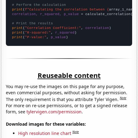
# Perform the calculation
print
(
f"Calculating the correlation between {
array_1_name
}
correlation, r_squared, p_value
 = calculate_correlation(
ar
# Print the results
print
(
"Correlation Coefficient:"
, 
correlation
print
(
"R-squared:"
, 
r_squared
print
(
"P-value:"
, 
p_value
)
Reuseable content
You may re-use the images on this page for any purpose,
even commercial purposes, without asking for permission.
Note
The only requirement is that you attribute Tyler Vigen.
For more on re-use permissions, or to get a signed release
form, see
tylervigen.com/permission
.
Download images for these variables:
Note
High resolution line chart