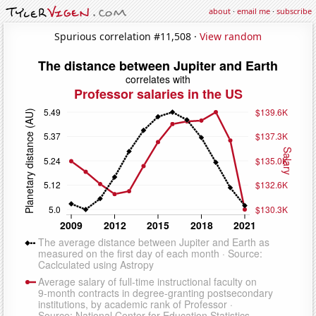
about
·
email me
·
subscribe
Spurious correlation #11,508 ·
View random