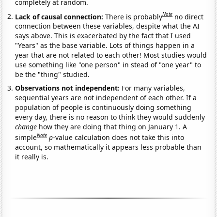
completely at random.
Note
Lack of causal connection:
There is probably
no direct
connection between these variables, despite what the AI
says above. This is exacerbated by the fact that I used
"Years" as the base variable. Lots of things happen in a
year that are not related to each other! Most studies would
use something like "one person" in stead of "one year" to
be the "thing" studied.
Observations not independent:
For many variables,
sequential years are not independent of each other. If a
population of people is continuously doing something
every day, there is no reason to think they would suddenly
change
how they are doing that thing on January 1. A
Note
simple
p
-value calculation does not take this into
account, so mathematically it appears less probable than
it really is.