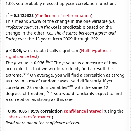
1.00, you probably messed up your correlation function.
2
r
= 0.3425328
(
Coefficient of determination
)
This means
34.3%
of the change in the one variable
(i.e.,
Professor salaries in the US)
is predictable based on the
change in the other
(i.e., The distance between Jupiter and
Earth)
over the 13 years from 2009 through 2021.
p < 0.05,
which statistically significant(
Null hypothesis
significance test
)
Show
The
p
-value is 0.036.
The
p
-value is a measure of how
probable it is that we would randomly find a result this
Note
extreme.
On average, you will find a correaltion as strong
as 0.59 in 3.6% of random cases. Said differently, if you
Note
correlated 28 random variables
with the same 12
Note
degrees of freedom,
you would randomly expect to find
a correlation as strong as this one.
[ 0.05, 0.86 ] 95% correlation
confidence interval
(using the
Fisher z-transformation
)
Read more about the confidence interval