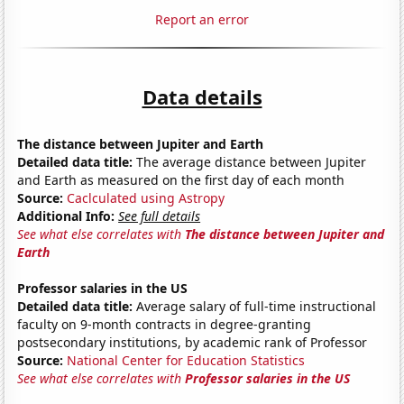
Report an error
Data details
The distance between Jupiter and Earth
Detailed data title:
The average distance between Jupiter
and Earth as measured on the first day of each month
Source:
Caclculated using Astropy
Additional Info:
See full details
See what else correlates with
The distance between Jupiter and
Earth
Professor salaries in the US
Detailed data title:
Average salary of full-time instructional
faculty on 9-month contracts in degree-granting
postsecondary institutions, by academic rank of Professor
Source:
National Center for Education Statistics
See what else correlates with
Professor salaries in the US