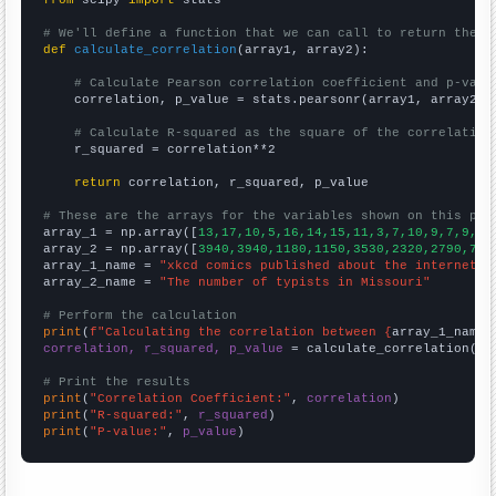
from
 scipy 
import
 stats

# We'll define a function that we can call to return the c
def
calculate_correlation
(array1, array2):

# Calculate Pearson correlation coefficient and p-valu
    correlation, p_value = stats.pearsonr(array1, array2)

# Calculate R-squared as the square of the correlation
    r_squared = correlation**2

return
 correlation, r_squared, p_value

# These are the arrays for the variables shown on this pag

array_1 = np.array([
13,17,10,5,16,14,15,11,3,7,10,9,7,9,5,
array_2 = np.array([
3940,3940,1180,1150,3530,2320,2790,760
array_1_name = 
"xkcd comics published about the internet"
array_2_name = 
"The number of typists in Missouri"
# Perform the calculation
print
(
f"Calculating the correlation between {
array_1_name
}
correlation, r_squared, p_value
 = calculate_correlation(
ar
# Print the results
print
(
"Correlation Coefficient:"
, 
correlation
print
(
"R-squared:"
, 
r_squared
print
(
"P-value:"
, 
p_value
)