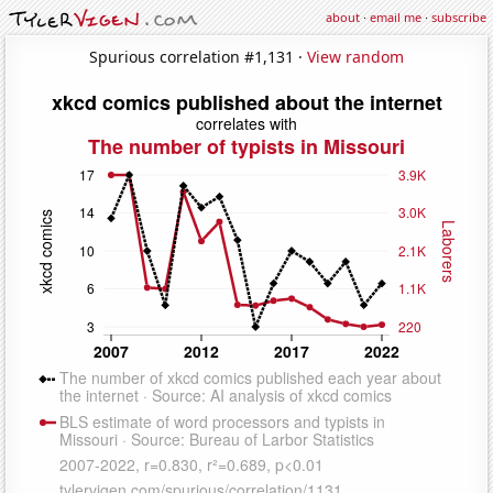
about
·
email me
·
subscribe
Spurious correlation #1,131 ·
View random