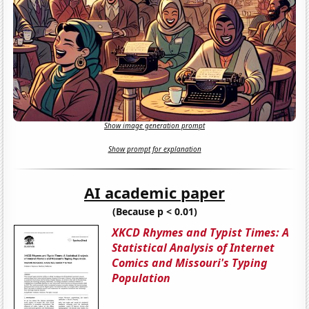
Show image generation prompt
Show prompt for explanation
AI academic paper
(Because p < 0.01)
XKCD Rhymes and Typist Times: A
Statistical Analysis of Internet
Comics and Missouri's Typing
Population