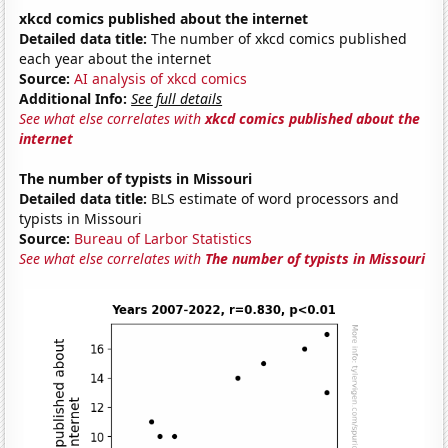
xkcd comics published about the internet
Detailed data title:
The number of xkcd comics published
each year about the internet
Source:
AI analysis of xkcd comics
Additional Info:
See full details
See what else correlates with
xkcd comics published about the
internet
The number of typists in Missouri
Detailed data title:
BLS estimate of word processors and
typists in Missouri
Source:
Bureau of Larbor Statistics
See what else correlates with
The number of typists in Missouri