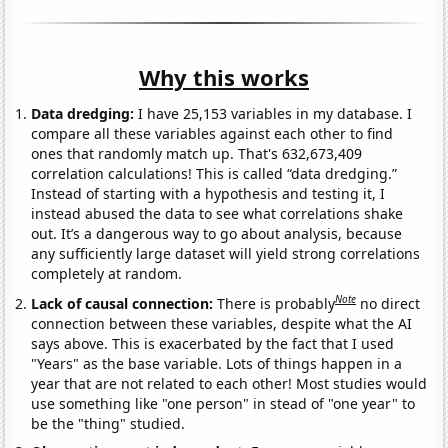
Why this works
Data dredging:
I have 25,153 variables in my database. I
compare all these variables against each other to find
ones that randomly match up. That's 632,673,409
correlation calculations! This is called “data dredging.”
Instead of starting with a hypothesis and testing it, I
instead abused the data to see what correlations shake
out. It’s a dangerous way to go about analysis, because
any sufficiently large dataset will yield strong correlations
completely at random.
Note
Lack of causal connection:
There is probably
no direct
connection between these variables, despite what the AI
says above. This is exacerbated by the fact that I used
"Years" as the base variable. Lots of things happen in a
year that are not related to each other! Most studies would
use something like "one person" in stead of "one year" to
be the "thing" studied.