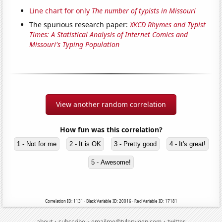
Line chart for only
The number of typists in Missouri
The spurious research paper:
XKCD Rhymes and Typist
Times: A Statistical Analysis of Internet Comics and
Missouri's Typing Population
View another random correlation
How fun was this correlation?
1 - Not for me
2 - It is OK
3 - Pretty good
4 - It's great!
5 - Awesome!
Correlation ID: 1131 · Black Variable ID: 20016 · Red Variable ID: 17181
·
·
·
about
subscribe
emailme@tylervigen.com
twitter