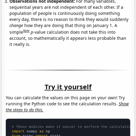
Observations not independent:
For many variables,
sequential years are not independent of each other. If a
population of people is continuously doing something
every day, there is no reason to think they would suddenly
change
how they are doing that thing on January 1. A
Note
simple
p
-value calculation does not take this into
account, so mathematically it appears less probable than
it really is.
Try it yourself
You can calculate the values on this page on your own! Try
running the Python code to see the calculation results.
Show
the steps to do this.
# These modules make it easier to perform the calculation
import
 numpy 
as