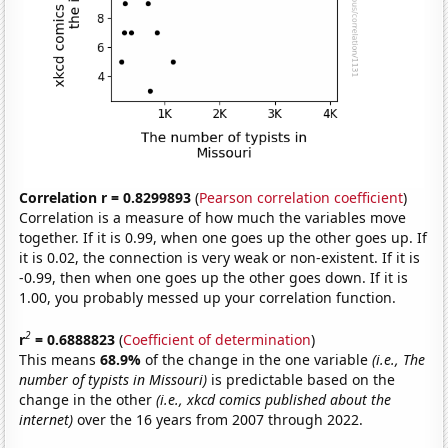
Correlation r = 0.8299893
(
Pearson correlation coefficient
)
Correlation is a measure of how much the variables move
together. If it is 0.99, when one goes up the other goes up. If
it is 0.02, the connection is very weak or non-existent. If it is
-0.99, then when one goes up the other goes down. If it is
1.00, you probably messed up your correlation function.
2
r
= 0.6888823
(
Coefficient of determination
)
This means
68.9%
of the change in the one variable
(i.e., The
number of typists in Missouri)
is predictable based on the
change in the other
(i.e., xkcd comics published about the
internet)
over the 16 years from 2007 through 2022.