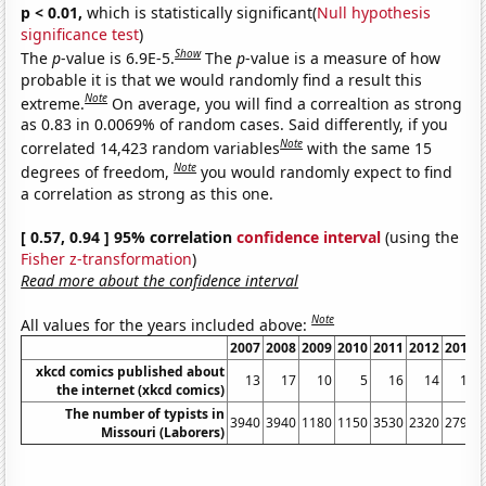
p < 0.01,
which is statistically significant(
Null hypothesis
significance test
)
Show
The
p
-value is 6.9E-5.
The
p
-value is a measure of how
probable it is that we would randomly find a result this
Note
extreme.
On average, you will find a correaltion as strong
as 0.83 in 0.0069% of random cases. Said differently, if you
Note
correlated 14,423 random variables
with the same 15
Note
degrees of freedom,
you would randomly expect to find
a correlation as strong as this one.
[ 0.57, 0.94 ] 95% correlation
confidence interval
(using the
Fisher z-transformation
)
Read more about the confidence interval
Note
All values for the years included above:
2007
2008
2009
2010
2011
2012
2013
xkcd comics published about
13
17
10
5
16
14
15
the internet (xkcd comics)
The number of typists in
3940
3940
1180
1150
3530
2320
2790
Missouri (Laborers)