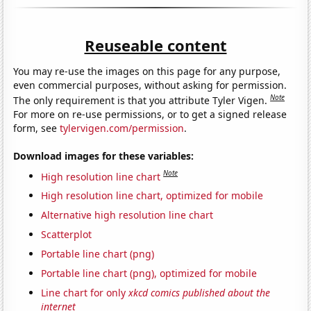
Reuseable content
You may re-use the images on this page for any purpose,
even commercial purposes, without asking for permission.
Note
The only requirement is that you attribute Tyler Vigen.
For more on re-use permissions, or to get a signed release
form, see
tylervigen.com/permission
.
Download images for these variables:
Note
High resolution line chart
High resolution line chart, optimized for mobile
Alternative high resolution line chart
Scatterplot
Portable line chart (png)
Portable line chart (png), optimized for mobile
Line chart for only
xkcd comics published about the
internet