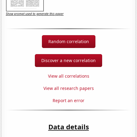
Show prompt used to generate this paper
Random correlation
Discover a new correlation
View all correlations
View all research papers
Report an error
Data details