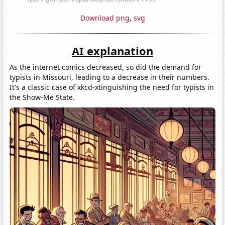
Download png
,
svg
AI explanation
As the internet comics decreased, so did the demand for
typists in Missouri, leading to a decrease in their numbers.
It's a classic case of xkcd-xtinguishing the need for typists in
the Show-Me State.