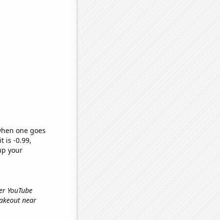
 when one goes
t is -0.99,
up your
ber YouTube
'takeout near