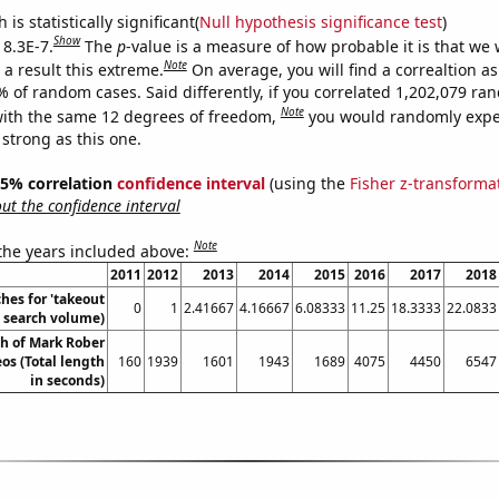
is statistically significant(
Null hypothesis significance test
)
Show
 8.3E-7.
The
p
-value is a measure of how probable it is that we
Note
a result this extreme.
On average, you will find a correaltion a
% of random cases. Said differently, if you correlated 1,202,079 r
Note
ith the same 12 degrees of freedom,
you would randomly expec
 strong as this one.
 95% correlation
confidence interval
(using the
Fisher z-transforma
t the confidence interval
Note
 the years included above:
2011
2012
2013
2014
2015
2016
2017
2018
hes for 'takeout
0
1
2.41667
4.16667
6.08333
11.25
18.3333
22.0833
. search volume)
th of Mark Rober
os (Total length
160
1939
1601
1943
1689
4075
4450
6547
in seconds)