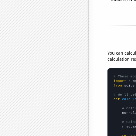
You can calcu
calculation re
# These mo
import
 num
from
 scipy
# We'll de
def
calcul
# Calc
    correl
# Calc
    r_squa
return