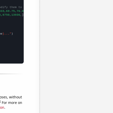
odify them to be any two sets of numbers
333,69.75,76.0833,61.1667,62.4444,
])

8,8750,13936,
])

me
}..."
oses, without
e
For more on
ion
.