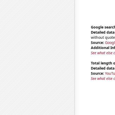
Google search
Detailed data 
without quote
Source:
Googl
Additional In
See what else 
Total length
Detailed data 
Source:
YouT
See what else 