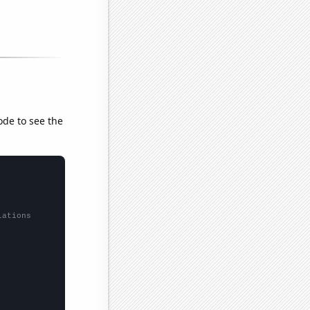
ode to see the
lations