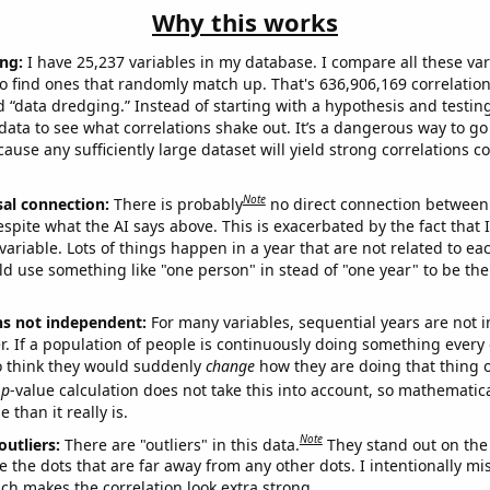
Why this works
ng:
I have 25,237 variables in my database. I compare all these var
o find ones that randomly match up. That's 636,906,169 correlation
ed “data dredging.” Instead of starting with a hypothesis and testing 
ata to see what correlations shake out. It’s a dangerous way to g
cause any sufficiently large dataset will yield strong correlations c
Note
sal connection:
There is probably
no direct connection between
espite what the AI says above. This is exacerbated by the fact that 
variable. Lots of things happen in a year that are not related to ea
d use something like "one person" in stead of "one year" to be the
ns not independent:
For many variables, sequential years are not
r. If a population of people is continuously doing something every 
o think they would suddenly
change
how they are doing that thing o
p
-value calculation does not take this into account, so mathematica
 than it really is.
Note
outliers:
There are "outliers" in this data.
They stand out on the 
e the dots that are far away from any other dots. I intentionally m
ich makes the correlation look extra strong.