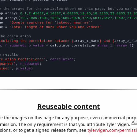
e the arrays for the variables shown on this page, but you can m
np.array([
0,1,2.41667,4.16667,6.08333,11.25,18.3333,22.0833,23.8
np.array([
160,1939,1601,1943,1689,4075,4450,6547,6427,19507,2162
me = 
"Google searches for 'takeout near me'"
me = 
"Total length of Mark Rober YouTube videos"
the calculation
lculating the correlation between {
array_1_name
} and {
array_2_na
n, r_squared, p_value
 = calculate_correlation(
array_1
, 
array_2
)

e results
relation Coefficient:"
, 
correlation
quared:"
, 
r_squared
alue:"
, 
p_value
)
Reuseable content
e the images on this page for any purpose, even commercial purp
Not
mission. The only requirement is that you attribute Tyler Vigen.
sions, or to get a signed release form, see
tylervigen.com/permiss