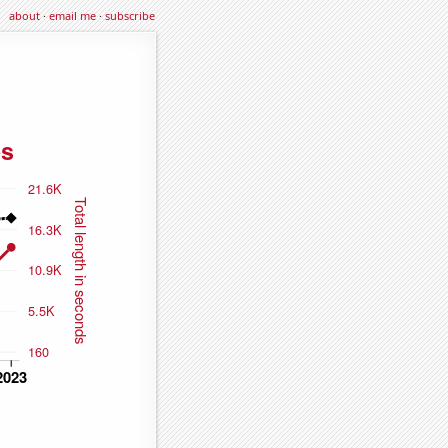
about
·
email me
·
subscribe