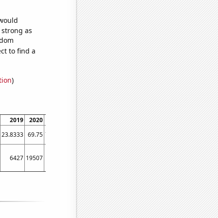
 would
s strong as
andom
t to find a
tion
)
2019
2020
2021
2022
2023
23.8333
69.75
76.0833
61.1667
62.4444
6427
19507
21628
8750
13936