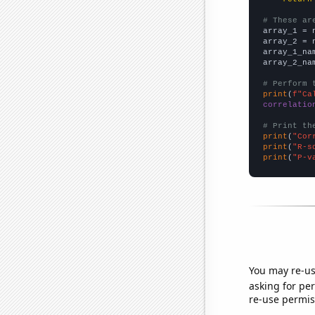
# These ar

array_1 = 
array_2 = 
array_1_na
array_2_na
# Perform 
print
(
f"Ca
correlatio
# Print th
print
(
"Cor
print
(
"R-s
print
(
"P-v
You may re-us
asking for per
re-use permis