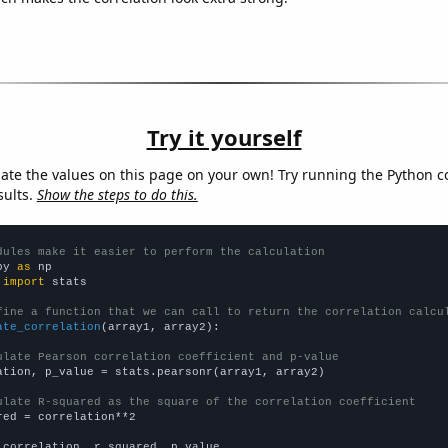
Try it yourself
late the values on this page on your own! Try running the Python c
sults.
Show the steps to do this.
dules make it easier to perform the calculation
py 
as
 
import
 stats

fine a function that we can call to return the correlation calcu
ate_correlation
(array1, array2):

ulate Pearson correlation coefficient and p-value
ation, p_value = stats.pearsonr(array1, array2)

ulate R-squared as the square of the correlation coefficient
red = correlation**2

 correlation, r_squared, p_value
