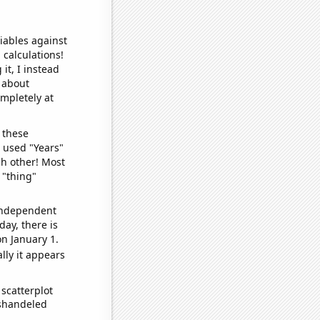
iables against
 calculations!
it, I instead
o about
ompletely at
 these
I used "Years"
ch other! Most
 "thing"
 independent
day, there is
n January 1.
lly it appears
scatterplot
ishandeled