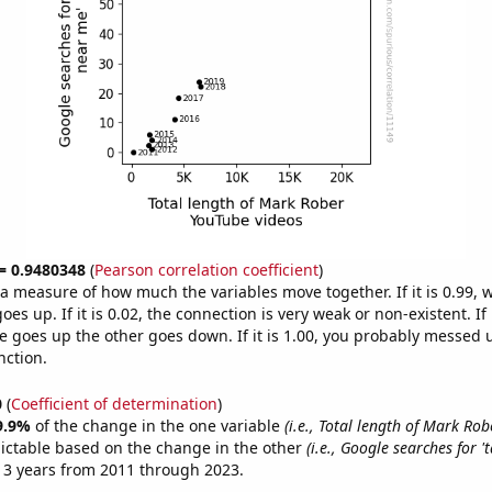
 = 0.9480348
(
Pearson correlation coefficient
)
s a measure of how much the variables move together. If it is 0.99,
es up. If it is 0.02, the connection is very weak or non-existent. If i
 goes up the other goes down. If it is 1.00, you probably messed 
nction.
0
(
Coefficient of determination
)
9.9%
of the change in the one variable
(i.e., Total length of Mark Ro
ictable based on the change in the other
(i.e., Google searches for 
13 years from 2011 through 2023.