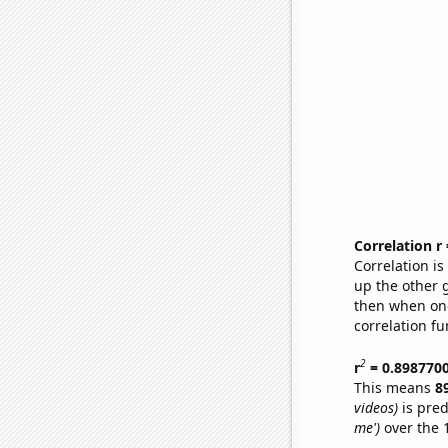
Correlation r
Correlation i
up the other go
then when one
correlation fu
2
r
= 0.898770
This means
8
videos)
is pred
me')
over the 