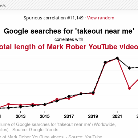
Spurious correlation #11,149 ·
View random