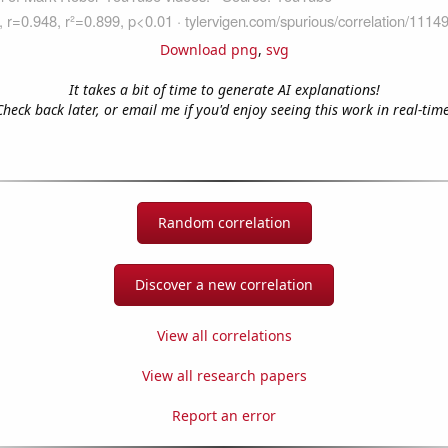
Download png
,
svg
It takes a bit of time to generate AI explanations!
Check back later, or email me if you'd enjoy seeing this work in real-time
Random correlation
Discover a new correlation
View all correlations
View all research papers
Report an error