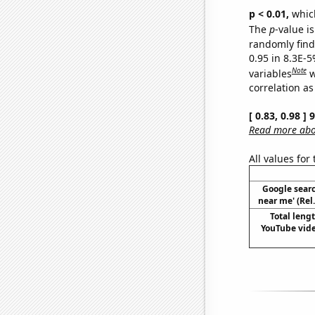
p < 0.01,
which 
The
p
-value is
randomly find 
0.95 in 8.3E-5
Note
variables
w
correlation as
[ 0.83, 0.98 ]
Read more abou
All values for
Google searc
near me' (Rel
Total leng
YouTube vide