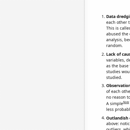
Data dredgi
each other t
This is call
abused the d
analysis, be
random.
Lack of cau
variables, d
as the base 
studies woul
studied.
Observatio
of each othe
no reason t
Note
A simple
less probable
Outlandish 
above: notic
outliers, wh