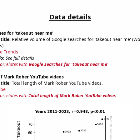
Data details
es for 'takeout near me'
title:
Relative volume of Google searches for 'takeout near me' (Wo
s)
e Trends
fo:
See full details
correlates with
Google searches for 'takeout near me'
 of Mark Rober YouTube videos
title:
Total length of Mark Rober YouTube videos.
ube
correlates with
Total length of Mark Rober YouTube videos