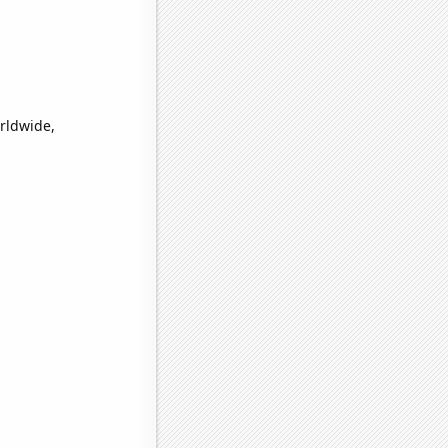
rldwide,