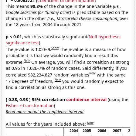
r
= 0.9083721
(
Coefficient of determination
)
This means
90.8%
of the change in the one variable
(i.e.,
Google searches for 'tummy ache')
is predictable based on the
change in the other
(i.e., Mozzarella cheese consumption)
over
the 18 years from 2004 through 2021.
p < 0.01,
which is statistically significant(
Null hypothesis
significance test
)
Show
The
p
-value is 1.02E-9.
The
p
-value is a measure of how
probable it is that we would randomly find a result this
Note
extreme.
On average, you will find a correaltion as strong
as 0.95 in 1.02E-7% of random cases. Said differently, if you
Note
correlated 982,234,827 random variables
with the same
Note
17 degrees of freedom,
you would randomly expect to
find a correlation as strong as this one.
[ 0.88, 0.98 ] 95% correlation
confidence interval
(using the
Fisher z-transformation
)
Read more about the confidence interval
Note
All values for the years included above:
2004
2005
2006
2007
200