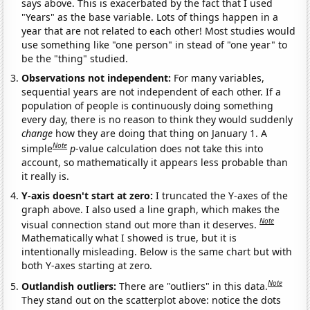
says above. This is exacerbated by the fact that I used
"Years" as the base variable. Lots of things happen in a
year that are not related to each other! Most studies would
use something like "one person" in stead of "one year" to
be the "thing" studied.
Observations not independent:
For many variables,
sequential years are not independent of each other. If a
population of people is continuously doing something
every day, there is no reason to think they would suddenly
change
how they are doing that thing on January 1. A
Note
simple
p
-value calculation does not take this into
account, so mathematically it appears less probable than
it really is.
Y-axis doesn't start at zero:
I truncated the Y-axes of the
graph above. I also used a line graph, which makes the
Note
visual connection stand out more than it deserves.
Mathematically what I showed is true, but it is
intentionally misleading. Below is the same chart but with
both Y-axes starting at zero.
Note
Outlandish outliers:
There are "outliers" in this data.
They stand out on the scatterplot above: notice the dots