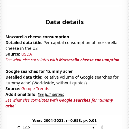
Data details
Mozzarella cheese consumption
Detailed data title:
Per capital consumption of mozzarella
cheese in the US
Source:
USDA
See what else correlates with
Mozzarella cheese consumption
Google searches for 'tummy ache'
Detailed data title:
Relative volume of Google searches for
'tummy ache' (Worldwide, without quotes)
Source:
Google Trends
Additional Info:
See full details
See what else correlates with
Google searches for 'tummy
ache'