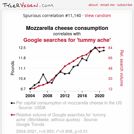
about
·
email me
·
subscribe
Spurious correlation #11,140 ·
View random