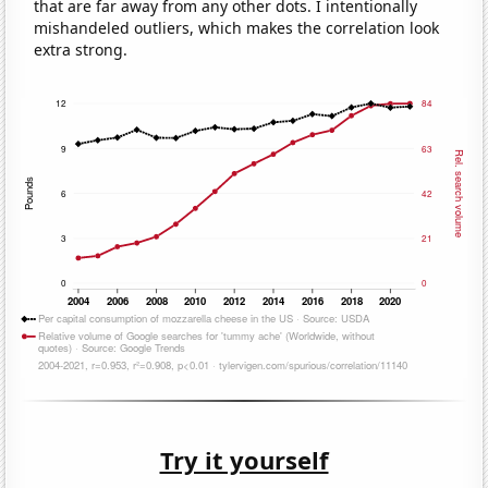
that are far away from any other dots. I intentionally
mishandeled outliers, which makes the correlation look
extra strong.
Try it yourself