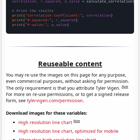
correlation, r_squared, p_value
 = calculate_correlation(
ar
# Print the results
print
(
"Correlation Coefficient:"
, 
correlation
print
(
"R-squared:"
, 
r_squared
print
(
"P-value:"
, 
p_value
)
Reuseable content
You may re-use the images on this page for any purpose,
even commercial purposes, without asking for permission.
Note
The only requirement is that you attribute Tyler Vigen.
For more on re-use permissions, or to get a signed release
form, see
tylervigen.com/permission
.
Download images for these variables:
Note
High resolution line chart
High resolution line chart, optimized for mobile
Alternative high resolution line chart