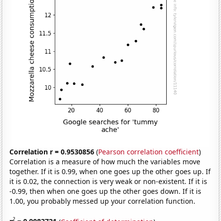
Correlation r = 0.9530856
(
Pearson correlation coefficient
)
Correlation is a measure of how much the variables move
together. If it is 0.99, when one goes up the other goes up. If
it is 0.02, the connection is very weak or non-existent. If it is
-0.99, then when one goes up the other goes down. If it is
1.00, you probably messed up your correlation function.
2