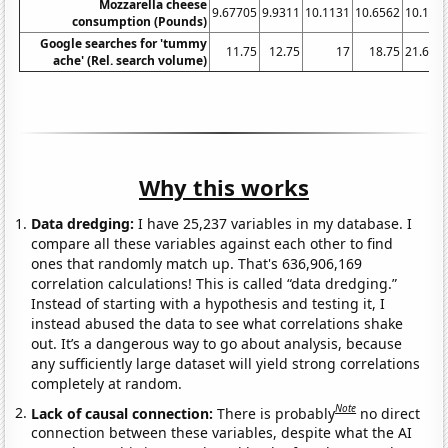
Mozzarella cheese
9.67705
9.9311
10.1131
10.6562
10.103
consumption (Pounds)
Google searches for 'tummy
11.75
12.75
17
18.75
21.666
ache' (Rel. search volume)
Why this works
Data dredging:
I have 25,237 variables in my database. I
compare all these variables against each other to find
ones that randomly match up. That's 636,906,169
correlation calculations! This is called “data dredging.”
Instead of starting with a hypothesis and testing it, I
instead abused the data to see what correlations shake
out. It’s a dangerous way to go about analysis, because
any sufficiently large dataset will yield strong correlations
completely at random.
Note
Lack of causal connection:
There is probably
no direct
connection between these variables, despite what the AI