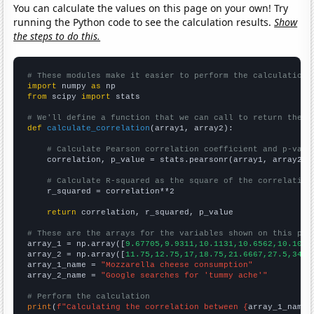
You can calculate the values on this page on your own! Try
running the Python code to see the calculation results.
Show
the steps to do this.
# These modules make it easier to perform the calculation
import
 numpy 
as
from
 scipy 
import
 stats

# We'll define a function that we can call to return the c
def
calculate_correlation
(array1, array2):

# Calculate Pearson correlation coefficient and p-valu
    correlation, p_value = stats.pearsonr(array1, array2)

# Calculate R-squared as the square of the correlation
    r_squared = correlation**2

return
 correlation, r_squared, p_value

# These are the arrays for the variables shown on this pag

array_1 = np.array([
9.67705,9.9311,10.1131,10.6562,10.1033
array_2 = np.array([
11.75,12.75,17,18.75,21.6667,27.5,34.8
array_1_name = 
"Mozzarella cheese consumption"
array_2_name = 
"Google searches for 'tummy ache'"
# Perform the calculation
print
(
f"Calculating the correlation between {
array_1_name
}