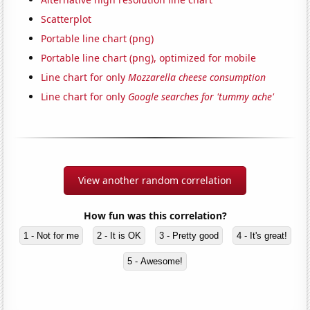
Scatterplot
Portable line chart (png)
Portable line chart (png), optimized for mobile
Line chart for only
Mozzarella cheese consumption
Line chart for only
Google searches for 'tummy ache'
View another random correlation
How fun was this correlation?
1 - Not for me
2 - It is OK
3 - Pretty good
4 - It's great!
5 - Awesome!