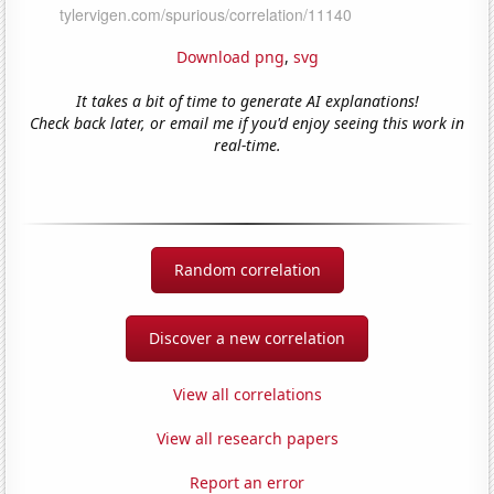
Download png
,
svg
It takes a bit of time to generate AI explanations!
Check back later, or email me if you'd enjoy seeing this work in
real-time.
Random correlation
Discover a new correlation
View all correlations
View all research papers
Report an error