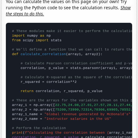
You can calculate the values on this page on your own! Try
running the Python code to see the calculation results.
Show
the steps to do this.
# These modules make it easier to perform the calculation
import
 numpy 
as
from
 scipy 
import
 stats

# We'll define a function that we can call to return the c
def
calculate_correlation
(array1, array2):

# Calculate Pearson correlation coefficient and p-valu
    correlation, p_value = stats.pearsonr(array1, array2)

# Calculate R-squared as the square of the correlation
    r_squared = correlation**2

return
 correlation, r_squared, p_value

# These are the arrays for the variables shown on this pag

array_1 = np.array([
22.75,24.08,27.01,27.57,28.11,27.44,25
array_2 = np.array([
75200,73990,72314,70306,69905,70552,72
array_1_name = 
"Global revenue generated by McDonald's"
array_2_name = 
"Instructor salaries in the US"
# Perform the calculation
print
(
f"Calculating the correlation between {
array_1_name
}
correlation, r_squared, p_value
 = calculate_correlation(
ar