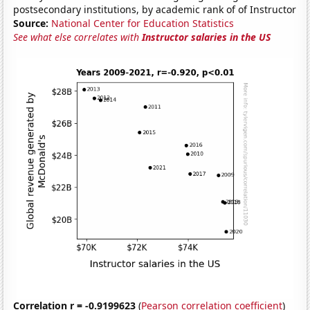
postsecondary institutions, by academic rank of of Instructor
Source:
National Center for Education Statistics
See what else correlates with
Instructor salaries in the US
Correlation r = -0.9199623
(
Pearson correlation coefficient
)