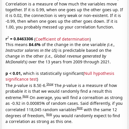
Correlation is a measure of how much the variables move
together. If it is 0.99, when one goes up the other goes up. If
it is 0.02, the connection is very weak or non-existent. If it is
-0.99, then when one goes up the other goes down. If it is
1.00, you probably messed up your correlation function.
2
r
= 0.8463306
(
Coefficient of determination
)
This means
84.6%
of the change in the one variable
(i.e.,
Instructor salaries in the US)
is predictable based on the
change in the other
(i.e., Global revenue generated by
McDonald's)
over the 13 years from 2009 through 2021.
p < 0.01,
which is statistically significant(
Null hypothesis
significance test
)
Show
The
p
-value is 8.5E-6.
The
p
-value is a measure of how
probable it is that we would randomly find a result this
Note
extreme.
On average, you will find a correaltion as strong
as -0.92 in 0.00085% of random cases. Said differently, if you
Note
correlated 118,045 random variables
with the same 12
Note
degrees of freedom,
you would randomly expect to find
a correlation as strong as this one.