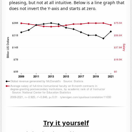
pleasing, but not at all intuitive. Below is a line graph that
does not invert the Y-axis and starts at zero.
Try it yourself