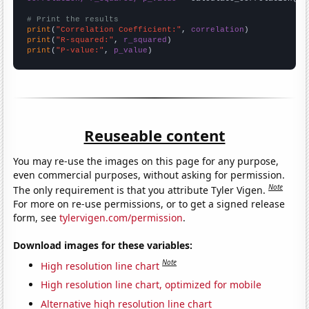
# Print the results
print
(
"Correlation Coefficient:"
, 
correlation
print
(
"R-squared:"
, 
r_squared
print
(
"P-value:"
, 
p_value
)
Reuseable content
You may re-use the images on this page for any purpose,
even commercial purposes, without asking for permission.
Note
The only requirement is that you attribute Tyler Vigen.
For more on re-use permissions, or to get a signed release
form, see
tylervigen.com/permission
.
Download images for these variables:
Note
High resolution line chart
High resolution line chart, optimized for mobile
Alternative high resolution line chart