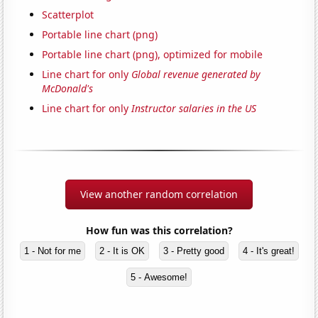
Scatterplot
Portable line chart (png)
Portable line chart (png), optimized for mobile
Line chart for only
Global revenue generated by
McDonald's
Line chart for only
Instructor salaries in the US
View another random correlation
How fun was this correlation?
1 - Not for me
2 - It is OK
3 - Pretty good
4 - It's great!
5 - Awesome!