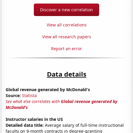
Discover a new correlation
View all correlations
View all research papers
Report an error
Data details
Global revenue generated by McDonald's
Source:
Statista
See what else correlates with
Global revenue generated by
McDonald's
Instructor salaries in the US
Detailed data title:
Average salary of full-time instructional
faculty on 9-month contracts in degree-granting