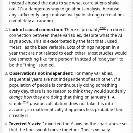
instead abused the data to see what correlations shake
out. It’s a dangerous way to go about analysis, because
any sufficiently large dataset will yield strong correlations
completely at random.
Note
Lack of causal connection:
There is probably
no direct
connection between these variables, despite what the AI
says above. This is exacerbated by the fact that I used
"Years" as the base variable. Lots of things happen in a
year that are not related to each other! Most studies would
use something like "one person" in stead of "one year" to
be the "thing" studied.
Observations not independent:
For many variables,
sequential years are not independent of each other. If a
population of people is continuously doing something
every day, there is no reason to think they would suddenly
change
how they are doing that thing on January 1. A
Note
simple
p
-value calculation does not take this into
account, so mathematically it appears less probable than
it really is.
Inverted Y-axis:
I inverted the Y-axis on the chart above so
that the lines would move together. This is visually