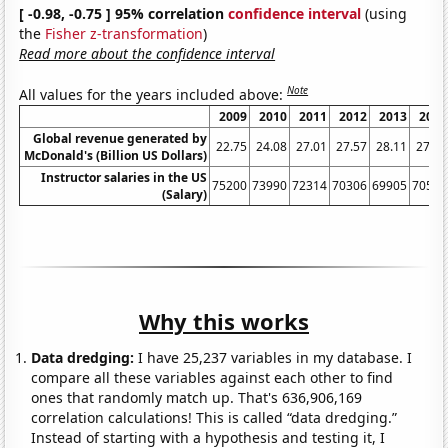
[ -0.98, -0.75 ] 95% correlation
confidence interval
(using
the
Fisher z-transformation
)
Read more about the confidence interval
Note
All values for the years included above:
2009
2010
2011
2012
2013
2014
Global revenue generated by
22.75
24.08
27.01
27.57
28.11
27.44
McDonald's (Billion US Dollars)
Instructor salaries in the US
75200
73990
72314
70306
69905
70552
(Salary)
Why this works
Data dredging:
I have 25,237 variables in my database. I
compare all these variables against each other to find
ones that randomly match up. That's 636,906,169
correlation calculations! This is called “data dredging.”
Instead of starting with a hypothesis and testing it, I