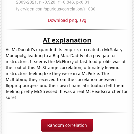
Download png
,
svg
AI explanation
As McDonald's expanded its empire, it created a McSalary
Monopoly, leading to a Big Mac-Daddy of a pay gap for
instructors. It seems the McFlurry of fast food profits was at
the root of this McStrange correlation, ultimately leaving
instructors feeling like they were in a McPickle. The
McRibbing they received from the correlation between
flipping burgers and their own financial situation left them
feeling pretty McStressed. It was a real McHeadscratcher for
sure!
Random correlation