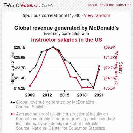
about
·
email me
·
subscribe
Spurious correlation #11,030 ·
View random