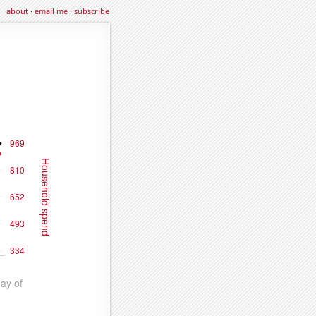
about
·
email me
·
subscribe