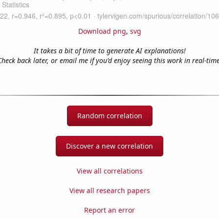
Download png
,
svg
It takes a bit of time to generate AI explanations!
Check back later, or email me if you'd enjoy seeing this work in real-time
Random correlation
Discover a new correlation
View all correlations
View all research papers
Report an error