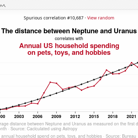
Spurious correlation #10,687 ·
View random