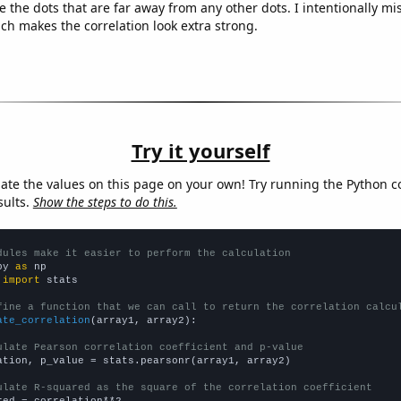
e the dots that are far away from any other dots. I intentionally m
ich makes the correlation look extra strong.
Try it yourself
late the values on this page on your own! Try running the Python c
sults.
Show the steps to do this.
dules make it easier to perform the calculation
py 
as
 
import
 stats

fine a function that we can call to return the correlation calcu
ate_correlation
(array1, array2):

ulate Pearson correlation coefficient and p-value
ation, p_value = stats.pearsonr(array1, array2)

ulate R-squared as the square of the correlation coefficient
red = correlation**2
