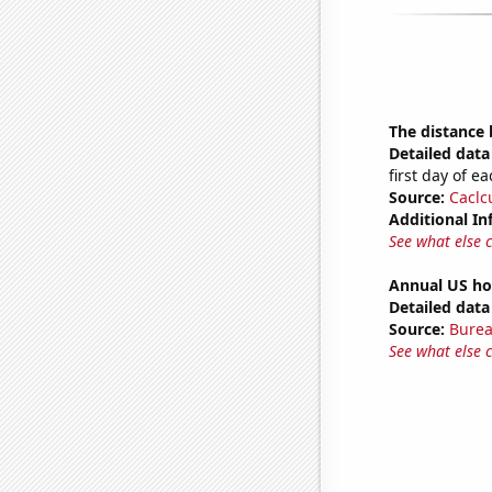
The distance
Detailed data 
first day of 
Source:
Caclc
Additional In
See what else 
Annual US ho
Detailed data 
Source:
Burea
See what else 