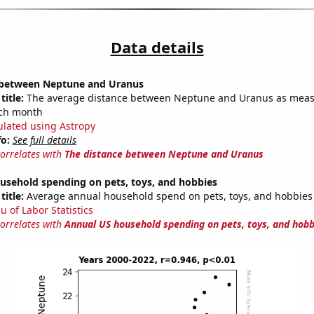
Data details
 between Neptune and Uranus
title:
The average distance between Neptune and Uranus as meas
each month
ulated using Astropy
fo:
See full details
correlates with
The distance between Neptune and Uranus
usehold spending on pets, toys, and hobbies
title:
Average annual household spend on pets, toys, and hobbies
u of Labor Statistics
correlates with
Annual US household spending on pets, toys, and hobb