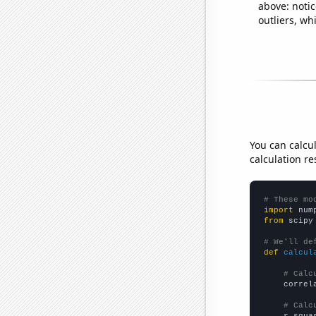
above: notic
outliers, wh
You can calcu
calculation re
# These mo
import
 num
from
 scipy
# We'll de
def
calcul
# Calc
    correl
# Calc
    r_squa