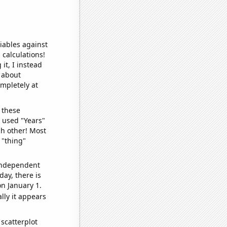
iables against
 calculations!
it, I instead
o about
ompletely at
 these
I used "Years"
ch other! Most
 "thing"
 independent
day, there is
n January 1.
lly it appears
scatterplot