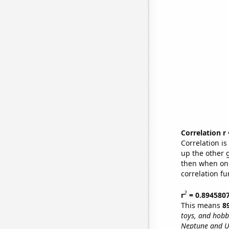
Correlation r
Correlation i
up the other go
then when one
correlation fu
2
r
= 0.894580
This means
8
toys, and hobb
Neptune and U