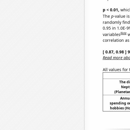
p < 0.01,
which 
The
p
-value is
randomly find 
0.95 in 1.0E-
Note
variables
w
correlation as
[ 0.87, 0.98 ]
Read more abou
All values for
The d
Nept
(Planetar
Annua
spending on
hobbies (H