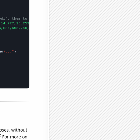
odify them to be any two sets of numbers
,14.727,15.2532,15.7925,16.3438,16.906,17.4791,18.0597,18.6476,1
6,634,653,740,869,816,821,859,969,908,
])

me
}..."
oses, without
e
For more on