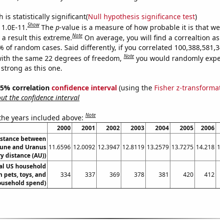
is statistically significant(
Null hypothesis significance test
)
Show
 1.0E-11.
The
p
-value is a measure of how probable it is that w
Note
a result this extreme.
On average, you will find a correaltion a
9% of random cases. Said differently, if you correlated 100,388,581
Note
ith the same 22 degrees of freedom,
you would randomly expec
 strong as this one.
 95% correlation
confidence interval
(using the
Fisher z-transforma
t the confidence interval
Note
 the years included above:
2000
2001
2002
2003
2004
2005
2006
istance between
une and Uranus
11.6596
12.0092
12.3947
12.8119
13.2579
13.7275
14.218
y distance (AU))
l US household
 pets, toys, and
334
337
369
378
381
420
412
ousehold spend)