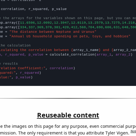
 correlation, r_squared, p_value

e the arrays for the variables shown on this page, but you can m
np.array([
11.6596,12.0092,12.3947,12.8119,13.2579,13.7275,14.218
np.array([
334,337,369,378,381,420,412,560,704,690,606,631,648,59
me = 
"The distance between Neptune and Uranus"
me = 
"Annual US household spending on pets, toys, and hobbies"
the calculation
lculating the correlation between {
array_1_name
} and {
array_2_na
n, r_squared, p_value
 = calculate_correlation(
array_1
, 
array_2
)

e results
relation Coefficient:"
, 
correlation
quared:"
, 
r_squared
alue:"
, 
p_value
)
Reuseable content
e the images on this page for any purpose, even commercial purp
Not
mission. The only requirement is that you attribute Tyler Vigen.