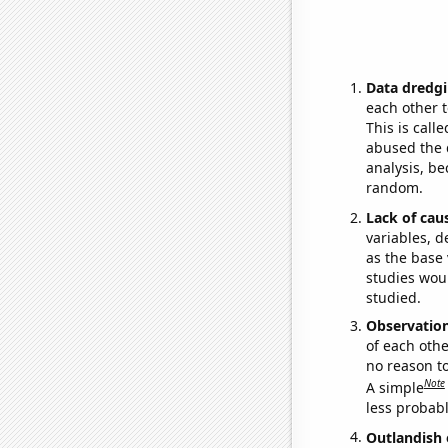
Data dredgi
each other t
This is call
abused the d
analysis, be
random.
Lack of cau
variables, d
as the base 
studies woul
studied.
Observatio
of each othe
no reason t
Note
A simple
less probable
Outlandish 