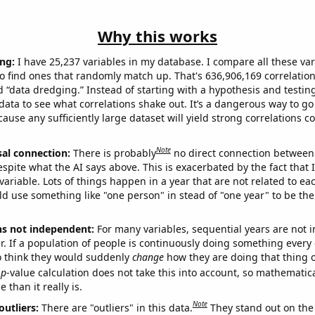
Why this works
ng:
I have 25,237 variables in my database. I compare all these var
o find ones that randomly match up. That's 636,906,169 correlation
ed “data dredging.” Instead of starting with a hypothesis and testing 
ata to see what correlations shake out. It’s a dangerous way to g
cause any sufficiently large dataset will yield strong correlations c
Note
sal connection:
There is probably
no direct connection between
espite what the AI says above. This is exacerbated by the fact that 
variable. Lots of things happen in a year that are not related to ea
d use something like "one person" in stead of "one year" to be the
ns not independent:
For many variables, sequential years are not
r. If a population of people is continuously doing something every 
o think they would suddenly
change
how they are doing that thing o
p
-value calculation does not take this into account, so mathematica
 than it really is.
Note
outliers:
There are "outliers" in this data.
They stand out on the 