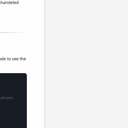
ishandeled
ode to see the
lations