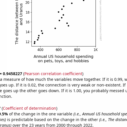
 = 0.9458227
(
Pearson correlation coefficient
)
s a measure of how much the variables move together. If it is 0.99,
es up. If it is 0.02, the connection is very weak or non-existent. If i
 goes up the other goes down. If it is 1.00, you probably messed 
nction.
7
(
Coefficient of determination
)
9.5%
of the change in the one variable
(i.e., Annual US household sp
ies)
is predictable based on the change in the other
(i.e., The dista
ranus)
over the 23 years from 2000 through 2022.