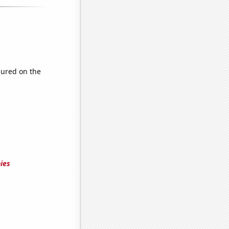
ured on the
ies