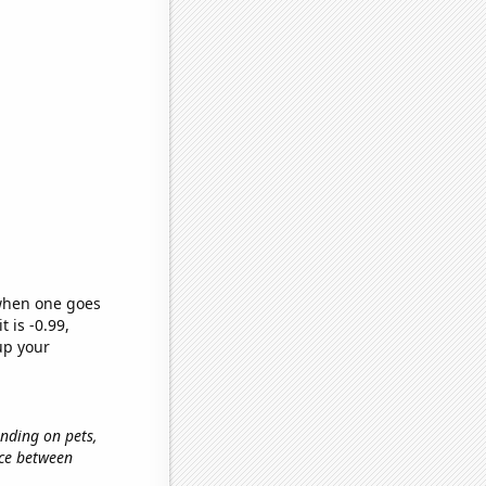
 when one goes
t is -0.99,
up your
ending on pets,
nce between