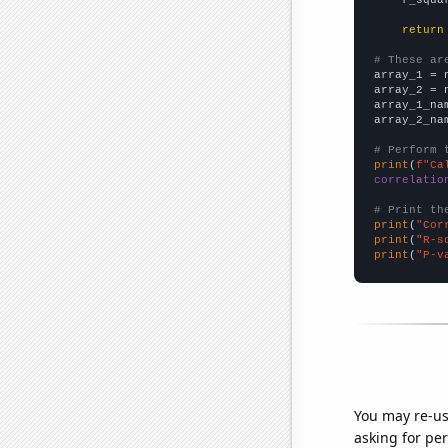
return
# These ar

array_1 = 
array_2 = 
array_1_na
array_2_na
# Perform 
print
(
f"Ca
correlatio
# Print th
print
(
"Cor
print
(
"R-s
print
(
"P-v
You may re-us
asking for per