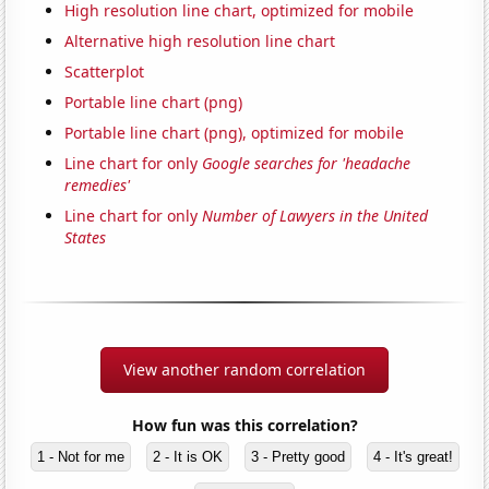
High resolution line chart, optimized for mobile
Alternative high resolution line chart
Scatterplot
Portable line chart (png)
Portable line chart (png), optimized for mobile
Line chart for only
Google searches for 'headache
remedies'
Line chart for only
Number of Lawyers in the United
States
View another random correlation
How fun was this correlation?
1 - Not for me
2 - It is OK
3 - Pretty good
4 - It's great!