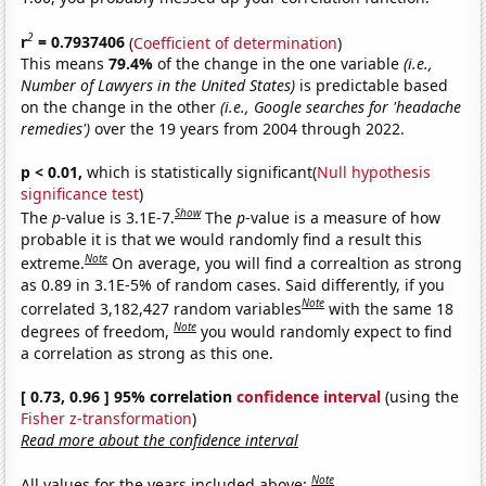
2
r
= 0.7937406
(
Coefficient of determination
)
This means
79.4%
of the change in the one variable
(i.e.,
Number of Lawyers in the United States)
is predictable based
on the change in the other
(i.e., Google searches for 'headache
remedies')
over the 19 years from 2004 through 2022.
p < 0.01,
which is statistically significant(
Null hypothesis
significance test
)
Show
The
p
-value is 3.1E-7.
The
p
-value is a measure of how
probable it is that we would randomly find a result this
Note
extreme.
On average, you will find a correaltion as strong
as 0.89 in 3.1E-5% of random cases. Said differently, if you
Note
correlated 3,182,427 random variables
with the same 18
Note
degrees of freedom,
you would randomly expect to find
a correlation as strong as this one.
[ 0.73, 0.96 ] 95% correlation
confidence interval
(using the
Fisher z-transformation
)
Read more about the confidence interval
Note
All values for the years included above: