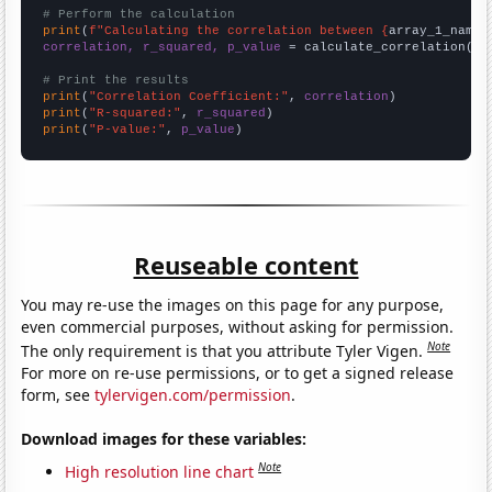
# Perform the calculation
print
(
f"Calculating the correlation between {
array_1_name
}
correlation, r_squared, p_value
 = calculate_correlation(
ar
# Print the results
print
(
"Correlation Coefficient:"
, 
correlation
print
(
"R-squared:"
, 
r_squared
print
(
"P-value:"
, 
p_value
)
Reuseable content
You may re-use the images on this page for any purpose,
even commercial purposes, without asking for permission.
Note
The only requirement is that you attribute Tyler Vigen.
For more on re-use permissions, or to get a signed release
form, see
tylervigen.com/permission
.
Download images for these variables:
Note
High resolution line chart