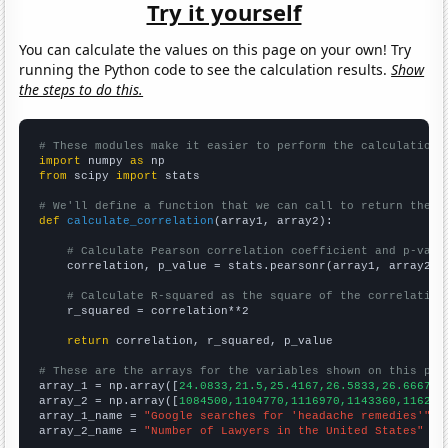
Try it yourself
You can calculate the values on this page on your own! Try
running the Python code to see the calculation results.
Show
the steps to do this.
# These modules make it easier to perform the calculation
import
 numpy 
as
from
 scipy 
import
 stats

# We'll define a function that we can call to return the c
def
calculate_correlation
(array1, array2):

# Calculate Pearson correlation coefficient and p-valu
    correlation, p_value = stats.pearsonr(array1, array2)

# Calculate R-squared as the square of the correlation
    r_squared = correlation**2

return
 correlation, r_squared, p_value

# These are the arrays for the variables shown on this pag

array_1 = np.array([
24.0833,21.5,25.4167,26.5833,26.6667,4
array_2 = np.array([
1084500,1104770,1116970,1143360,116212
array_1_name = 
"Google searches for 'headache remedies'"
array_2_name = 
"Number of Lawyers in the United States"