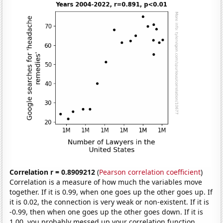
Correlation r = 0.8909212
(
Pearson correlation coefficient
)
Correlation is a measure of how much the variables move
together. If it is 0.99, when one goes up the other goes up. If
it is 0.02, the connection is very weak or non-existent. If it is
-0.99, then when one goes up the other goes down. If it is
1.00, you probably messed up your correlation function.