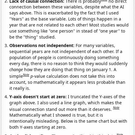
Lack of causal connection:
There is probably
no direct
connection between these variables, despite what the AI
says above. This is exacerbated by the fact that I used
"Years" as the base variable. Lots of things happen in a
year that are not related to each other! Most studies would
use something like "one person" in stead of "one year" to
be the "thing" studied.
Observations not independent:
For many variables,
sequential years are not independent of each other. If a
population of people is continuously doing something
every day, there is no reason to think they would suddenly
change
how they are doing that thing on January 1. A
Note
simple
p
-value calculation does not take this into
account, so mathematically it appears less probable than
it really is.
Y-axis doesn't start at zero:
I truncated the Y-axes of the
graph above. I also used a line graph, which makes the
Note
visual connection stand out more than it deserves.
Mathematically what I showed is true, but it is
intentionally misleading. Below is the same chart but with
both Y-axes starting at zero.
Note