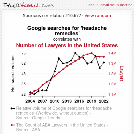
about
·
email me
·
subscribe
Spurious correlation #10,677 ·
View random