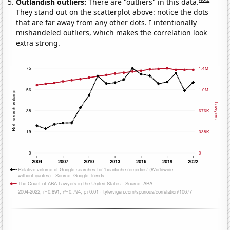
Outlandish outliers:
There are "outliers" in this data.
They stand out on the scatterplot above: notice the dots
that are far away from any other dots. I intentionally
mishandeled outliers, which makes the correlation look
extra strong.