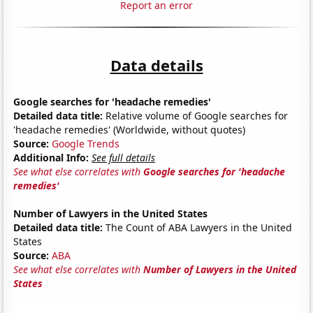
Report an error
Data details
Google searches for 'headache remedies'
Detailed data title:
Relative volume of Google searches for
'headache remedies' (Worldwide, without quotes)
Source:
Google Trends
Additional Info:
See full details
See what else correlates with
Google searches for 'headache
remedies'
Number of Lawyers in the United States
Detailed data title:
The Count of ABA Lawyers in the United
States
Source:
ABA
See what else correlates with
Number of Lawyers in the United
States