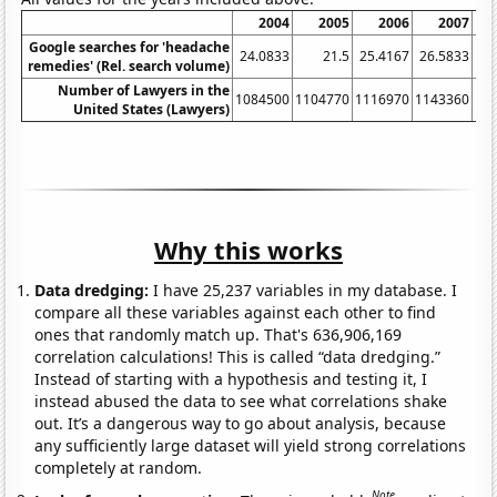
2004
2005
2006
2007
Google searches for 'headache
24.0833
21.5
25.4167
26.5833
26
remedies' (Rel. search volume)
Number of Lawyers in the
1084500
1104770
1116970
1143360
11
United States (Lawyers)
Why this works
Data dredging:
I have 25,237 variables in my database. I
compare all these variables against each other to find
ones that randomly match up. That's 636,906,169
correlation calculations! This is called “data dredging.”
Instead of starting with a hypothesis and testing it, I
instead abused the data to see what correlations shake
out. It’s a dangerous way to go about analysis, because
any sufficiently large dataset will yield strong correlations
completely at random.
Note