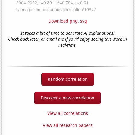
Download png
,
svg
It takes a bit of time to generate AI explanations!
Check back later, or email me if you'd enjoy seeing this work in
real-time.
Random correlation
Discover a new correlation
View all correlations
View all research papers