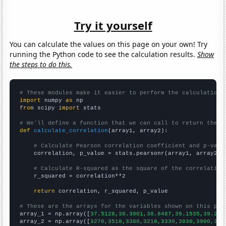
Try it yourself
You can calculate the values on this page on your own! Try
running the Python code to see the calculation results.
Show
the steps to do this.
# These modules make it easier to perform the calculation
import
 numpy 
as
from
 scipy 
import
 stats

# We'll define a function that we can call to return the c
def
calculate_correlation
(array1, array2):

# Calculate Pearson correlation coefficient and p-valu
    correlation, p_value = stats.pearsonr(array1, array2)

# Calculate R-squared as the square of the correlation
    r_squared = correlation**2

return
 correlation, r_squared, p_value

# These are the arrays for the variables shown on this pag

array_1 = np.array([
37.5128,38.3001,38.8487,39.1535,39.215
array_2 = np.array([
3270,3510,3380,3210,3330,3030,3900,385