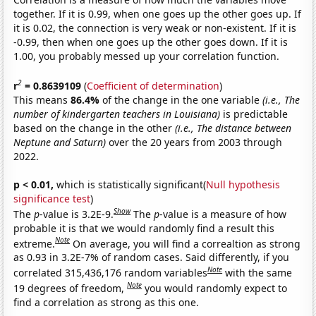
together. If it is 0.99, when one goes up the other goes up. If
it is 0.02, the connection is very weak or non-existent. If it is
-0.99, then when one goes up the other goes down. If it is
1.00, you probably messed up your correlation function.
2
r
= 0.8639109
(
Coefficient of determination
)
This means
86.4%
of the change in the one variable
(i.e., The
number of kindergarten teachers in Louisiana)
is predictable
based on the change in the other
(i.e., The distance between
Neptune and Saturn)
over the 20 years from 2003 through
2022.
p < 0.01,
which is statistically significant(
Null hypothesis
significance test
)
Show
The
p
-value is 3.2E-9.
The
p
-value is a measure of how
probable it is that we would randomly find a result this
Note
extreme.
On average, you will find a correaltion as strong
as 0.93 in 3.2E-7% of random cases. Said differently, if you
Note
correlated 315,436,176 random variables
with the same
Note
19 degrees of freedom,
you would randomly expect to
find a correlation as strong as this one.