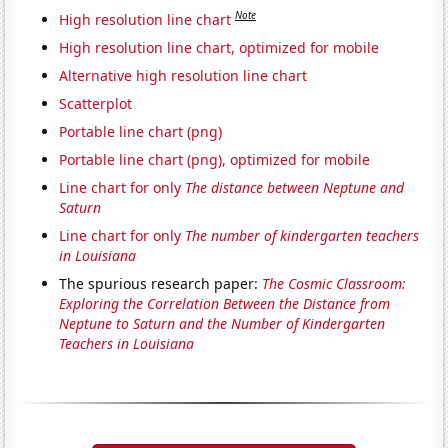
Note
High resolution line chart
High resolution line chart, optimized for mobile
Alternative high resolution line chart
Scatterplot
Portable line chart (png)
Portable line chart (png), optimized for mobile
Line chart for only
The distance between Neptune and
Saturn
Line chart for only
The number of kindergarten teachers
in Louisiana
The spurious research paper:
The Cosmic Classroom:
Exploring the Correlation Between the Distance from
Neptune to Saturn and the Number of Kindergarten
Teachers in Louisiana