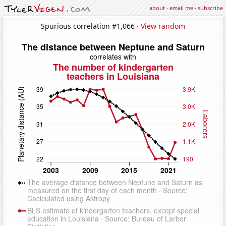
about
·
email me
·
subscribe
Spurious correlation #1,066 ·
View random