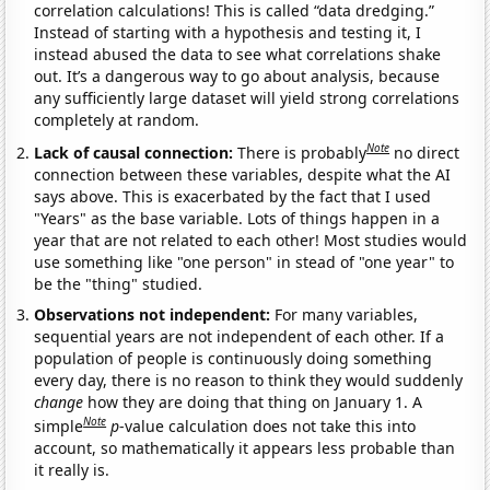
correlation calculations! This is called “data dredging.”
Instead of starting with a hypothesis and testing it, I
instead abused the data to see what correlations shake
out. It’s a dangerous way to go about analysis, because
any sufficiently large dataset will yield strong correlations
completely at random.
Note
Lack of causal connection:
There is probably
no direct
connection between these variables, despite what the AI
says above. This is exacerbated by the fact that I used
"Years" as the base variable. Lots of things happen in a
year that are not related to each other! Most studies would
use something like "one person" in stead of "one year" to
be the "thing" studied.
Observations not independent:
For many variables,
sequential years are not independent of each other. If a
population of people is continuously doing something
every day, there is no reason to think they would suddenly
change
how they are doing that thing on January 1. A
Note
simple
p
-value calculation does not take this into
account, so mathematically it appears less probable than
it really is.