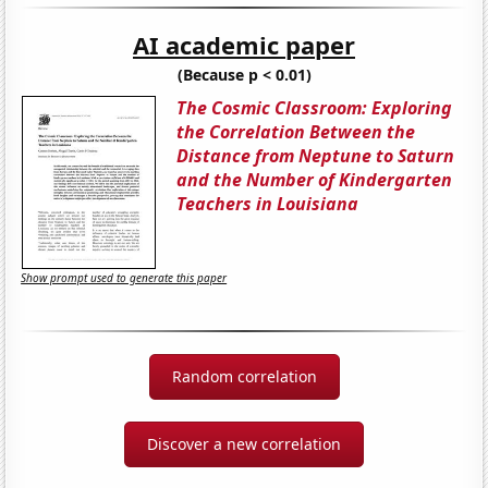
AI academic paper
(Because p < 0.01)
The Cosmic Classroom: Exploring
the Correlation Between the
Distance from Neptune to Saturn
and the Number of Kindergarten
Teachers in Louisiana
Show prompt used to generate this paper
Random correlation
Discover a new correlation