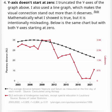
Y-axis doesn't start at zero:
I truncated the Y-axes of the
graph above. I also used a line graph, which makes the
Note
visual connection stand out more than it deserves.
Mathematically what I showed is true, but it is
intentionally misleading. Below is the same chart but with
both Y-axes starting at zero.