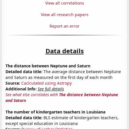
View all correlations
View all research papers
Report an error
Data details
The distance between Neptune and Saturn
Detailed data title:
The average distance between Neptune
and Saturn as measured on the first day of each month
Source:
Caclculated using Astropy
Additional Info:
See full details
See what else correlates with
The distance between Neptune
and Saturn
The number of kindergarten teachers in Louisiana
Detailed data title:
BLS estimate of kindergarten teachers,
except special education in Louisiana