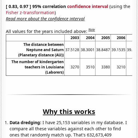
[ 0.83, 0.97 ] 95% correlation
confidence interval
(using the
Fisher z-transformation
)
Read more about the confidence interval
Note
All values for the years included above:
2003
2004
2005
2006
20
The distance between
Neptune and Saturn
37.5128
38.3001
38.8487
39.1535
39.21
(Planetary distance (AU))
The number of kindergarten
teachers in Louisiana
3270
3510
3380
3210
33
(Laborers)
Why this works
Data dredging:
I have 25,153 variables in my database. I
compare all these variables against each other to find
ones that randomly match up. That's 632,673,409