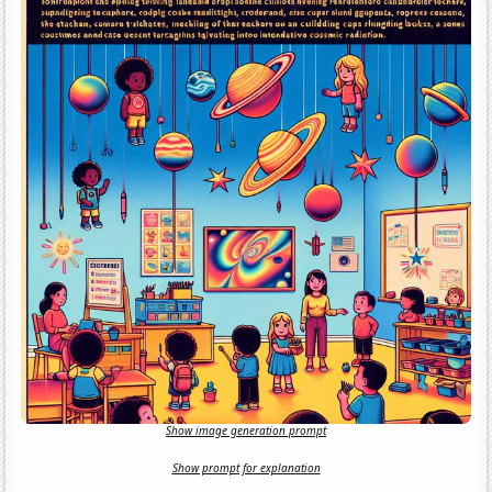
Show image generation prompt
Show prompt for explanation