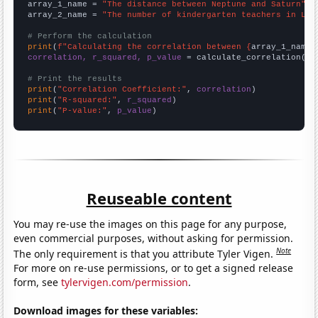
array_1_name = 
"The distance between Neptune and Saturn"
array_2_name = 
"The number of kindergarten teachers in Lou
# Perform the calculation
print
(
f"Calculating the correlation between {
array_1_name
}
correlation, r_squared, p_value
 = calculate_correlation(
ar
# Print the results
print
(
"Correlation Coefficient:"
, 
correlation
print
(
"R-squared:"
, 
r_squared
print
(
"P-value:"
, 
p_value
)
Reuseable content
You may re-use the images on this page for any purpose,
even commercial purposes, without asking for permission.
Note
The only requirement is that you attribute Tyler Vigen.
For more on re-use permissions, or to get a signed release
form, see
tylervigen.com/permission
.
Download images for these variables: