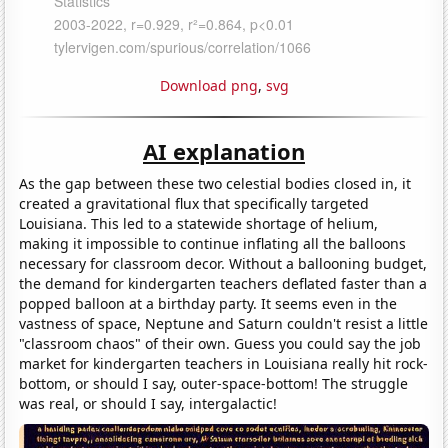
Download png
,
svg
AI explanation
As the gap between these two celestial bodies closed in, it
created a gravitational flux that specifically targeted
Louisiana. This led to a statewide shortage of helium,
making it impossible to continue inflating all the balloons
necessary for classroom decor. Without a ballooning budget,
the demand for kindergarten teachers deflated faster than a
popped balloon at a birthday party. It seems even in the
vastness of space, Neptune and Saturn couldn't resist a little
"classroom chaos" of their own. Guess you could say the job
market for kindergarten teachers in Louisiana really hit rock-
bottom, or should I say, outer-space-bottom! The struggle
was real, or should I say, intergalactic!