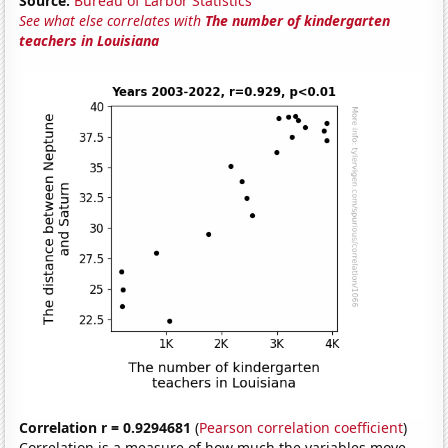
Source:
Bureau of Larbor Statistics
See what else correlates with
The number of kindergarten
teachers in Louisiana
Correlation r = 0.9294681
(
Pearson correlation coefficient
)
Correlation is a measure of how much the variables move