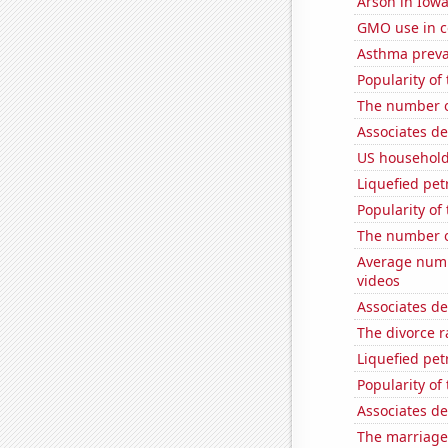
Arson in Iow
GMO use in c
Asthma preva
Popularity of 
The number o
Associates d
US household
Liquefied pet
Popularity of
The number 
Average num
videos
Associates d
The divorce r
Liquefied pe
Popularity of
Associates d
The marriage