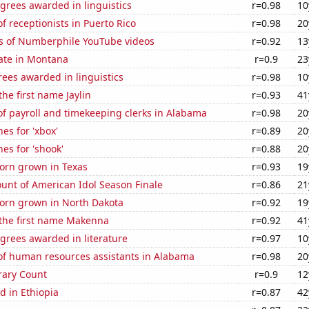
grees awarded in linguistics
r=0.98
10
 receptionists in Puerto Rico
r=0.98
20
s of Numberphile YouTube videos
r=0.92
13
rate in Montana
r=0.9
23
ees awarded in linguistics
r=0.98
10
the first name Jaylin
r=0.93
41
f payroll and timekeeping clerks in Alabama
r=0.98
20
es for 'xbox'
r=0.89
20
es for 'shook'
r=0.88
20
orn grown in Texas
r=0.93
19
unt of American Idol Season Finale
r=0.86
21
orn grown in North Dakota
r=0.92
19
 the first name Makenna
r=0.92
41
grees awarded in literature
r=0.97
10
f human resources assistants in Alabama
r=0.98
20
rary Count
r=0.9
12
d in Ethiopia
r=0.87
42