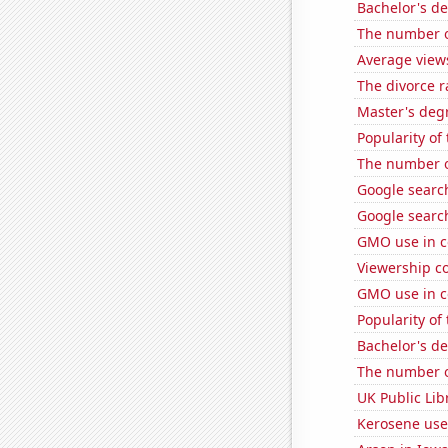
Bachelor's de
The number of
Average view
The divorce 
Master's degr
Popularity of 
The number o
Google search
Google search
GMO use in c
Viewership co
GMO use in c
Popularity of
Bachelor's de
The number o
UK Public Lib
Kerosene use