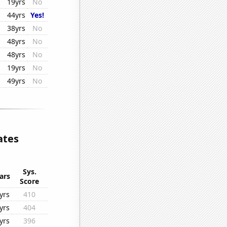
19yrs
No
44yrs
Yes!
38yrs
No
48yrs
No
48yrs
No
19yrs
No
49yrs
No
ates
Sys.
ars
Score
yrs
410
yrs
404
yrs
396