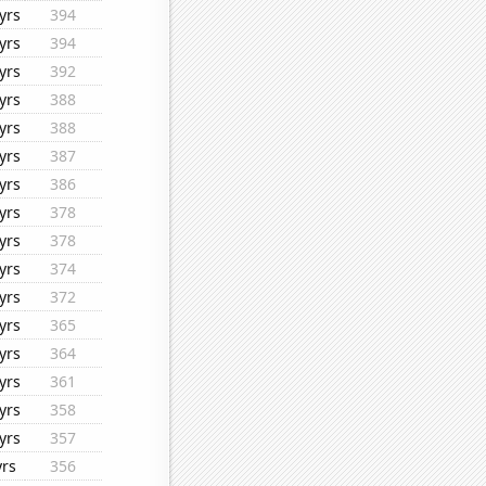
yrs
394
yrs
394
yrs
392
yrs
388
yrs
388
yrs
387
yrs
386
yrs
378
yrs
378
yrs
374
yrs
372
yrs
365
yrs
364
yrs
361
yrs
358
yrs
357
yrs
356