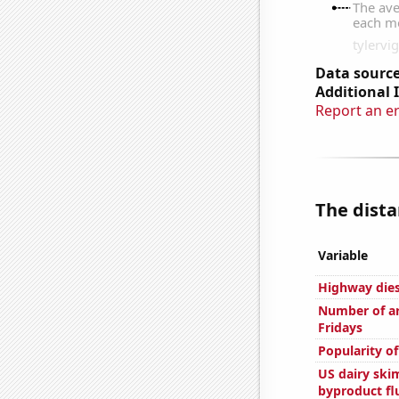
Data source
Additional 
Report an e
The dista
Variable
Highway dies
Number of ar
Fridays
Popularity o
US dairy skim
byproduct fl