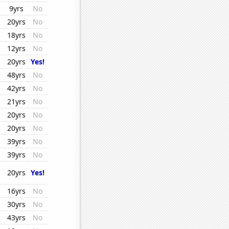
9yrs
No
20yrs
No
18yrs
No
12yrs
No
20yrs
Yes!
48yrs
No
42yrs
No
21yrs
No
20yrs
No
20yrs
No
39yrs
No
39yrs
No
20yrs
Yes!
16yrs
No
30yrs
No
43yrs
No