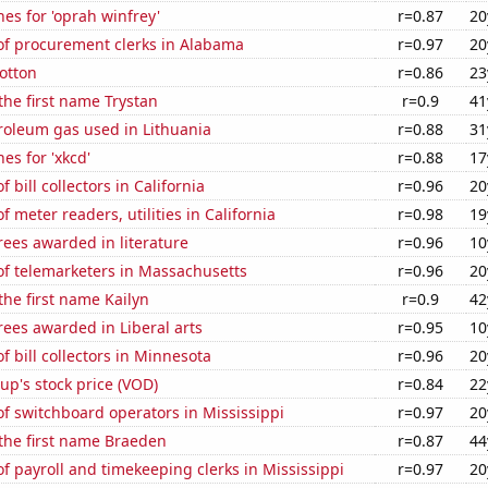
es for 'oprah winfrey'
r=0.87
20
f procurement clerks in Alabama
r=0.97
20
otton
r=0.86
23
 the first name Trystan
r=0.9
41
roleum gas used in Lithuania
r=0.88
31
es for 'xkcd'
r=0.88
17
bill collectors in California
r=0.96
20
 meter readers, utilities in California
r=0.98
19
ees awarded in literature
r=0.96
10
f telemarketers in Massachusetts
r=0.96
20
the first name Kailyn
r=0.9
42
ees awarded in Liberal arts
r=0.95
10
 bill collectors in Minnesota
r=0.96
20
p's stock price (VOD)
r=0.84
22
f switchboard operators in Mississippi
r=0.97
20
 the first name Braeden
r=0.87
44
 payroll and timekeeping clerks in Mississippi
r=0.97
20