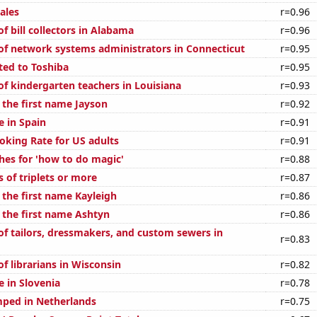
ales
r=0.96
 bill collectors in Alabama
r=0.96
f network systems administrators in Connecticut
r=0.95
ted to Toshiba
r=0.95
f kindergarten teachers in Louisiana
r=0.93
 the first name Jayson
r=0.92
e in Spain
r=0.91
oking Rate for US adults
r=0.91
hes for 'how to do magic'
r=0.88
s of triplets or more
r=0.87
 the first name Kayleigh
r=0.86
f the first name Ashtyn
r=0.86
f tailors, dressmakers, and custom sewers in
r=0.83
f librarians in Wisconsin
r=0.82
se in Slovenia
r=0.78
ped in Netherlands
r=0.75