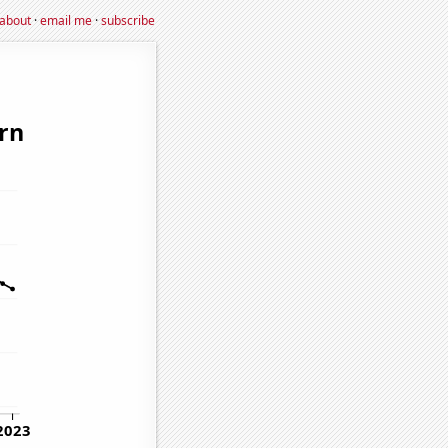
about
·
email me
·
subscribe