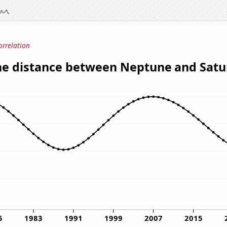
orrelation