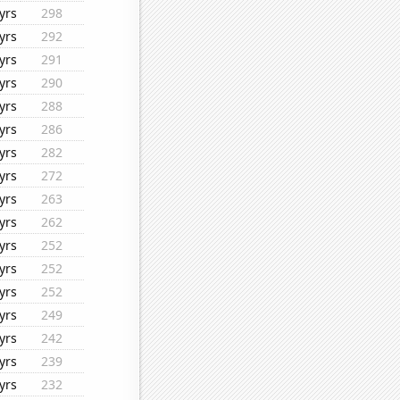
yrs
298
yrs
292
yrs
291
yrs
290
yrs
288
yrs
286
yrs
282
yrs
272
yrs
263
yrs
262
yrs
252
yrs
252
yrs
252
yrs
249
yrs
242
yrs
239
yrs
232