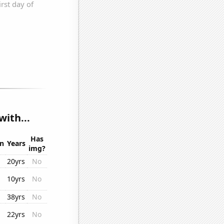
ith...
Has
on
Years
img?
20yrs
No
10yrs
No
38yrs
No
22yrs
No