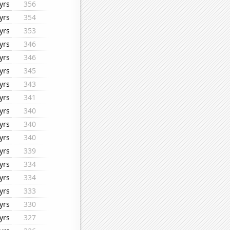
yrs
356
yrs
354
yrs
353
yrs
346
yrs
346
yrs
345
yrs
343
yrs
341
yrs
340
yrs
340
yrs
340
yrs
339
yrs
334
yrs
334
yrs
333
yrs
330
yrs
327