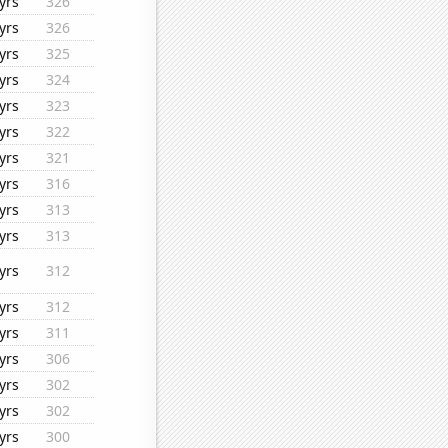
yrs
326
yrs
326
yrs
325
yrs
324
yrs
323
yrs
322
yrs
321
yrs
316
yrs
313
yrs
313
yrs
312
yrs
312
yrs
311
yrs
306
yrs
302
yrs
302
yrs
300