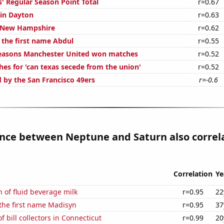
' Regular Season Point Total
r=0.67
 in Dayton
r=0.63
n New Hampshire
r=0.62
 the first name Abdul
r=0.55
easons Manchester United won matches
r=0.52
hes for 'can texas secede from the union'
r=0.52
d by the San Francisco 49ers
r=-0.6
ance between Neptune and Saturn also correl
Correlation
Ye
 of fluid beverage milk
r=0.95
22
 the first name Madisyn
r=0.95
37
 bill collectors in Connecticut
r=0.99
20