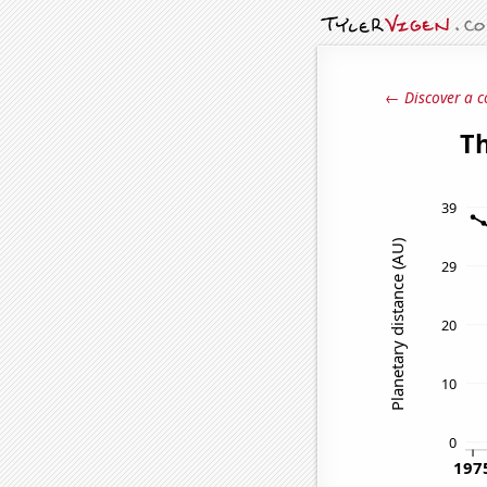
← Discover a c