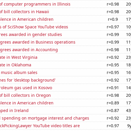
f computer programmers in Illinois
r=0.98
20
 bill collectors in Hawaii
r=0.98
20
lence in American children
r=0.9
17
s of SciShow Space YouTube videos
r=0.97
10
rees awarded in gender studies
r=0.99
10
egrees awarded in Business operations
r=0.99
11
egrees awarded in Accounting
r=0.98
11
ate in West Virginia
r=0.92
23
rate in Oklahoma
r=0.95
18
s music album sales
r=0.95
16
hes for 'desktop background'
r=0.92
17
troleum gas used in Kosovo
r=0.91
14
 bill collectors in Oregon
r=0.98
20
lence in American children
r=0.89
17
ped in Ireland
r=0.87
43
 spending on mortgage interest and charges
r=0.92
23
kPickingLawyer YouTube video titles are
r=0.97
9