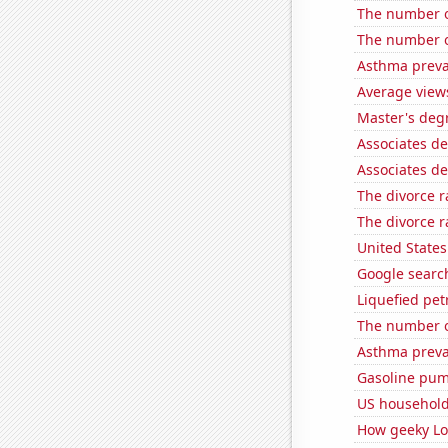
The number o
The number of
Asthma preva
Average view
Master's deg
Associates d
Associates d
The divorce r
The divorce 
United State
Google searc
Liquefied pe
The number of
Asthma preva
Gasoline pum
US household
How geeky Loc