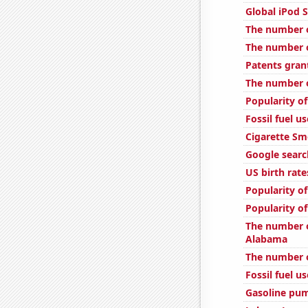
Global iPod S
The number of
The number o
Patents gran
The number o
Popularity of
Fossil fuel us
Cigarette Sm
Google searc
US birth rate
Popularity of
Popularity o
The number o
Alabama
The number o
Fossil fuel u
Gasoline pum