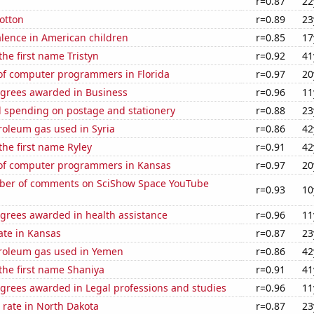
a
r=0.87
22
otton
r=0.89
23
lence in American children
r=0.85
17
the first name Tristyn
r=0.92
41
f computer programmers in Florida
r=0.97
20
egrees awarded in Business
r=0.96
11
 spending on postage and stationery
r=0.88
23
roleum gas used in Syria
r=0.86
42
 the first name Ryley
r=0.91
42
of computer programmers in Kansas
r=0.97
20
ber of comments on SciShow Space YouTube
r=0.93
10
egrees awarded in health assistance
r=0.96
11
ate in Kansas
r=0.87
23
troleum gas used in Yemen
r=0.86
42
 the first name Shaniya
r=0.91
41
egrees awarded in Legal professions and studies
r=0.96
11
 rate in North Dakota
r=0.87
23