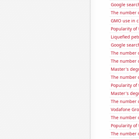
Google search
The number o
GMO use in c
Popularity of
Liquefied pet
Google search
The number of 
The number of
Master's degr
The number o
Popularity of 
Master's degr
The number of
Vodafone Grou
The number o
Popularity of
The number of