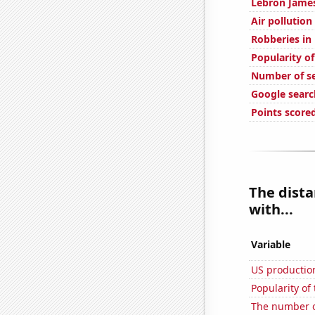
Lebron James
Air pollution
Robberies i
Popularity of
Number of s
Google searc
Points score
The dist
with...
Variable
US production
Popularity of
The number of