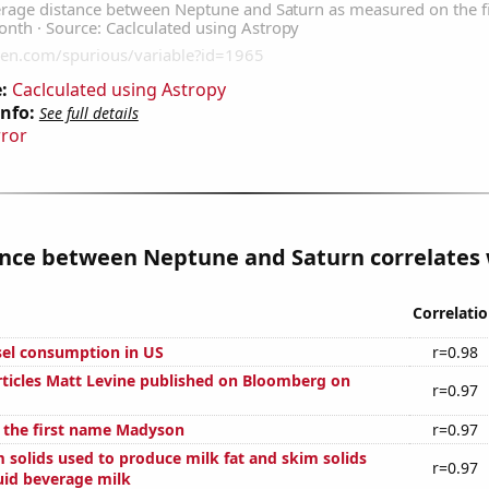
:
Caclculated using Astropy
Info:
See full details
rror
nce between Neptune and Saturn correlates w
Correlati
el consumption in US
r=0.98
ticles Matt Levine published on Bloomberg on
r=0.97
f the first name Madyson
r=0.97
 solids used to produce milk fat and skim solids
r=0.97
uid beverage milk