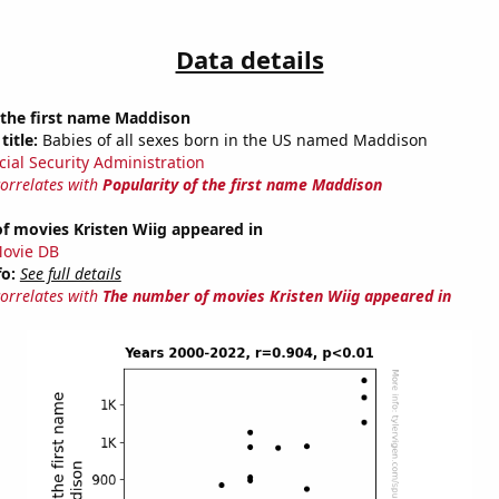
Data details
 the first name Maddison
title:
Babies of all sexes born in the US named Maddison
cial Security Administration
correlates with
Popularity of the first name Maddison
f movies Kristen Wiig appeared in
ovie DB
fo:
See full details
correlates with
The number of movies Kristen Wiig appeared in