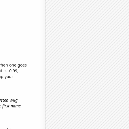
 when one goes
t is -0.99,
up your
isten Wiig
he first name