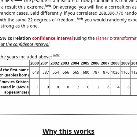
 3.5E-9.
The
p
-value is a measure of how probable it is that we
Note
a result this extreme.
On average, you will find a correaltion as
 random cases. Said differently, if you correlated 288,396,776 rand
Note
ith the same 22 degrees of freedom,
you would randomly expec
 strong as this one.
 95% correlation
confidence interval
(using the
Fisher z-transforma
t the confidence interval
Note
 the years included above:
2000
2001
2002
2003
2004
2005
2006
2007
2008
2009
20
f the first name
648
587
554
566
565
680
787
876
1026
1165
11
n (Babies born)
 movies Kristen
eared in (Movie
1
0
0
0
2
0
2
6
4
8
appearances)
Why this works