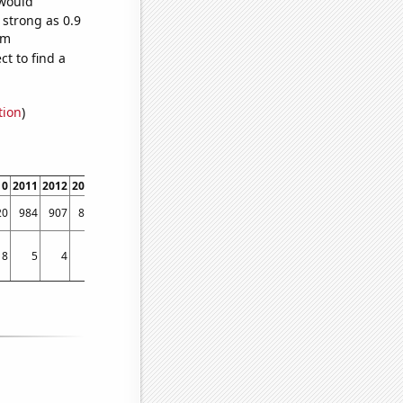
 would
 strong as 0.9
om
t to find a
tion
)
10
2011
2012
2013
2014
2015
2016
2017
2018
2019
2020
2021
2022
20
984
907
898
986
1053
988
886
759
740
648
593
638
8
5
4
4
4
8
6
3
1
2
2
2
0