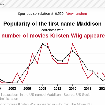
Spurious correlation #10,550 ·
View random