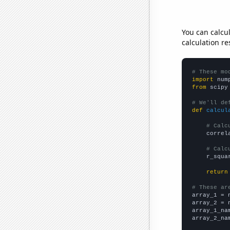
You can calcu
calculation re
# These mo
import
 num
from
 scipy
# We'll de
def
calcul
# Calc
    correl
# Calc
    r_squa
return
# These ar

array_1 = 
array_2 = 
array_1_na
array_2_na