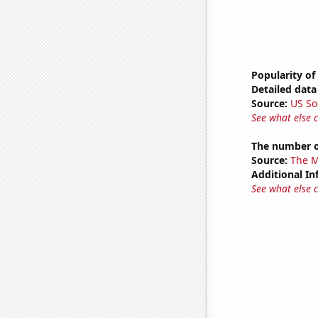
Popularity of
Detailed data 
Source:
US So
See what else 
The number o
Source:
The M
Additional In
See what else 