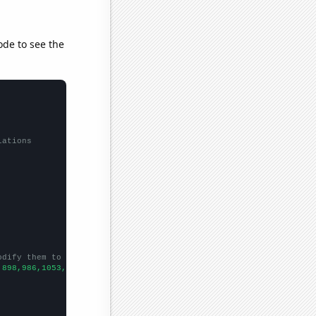
ode to see the
lations
odify them to be any two sets of numbers
,898,986,1053,988,886,759,740,648,593,638,
])
