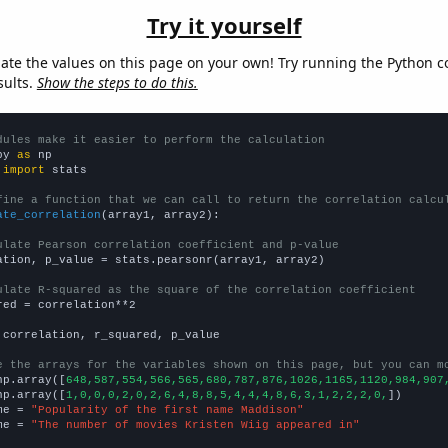
Try it yourself
late the values on this page on your own! Try running the Python c
sults.
Show the steps to do this.
dules make it easier to perform the calculation
py 
as
 
import
 stats

fine a function that we can call to return the correlation calcu
ate_correlation
(array1, array2):

ulate Pearson correlation coefficient and p-value
ation, p_value = stats.pearsonr(array1, array2)

ulate R-squared as the square of the correlation coefficient
red = correlation**2

 correlation, r_squared, p_value

e the arrays for the variables shown on this page, but you can m
np.array([
648,587,554,566,565,680,787,876,1026,1165,1120,984,907
np.array([
1,0,0,0,2,0,2,6,4,8,8,5,4,4,4,8,6,3,1,2,2,2,0,
])

me = 
"Popularity of the first name Maddison"
me = 
"The number of movies Kristen Wiig appeared in"