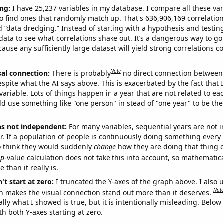
ng:
I have 25,237 variables in my database. I compare all these var
o find ones that randomly match up. That's 636,906,169 correlation
ed “data dredging.” Instead of starting with a hypothesis and testing 
ata to see what correlations shake out. It’s a dangerous way to g
cause any sufficiently large dataset will yield strong correlations c
Note
sal connection:
There is probably
no direct connection between
espite what the AI says above. This is exacerbated by the fact that 
variable. Lots of things happen in a year that are not related to ea
d use something like "one person" in stead of "one year" to be the
ns not independent:
For many variables, sequential years are not
r. If a population of people is continuously doing something every 
o think they would suddenly
change
how they are doing that thing o
p
-value calculation does not take this into account, so mathematica
 than it really is.
't start at zero:
I truncated the Y-axes of the graph above. I also u
Not
h makes the visual connection stand out more than it deserves.
ly what I showed is true, but it is intentionally misleading. Below
th both Y-axes starting at zero.