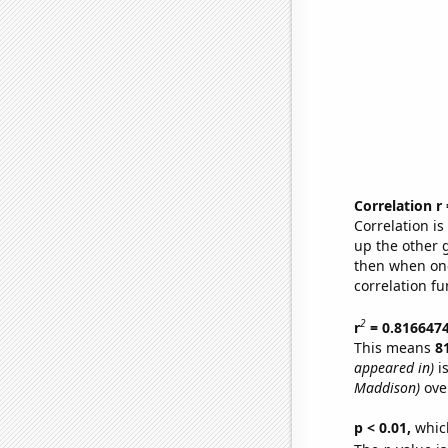
Correlation r
Correlation i
up the other go
then when one
correlation fu
2
r
= 0.816647
This means
8
appeared in)
is
Maddison)
ove
p < 0.01,
which 