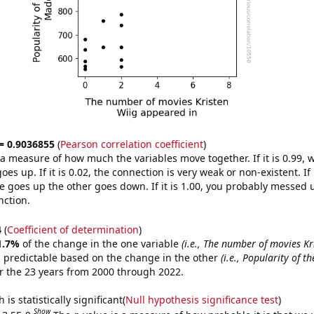
 = 0.9036855
(
Pearson correlation coefficient
)
s a measure of how much the variables move together. If it is 0.99,
es up. If it is 0.02, the connection is very weak or non-existent. If i
 goes up the other goes down. If it is 1.00, you probably messed 
nction.
4
(
Coefficient of determination
)
1.7%
of the change in the one variable
(i.e., The number of movies Kr
 predictable based on the change in the other
(i.e., Popularity of t
r the 23 years from 2000 through 2022.
is statistically significant(
Null hypothesis significance test
)
Show