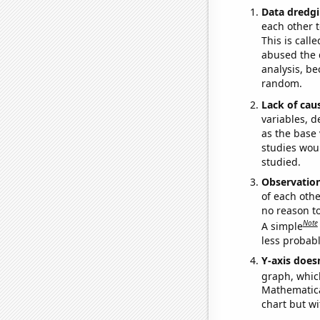
Data dredgi
each other t
This is call
abused the d
analysis, be
random.
Lack of cau
variables, d
as the base 
studies woul
studied.
Observatio
of each othe
no reason t
Note
A simple
less probable
Y-axis doesn
graph, whic
Mathematical
chart but wi