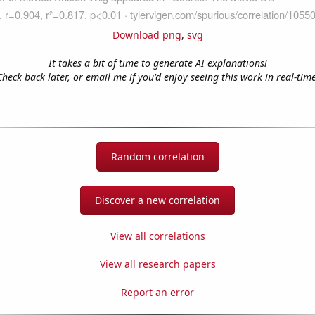
Download png
,
svg
It takes a bit of time to generate AI explanations!
Check back later, or email me if you'd enjoy seeing this work in real-time
Random correlation
Discover a new correlation
View all correlations
View all research papers
Report an error