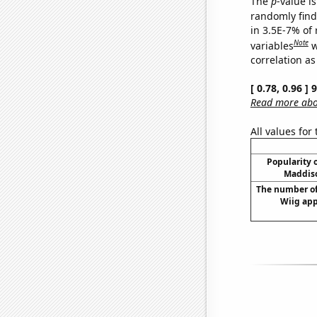
The
p
-value is
randomly find 
in 3.5E-7% of
Note
variables
w
correlation as
[ 0.78, 0.96 ]
Read more abou
All values for
Popularity o
Maddiso
The number of
Wiig app