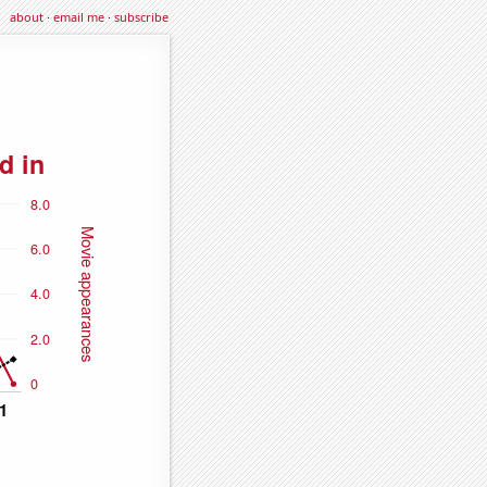
about
·
email me
·
subscribe