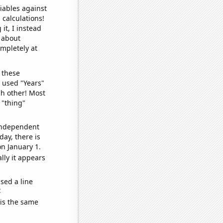
iables against
 calculations!
it, I instead
o about
ompletely at
 these
I used "Years"
ch other! Most
 "thing"
 independent
day, there is
n January 1.
lly it appears
sed a line
e
 is the same