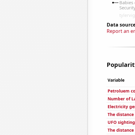
Data source
Report an e
Popularit
Variable
Petroluem c
Number of L
Electricity g
The distance
UFO sightings
The distance