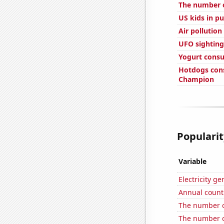
The number o
US kids in pu
Air pollution
UFO sighting
Yogurt cons
Hotdogs con
Champion
Popularit
Variable
Electricity ge
Annual count 
The number o
The number o