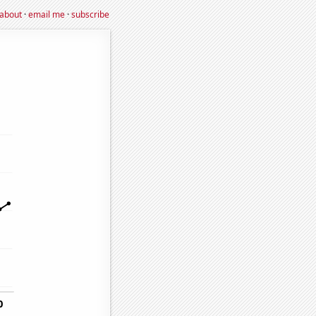
about
·
email me
·
subscribe