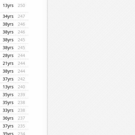
13yrs
250
34yrs
247
38yrs
246
38yrs
246
38yrs
245
38yrs
245
28yrs
244
21yrs
244
38yrs
244
37yrs
242
13yrs
240
35yrs
239
35yrs
238
33yrs
238
36yrs
237
37yrs
235
35yrs
234