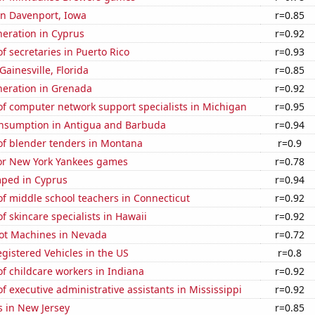
 in Davenport, Iowa
r=0.85
eneration in Cyprus
r=0.92
 secretaries in Puerto Rico
r=0.93
 Gainesville, Florida
r=0.85
eneration in Grenada
r=0.92
f computer network support specialists in Michigan
r=0.95
nsumption in Antigua and Barbuda
r=0.94
f blender tenders in Montana
r=0.9
for New York Yankees games
r=0.78
ped in Cyprus
r=0.94
f middle school teachers in Connecticut
r=0.92
 skincare specialists in Hawaii
r=0.92
ot Machines in Nevada
r=0.72
gistered Vehicles in the US
r=0.8
f childcare workers in Indiana
r=0.92
 executive administrative assistants in Mississippi
r=0.92
s in New Jersey
r=0.85