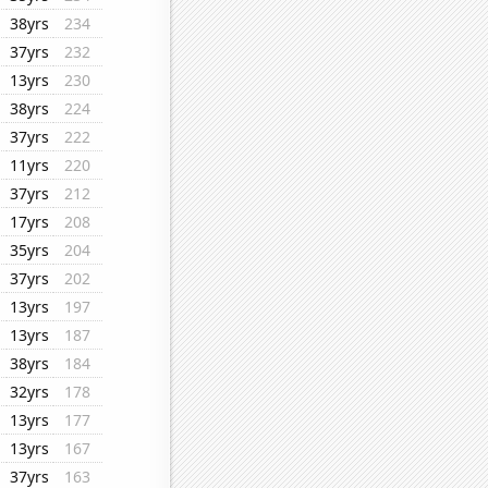
38yrs
234
37yrs
232
13yrs
230
38yrs
224
37yrs
222
11yrs
220
37yrs
212
17yrs
208
35yrs
204
37yrs
202
13yrs
197
13yrs
187
38yrs
184
32yrs
178
13yrs
177
13yrs
167
37yrs
163