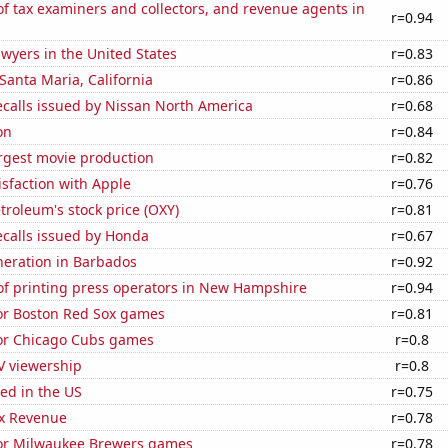
 tax examiners and collectors, and revenue agents in
r=0.94
wyers in the United States
r=0.83
 Santa Maria, California
r=0.86
ecalls issued by Nissan North America
r=0.68
on
r=0.84
rgest movie production
r=0.82
sfaction with Apple
r=0.76
troleum's stock price (OXY)
r=0.81
ecalls issued by Honda
r=0.67
eneration in Barbados
r=0.92
f printing press operators in New Hampshire
r=0.94
for Boston Red Sox games
r=0.81
for Chicago Cubs games
r=0.8
V viewership
r=0.8
ed in the US
r=0.75
x Revenue
r=0.78
 for Milwaukee Brewers games
r=0.78