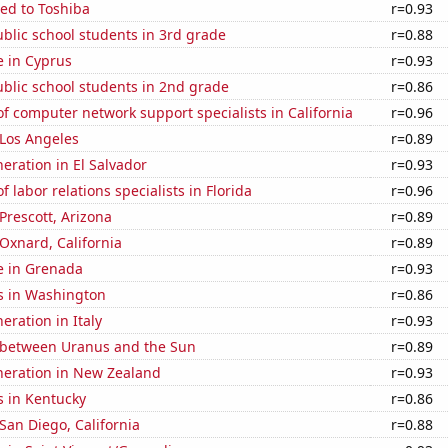
ed to Toshiba
r=0.93
blic school students in 3rd grade
r=0.88
se in Cyprus
r=0.93
blic school students in 2nd grade
r=0.86
 computer network support specialists in California
r=0.96
n Los Angeles
r=0.89
neration in El Salvador
r=0.93
 labor relations specialists in Florida
r=0.96
 Prescott, Arizona
r=0.89
 Oxnard, California
r=0.89
se in Grenada
r=0.93
s in Washington
r=0.86
neration in Italy
r=0.93
 between Uranus and the Sun
r=0.89
eneration in New Zealand
r=0.93
s in Kentucky
r=0.86
 San Diego, California
r=0.88