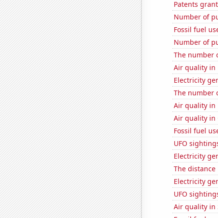
Patents grant
Number of pu
Fossil fuel u
Number of pu
The number of
Air quality i
Electricity ge
The number of
Air quality in
Air quality in
Fossil fuel u
UFO sighting
Electricity ge
The distance
Electricity g
UFO sighting
Air quality in