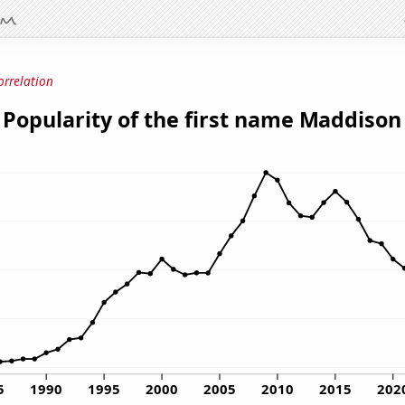
orrelation