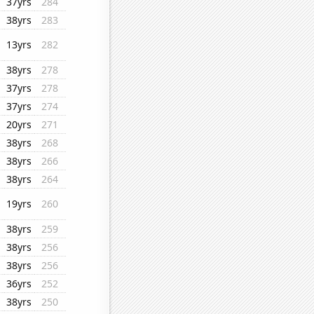
37yrs
284
38yrs
283
13yrs
282
38yrs
278
37yrs
278
37yrs
274
20yrs
271
38yrs
268
38yrs
266
38yrs
264
19yrs
260
38yrs
259
38yrs
256
38yrs
256
36yrs
252
38yrs
250