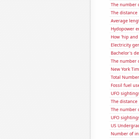
The number of
The distance
Average leng
Hydopower en
How 'hip and 
Electricity ge
Bachelor's de
The number of
New York Time
Total Number
Fossil fuel us
UFO sightings
The distance
The number of
UFO sighting
US Undergrad
Number of in