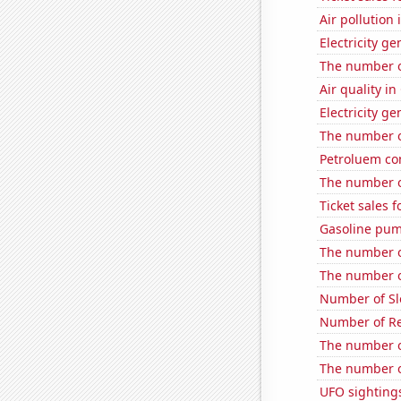
Air pollution
Electricity g
The number of
Air quality in
Electricity g
The number o
Petroluem co
The number o
Ticket sales 
Gasoline pum
The number o
The number of
Number of Sl
Number of Re
The number o
The number of
UFO sighting