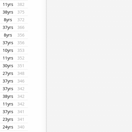
11yrs
382
38yrs
375
8yrs
372
37yrs
366
8yrs
356
37yrs
356
10yrs
353
11yrs
352
30yrs
351
27yrs
348
37yrs
346
37yrs
342
38yrs
342
11yrs
342
37yrs
341
23yrs
341
24yrs
340