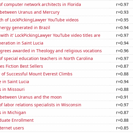
 computer network architects in Florida
r=0.97
 between Uranus and Mercury
r=0.93
th of LockPickingLawyer YouTube videos
r=0.95
ergy generated in Brazil
r=0.94
with it' LockPickingLawyer YouTube video titles are
r=0.97
neration in Saint Lucia
r=0.94
grees awarded in Theology and religious vocations
r=0.96
 special education teachers in North Carolina
r=0.97
s Fiction Best Sellers
r=0.87
 of Successful Mount Everest Climbs
r=0.88
e in Saint Lucia
r=0.94
 in Missouri
r=0.88
 between Uranus and the moon
r=0.91
 labor relations specialists in Wisconsin
r=0.97
s in Michigan
r=0.87
uate Enrollment
r=0.88
ternet users
r=0.85