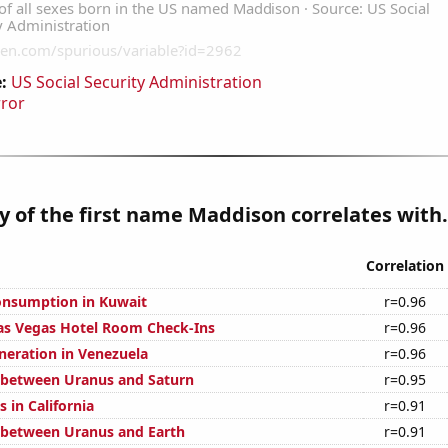
:
US Social Security Administration
rror
y of the first name Maddison correlates with.
Correlation
onsumption in Kuwait
r=0.96
as Vegas Hotel Room Check-Ins
r=0.96
eneration in Venezuela
r=0.96
 between Uranus and Saturn
r=0.95
 in California
r=0.91
 between Uranus and Earth
r=0.91