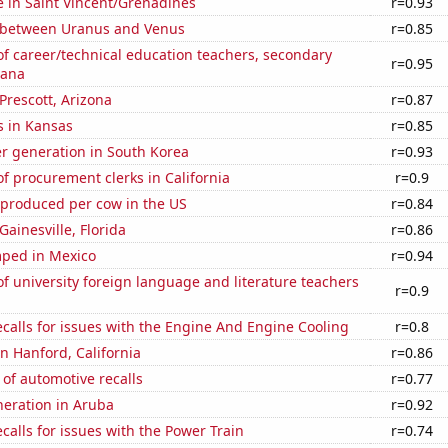
se in Saint Vincent/Grenadines
r=0.93
 between Uranus and Venus
r=0.85
f career/technical education teachers, secondary
r=0.95
iana
 Prescott, Arizona
r=0.87
s in Kansas
r=0.85
r generation in South Korea
r=0.93
 procurement clerks in California
r=0.9
 produced per cow in the US
r=0.84
 Gainesville, Florida
r=0.86
ped in Mexico
r=0.94
 university foreign language and literature teachers
r=0.9
calls for issues with the Engine And Engine Cooling
r=0.8
in Hanford, California
r=0.86
of automotive recalls
r=0.77
eneration in Aruba
r=0.92
calls for issues with the Power Train
r=0.74