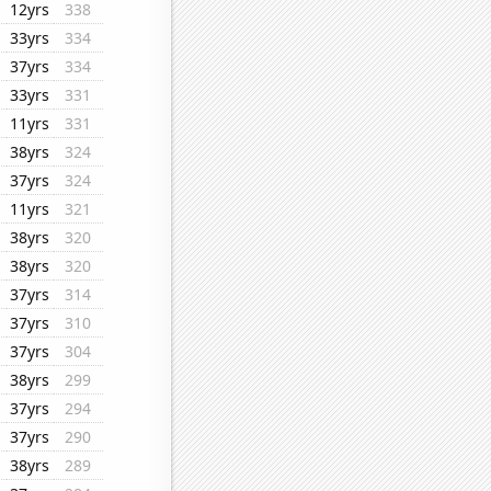
12yrs
338
33yrs
334
37yrs
334
33yrs
331
11yrs
331
38yrs
324
37yrs
324
11yrs
321
38yrs
320
38yrs
320
37yrs
314
37yrs
310
37yrs
304
38yrs
299
37yrs
294
37yrs
290
38yrs
289