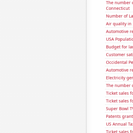
The number of
Connecticut
Number of La
Air quality in
Automotive r
USA Populati
Budget for la
Customer sati
Occidental Pe
Automotive r
Electricity g
The number o
Ticket sales 
Ticket sales 
Super Bowl T
Patents grant
US Annual Ta
Ticket sales