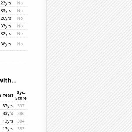
23yrs
No
33yrs
No
26yrs
No
37yrs
No
32yrs
No
38yrs
No
ith...
Sys.
n
Years
Score
37yrs
397
33yrs
386
13yrs
384
13yrs
383