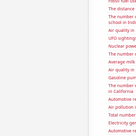
Fossil fuel u
The distance
The number o
school in Ind
Air quality in
UFO sighting
Nuclear powe
The number of
Average milk
Air quality in
Gasoline pum
The number of
in California
Automotive re
Air pollution 
Total number 
Electricity g
Automotive re