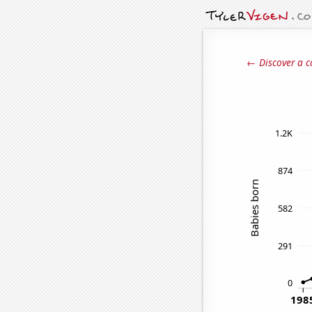
← Discover a c