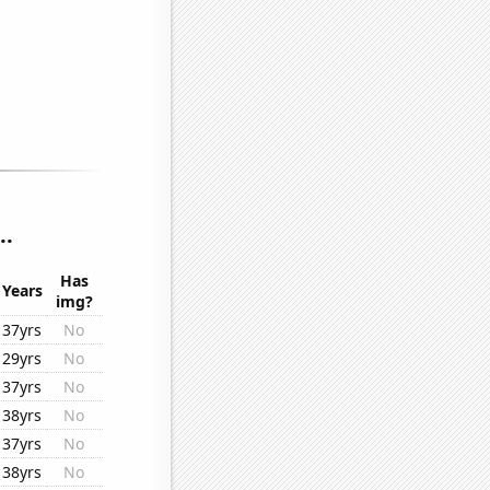
..
Has
Years
img?
37yrs
No
29yrs
No
37yrs
No
38yrs
No
37yrs
No
38yrs
No