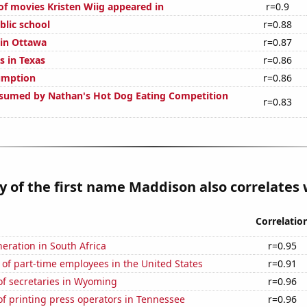
f movies Kristen Wiig appeared in
r=0.9
blic school
r=0.88
 in Ottawa
r=0.87
s in Texas
r=0.86
umption
r=0.86
sumed by Nathan's Hot Dog Eating Competition
r=0.83
y of the first name Maddison also correlates w
Correlatio
neration in South Africa
r=0.95
of part-time employees in the United States
r=0.91
f secretaries in Wyoming
r=0.96
f printing press operators in Tennessee
r=0.96