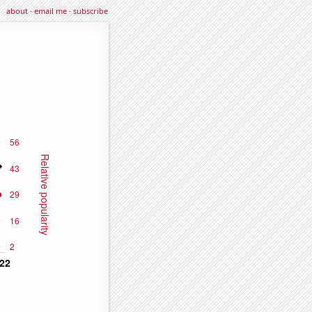
about
·
email me
·
subscribe