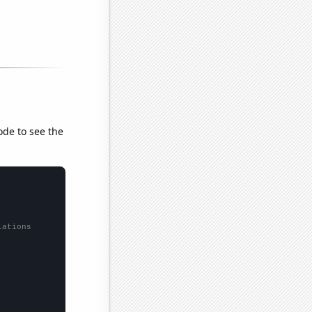
ode to see the
lations