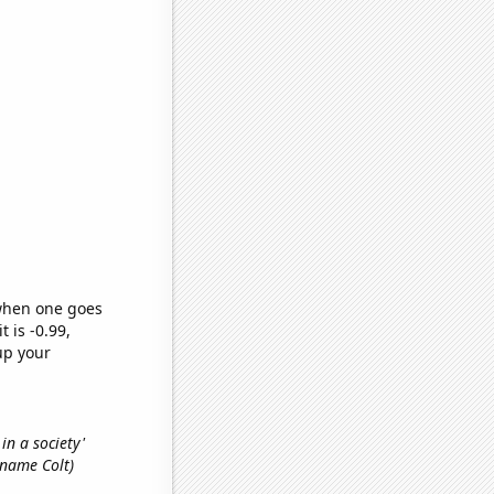
 when one goes
t is -0.99,
up your
 in a society'
t name Colt)