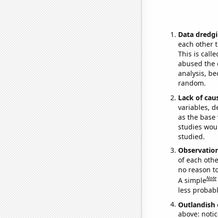
Data dredgi
each other t
This is call
abused the d
analysis, be
random.
Lack of cau
variables, d
as the base 
studies woul
studied.
Observatio
of each othe
no reason t
Note
A simple
less probable
Outlandish 
above: notic