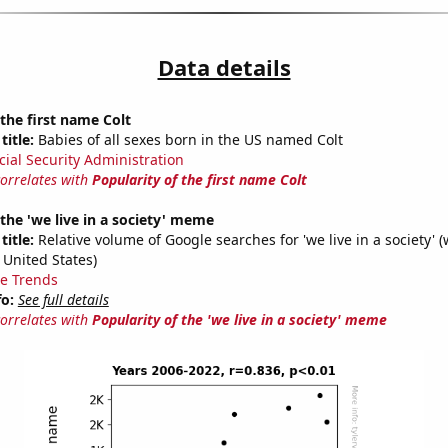
Data details
 the first name Colt
title:
Babies of all sexes born in the US named Colt
cial Security Administration
correlates with
Popularity of the first name Colt
 the 'we live in a society' meme
title:
Relative volume of Google searches for 'we live in a society' (
 United States)
e Trends
fo:
See full details
correlates with
Popularity of the 'we live in a society' meme