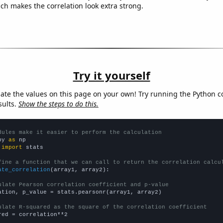
ich makes the correlation look extra strong.
Try it yourself
late the values on this page on your own! Try running the Python c
sults.
Show the steps to do this.
dules make it easier to perform the calculation
py 
as
 
import
 stats

fine a function that we can call to return the correlation calcu
ate_correlation
(array1, array2):

ulate Pearson correlation coefficient and p-value
ation, p_value = stats.pearsonr(array1, array2)

ulate R-squared as the square of the correlation coefficient
red = correlation**2
