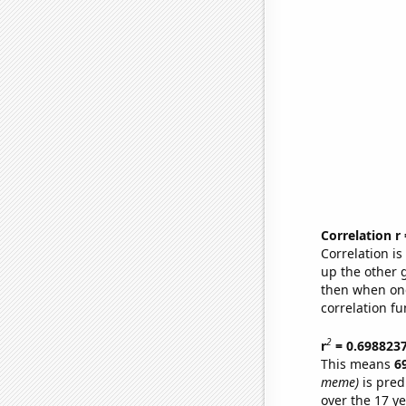
Correlation r
Correlation i
up the other go
then when one
correlation fu
2
r
= 0.698823
This means
6
meme)
is pred
over the 17 y