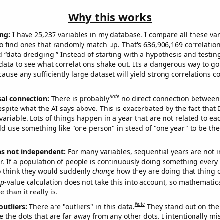
Why this works
ng:
I have 25,237 variables in my database. I compare all these var
o find ones that randomly match up. That's 636,906,169 correlation
ed “data dredging.” Instead of starting with a hypothesis and testing 
ata to see what correlations shake out. It’s a dangerous way to g
cause any sufficiently large dataset will yield strong correlations c
Note
sal connection:
There is probably
no direct connection between
espite what the AI says above. This is exacerbated by the fact that 
variable. Lots of things happen in a year that are not related to ea
d use something like "one person" in stead of "one year" to be the
ns not independent:
For many variables, sequential years are not
r. If a population of people is continuously doing something every 
o think they would suddenly
change
how they are doing that thing o
p
-value calculation does not take this into account, so mathematica
 than it really is.
Note
outliers:
There are "outliers" in this data.
They stand out on the 
e the dots that are far away from any other dots. I intentionally m