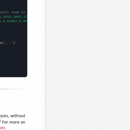
odify them to be any two sets of numbers
4,1832,1682,1733,1457,
])

3,4.91667,5.83333,5.58333,6.83333,6.66667,56.5,54.5833,32,46.25,
me
}..."
oses, without
e
For more on
ion
.