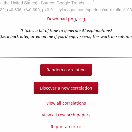
Download png
,
svg
It takes a bit of time to generate AI explanations!
Check back later, or email me if you'd enjoy seeing this work in real-time
Random correlation
Discover a new correlation
View all correlations
View all research papers
Report an error