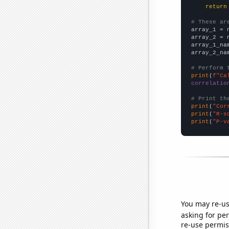
return
# These ar

array_1 = 
array_2 = 
array_1_na
array_2_na
# Perform 
print
(
f"Ca
correlatio
# Print th
print
(
"Cor
print
(
"R-s
print
(
"P-v
You may re-us
asking for per
re-use permis