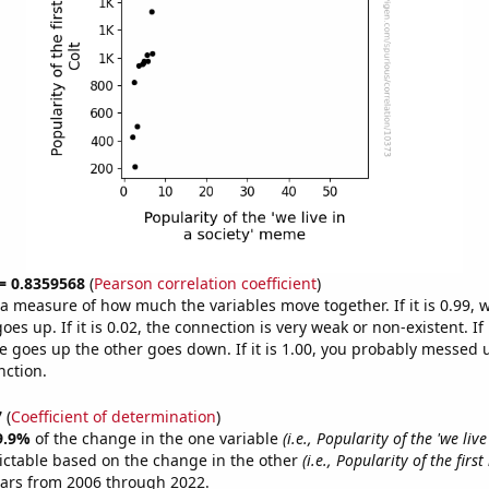
 = 0.8359568
(
Pearson correlation coefficient
)
s a measure of how much the variables move together. If it is 0.99,
es up. If it is 0.02, the connection is very weak or non-existent. If i
 goes up the other goes down. If it is 1.00, you probably messed 
nction.
7
(
Coefficient of determination
)
9.9%
of the change in the one variable
(i.e., Popularity of the 'we live
ictable based on the change in the other
(i.e., Popularity of the firs
ears from 2006 through 2022.