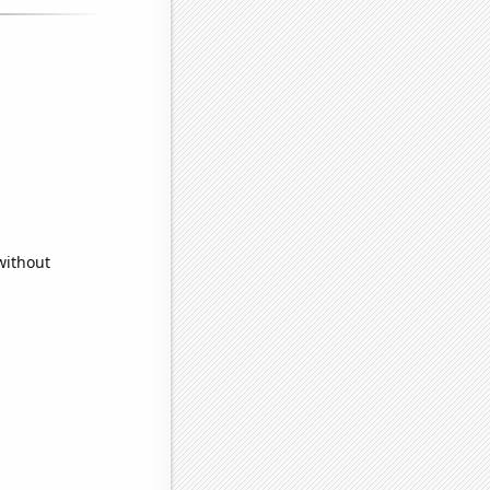
without