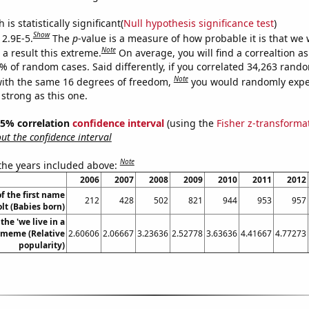
is statistically significant(
Null hypothesis significance test
)
Show
 2.9E-5.
The
p
-value is a measure of how probable it is that we
Note
a result this extreme.
On average, you will find a correaltion a
9% of random cases. Said differently, if you correlated 34,263 rand
Note
ith the same 16 degrees of freedom,
you would randomly expec
 strong as this one.
 95% correlation
confidence interval
(using the
Fisher z-transforma
t the confidence interval
Note
 the years included above:
2006
2007
2008
2009
2010
2011
2012
f the first name
212
428
502
821
944
953
957
lt (Babies born)
the 'we live in a
' meme (Relative
2.60606
2.06667
3.23636
2.52778
3.63636
4.41667
4.77273
popularity)