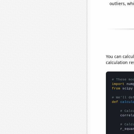
outliers, wh
You can calcu
calculation re
# These mo
import
 num
from
 scipy
# We'll de
def
calcul
# Calc
    correl
# Calc
    r_squa