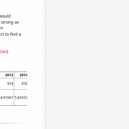
 would
s strong as
om
t to find a
tion
)
2013
2014
2015
2016
2017
2018
2019
2020
2021
2022
974
978
1018
1032
1332
1624
1832
1682
1733
1457
4.91667
5.83333
5.58333
6.83333
6.66667
56.5
54.5833
32
46.25
29.25