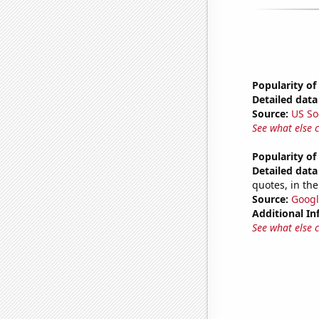
Popularity of
Detailed data 
Source:
US So
See what else 
Popularity of
Detailed data 
quotes, in the
Source:
Googl
Additional In
See what else 