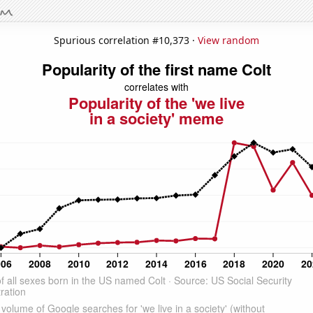
Spurious correlation #10,373 ·
View random