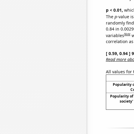
p < 0.01,
which 
The
p
-value is
randomly find 
0.84 in 0.002
Note
variables
w
correlation as
[ 0.59, 0.94 ]
Read more abou
All values for
Popularity o
Co
Popularity of 
society