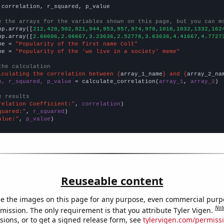
 correlation, r_squared, p_value

e the arrays for the variables shown on this page, but you can m
np.array([
212,428,502,821,944,953,957,974,978,1018,1032,1332,162
np.array([
2.60606,2.06667,3.23636,2.52778,3.63636,4.41667,4.7727
me = 
"Popularity of the first name Colt"
me = 
"Popularity of the 'we live in a society' meme"
the calculation
lculating the correlation between {
array_1_name
} and {
array_2_na
n, r_squared, p_value
 = calculate_correlation(
array_1
, 
array_2
)

e results
relation Coefficient:"
, 
correlation
quared:"
, 
r_squared
alue:"
, 
p_value
)
Reuseable content
e the images on this page for any purpose, even commercial purp
Not
mission. The only requirement is that you attribute Tyler Vigen.
sions, or to get a signed release form, see
tylervigen.com/permiss