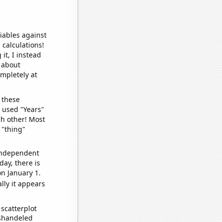
iables against
 calculations!
it, I instead
o about
ompletely at
 these
I used "Years"
ch other! Most
 "thing"
 independent
day, there is
n January 1.
lly it appears
scatterplot
ishandeled