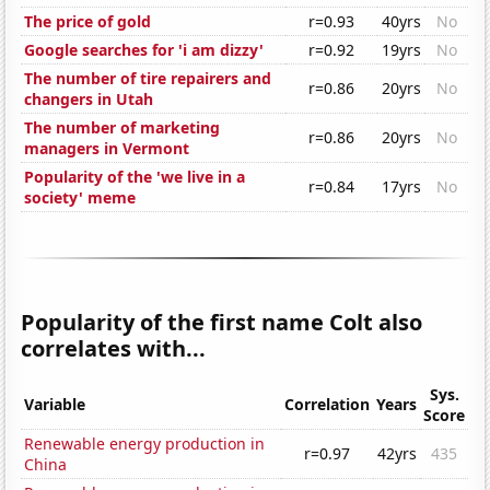
The price of gold
r=0.93
40yrs
No
Google searches for 'i am dizzy'
r=0.92
19yrs
No
The number of tire repairers and
r=0.86
20yrs
No
changers in Utah
The number of marketing
r=0.86
20yrs
No
managers in Vermont
Popularity of the 'we live in a
r=0.84
17yrs
No
society' meme
Popularity of the first name Colt also
correlates with...
Sys.
Variable
Correlation
Years
Score
Renewable energy production in
r=0.97
42yrs
435
China