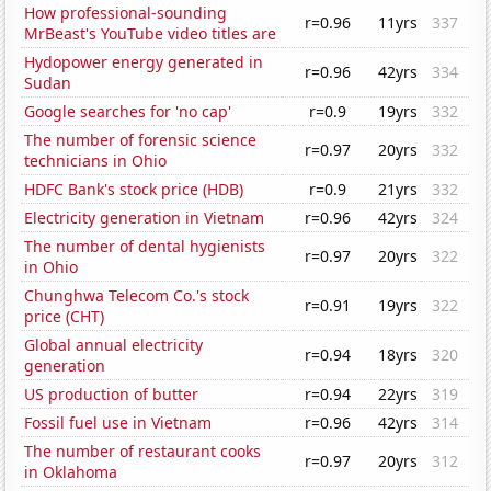
How professional-sounding
r=0.96
11yrs
337
MrBeast's YouTube video titles are
Hydopower energy generated in
r=0.96
42yrs
334
Sudan
Google searches for 'no cap'
r=0.9
19yrs
332
The number of forensic science
r=0.97
20yrs
332
technicians in Ohio
HDFC Bank's stock price (HDB)
r=0.9
21yrs
332
Electricity generation in Vietnam
r=0.96
42yrs
324
The number of dental hygienists
r=0.97
20yrs
322
in Ohio
Chunghwa Telecom Co.'s stock
r=0.91
19yrs
322
price (CHT)
Global annual electricity
r=0.94
18yrs
320
generation
US production of butter
r=0.94
22yrs
319
Fossil fuel use in Vietnam
r=0.96
42yrs
314
The number of restaurant cooks
r=0.97
20yrs
312
in Oklahoma