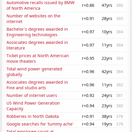
Automotive recalls issued by BMW
r=0.86
47yrs
386
of North America
Number of websites on the
r=0.91
28yrs
385
internet
Bachelor's degrees awarded in
r=0.97
10yrs
384
Engineering technologies
Associates degrees awarded in
r=0.97
11yrs
384
literature
Ticket prices at North American
r=0.95
22yrs
384
movie theaters
Total wind power generated
r=0.96
42yrs
384
globally
Associates degrees awarded in
r=0.96
11yrs
382
Fine and studio arts
Number of internet users
r=0.92
24yrs
381
US Wind Power Generation
r=0.94
23yrs
380
Capacity
Robberies in North Dakota
r=0.91
38yrs
378
Google searches for 'tummy ache'
r=0.94
19yrs
378
Total employee count at