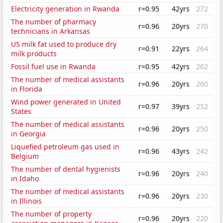
Electricity generation in Rwanda
r=0.95
42yrs
272
The number of pharmacy
r=0.96
20yrs
270
technicians in Arkansas
US milk fat used to produce dry
r=0.91
22yrs
264
milk products
Fossil fuel use in Rwanda
r=0.95
42yrs
262
The number of medical assistants
r=0.96
20yrs
260
in Florida
Wind power generated in United
r=0.97
39yrs
252
States
The number of medical assistants
r=0.96
20yrs
250
in Georgia
Liquefied petroleum gas used in
r=0.96
43yrs
242
Belgium
The number of dental hygienists
r=0.96
20yrs
240
in Idaho
The number of medical assistants
r=0.96
20yrs
230
in Illinois
The number of property
r=0.96
20yrs
220