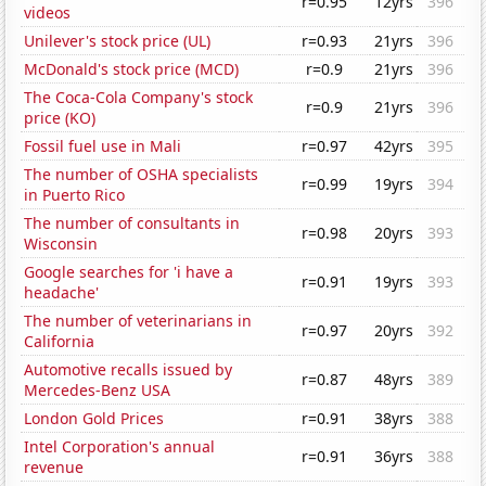
r=0.95
12yrs
396
videos
Unilever's stock price (UL)
r=0.93
21yrs
396
McDonald's stock price (MCD)
r=0.9
21yrs
396
The Coca-Cola Company's stock
r=0.9
21yrs
396
price (KO)
Fossil fuel use in Mali
r=0.97
42yrs
395
The number of OSHA specialists
r=0.99
19yrs
394
in Puerto Rico
The number of consultants in
r=0.98
20yrs
393
Wisconsin
Google searches for 'i have a
r=0.91
19yrs
393
headache'
The number of veterinarians in
r=0.97
20yrs
392
California
Automotive recalls issued by
r=0.87
48yrs
389
Mercedes-Benz USA
London Gold Prices
r=0.91
38yrs
388
Intel Corporation's annual
r=0.91
36yrs
388
revenue