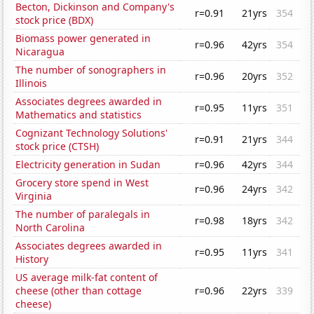
Becton, Dickinson and Company's
r=0.91
21yrs
354
stock price (BDX)
Biomass power generated in
r=0.96
42yrs
354
Nicaragua
The number of sonographers in
r=0.96
20yrs
352
Illinois
Associates degrees awarded in
r=0.95
11yrs
351
Mathematics and statistics
Cognizant Technology Solutions'
r=0.91
21yrs
344
stock price (CTSH)
Electricity generation in Sudan
r=0.96
42yrs
344
Grocery store spend in West
r=0.96
24yrs
342
Virginia
The number of paralegals in
r=0.98
18yrs
342
North Carolina
Associates degrees awarded in
r=0.95
11yrs
341
History
US average milk-fat content of
cheese (other than cottage
r=0.96
22yrs
339
cheese)