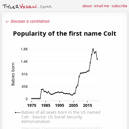
about
·
email me
·
subscribe
← Discover a correlation