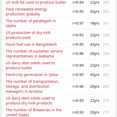
US milk fat used to produce butter
r=0.94
22yrs
309
Total renewable energy
r=0.95
42yrs
302
production globally
The number of paralegals in
r=0.97
18yrs
301
Idaho
US production of dry milk
r=0.93
22yrs
298
products (net)
Fossil fuel use in Bangladesh
r=0.95
42yrs
292
The number of customer service
r=0.96
20yrs
290
representatives in Alabama
US dairy skim solids used to
r=0.94
22yrs
288
produce butter
Electricity generation in Qatar
r=0.95
42yrs
282
The number of transportation,
storage, and distribution
r=0.96
20yrs
280
managers in Arizona
US dairy skim solids used to
r=0.93
22yrs
276
produce dry milk products
The number of Breweries in the
r=0.93
33yrs
276
United States