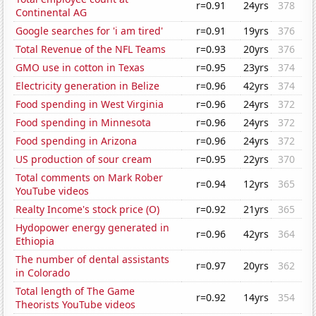
r=0.91
24yrs
378
Continental AG
Google searches for 'i am tired'
r=0.91
19yrs
376
Total Revenue of the NFL Teams
r=0.93
20yrs
376
GMO use in cotton in Texas
r=0.95
23yrs
374
Electricity generation in Belize
r=0.96
42yrs
374
Food spending in West Virginia
r=0.96
24yrs
372
Food spending in Minnesota
r=0.96
24yrs
372
Food spending in Arizona
r=0.96
24yrs
372
US production of sour cream
r=0.95
22yrs
370
Total comments on Mark Rober
r=0.94
12yrs
365
YouTube videos
Realty Income's stock price (O)
r=0.92
21yrs
365
Hydopower energy generated in
r=0.96
42yrs
364
Ethiopia
The number of dental assistants
r=0.97
20yrs
362
in Colorado
Total length of The Game
r=0.92
14yrs
354
Theorists YouTube videos