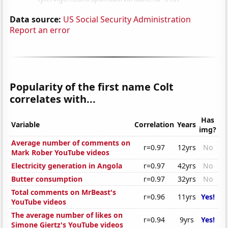
Data source:
US Social Security Administration
Report an error
Popularity of the first name Colt
correlates with...
Has
Variable
Correlation
Years
img?
Average number of comments on
r=0.97
12yrs
No
Mark Rober YouTube videos
Electricity generation in Angola
r=0.97
42yrs
No
Butter consumption
r=0.97
32yrs
No
Total comments on MrBeast's
r=0.96
11yrs
Yes!
YouTube videos
The average number of likes on
r=0.94
9yrs
Yes!
Simone Giertz's YouTube videos