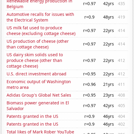
Renewable energy production in
r=0.97
42yrs
435
Belgium
Automotive recalls for issues with
r=0.9
48yrs
419
the Electrical System
US milk fat used to produce
r=0.97
22yrs
414
cheese (excluding cottage cheese)
US production of cheese (other
r=0.97
22yrs
414
than cottage cheese)
US dairy skim solids used to
produce cheese (other than
r=0.97
22yrs
412
cottage cheese)
U.S. direct investment abroad
r=0.95
22yrs
412
Economic output of Washington
r=0.96
21yrs
411
metro area
Adidas Group's Global Net Sales
r=0.95
23yrs
408
Biomass power generated in El
r=0.97
42yrs
405
Salvador
Patents granted in the US
r=0.9
46yrs
404
Patents granted in the US
r=0.9
46yrs
402
Total likes of Mark Rober YouTube