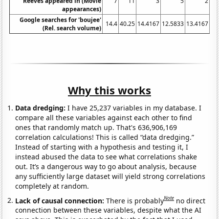
Reeves appeared in (Movie
7
11
3
5
2
appearances)
Google searches for 'boujee'
14.4
40.25
14.4167
12.5833
13.4167
11
(Rel. search volume)
Why this works
Data dredging:
I have 25,237 variables in my database. I
compare all these variables against each other to find
ones that randomly match up. That's 636,906,169
correlation calculations! This is called “data dredging.”
Instead of starting with a hypothesis and testing it, I
instead abused the data to see what correlations shake
out. It’s a dangerous way to go about analysis, because
any sufficiently large dataset will yield strong correlations
completely at random.
Note
Lack of causal connection:
There is probably
no direct
connection between these variables, despite what the AI