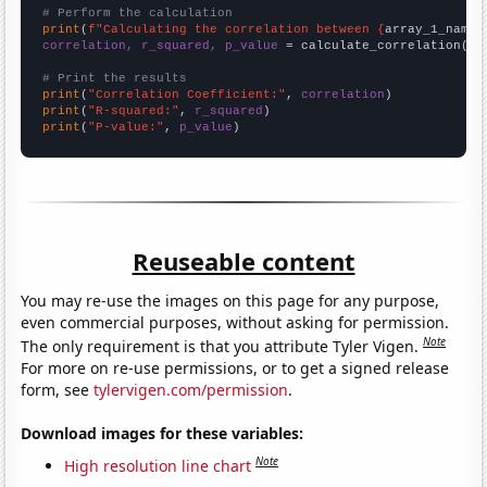
# Perform the calculation
print
(
f"Calculating the correlation between {
array_1_name
}
correlation, r_squared, p_value
 = calculate_correlation(
ar
# Print the results
print
(
"Correlation Coefficient:"
, 
correlation
print
(
"R-squared:"
, 
r_squared
print
(
"P-value:"
, 
p_value
)
Reuseable content
You may re-use the images on this page for any purpose,
even commercial purposes, without asking for permission.
Note
The only requirement is that you attribute Tyler Vigen.
For more on re-use permissions, or to get a signed release
form, see
tylervigen.com/permission
.
Download images for these variables:
Note
High resolution line chart