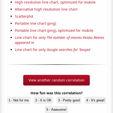
High resolution line chart, optimized for mobile
Alternative high resolution line chart
Scatterplot
Portable line chart (png)
Portable line chart (png), optimized for mobile
Line chart for only
The number of movies Keanu Reeves
appeared in
Line chart for only
Google searches for 'boujee'
View another random correlation
How fun was this correlation?
1 - Not for me
2 - It is OK
3 - Pretty good
4 - It's great!
5 - Awesome!