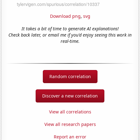
Download png
,
svg
It takes a bit of time to generate AI explanations!
Check back later, or email me if you'd enjoy seeing this work in
real-time.
Random correlation
Discover a new correlation
View all correlations
View all research papers
Report an error