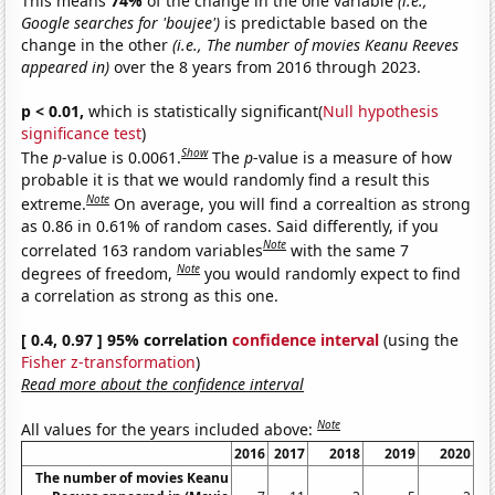
This means
74%
of the change in the one variable
(i.e.,
Google searches for 'boujee')
is predictable based on the
change in the other
(i.e., The number of movies Keanu Reeves
appeared in)
over the 8 years from 2016 through 2023.
p < 0.01,
which is statistically significant(
Null hypothesis
significance test
)
Show
The
p
-value is 0.0061.
The
p
-value is a measure of how
probable it is that we would randomly find a result this
Note
extreme.
On average, you will find a correaltion as strong
as 0.86 in 0.61% of random cases. Said differently, if you
Note
correlated 163 random variables
with the same 7
Note
degrees of freedom,
you would randomly expect to find
a correlation as strong as this one.
[ 0.4, 0.97 ] 95% correlation
confidence interval
(using the
Fisher z-transformation
)
Read more about the confidence interval
Note
All values for the years included above:
2016
2017
2018
2019
2020
The number of movies Keanu