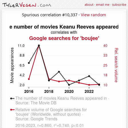
about
·
email me
·
subscribe
Spurious correlation #10,337 ·
View random