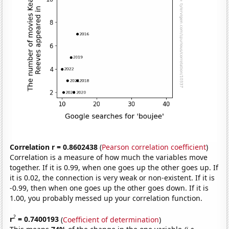
Correlation r = 0.8602438
(
Pearson correlation coefficient
)
Correlation is a measure of how much the variables move
together. If it is 0.99, when one goes up the other goes up. If
it is 0.02, the connection is very weak or non-existent. If it is
-0.99, then when one goes up the other goes down. If it is
1.00, you probably messed up your correlation function.
2
r
= 0.7400193
(
Coefficient of determination
)