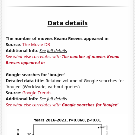
Data details
The number of movies Keanu Reeves appeared in
Source:
The Movie DB
Additional Info:
See full details
See what else correlates with
The number of movies Keanu
Reeves appeared in
Google searches for 'boujee'
Detailed data title:
Relative volume of Google searches for
'boujee' (Worldwide, without quotes)
Source:
Google Trends
Additional Info:
See full details
See what else correlates with
Google searches for 'boujee'