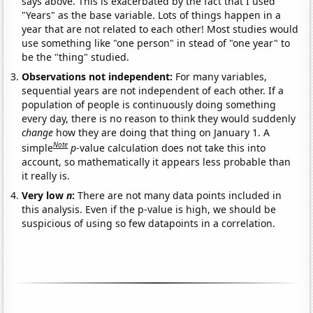
says above. This is exacerbated by the fact that I used
"Years" as the base variable. Lots of things happen in a
year that are not related to each other! Most studies would
use something like "one person" in stead of "one year" to
be the "thing" studied.
Observations not independent:
For many variables,
sequential years are not independent of each other. If a
population of people is continuously doing something
every day, there is no reason to think they would suddenly
change
how they are doing that thing on January 1. A
Note
simple
p
-value calculation does not take this into
account, so mathematically it appears less probable than
it really is.
Very low
n
:
There are not many data points included in
this analysis. Even if the p-value is high, we should be
suspicious of using so few datapoints in a correlation.