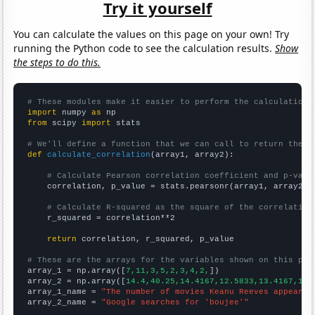
Try it yourself
You can calculate the values on this page on your own! Try
running the Python code to see the calculation results.
Show
the steps to do this.
# These modules make it easier to perform the calculation
import
 numpy 
as
from
 scipy 
import
 stats

# We'll define a function that we can call to return the c
def
calculate_correlation
(array1, array2):

# Calculate Pearson correlation coefficient and p-valu
    correlation, p_value = stats.pearsonr(array1, array2)

# Calculate R-squared as the square of the correlation
    r_squared = correlation**2

return
 correlation, r_squared, p_value

# These are the arrays for the variables shown on this pag

array_1 = np.array([
7,11,3,5,2,3,4,2,
])

array_2 = np.array([
14.4,40.25,14.4167,12.5833,13.4167,11.
array_1_name = 
"The number of movies Keanu Reeves appeared
array_2_name = 
"Google searches for 'boujee'"