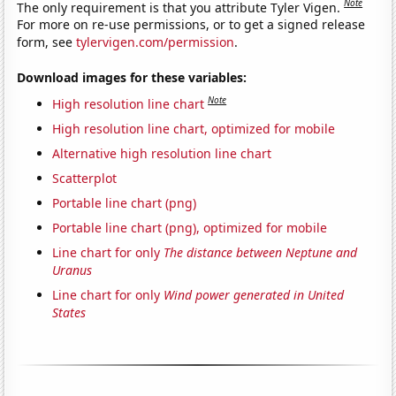
Note
The only requirement is that you attribute Tyler Vigen.
For more on re-use permissions, or to get a signed release
form, see
tylervigen.com/permission
.
Download images for these variables:
Note
High resolution line chart
High resolution line chart, optimized for mobile
Alternative high resolution line chart
Scatterplot
Portable line chart (png)
Portable line chart (png), optimized for mobile
Line chart for only
The distance between Neptune and
Uranus
Line chart for only
Wind power generated in United
States