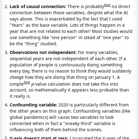
Note
Lack of causal connection:
There is probably
no direct
connection between these variables, despite what the AI
says above. This is exacerbated by the fact that I used
"Years" as the base variable. Lots of things happen in a
year that are not related to each other! Most studies would
use something like "one person" in stead of "one year" to
be the "thing" studied.
Observations not independent:
For many variables,
sequential years are not independent of each other. If a
population of people is continuously doing something
every day, there is no reason to think they would suddenly
change
how they are doing that thing on January 1. A
Note
simple
p
-value calculation does not take this into
account, so mathematically it appears less probable than
it really is.
Confounding variable:
2020 is particularly different from
the other years on this graph. Confounding variables (like
global pandemics) will cause two variables to look
connected when in fact a "sneaky third" variable is
influencing both of them behind the scenes.
Y-axis doesn't start at zero:
I truncated the Y-axes of the