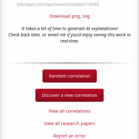
Download png
,
svg
It takes a bit of time to generate AI explanations!
Check back later, or email me if you'd enjoy seeing this work in
real-time.
Random correlation
Discover a new correlation
View all correlations
View all research papers
Report an error