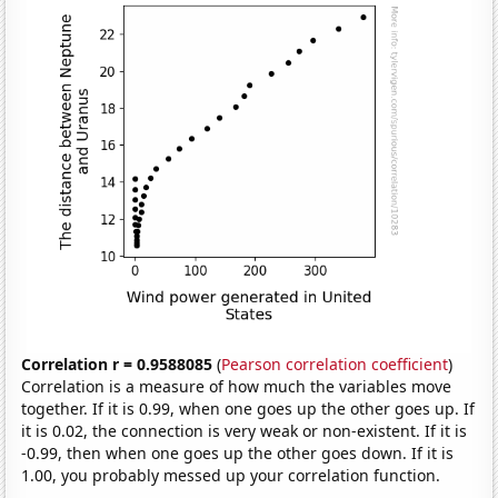
Correlation r = 0.9588085
(
Pearson correlation coefficient
)
Correlation is a measure of how much the variables move
together. If it is 0.99, when one goes up the other goes up. If
it is 0.02, the connection is very weak or non-existent. If it is
-0.99, then when one goes up the other goes down. If it is
1.00, you probably messed up your correlation function.