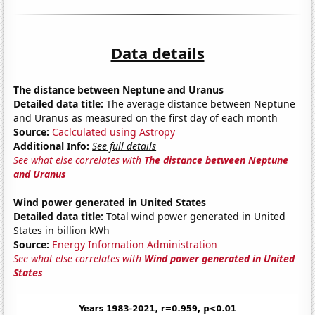
Data details
The distance between Neptune and Uranus
Detailed data title:
The average distance between Neptune
and Uranus as measured on the first day of each month
Source:
Caclculated using Astropy
Additional Info:
See full details
See what else correlates with
The distance between Neptune
and Uranus
Wind power generated in United States
Detailed data title:
Total wind power generated in United
States in billion kWh
Source:
Energy Information Administration
See what else correlates with
Wind power generated in United
States