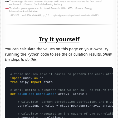
Try it yourself
You can calculate the values on this page on your own! Try
running the Python code to see the calculation results.
Show
the steps to do this.
# These modules make it easier to perform the calculation
import
 numpy 
as
from
 scipy 
import
 stats

# We'll define a function that we can call to return the c
def
calculate_correlation
(array1, array2):

# Calculate Pearson correlation coefficient and p-valu
    correlation, p_value = stats.pearsonr(array1, array2)

# Calculate R-squared as the square of the correlation
    r_squared = correlation**2
