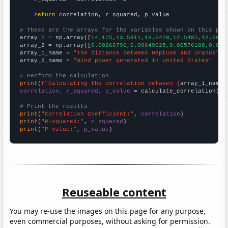
return
 correlation, r_squared, p_value

# These are the arrays for the variables shown on this pag

array_1 = np.array([
14.175,13.5911,13.0478,12.5485,12.0969
array_2 = np.array([
0.00266796,0.00649025,0.00576188,0.004
array_1_name = 
"The distance between Neptune and Uranus"
array_2_name = 
"Wind power generated in United States"
# Perform the calculation
print
(
f"Calculating the correlation between {
array_1_name
}
correlation, r_squared, p_value
 = calculate_correlation(
ar
# Print the results
print
(
"Correlation Coefficient:"
, 
correlation
print
(
"R-squared:"
, 
r_squared
print
(
"P-value:"
, 
p_value
)
Reuseable content
You may re-use the images on this page for any purpose,
even commercial purposes, without asking for permission.