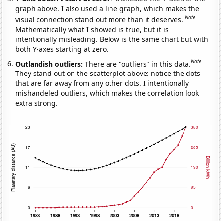
graph above. I also used a line graph, which makes the
Note
visual connection stand out more than it deserves.
Mathematically what I showed is true, but it is
intentionally misleading. Below is the same chart but with
both Y-axes starting at zero.
Note
Outlandish outliers:
There are "outliers" in this data.
They stand out on the scatterplot above: notice the dots
that are far away from any other dots. I intentionally
mishandeled outliers, which makes the correlation look
extra strong.