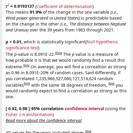
2
r
= 0.9193137
(
Coefficient of determination
)
This means
91.9%
of the change in the one variable
(i.e.,
Wind power generated in United States)
is predictable based
on the change in the other
(i.e., The distance between Neptune
and Uranus)
over the 39 years from 1983 through 2021.
p < 0.01,
which is statistically significant(
Null hypothesis
significance test
)
Show
The
p
-value is 8.091E-22.
The
p
-value is a measure of
how probable it is that we would randomly find a result this
Note
extreme.
On average, you will find a correaltion as strong
as 0.96 in 8.091E-20% of random cases. Said differently, if
you correlated 1,235,966,527,060,127,514,624 random
Note
Note
variables
with the same 38 degrees of freedom,
you
would randomly expect to find a correlation as strong as this
one.
[ 0.92, 0.98 ] 95% correlation
confidence interval
(using the
Fisher z-transformation
)
Read more about the confidence interval
Note
All values for the years included above: