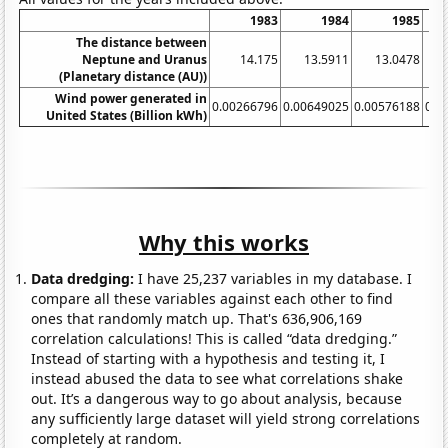
1983
1984
1985
The distance between
Neptune and Uranus
14.175
13.5911
13.0478
(Planetary distance (AU))
Wind power generated in
0.00266796
0.00649025
0.00576188
0.0
United States (Billion kWh)
Why this works
Data dredging:
I have 25,237 variables in my database. I
compare all these variables against each other to find
ones that randomly match up. That's 636,906,169
correlation calculations! This is called “data dredging.”
Instead of starting with a hypothesis and testing it, I
instead abused the data to see what correlations shake
out. It’s a dangerous way to go about analysis, because
any sufficiently large dataset will yield strong correlations
completely at random.