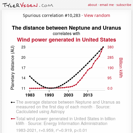
about
·
email me
·
subscribe
Spurious correlation #10,283 ·
View random