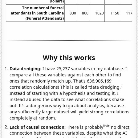
Dollars)
The number of funeral
attendants in South Carolina
830
860
1020
1150
1170
(Funeral Attendants)
Why this works
Data dredging:
I have 25,237 variables in my database. I
compare all these variables against each other to find
ones that randomly match up. That's 636,906,169
correlation calculations! This is called “data dredging.”
Instead of starting with a hypothesis and testing it, I
instead abused the data to see what correlations shake
out. It’s a dangerous way to go about analysis, because
any sufficiently large dataset will yield strong correlations
completely at random.
Note
Lack of causal connection:
There is probably
no direct
connection between these variables, despite what the AI