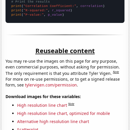
# Print the results
print
(
"Correlation Coefficient:"
, 
correlation
print
(
"R-squared:"
, 
r_squared
print
(
"P-value:"
, 
p_value
)
Reuseable content
You may re-use the images on this page for any purpose,
even commercial purposes, without asking for permission.
Note
The only requirement is that you attribute Tyler Vigen.
For more on re-use permissions, or to get a signed release
form, see
tylervigen.com/permission
.
Download images for these variables:
Note
High resolution line chart
High resolution line chart, optimized for mobile
Alternative high resolution line chart
Scatterplot