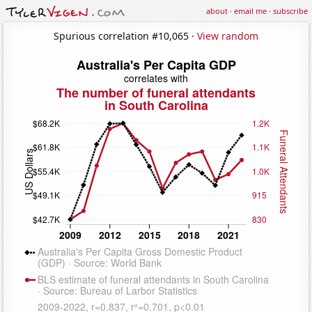
about
·
email me
·
subscribe
Spurious correlation #10,065 ·
View random