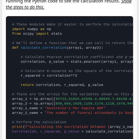
running the Python code to see the calculation results.
Show
the steps to do this.
# These modules make it easier to perform the calculation
import
 numpy 
as
from
 scipy 
import
 stats

# We'll define a function that we can call to return the c
def
calculate_correlation
(array1, array2):

# Calculate Pearson correlation coefficient and p-valu
    correlation, p_value = stats.pearsonr(array1, array2)

# Calculate R-squared as the square of the correlation
    r_squared = correlation**2

return
 correlation, r_squared, p_value

# These are the arrays for the variables shown on this pag

array_1 = np.array([
42722,51825,62596.4,68044.7,68158.6,62
array_2 = np.array([
830,860,1020,1150,1170,1110,1070,940,1
array_1_name = 
"Australia's Per Capita GDP"
array_2_name = 
"The number of funeral attendants in South 
# Perform the calculation
print
(
f"Calculating the correlation between {
array_1_name
}
correlation, r_squared, p_value
 = calculate_correlation(
ar