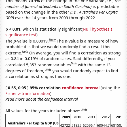
This means
70.1%
of the change in the one variable
(i.e., The
number of funeral attendants in South Carolina)
is predictable
based on the change in the other
(i.e., Australia's Per Capita
GDP)
over the 14 years from 2009 through 2022.
p < 0.01,
which is statistically significant(
Null hypothesis
significance test
)
Show
The
p
-value is 0.00019.
The
p
-value is a measure of how
probable it is that we would randomly find a result this
Note
extreme.
On average, you will find a correaltion as strong
as 0.84 in 0.019% of random cases. Said differently, if you
Note
correlated 5,353 random variables
with the same 13
Note
degrees of freedom,
you would randomly expect to find
a correlation as strong as this one.
[ 0.55, 0.95 ] 95% correlation
confidence interval
(using the
Fisher z-transformation
)
Read more about the confidence interval
Note
All values for the years included above:
2009
2010
2011
2012
2013
Australia's Per Capita GDP (US
42722
51825
62596.4
68044.7
68158.6