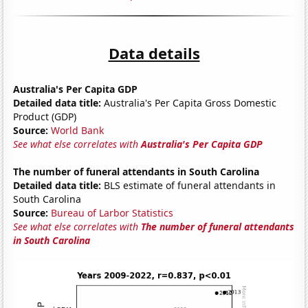
Data details
Australia's Per Capita GDP
Detailed data title:
Australia's Per Capita Gross Domestic
Product (GDP)
Source:
World Bank
See what else correlates with
Australia's Per Capita GDP
The number of funeral attendants in South Carolina
Detailed data title:
BLS estimate of funeral attendants in
South Carolina
Source:
Bureau of Larbor Statistics
See what else correlates with
The number of funeral attendants
in South Carolina