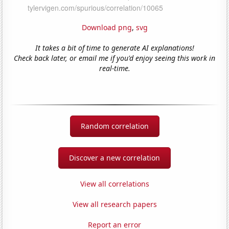
Download png
,
svg
It takes a bit of time to generate AI explanations!
Check back later, or email me if you'd enjoy seeing this work in
real-time.
Random correlation
Discover a new correlation
View all correlations
View all research papers
Report an error