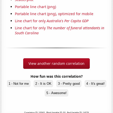
Portable line chart (png)
Portable line chart (png), optimized for mobile
Line chart for only
Australia's Per Capita GDP
Line chart for only
The number of funeral attendants in
South Carolina
View another random correlation
How fun was this correlation?
1 - Not for me
2 - It is OK
3 - Pretty good
4 - It's great!
5 - Awesome!
Correlation ID: 10065 · Black Variable ID: 50 · Red Variable ID: 14076