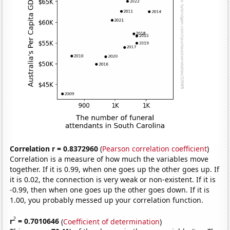
Correlation r = 0.8372960
(
Pearson correlation coefficient
)
Correlation is a measure of how much the variables move
together. If it is 0.99, when one goes up the other goes up. If
it is 0.02, the connection is very weak or non-existent. If it is
-0.99, then when one goes up the other goes down. If it is
1.00, you probably messed up your correlation function.
2
r
= 0.7010646
(
Coefficient of determination
)