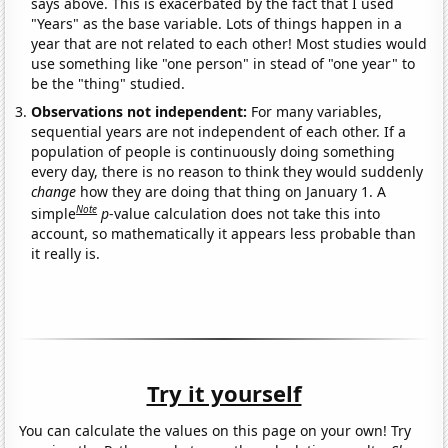
says above. This is exacerbated by the fact that I used
"Years" as the base variable. Lots of things happen in a
year that are not related to each other! Most studies would
use something like "one person" in stead of "one year" to
be the "thing" studied.
Observations not independent:
For many variables,
sequential years are not independent of each other. If a
population of people is continuously doing something
every day, there is no reason to think they would suddenly
change
how they are doing that thing on January 1. A
Note
simple
p
-value calculation does not take this into
account, so mathematically it appears less probable than
it really is.
Try it yourself
You can calculate the values on this page on your own! Try