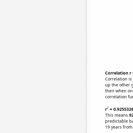
Correlation r
Correlation i
up the other go
then when one
correlation fu
2
r
= 0.925532
This means
9
predictable b
19 years from