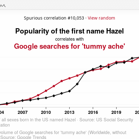
Spurious correlation #10,053 ·
View random