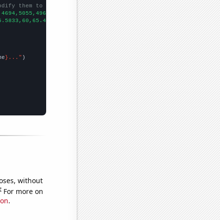
odify them to be any two sets of numbers
,4694,5055,4963,5461,5516,6029,6153,
])

5.5833,60,65.4167,69.0833,71.1667,77.9167,82.5833,83.5,83.5833,9
me
}..."
oses, without
e
For more on
ion
.