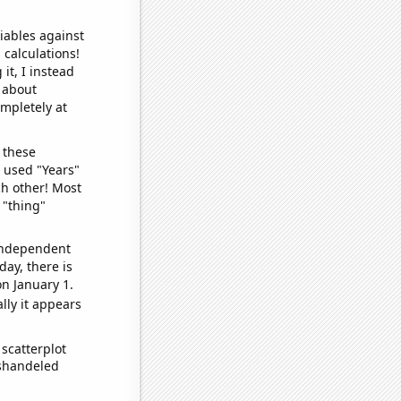
iables against
 calculations!
it, I instead
o about
ompletely at
 these
I used "Years"
ch other! Most
 "thing"
 independent
day, there is
n January 1.
lly it appears
scatterplot
ishandeled