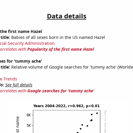
Data details
 the first name Hazel
title:
Babies of all sexes born in the US named Hazel
cial Security Administration
correlates with
Popularity of the first name Hazel
hes for 'tummy ache'
title:
Relative volume of Google searches for 'tummy ache' (Worldw
e Trends
fo:
See full details
correlates with
Google searches for 'tummy ache'