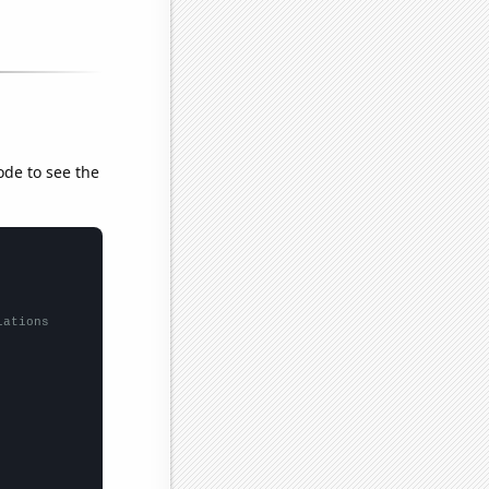
ode to see the
lations