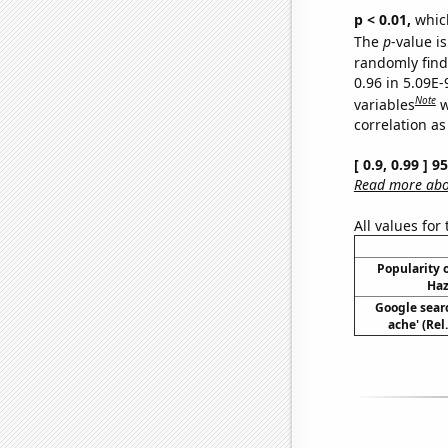
p < 0.01,
which 
The
p
-value i
randomly find 
0.96 in 5.09E
Note
variables
w
correlation as
[ 0.9, 0.99 ] 
Read more abou
All values for
Popularity o
Haz
Google sear
ache' (Rel