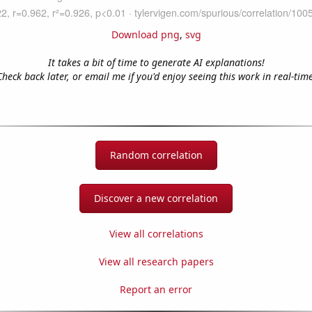
Download png
,
svg
It takes a bit of time to generate AI explanations!
Check back later, or email me if you'd enjoy seeing this work in real-time
Random correlation
Discover a new correlation
View all correlations
View all research papers
Report an error