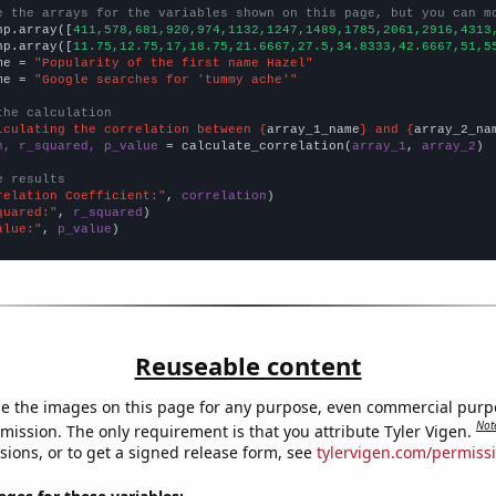
e the arrays for the variables shown on this page, but you can m
np.array([
411,578,681,920,974,1132,1247,1489,1785,2061,2916,4313
np.array([
11.75,12.75,17,18.75,21.6667,27.5,34.8333,42.6667,51,5
me = 
"Popularity of the first name Hazel"
me = 
"Google searches for 'tummy ache'"
the calculation
lculating the correlation between {
array_1_name
} and {
array_2_na
n, r_squared, p_value
 = calculate_correlation(
array_1
, 
array_2
)

e results
relation Coefficient:"
, 
correlation
quared:"
, 
r_squared
alue:"
, 
p_value
)
Reuseable content
e the images on this page for any purpose, even commercial purp
Not
mission. The only requirement is that you attribute Tyler Vigen.
sions, or to get a signed release form, see
tylervigen.com/permiss