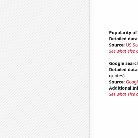
Popularity of
Detailed data 
Source:
US So
See what else 
Google searc
Detailed data 
quotes)
Source:
Googl
Additional In
See what else 