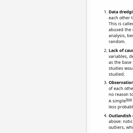
Data dredgi
each other t
This is call
abused the d
analysis, be
random.
Lack of cau
variables, d
as the base 
studies woul
studied.
Observatio
of each othe
no reason t
Note
A simple
less probable
Outlandish 
above: notic
outliers, wh