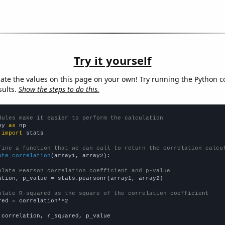
Try it yourself
late the values on this page on your own! Try running the Python c
sults.
Show the steps to do this.
dules make it easier to perform the calculation
py 
as
 
import
 stats

fine a function that we can call to return the correlation calcu
ate_correlation
(array1, array2):

ulate Pearson correlation coefficient and p-value
ation, p_value = stats.pearsonr(array1, array2)

ulate R-squared as the square of the correlation coefficient
red = correlation**2

 correlation, r_squared, p_value
