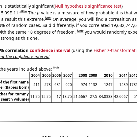
is statistically significant(
Null hypothesis significance test
)
Show
s 5.09E-11.
The
p
-value is a measure of how probable it is that 
Note
a result this extreme.
On average, you will find a correaltion a
-9% of random cases. Said differently, if you correlated 19,632,747
Note
ith the same 18 degrees of freedom,
you would randomly expec
 strong as this one.
95% correlation
confidence interval
(using the
Fisher z-transformat
t the confidence interval
Note
 the years included above:
2004
2005
2006
2007
2008
2009
2010
2011
201
f the first name
411
578
681
920
974
1132
1247
1489
178
el (Babies born)
ches for 'tummy
11.75
12.75
17
18.75
21.6667
27.5
34.8333
42.6667
5
. search volume)