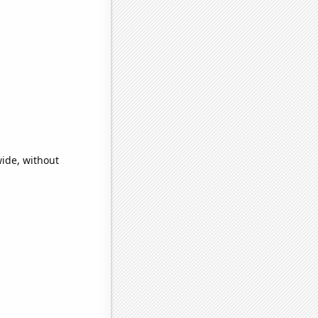
ide, without