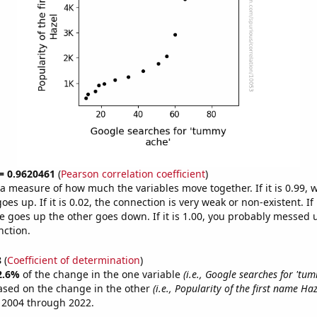
 = 0.9620461
(
Pearson correlation coefficient
)
s a measure of how much the variables move together. If it is 0.99,
es up. If it is 0.02, the connection is very weak or non-existent. If i
 goes up the other goes down. If it is 1.00, you probably messed 
nction.
8
(
Coefficient of determination
)
2.6%
of the change in the one variable
(i.e., Google searches for 'tu
ased on the change in the other
(i.e., Popularity of the first name Haz
 2004 through 2022.