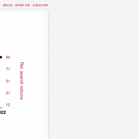
about
·
email me
·
subscribe