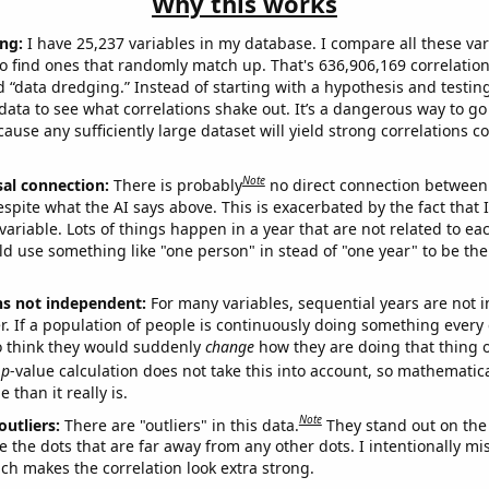
Why this works
ng:
I have 25,237 variables in my database. I compare all these var
o find ones that randomly match up. That's 636,906,169 correlation
ed “data dredging.” Instead of starting with a hypothesis and testing 
ata to see what correlations shake out. It’s a dangerous way to g
cause any sufficiently large dataset will yield strong correlations c
Note
sal connection:
There is probably
no direct connection between
espite what the AI says above. This is exacerbated by the fact that 
variable. Lots of things happen in a year that are not related to ea
d use something like "one person" in stead of "one year" to be the
ns not independent:
For many variables, sequential years are not
r. If a population of people is continuously doing something every 
o think they would suddenly
change
how they are doing that thing o
p
-value calculation does not take this into account, so mathematica
 than it really is.
Note
outliers:
There are "outliers" in this data.
They stand out on the 
e the dots that are far away from any other dots. I intentionally m
ich makes the correlation look extra strong.