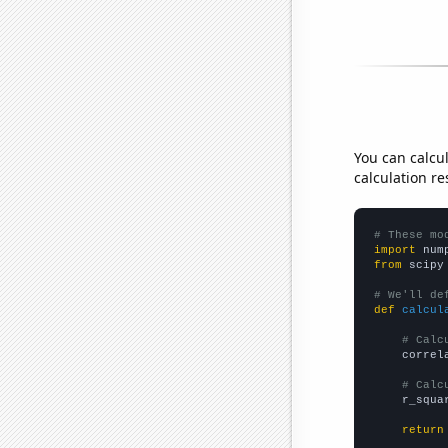
You can calcu
calculation re
# These mo
import
 num
from
 scipy
# We'll de
def
calcul
# Calc
    correl
# Calc
    r_squa
return