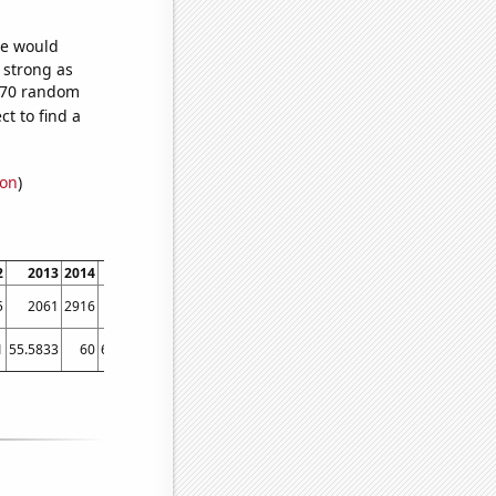
we would
s strong as
,670 random
t to find a
ion
)
2
2013
2014
2015
2016
2017
2018
2019
2020
2021
202
5
2061
2916
4313
4694
5055
4963
5461
5516
6029
615
1
55.5833
60
65.4167
69.0833
71.1667
77.9167
82.5833
83.5
83.5833
90.