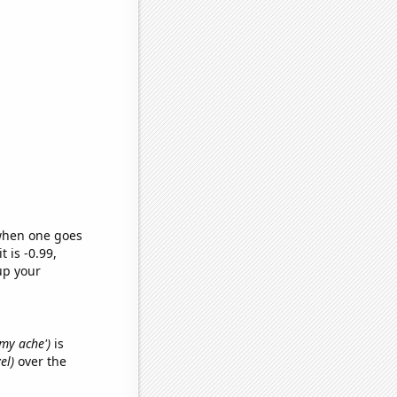
 when one goes
t is -0.99,
up your
mmy ache')
is
el)
over the