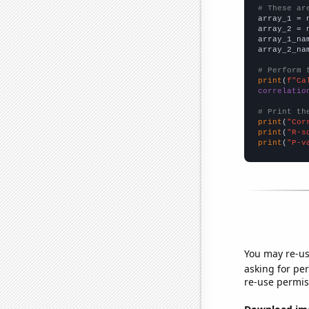
# These ar

array_1 = 
array_2 = 
array_1_na
array_2_na
# Perform 
print
(
f"Ca
correlatio
# Print th
print
(
"Cor
print
(
"R-s
print
(
"P-v
You may re-us
asking for per
re-use permis