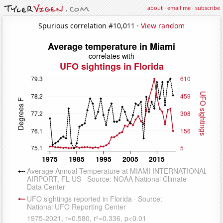
about
·
email me
·
subscribe
Spurious correlation #10,011 ·
View random