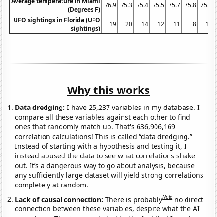
Average temperature in Miami
76.9
75.3
75.4
75.5
75.7
75.8
75.7
(Degrees F)
UFO sightings in Florida (UFO
19
20
14
12
11
8
10
sightings)
Why this works
Data dredging:
I have 25,237 variables in my database. I
compare all these variables against each other to find
ones that randomly match up. That's 636,906,169
correlation calculations! This is called “data dredging.”
Instead of starting with a hypothesis and testing it, I
instead abused the data to see what correlations shake
out. It’s a dangerous way to go about analysis, because
any sufficiently large dataset will yield strong correlations
completely at random.
Note
Lack of causal connection:
There is probably
no direct
connection between these variables, despite what the AI