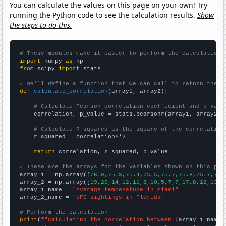
You can calculate the values on this page on your own! Try
running the Python code to see the calculation results.
Show
the steps to do this.
# These modules make it easier to perform the calculation
import
 numpy 
as
from
 scipy 
import
 stats

# We'll define a function that we can call to return the c
def
calculate_correlation
(array1, array2):

# Calculate Pearson correlation coefficient and p-valu
    correlation, p_value = stats.pearsonr(array1, array2)

# Calculate R-squared as the square of the correlation
    r_squared = correlation**2

return
 correlation, r_squared, p_value

# These are the arrays for the variables shown on this pag

array_1 = np.array([
76.9,75.3,75.4,75.5,75.7,75.8,75.7,77.
array_2 = np.array([
19,20,14,12,11,8,10,5,7,7,17,8,12,13,1
array_1_name = 
"Average temperature in Miami"
array_2_name = 
"UFO sightings in Florida"
# Perform the calculation
print
(
f"Calculating the correlation between {
array_1_name
}