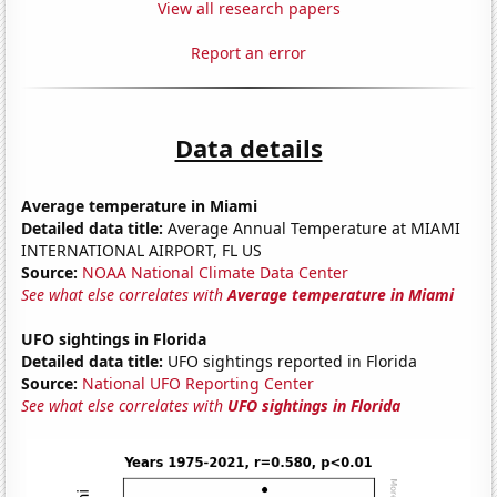
View all research papers
Report an error
Data details
Average temperature in Miami
Detailed data title:
Average Annual Temperature at MIAMI
INTERNATIONAL AIRPORT, FL US
Source:
NOAA National Climate Data Center
See what else correlates with
Average temperature in Miami
UFO sightings in Florida
Detailed data title:
UFO sightings reported in Florida
Source:
National UFO Reporting Center
See what else correlates with
UFO sightings in Florida