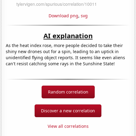
Download png
,
svg
AI explanation
As the heat index rose, more people decided to take their
shiny new drones out for a spin, leading to an uptick in
unidentified flying object reports. It seems like even aliens
can't resist catching some rays in the Sunshine State!
Random correlation
Discover a new correlation
View all correlations