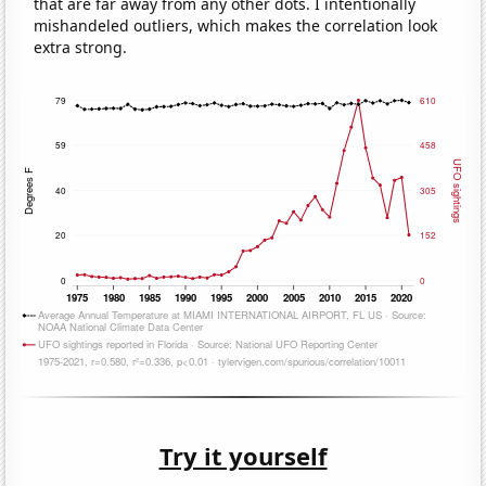
that are far away from any other dots. I intentionally
mishandeled outliers, which makes the correlation look
extra strong.
Try it yourself