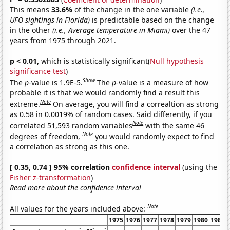
This means
33.6%
of the change in the one variable
(i.e.,
UFO sightings in Florida)
is predictable based on the change
in the other
(i.e., Average temperature in Miami)
over the 47
years from 1975 through 2021.
p < 0.01,
which is statistically significant(
Null hypothesis
significance test
)
Show
The
p
-value is 1.9E-5.
The
p
-value is a measure of how
probable it is that we would randomly find a result this
Note
extreme.
On average, you will find a correaltion as strong
as 0.58 in 0.0019% of random cases. Said differently, if you
Note
correlated 51,593 random variables
with the same 46
Note
degrees of freedom,
you would randomly expect to find
a correlation as strong as this one.
[ 0.35, 0.74 ] 95% correlation
confidence interval
(using the
Fisher z-transformation
)
Read more about the confidence interval
Note
All values for the years included above:
1975
1976
1977
1978
1979
1980
1981