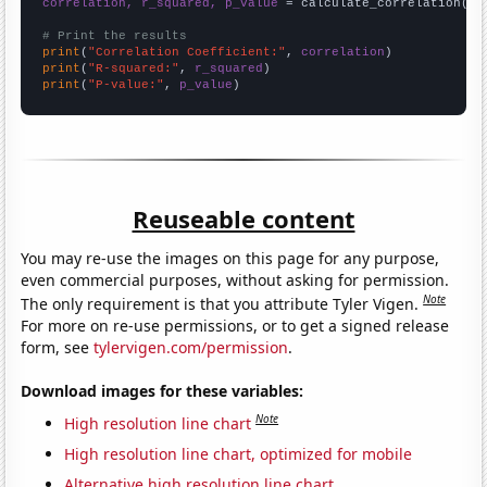
correlation, r_squared, p_value
 = calculate_correlation(
ar
# Print the results
print
(
"Correlation Coefficient:"
, 
correlation
print
(
"R-squared:"
, 
r_squared
print
(
"P-value:"
, 
p_value
)
Reuseable content
You may re-use the images on this page for any purpose,
even commercial purposes, without asking for permission.
Note
The only requirement is that you attribute Tyler Vigen.
For more on re-use permissions, or to get a signed release
form, see
tylervigen.com/permission
.
Download images for these variables:
Note
High resolution line chart
High resolution line chart, optimized for mobile
Alternative high resolution line chart