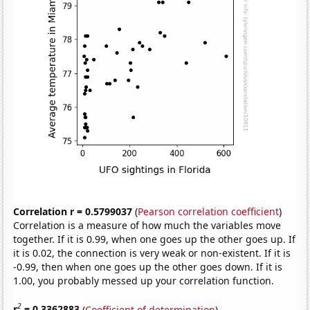
Correlation r = 0.5799037
(
Pearson correlation coefficient
)
Correlation is a measure of how much the variables move
together. If it is 0.99, when one goes up the other goes up. If
it is 0.02, the connection is very weak or non-existent. If it is
-0.99, then when one goes up the other goes down. If it is
1.00, you probably messed up your correlation function.
2
r
= 0.3362883
(
Coefficient of determination
)