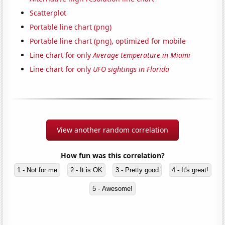
Scatterplot
Portable line chart (png)
Portable line chart (png), optimized for mobile
Line chart for only
Average temperature in Miami
Line chart for only
UFO sightings in Florida
View another random correlation
How fun was this correlation?
1 - Not for me
2 - It is OK
3 - Pretty good
4 - It's great!
5 - Awesome!