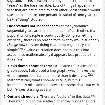
says above. This is exacerbated by the fact that I used
"Years" as the base variable. Lots of things happen in a
year that are not related to each other! Most studies would
use something like "one person" in stead of "one year" to
be the "thing" studied.
Observations not independent:
For many variables,
sequential years are not independent of each other. If a
population of people is continuously doing something
every day, there is no reason to think they would suddenly
change
how they are doing that thing on January 1. A
Note
simple
p
-value calculation does not take this into
account, so mathematically it appears less probable than
it really is.
Y-axis doesn't start at zero:
I truncated the Y-axes of the
graph above. I also used a line graph, which makes the
Note
visual connection stand out more than it deserves.
Mathematically what I showed is true, but it is
intentionally misleading. Below is the same chart but with
both Y-axes starting at zero.
Note
Outlandish outliers:
There are "outliers" in this data.
They stand out on the scatterplot above: notice the dots